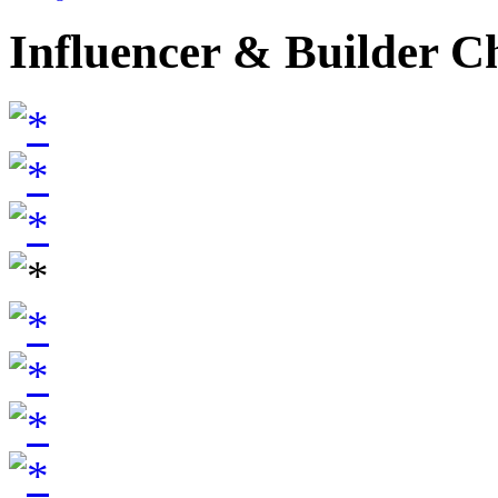
Influencer & Builder C