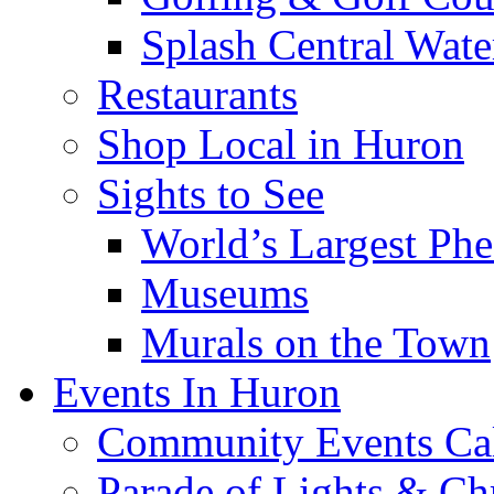
Splash Central Wate
Restaurants
Shop Local in Huron
Sights to See
World’s Largest Phe
Museums
Murals on the Town
Events In Huron
Community Events Ca
Parade of Lights & Ch