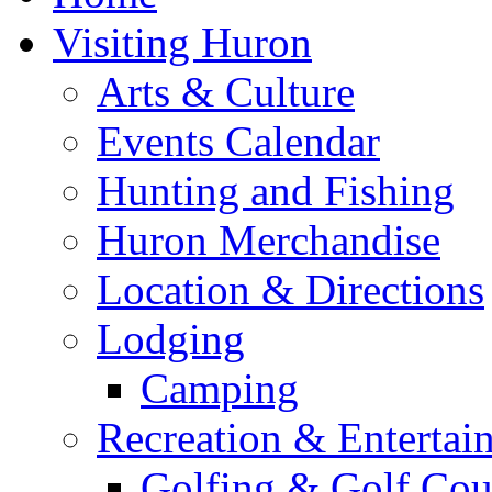
Visiting Huron
Arts & Culture
Events Calendar
Hunting and Fishing
Huron Merchandise
Location & Directions
Lodging
Camping
Recreation & Entertai
Golfing & Golf Cou