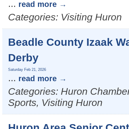
...
read more
Categories: Visiting Huron
Beadle County Izaak Wa
Derby
Saturday Feb 21, 2026
...
read more
Categories: Huron Chamber 
Sports, Visiting Huron
Huron Area Senior Cent