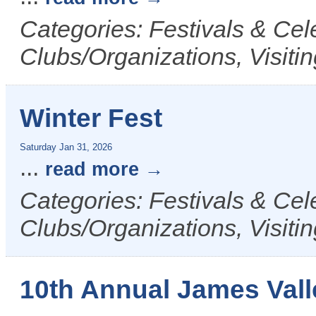
Categories: Festivals & Cel
Clubs/Organizations, Visiti
Winter Fest
Saturday Jan 31, 2026
...
read more
Categories: Festivals & Ce
Clubs/Organizations, Visiti
10th Annual James Valle