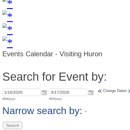
Events Calendar - Visiting Huron
Search for Event by:
«
Change Dates
M/d/yyyy
M/d/yyyy
Narrow search by: