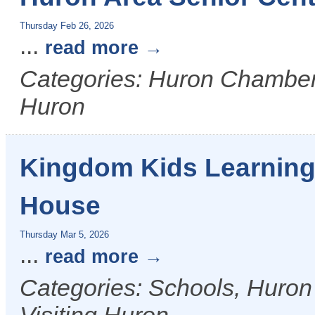
Thursday Feb 26, 2026
...
read more
Categories: Huron Chamber &
Huron
Kingdom Kids Learning
House
Thursday Mar 5, 2026
...
read more
Categories: Schools, Huron