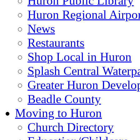
Huron Public Library
Huron Regional Airpor
News
Restaurants
Shop Local in Huron
Splash Central Waterp
Greater Huron Develo
Beadle County
Moving to Huron
Church Directory