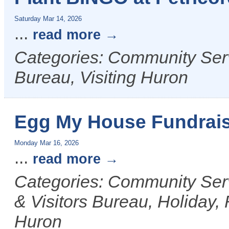
Saturday Mar 14, 2026
...
read more
Categories: Community Ser
Bureau, Visiting Huron
Egg My House Fundrai
Monday Mar 16, 2026
...
read more
Categories: Community Ser
& Visitors Bureau, Holiday, 
Huron