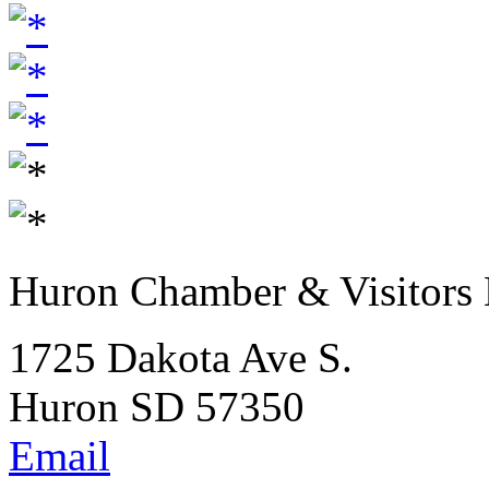
Huron Chamber & Visitors
1725 Dakota Ave S.
Huron SD 57350
Email