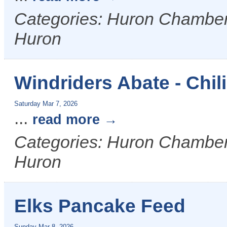
Categories: Huron Chamber &
Huron
Windriders Abate - Chil
Saturday Mar 7, 2026
...
read more
Categories: Huron Chamber &
Huron
Elks Pancake Feed