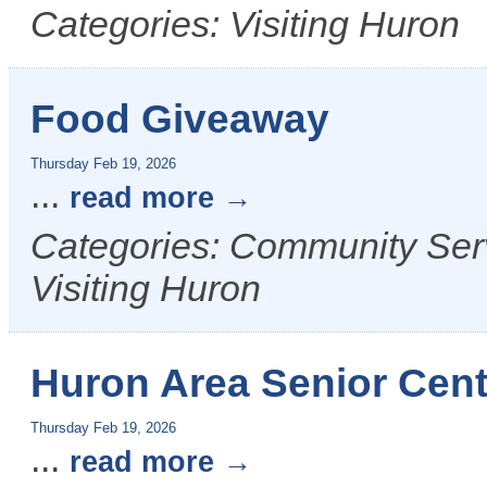
Categories: Visiting Huron
Food Giveaway
Thursday Feb 19, 2026
...
read more
Categories: Community Serv
Visiting Huron
Huron Area Senior Cent
Thursday Feb 19, 2026
...
read more