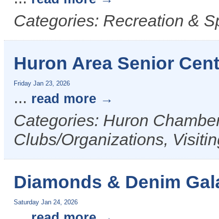
Categories: Recreation & Sp
Huron Area Senior Cen
Friday Jan 23, 2026
...
read more
Categories: Huron Chamber 
Clubs/Organizations, Visiti
Diamonds & Denim Gala
Saturday Jan 24, 2026
...
read more