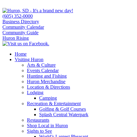
(605) 352-0000
Business Directory
Community Calendar
Community Guide
Huron Rising
Home
Visiting Huron
Arts & Culture
Events Calendar
Hunting and Fishing
Huron Merchandise
Location & Directions
Lodging
Camping
Recreation & Entertainment
Golfing & Golf Courses
Splash Central Waterpark
Restaurants
Shop Local in Huron
Sights to See
World’s Largest Pheasant