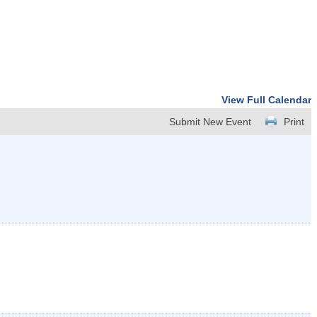
View Full Calendar
Submit New Event
Print