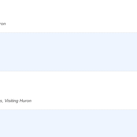
ron
, Visiting Huron