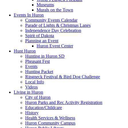
Museums
Murals on the Town
Events In Huron
Community Events Calendar
Parade of Lights & Christmas Lanes
Independence Day Celebration
Spirit of Dakota
Planning an Event
Huron Event Center
Hunt Huron
Hunting in Huron SD
Pheasant Fest
Events
Hunting Packet
Ringneck Festival & Bird Dog Challenge
Local Info
Videos
Living in Huron
City of Huron
Huron Parks and Rec Activity Registration
Education/Childcare
History
Health Services & Wellness
Huron Community Campus