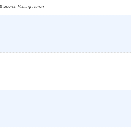
 Sports, Visiting Huron