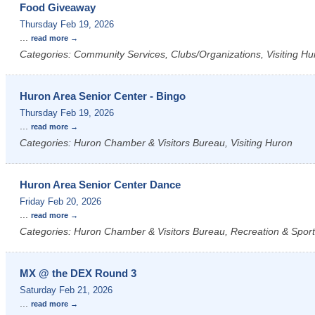
Food Giveaway
Thursday Feb 19, 2026
...
read more
Categories: Community Services, Clubs/Organizations, Visiting Hu
Huron Area Senior Center - Bingo
Thursday Feb 19, 2026
...
read more
Categories: Huron Chamber & Visitors Bureau, Visiting Huron
Huron Area Senior Center Dance
Friday Feb 20, 2026
...
read more
Categories: Huron Chamber & Visitors Bureau, Recreation & Sports
MX @ the DEX Round 3
Saturday Feb 21, 2026
...
read more