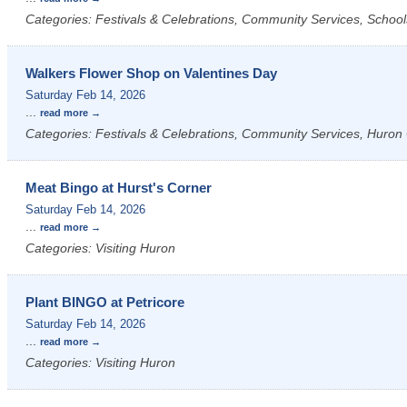
Categories: Festivals & Celebrations, Community Services, School
Walkers Flower Shop on Valentines Day
Saturday Feb 14, 2026
...
read more
Categories: Festivals & Celebrations, Community Services, Huron 
Meat Bingo at Hurst's Corner
Saturday Feb 14, 2026
...
read more
Categories: Visiting Huron
Plant BINGO at Petricore
Saturday Feb 14, 2026
...
read more
Categories: Visiting Huron