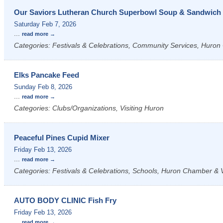
Our Saviors Lutheran Church Superbowl Soup & Sandwich 
Saturday Feb 7, 2026
...
read more
Categories: Festivals & Celebrations, Community Services, Huron 
Elks Pancake Feed
Sunday Feb 8, 2026
...
read more
Categories: Clubs/Organizations, Visiting Huron
Peaceful Pines Cupid Mixer
Friday Feb 13, 2026
...
read more
Categories: Festivals & Celebrations, Schools, Huron Chamber & Vi
AUTO BODY CLINIC Fish Fry
Friday Feb 13, 2026
...
read more