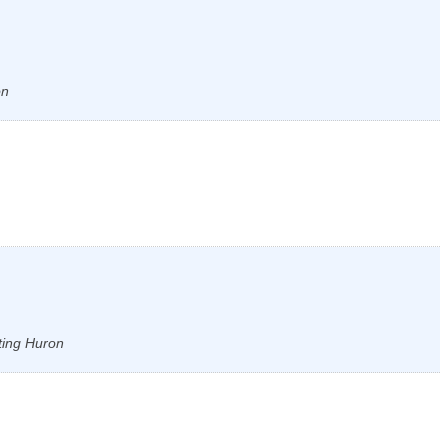
on
ting Huron