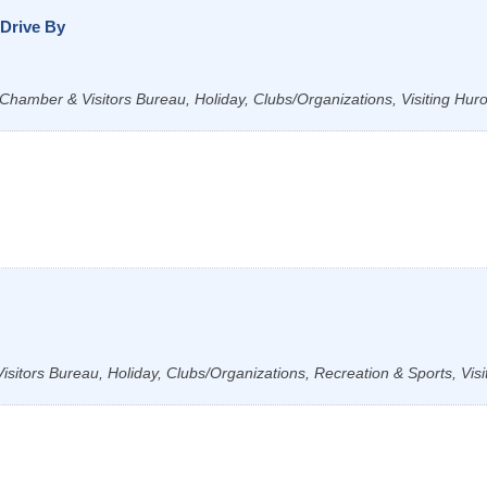
Drive By
Chamber & Visitors Bureau, Holiday, Clubs/Organizations, Visiting Hur
sitors Bureau, Holiday, Clubs/Organizations, Recreation & Sports, Visi