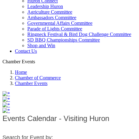
Huron Connect
Leadership Huron
Agriculture Committee
Ambassadors Committee
Governmental Affairs Committee
Parade of Lights Committee
Ringneck Festival & Bird Dog Challenge Committee
SD BBQ Championships Committee
Shop and Win
Contact Us
Chamber Events
Home
Chamber of Commerce
Chamber Events
Events Calendar - Visiting Huron
Search for Event by: