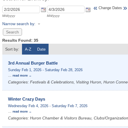
«
»
Change Dates
M/d/yyyy
M/d/yyyy
Narrow search by:
Results Found:
35
Sort by:
A-Z
Date
3rd Annual Burger Battle
Sunday Feb 1, 2026
-
Saturday Feb 28, 2026
...
read more
Categories: Festivals & Celebrations, Visiting Huron, Huron Conne
Winter Crazy Days
Wednesday Feb 4, 2026
-
Saturday Feb 7, 2026
...
read more
Categories: Huron Chamber & Visitors Bureau, Clubs/Organizations