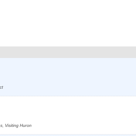
ct
, Visiting Huron