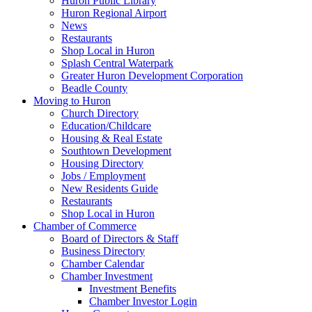
Huron Public Library
Huron Regional Airport
News
Restaurants
Shop Local in Huron
Splash Central Waterpark
Greater Huron Development Corporation
Beadle County
Moving to Huron
Church Directory
Education/Childcare
Housing & Real Estate
Southtown Development
Housing Directory
Jobs / Employment
New Residents Guide
Restaurants
Shop Local in Huron
Chamber of Commerce
Board of Directors & Staff
Business Directory
Chamber Calendar
Chamber Investment
Investment Benefits
Chamber Investor Login