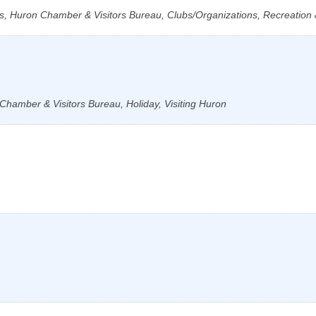
s, Huron Chamber & Visitors Bureau, Clubs/Organizations, Recreation &
Chamber & Visitors Bureau, Holiday, Visiting Huron