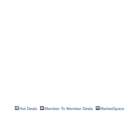
Hot Deals
Member To Member Deals
MarketSpace