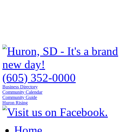
(605) 352-0000
Business Directory
Community Calendar
Community Guide
Huron Rising
Home