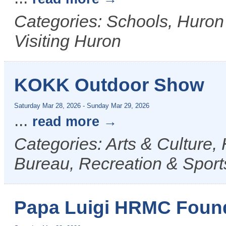
Categories: Schools, Huron
Visiting Huron
KOKK Outdoor Show
Saturday Mar 28, 2026
-
Sunday Mar 29, 2026
...
read more
Categories: Arts & Culture,
Bureau, Recreation & Sports
Papa Luigi HRMC Found