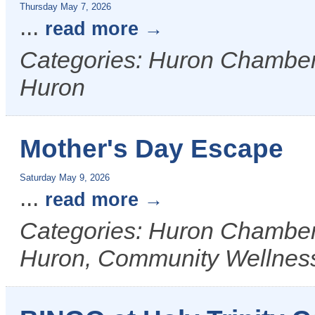
Thursday May 7, 2026
...
read more
Categories: Huron Chamber &
Huron
Mother's Day Escape
Saturday May 9, 2026
...
read more
Categories: Huron Chamber &
Huron, Community Wellnes