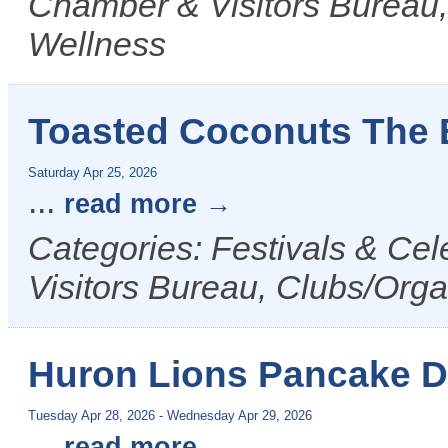
Chamber & Visitors Bureau,
Wellness
Toasted Coconuts The 
Saturday Apr 25, 2026
...
read more
Categories: Festivals & Ce
Visitors Bureau, Clubs/Orga
Huron Lions Pancake 
Tuesday Apr 28, 2026
-
Wednesday Apr 29, 2026
...
read more