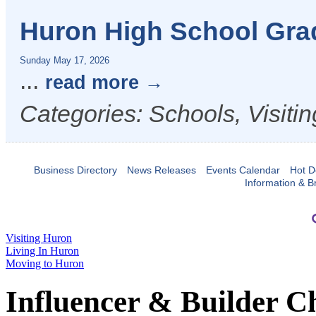
Huron High School Gra
Sunday May 17, 2026
...
read more
Categories: Schools, Visiti
Business Directory
News Releases
Events Calendar
Hot D
Information & B
Visiting Huron
Living In Huron
Moving to Huron
Influencer & Builder C