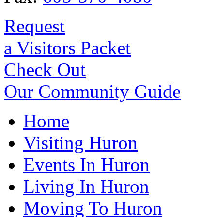
Request
a Visitors Packet
Check Out
Our Community Guide
Home
Visiting Huron
Events In Huron
Living In Huron
Moving To Huron