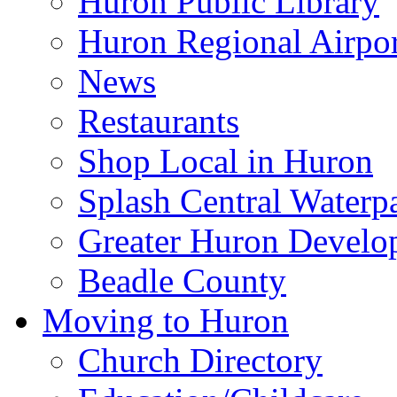
Huron Public Library
Huron Regional Airpor
News
Restaurants
Shop Local in Huron
Splash Central Waterp
Greater Huron Develo
Beadle County
Moving to Huron
Church Directory