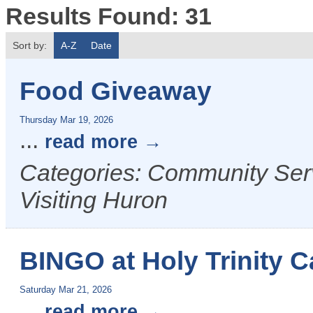
Results Found:
31
Sort by:
A-Z
Date
Food Giveaway
Thursday Mar 19, 2026
...
read more
Categories: Community Serv
Visiting Huron
BINGO at Holy Trinity C
Saturday Mar 21, 2026
...
read more