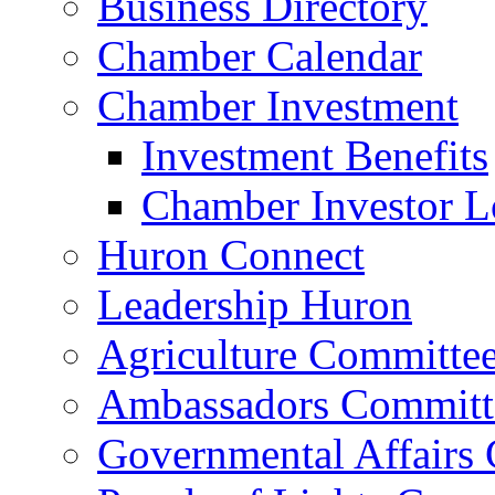
Business Directory
Chamber Calendar
Chamber Investment
Investment Benefits
Chamber Investor L
Huron Connect
Leadership Huron
Agriculture Committe
Ambassadors Committ
Governmental Affairs