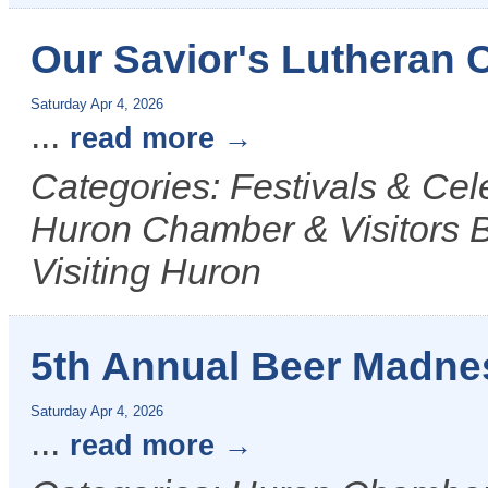
Our Savior's Lutheran 
Saturday Apr 4, 2026
...
read more
Categories: Festivals & Ce
Huron Chamber & Visitors B
Visiting Huron
5th Annual Beer Madne
Saturday Apr 4, 2026
...
read more