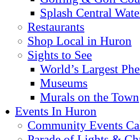
Splash Central Wate
Restaurants
Shop Local in Huron
Sights to See
World’s Largest Phe
Museums
Murals on the Town
Events In Huron
Community Events Ca
Parade of Lights & Ch