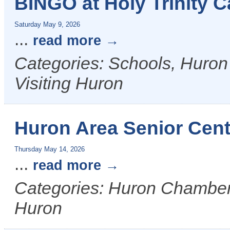
BINGO at Holy Trinity C
Saturday May 9, 2026
...
read more
Categories: Schools, Huron
Visiting Huron
Huron Area Senior Cent
Thursday May 14, 2026
...
read more
Categories: Huron Chamber &
Huron