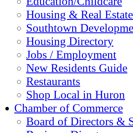
Education/Childcare
Housing & Real Estate
Southtown Developme
Housing Directory
Jobs / Employment
New Residents Guide
Restaurants
Shop Local in Huron
Chamber of Commerce
Board of Directors & S