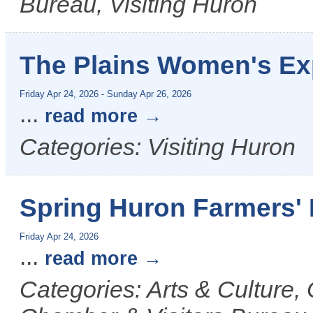
Bureau, Visiting Huron
The Plains Women's E
Friday Apr 24, 2026
-
Sunday Apr 26, 2026
...
read more
Categories: Visiting Huron
Spring Huron Farmers' 
Friday Apr 24, 2026
...
read more
Categories: Arts & Culture