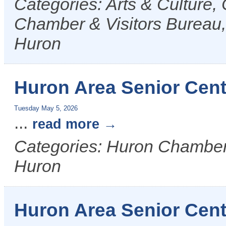
Categories: Arts & Culture
Chamber & Visitors Bureau, 
Huron
Huron Area Senior Cent
Tuesday May 5, 2026
...
read more
Categories: Huron Chamber &
Huron
Huron Area Senior Cent