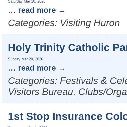
Saturday Mar 28, 2026
...
read more
Categories: Visiting Huron
Holy Trinity Catholic P
Sunday Mar 29, 2026
...
read more
Categories: Festivals & Ce
Visitors Bureau, Clubs/Orga
1st Stop Insurance Col