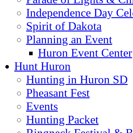
Independence Day Cel
Spirit of Dakota
Planning an Event
Huron Event Center
Hunt Huron
Hunting in Huron SD
Pheasant Fest
Events
Hunting Packet
Ringneck Festival & 