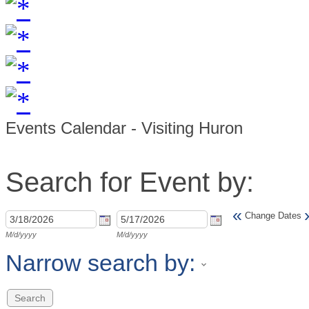
Events Calendar - Visiting Huron
Search for Event by:
«
Change Dates
M/d/yyyy
M/d/yyyy
Narrow search by: