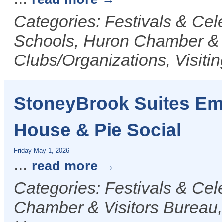
Categories: Festivals & Ce
Schools, Huron Chamber & V
Clubs/Organizations, Visiti
StoneyBrook Suites Em
House & Pie Social
Friday May 1, 2026
...
read more
Categories: Festivals & Cel
Chamber & Visitors Bureau, 