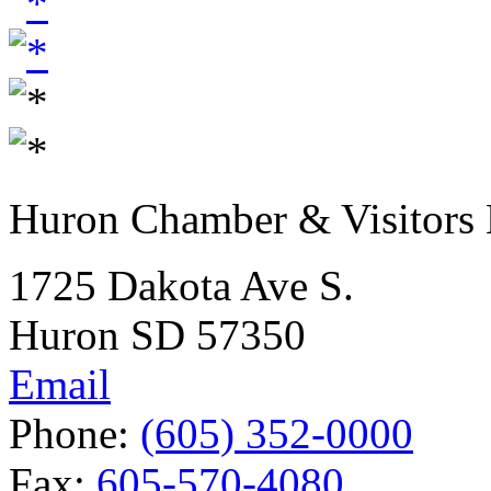
Huron Chamber & Visitors
1725 Dakota Ave S.
Huron SD 57350
Email
Phone:
(605) 352-0000
Fax:
605-570-4080