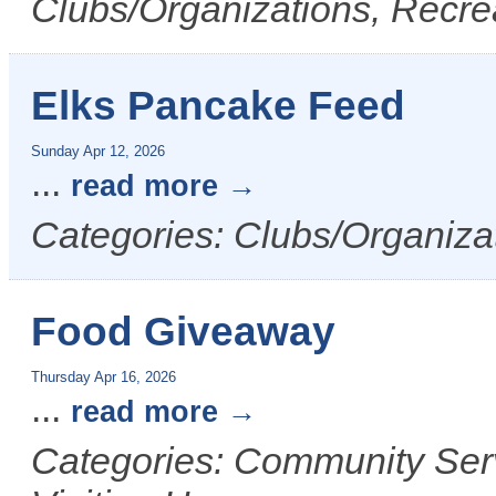
Clubs/Organizations, Recrea
Elks Pancake Feed
Sunday Apr 12, 2026
...
read more
Categories: Clubs/Organizat
Food Giveaway
Thursday Apr 16, 2026
...
read more
Categories: Community Serv