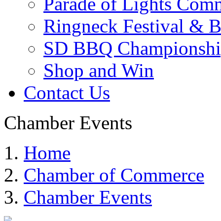
Parade of Lights Comm
Ringneck Festival & 
SD BBQ Championshi
Shop and Win
Contact Us
Chamber Events
Home
Chamber of Commerce
Chamber Events