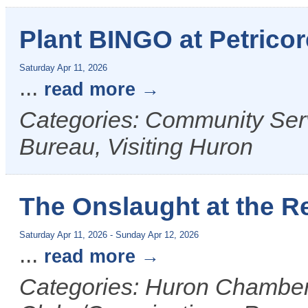
Plant BINGO at Petricor
Saturday Apr 11, 2026
...
read more
Categories: Community Ser
Bureau, Visiting Huron
The Onslaught at the R
Saturday Apr 11, 2026
-
Sunday Apr 12, 2026
...
read more
Categories: Huron Chamber 