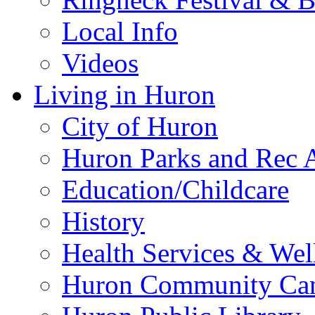
Local Info
Videos
Living in Huron
City of Huron
Huron Parks and Rec A
Education/Childcare
History
Health Services & Wel
Huron Community Ca