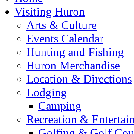
Visiting Huron
Arts & Culture
Events Calendar
Hunting and Fishing
Huron Merchandise
Location & Directions
Lodging
Camping
Recreation & Entertai
Golfing & Golf Cou