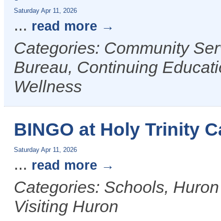
Saturday Apr 11, 2026
...
read more
Categories: Community Ser
Bureau, Continuing Educati
Wellness
BINGO at Holy Trinity C
Saturday Apr 11, 2026
...
read more
Categories: Schools, Huron
Visiting Huron