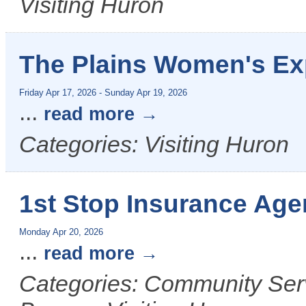
Visiting Huron
The Plains Women's E
Friday Apr 17, 2026
-
Sunday Apr 19, 2026
...
read more
Categories: Visiting Huron
1st Stop Insurance Age
Monday Apr 20, 2026
...
read more
Categories: Community Ser