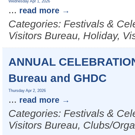
Wednesday Apr 1, 2026
...
read more
Categories: Festivals & Ce
Visitors Bureau, Holiday, Vi
ANNUAL CELEBRATION 
Bureau and GHDC
Thursday Apr 2, 2026
...
read more
Categories: Festivals & Ce
Visitors Bureau, Clubs/Orga