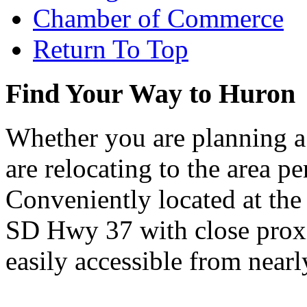
Chamber of Commerce
Return To Top
Find Your Way to Huron
Whether you are planning a
are relocating to the area pe
Conveniently located at th
SD Hwy 37 with close proxi
easily accessible from nearl