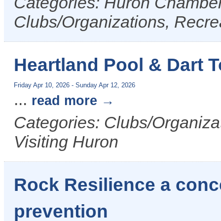
Categories: Huron Chamber 
Clubs/Organizations, Recrea
Heartland Pool & Dart 
Friday Apr 10, 2026
-
Sunday Apr 12, 2026
...
read more
Categories: Clubs/Organizat
Visiting Huron
Rock Resilience a conce
prevention