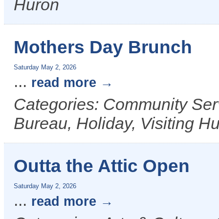
Huron
Mothers Day Brunch
Saturday May 2, 2026
...
read more
Categories: Community Ser
Bureau, Holiday, Visiting H
Outta the Attic Open
Saturday May 2, 2026
...
read more