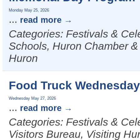
Monday May 25, 2026
...
read more
Categories: Festivals & Ce
Schools, Huron Chamber & Vi
Huron
Food Truck Wednesday
Wednesday May 27, 2026
...
read more
Categories: Festivals & Ce
Visitors Bureau, Visiting Hu