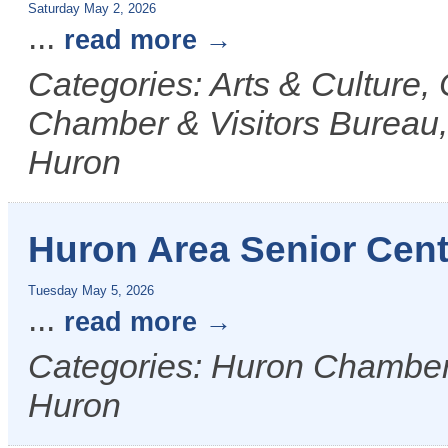
Saturday May 2, 2026
...
read more
Categories: Arts & Culture
Chamber & Visitors Bureau, 
Huron
Huron Area Senior Cent
Tuesday May 5, 2026
...
read more
Categories: Huron Chamber &
Huron