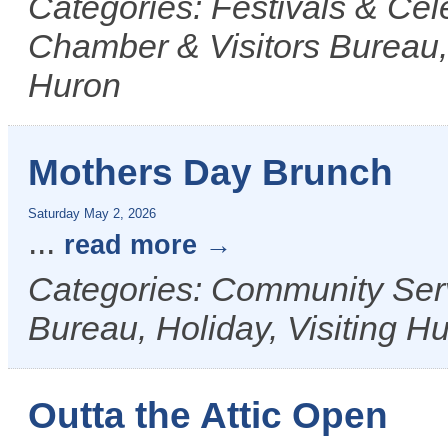
Categories: Festivals & Cel
Chamber & Visitors Bureau, 
Huron
Mothers Day Brunch
Saturday May 2, 2026
...
read more
Categories: Community Ser
Bureau, Holiday, Visiting H
Outta the Attic Open