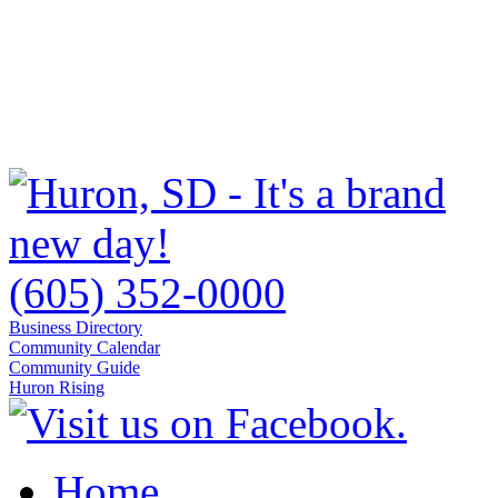
(605) 352-0000
Business Directory
Community Calendar
Community Guide
Huron Rising
Home