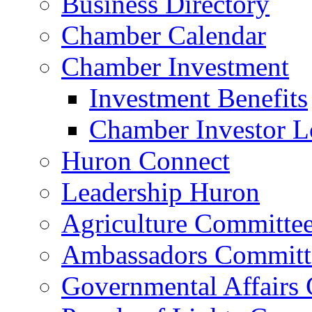
Business Directory
Chamber Calendar
Chamber Investment
Investment Benefits
Chamber Investor L
Huron Connect
Leadership Huron
Agriculture Committe
Ambassadors Committ
Governmental Affairs