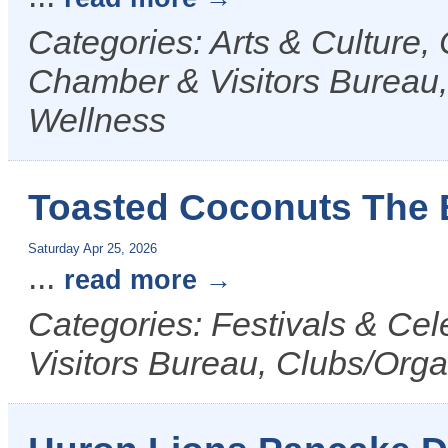
Categories: Arts & Culture
Chamber & Visitors Bureau,
Wellness
Toasted Coconuts The 
Saturday Apr 25, 2026
...
read more
Categories: Festivals & Ce
Visitors Bureau, Clubs/Orga