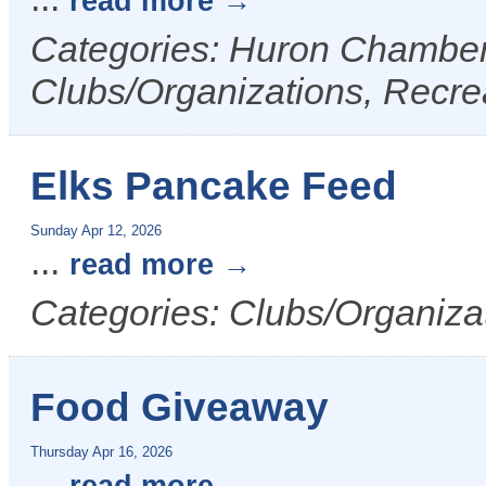
read more
Categories: Huron Chamber 
Clubs/Organizations, Recrea
Elks Pancake Feed
Sunday Apr 12, 2026
...
read more
Categories: Clubs/Organizat
Food Giveaway
Thursday Apr 16, 2026
...