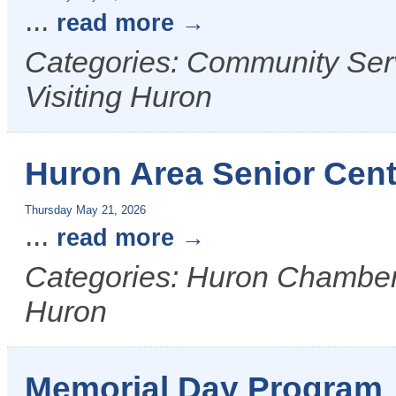
...
read more
Categories: Community Serv
Visiting Huron
Huron Area Senior Cen
Thursday May 21, 2026
...
read more
Categories: Huron Chamber &
Huron
Memorial Day Program