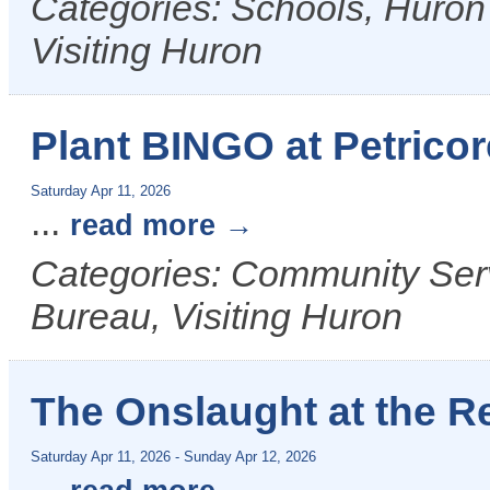
Categories: Schools, Huron
Visiting Huron
Plant BINGO at Petricor
Saturday Apr 11, 2026
...
read more
Categories: Community Ser
Bureau, Visiting Huron
The Onslaught at the R
Saturday Apr 11, 2026
-
Sunday Apr 12, 2026
...