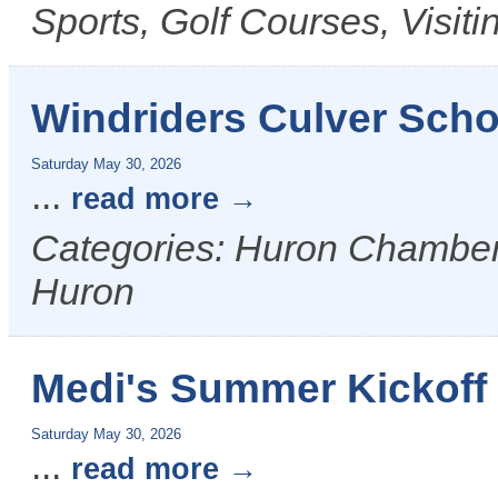
Sports, Golf Courses, Visit
Windriders Culver Scho
Saturday May 30, 2026
...
read more
Categories: Huron Chamber &
Huron
Medi's Summer Kickoff
Saturday May 30, 2026
...
read more