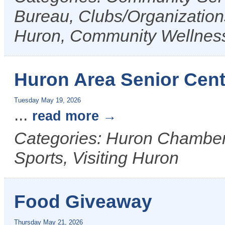
Bureau, Clubs/Organizations
Huron, Community Wellnes
Huron Area Senior Cent
Tuesday May 19, 2026
...
read more
Categories: Huron Chamber 
Sports, Visiting Huron
Food Giveaway
Thursday May 21, 2026