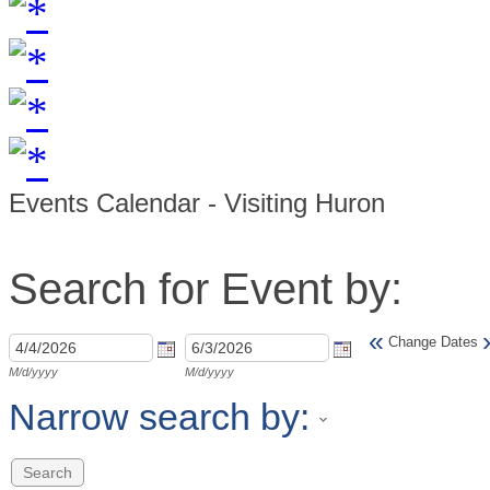
Events Calendar - Visiting Huron
Search for Event by:
«
Change Dates
M/d/yyyy
M/d/yyyy
Narrow search by: