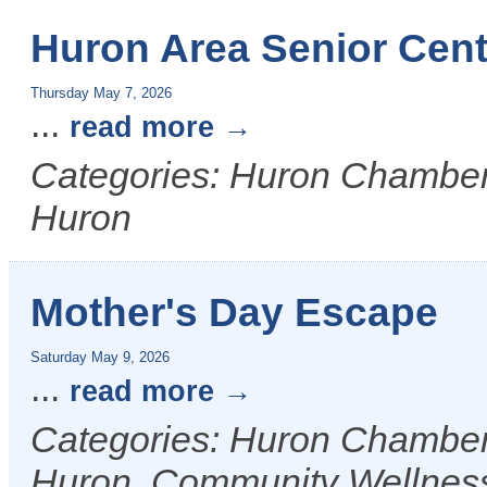
Huron Area Senior Cent
Thursday May 7, 2026
...
read more
Categories: Huron Chamber &
Huron
Mother's Day Escape
Saturday May 9, 2026
...
read more
Categories: Huron Chamber &
Huron, Community Wellnes