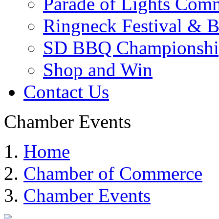
Parade of Lights Comm
Ringneck Festival & 
SD BBQ Championshi
Shop and Win
Contact Us
Chamber Events
Home
Chamber of Commerce
Chamber Events