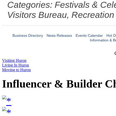
Categories: Festivals & Ce
Visitors Bureau, Recreation
Business Directory
News Releases
Events Calendar
Hot D
Information & B
Visiting Huron
Living In Huron
Moving to Huron
Influencer & Builder C