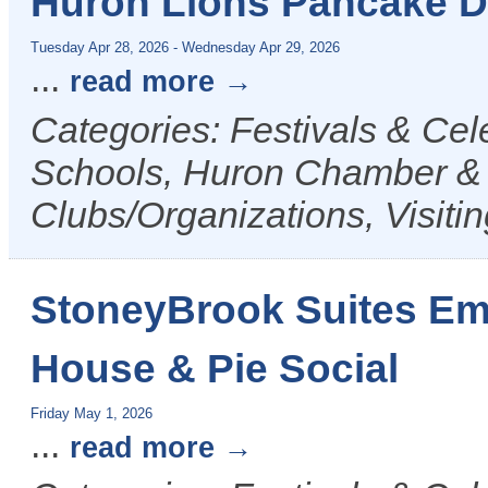
Huron Lions Pancake 
Tuesday Apr 28, 2026
-
Wednesday Apr 29, 2026
...
read more
Categories: Festivals & Ce
Schools, Huron Chamber & V
Clubs/Organizations, Visiti
StoneyBrook Suites Em
House & Pie Social
Friday May 1, 2026
...
read more