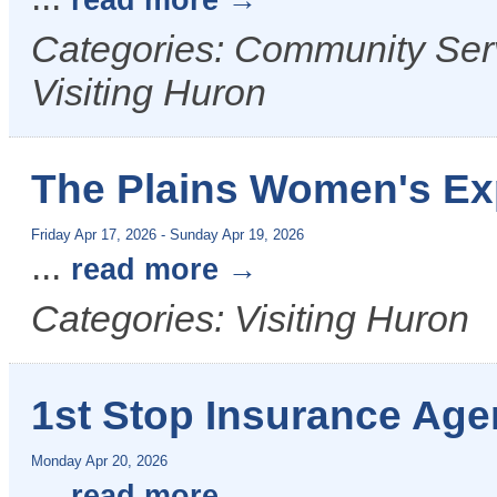
read more
Categories: Community Serv
Visiting Huron
The Plains Women's E
Friday Apr 17, 2026
-
Sunday Apr 19, 2026
...
read more
Categories: Visiting Huron
1st Stop Insurance Age
Monday Apr 20, 2026
...
read more