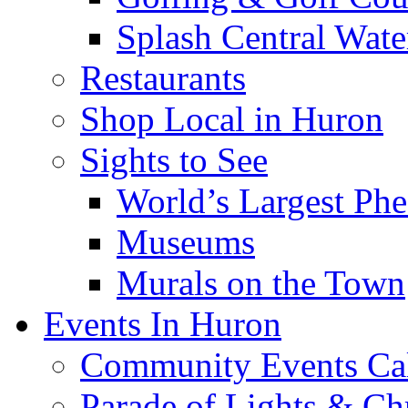
Splash Central Wate
Restaurants
Shop Local in Huron
Sights to See
World’s Largest Phe
Museums
Murals on the Town
Events In Huron
Community Events Ca
Parade of Lights & Ch