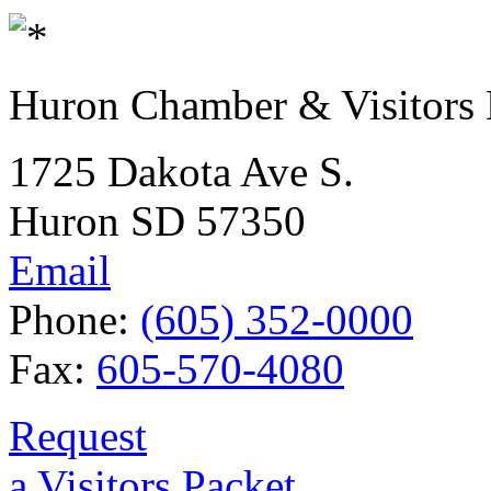
Huron Chamber & Visitors
1725 Dakota Ave S.
Huron SD 57350
Email
Phone:
(605) 352-0000
Fax:
605-570-4080
Request
a Visitors Packet