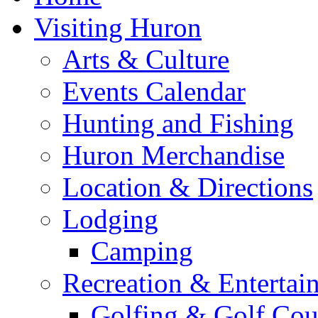
Visiting Huron
Arts & Culture
Events Calendar
Hunting and Fishing
Huron Merchandise
Location & Directions
Lodging
Camping
Recreation & Entertai
Golfing & Golf Cou