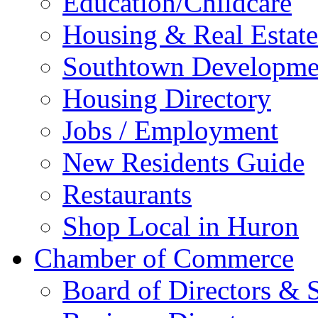
Education/Childcare
Housing & Real Estate
Southtown Developme
Housing Directory
Jobs / Employment
New Residents Guide
Restaurants
Shop Local in Huron
Chamber of Commerce
Board of Directors & S