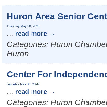
Huron Area Senior Cen
Thursday May 28, 2026
...
read more
Categories: Huron Chamber &
Huron
Center For Independen
Saturday May 30, 2026
...
read more
Categories: Huron Chamber 