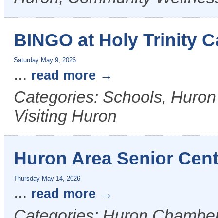
BINGO at Holy Trinity C
Saturday May 9, 2026
...
read more
Categories: Schools, Huron
Visiting Huron
Huron Area Senior Cent
Thursday May 14, 2026
...
read more
Categories: Huron Chamber &