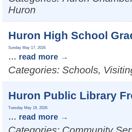
Huron
Huron High School Gra
Sunday May 17, 2026
...
read more
Categories: Schools, Visiti
Huron Public Library F
Tuesday May 19, 2026
...
read more
Categories: Community Ser