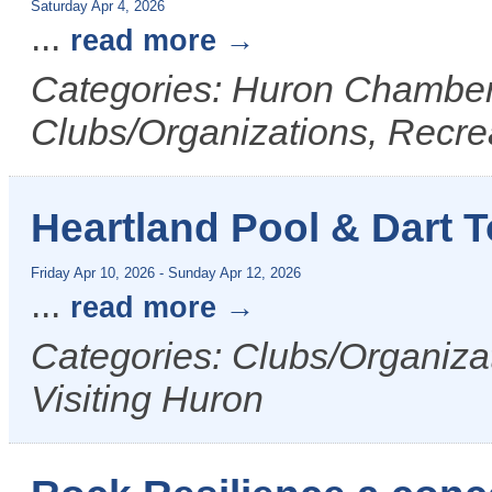
Saturday Apr 4, 2026
...
read more
Categories: Huron Chamber 
Clubs/Organizations, Recrea
Heartland Pool & Dart 
Friday Apr 10, 2026
-
Sunday Apr 12, 2026
...
read more
Categories: Clubs/Organizat
Visiting Huron