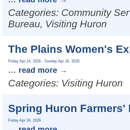
Categories: Community Ser
Bureau, Visiting Huron
The Plains Women's E
Friday Apr 24, 2026
-
Sunday Apr 26, 2026
...
read more
Categories: Visiting Huron
Spring Huron Farmers' 
Friday Apr 24, 2026
...
read more