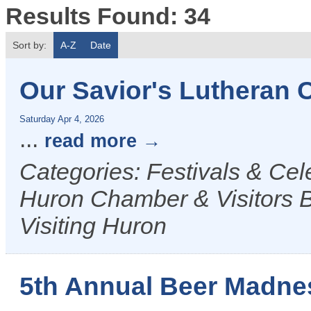
Results Found:
34
Sort by:
A-Z
Date
Our Savior's Lutheran 
Saturday Apr 4, 2026
...
read more
Categories: Festivals & Ce
Huron Chamber & Visitors B
Visiting Huron
5th Annual Beer Madne