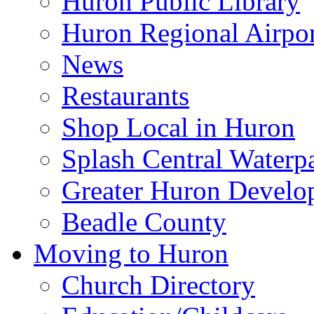
Huron Public Library
Huron Regional Airpor
News
Restaurants
Shop Local in Huron
Splash Central Waterp
Greater Huron Develo
Beadle County
Moving to Huron
Church Directory