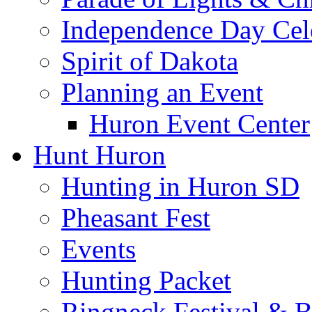
Independence Day Cel
Spirit of Dakota
Planning an Event
Huron Event Center
Hunt Huron
Hunting in Huron SD
Pheasant Fest
Events
Hunting Packet
Ringneck Festival & 