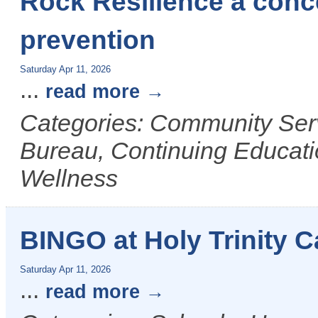
Rock Resilience a conce
prevention
Saturday Apr 11, 2026
...
read more
Categories: Community Ser
Bureau, Continuing Educati
Wellness
BINGO at Holy Trinity C
Saturday Apr 11, 2026
...
read more