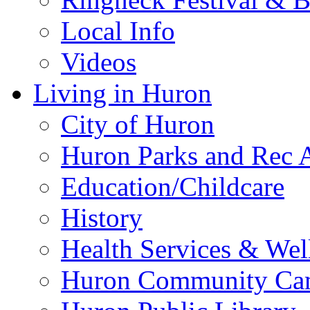
Local Info
Videos
Living in Huron
City of Huron
Huron Parks and Rec A
Education/Childcare
History
Health Services & Wel
Huron Community Ca