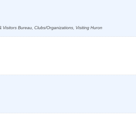
Visitors Bureau, Clubs/Organizations, Visiting Huron