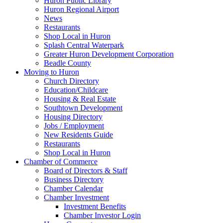
Huron Public Library
Huron Regional Airport
News
Restaurants
Shop Local in Huron
Splash Central Waterpark
Greater Huron Development Corporation
Beadle County
Moving to Huron
Church Directory
Education/Childcare
Housing & Real Estate
Southtown Development
Housing Directory
Jobs / Employment
New Residents Guide
Restaurants
Shop Local in Huron
Chamber of Commerce
Board of Directors & Staff
Business Directory
Chamber Calendar
Chamber Investment
Investment Benefits
Chamber Investor Login