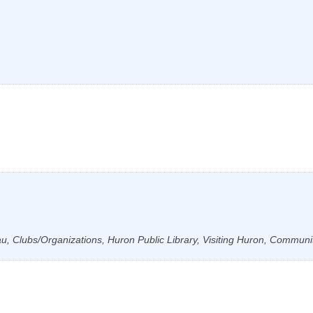
, Clubs/Organizations, Huron Public Library, Visiting Huron, Communi