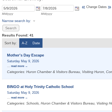
«
»
Change Dates
M/d/yyyy
M/d/yyyy
Narrow search by:
Results Found:
41
Sort by:
A-Z
Date
Mother's Day Escape
Saturday May 9, 2026
...
read more
Categories: Huron Chamber & Visitors Bureau, Visiting Huron, C
BINGO at Holy Trinity Catholic School
Saturday May 9, 2026
...
read more
Categories: Schools, Huron Chamber & Visitors Bureau, Visiting H