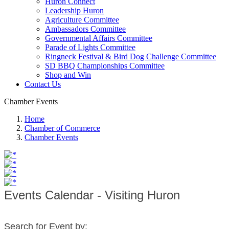
Huron Connect
Leadership Huron
Agriculture Committee
Ambassadors Committee
Governmental Affairs Committee
Parade of Lights Committee
Ringneck Festival & Bird Dog Challenge Committee
SD BBQ Championships Committee
Shop and Win
Contact Us
Chamber Events
Home
Chamber of Commerce
Chamber Events
Events Calendar - Visiting Huron
Search for Event by: