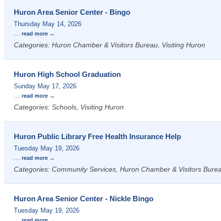
Huron Area Senior Center - Bingo
Thursday May 14, 2026
...
read more
Categories: Huron Chamber & Visitors Bureau, Visiting Huron
Huron High School Graduation
Sunday May 17, 2026
...
read more
Categories: Schools, Visiting Huron
Huron Public Library Free Health Insurance Help
Tuesday May 19, 2026
...
read more
Categories: Community Services, Huron Chamber & Visitors Bureau
Huron Area Senior Center - Nickle Bingo
Tuesday May 19, 2026
...
read more