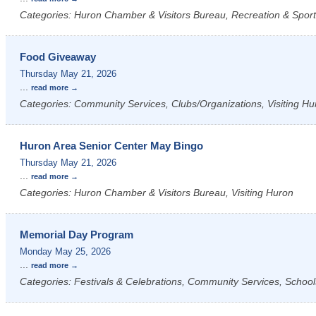
Categories: Huron Chamber & Visitors Bureau, Recreation & Sports
Food Giveaway
Thursday May 21, 2026
...
read more
Categories: Community Services, Clubs/Organizations, Visiting Hu
Huron Area Senior Center May Bingo
Thursday May 21, 2026
...
read more
Categories: Huron Chamber & Visitors Bureau, Visiting Huron
Memorial Day Program
Monday May 25, 2026
...
read more
Categories: Festivals & Celebrations, Community Services, School