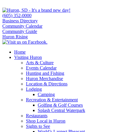
(605) 352-0000
Business Directory
Community Calendar
Community Guide
Huron Rising
Home
Visiting Huron
Arts & Culture
Events Calendar
Hunting and Fishing
Huron Merchandise
Location & Directions
Lodging
Camping
Recreation & Entertainment
Golfing & Golf Courses
Splash Central Waterpark
Restaurants
Shop Local in Huron
Sights to See
World’s Largest Pheasant