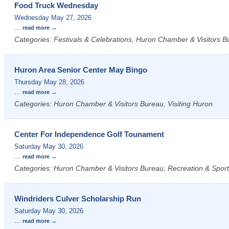
Food Truck Wednesday
Wednesday May 27, 2026
...
read more
Categories: Festivals & Celebrations, Huron Chamber & Visitors Bu
Huron Area Senior Center May Bingo
Thursday May 28, 2026
...
read more
Categories: Huron Chamber & Visitors Bureau, Visiting Huron
Center For Independence Golf Tounament
Saturday May 30, 2026
...
read more
Categories: Huron Chamber & Visitors Bureau, Recreation & Sports
Windriders Culver Scholarship Run
Saturday May 30, 2026
...
read more