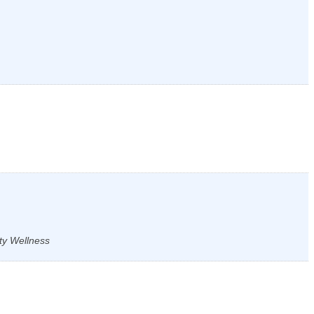
ty Wellness