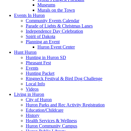
Museums
Murals on the Town
Events In Huron
Community Events Calendar
Parade of Lights & Christmas Lanes
Independence Day Celebration
Spirit of Dakota
Planning an Event
Huron Event Center
Hunt Huron
Hunting in Huron SD
Pheasant Fest
Events
Hunting Packet
Ringneck Festival & Bird Dog Challenge
Local Info
Videos
Living in Huron
City of Huron
Huron Parks and Rec Activity Registration
Education/Childcare
History
Health Services & Wellness
Huron Community Campus