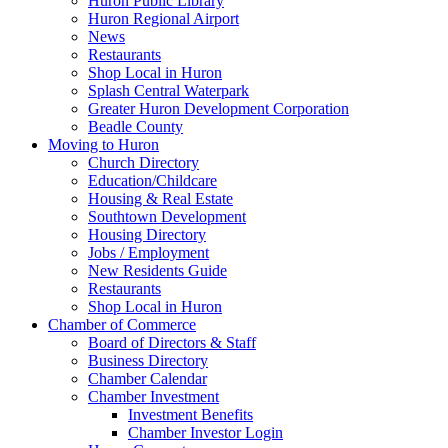
Huron Public Library
Huron Regional Airport
News
Restaurants
Shop Local in Huron
Splash Central Waterpark
Greater Huron Development Corporation
Beadle County
Moving to Huron
Church Directory
Education/Childcare
Housing & Real Estate
Southtown Development
Housing Directory
Jobs / Employment
New Residents Guide
Restaurants
Shop Local in Huron
Chamber of Commerce
Board of Directors & Staff
Business Directory
Chamber Calendar
Chamber Investment
Investment Benefits
Chamber Investor Login