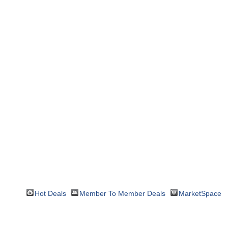
Hot Deals
Member To Member Deals
MarketSpace