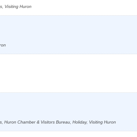
, Visiting Huron
ron
s, Huron Chamber & Visitors Bureau, Holiday, Visiting Huron