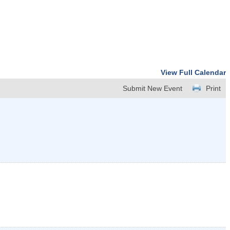
View Full Calendar
Submit New Event
Print