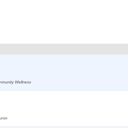
ommunity Wellness
uron