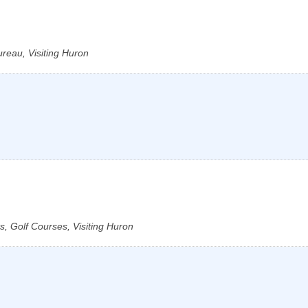
reau, Visiting Huron
, Golf Courses, Visiting Huron