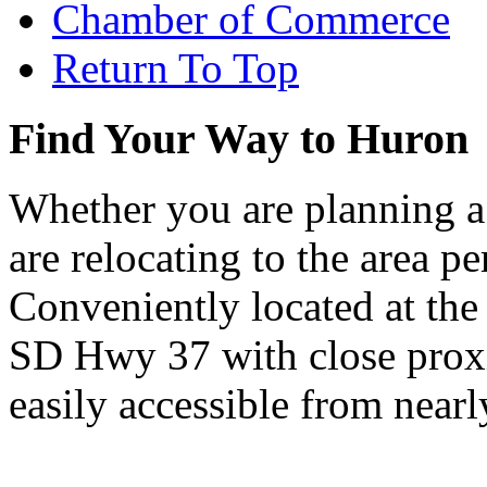
Chamber of Commerce
Return To Top
Find Your Way to Huron
Whether you are planning a
are relocating to the area pe
Conveniently located at th
SD Hwy 37 with close proxi
easily accessible from nearl