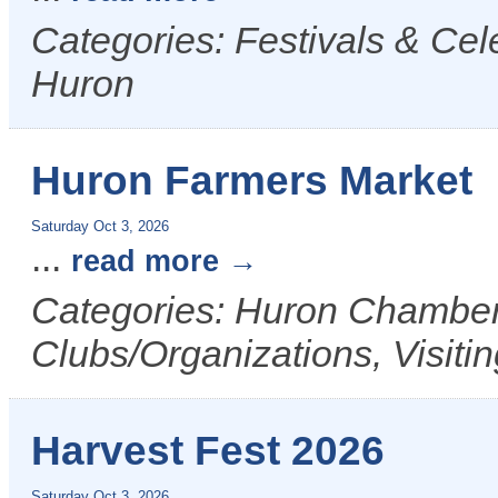
Categories: Festivals & Cele
Huron
Huron Farmers Market
Saturday Oct 3, 2026
...
read more
Categories: Huron Chamber 
Clubs/Organizations, Visiti
Harvest Fest 2026
Saturday Oct 3, 2026