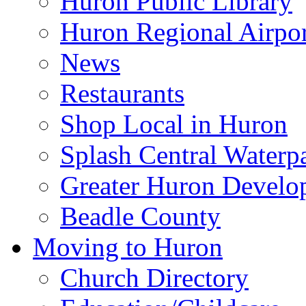
Huron Public Library
Huron Regional Airpor
News
Restaurants
Shop Local in Huron
Splash Central Waterp
Greater Huron Develo
Beadle County
Moving to Huron
Church Directory