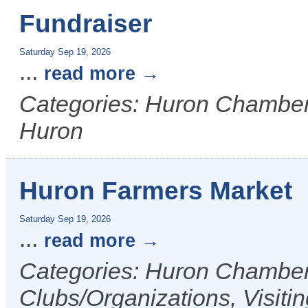
Fundraiser
Saturday Sep 19, 2026
...
read more
Categories: Huron Chamber &
Huron
Huron Farmers Market
Saturday Sep 19, 2026
...
read more
Categories: Huron Chamber 
Clubs/Organizations, Visiti