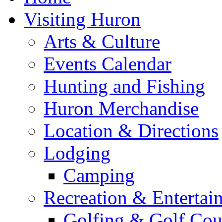
Visiting Huron
Arts & Culture
Events Calendar
Hunting and Fishing
Huron Merchandise
Location & Directions
Lodging
Camping
Recreation & Entertai
Golfing & Golf Cou