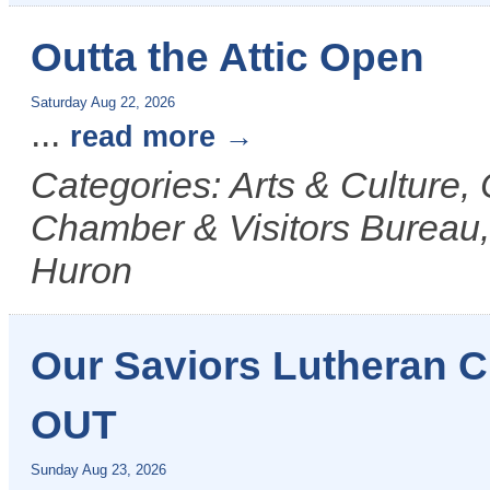
Outta the Attic Open
Saturday Aug 22, 2026
...
read more
Categories: Arts & Culture
Chamber & Visitors Bureau, 
Huron
Our Saviors Lutheran
OUT
Sunday Aug 23, 2026