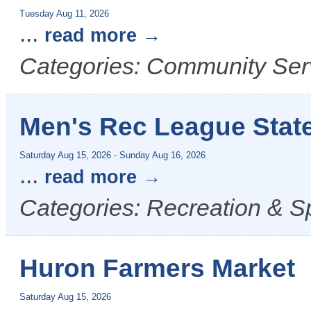
Tuesday Aug 11, 2026
...
read more
Categories: Community Serv
Men's Rec League State
Saturday Aug 15, 2026
-
Sunday Aug 16, 2026
...
read more
Categories: Recreation & Sp
Huron Farmers Market
Saturday Aug 15, 2026