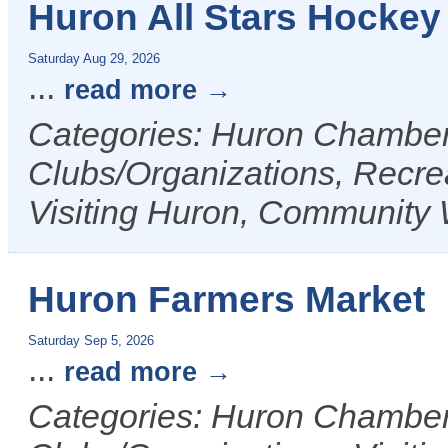
Huron All Stars Hockey
Saturday Aug 29, 2026
...
read more
Categories: Huron Chamber 
Clubs/Organizations, Recrea
Visiting Huron, Community 
Huron Farmers Market
Saturday Sep 5, 2026
...
read more
Categories: Huron Chamber 