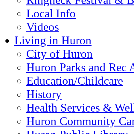
Local Info
Videos
Living in Huron
City of Huron
Huron Parks and Rec A
Education/Childcare
History
Health Services & Wel
Huron Community Ca