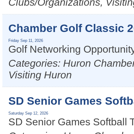
Clubs/Organizations, Visiti
Chamber Golf Classic 
Friday Sep 11, 2026
Golf Networking Opportunit
Categories: Huron Chamber 
Visiting Huron
SD Senior Games Softb
Saturday Sep 12, 2026
SD Senior Games Softball