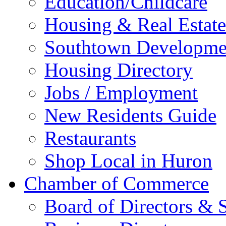
Education/Childcare
Housing & Real Estate
Southtown Developme
Housing Directory
Jobs / Employment
New Residents Guide
Restaurants
Shop Local in Huron
Chamber of Commerce
Board of Directors & S