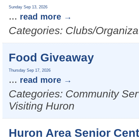
Sunday Sep 13, 2026
...
read more
Categories: Clubs/Organizat
Food Giveaway
Thursday Sep 17, 2026
...
read more
Categories: Community Serv
Visiting Huron
Huron Area Senior Cent