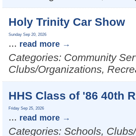
Holy Trinity Car Show
Sunday Sep 20, 2026
...
read more
Categories: Community Serv
Clubs/Organizations, Recrea
HHS Class of '86 40th 
Friday Sep 25, 2026
...
read more
Categories: Schools, Clubs/