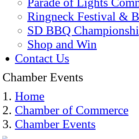
Parade of Lights Comm
Ringneck Festival & 
SD BBQ Championshi
Shop and Win
Contact Us
Chamber Events
Home
Chamber of Commerce
Chamber Events