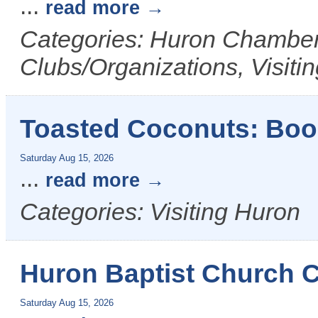
...
read more
Categories: Huron Chamber 
Clubs/Organizations, Visiti
Toasted Coconuts: Bo
Saturday Aug 15, 2026
...
read more
Categories: Visiting Huron
Huron Baptist Church
Saturday Aug 15, 2026