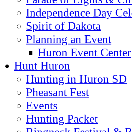
Independence Day Cel
Spirit of Dakota
Planning an Event
Huron Event Center
Hunt Huron
Hunting in Huron SD
Pheasant Fest
Events
Hunting Packet
Ringneck Festival & 