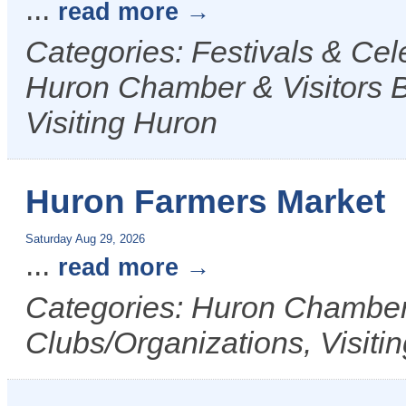
...
read more
Categories: Festivals & Ce
Huron Chamber & Visitors B
Visiting Huron
Huron Farmers Market
Saturday Aug 29, 2026
...
read more
Categories: Huron Chamber 
Clubs/Organizations, Visiti