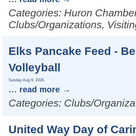
Categories: Huron Chamber 
Clubs/Organizations, Visiti
Elks Pancake Feed - Ben
Volleyball
Sunday Aug 9, 2026
...
read more
Categories: Clubs/Organizat
United Way Day of Cari