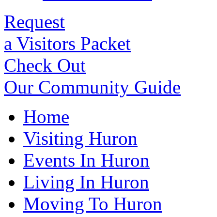
Request
a Visitors Packet
Check Out
Our Community Guide
Home
Visiting Huron
Events In Huron
Living In Huron
Moving To Huron