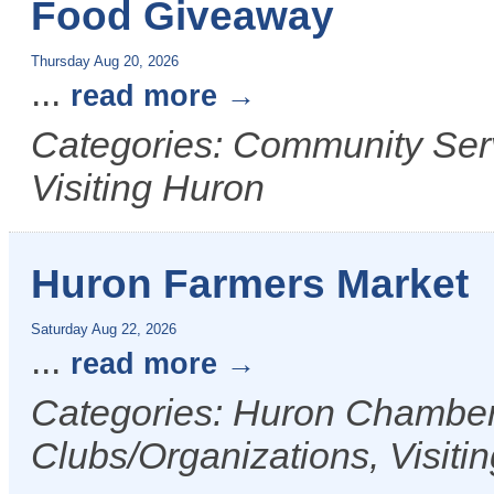
Food Giveaway
Thursday Aug 20, 2026
...
read more
Categories: Community Serv
Visiting Huron
Huron Farmers Market
Saturday Aug 22, 2026
...
read more
Categories: Huron Chamber 
Clubs/Organizations, Visiti