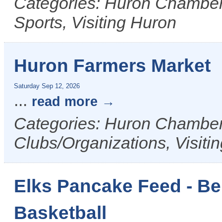
Categories: Huron Chamber 
Sports, Visiting Huron
Huron Farmers Market
Saturday Sep 12, 2026
...
read more
Categories: Huron Chamber 
Clubs/Organizations, Visiti
Elks Pancake Feed - Be
Basketball