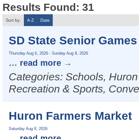
Results Found:
31
Sort by:
A-Z
Date
SD State Senior Games
Thursday Aug 6, 2026
-
Sunday Aug 9, 2026
...
read more
Categories: Schools, Huron
Recreation & Sports, Conven
Huron Farmers Market
Saturday Aug 8, 2026
...
read more