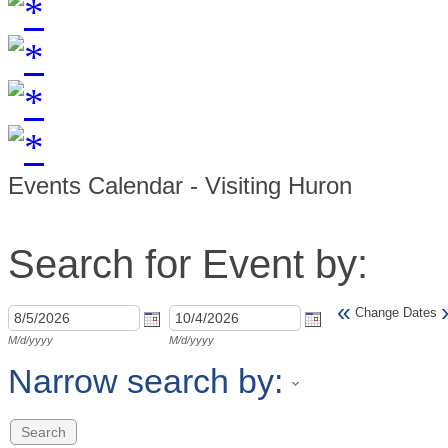
Events Calendar - Visiting Huron
Search for Event by:
«
Change Dates
M/d/yyyy
M/d/yyyy
Narrow search by: