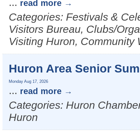
...
read more
Categories: Festivals & Ce
Visitors Bureau, Clubs/Orga
Visiting Huron, Community 
Huron Area Senior Su
Monday Aug 17, 2026
...
read more
Categories: Huron Chamber &
Huron