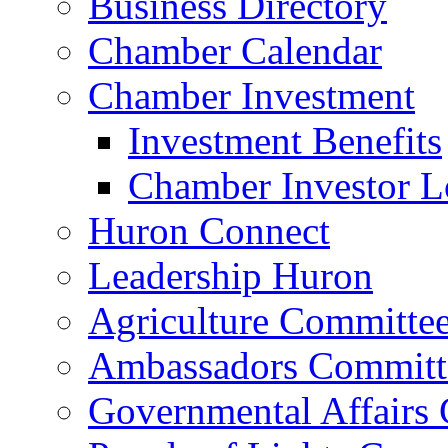
Business Directory
Chamber Calendar
Chamber Investment
Investment Benefits
Chamber Investor L
Huron Connect
Leadership Huron
Agriculture Committe
Ambassadors Committ
Governmental Affairs