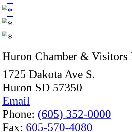
Huron Chamber & Visitors
1725 Dakota Ave S.
Huron SD 57350
Email
Phone:
(605) 352-0000
Fax:
605-570-4080