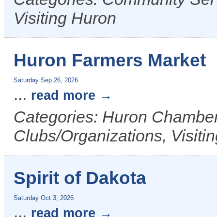
Visiting Huron
Huron Farmers Market
Saturday Sep 26, 2026
...
read more
Categories: Huron Chamber 
Clubs/Organizations, Visiti
Spirit of Dakota
Saturday Oct 3, 2026
...
read more