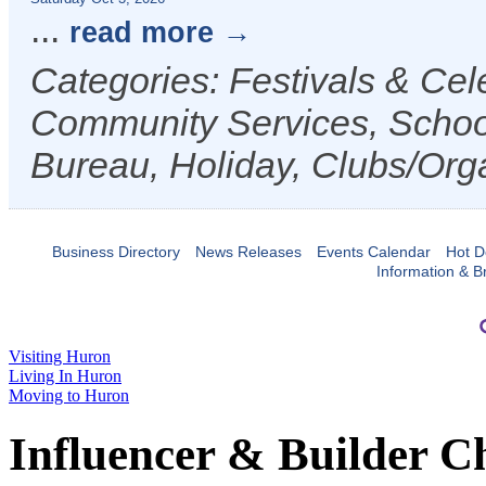
...
read more
Categories: Festivals & Cele
Community Services, Schoo
Bureau, Holiday, Clubs/Orga
Business Directory
News Releases
Events Calendar
Hot D
Information & B
Visiting Huron
Living In Huron
Moving to Huron
Influencer & Builder C