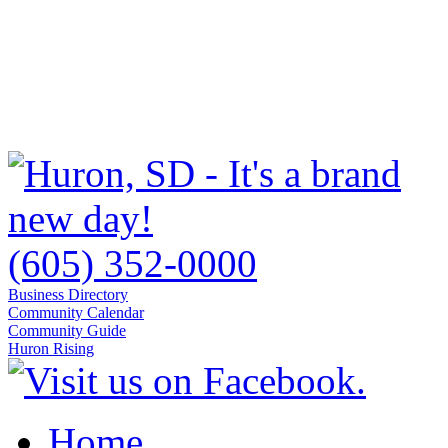
(605) 352-0000
Business Directory
Community Calendar
Community Guide
Huron Rising
Home