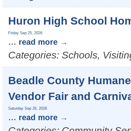
Huron High School Ho
Friday Sep 25, 2026
...
read more
Categories: Schools, Visiti
Beadle County Humane 
Vendor Fair and Carniv
Saturday Sep 26, 2026
...
read more
Categories: Community Serv