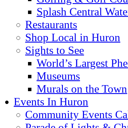
Splash Central Wate
Restaurants
Shop Local in Huron
Sights to See
World’s Largest Phe
Museums
Murals on the Town
Events In Huron
Community Events Ca
Parade of Lights & Ch