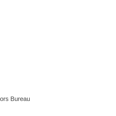
tors Bureau