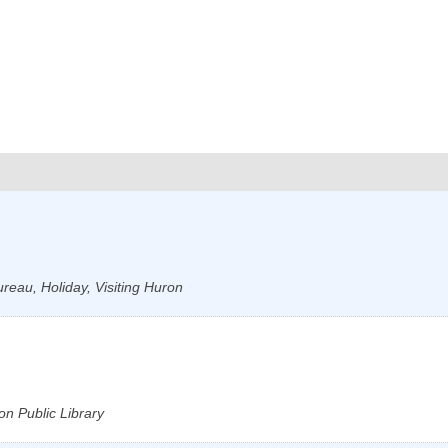
reau, Holiday, Visiting Huron
on Public Library