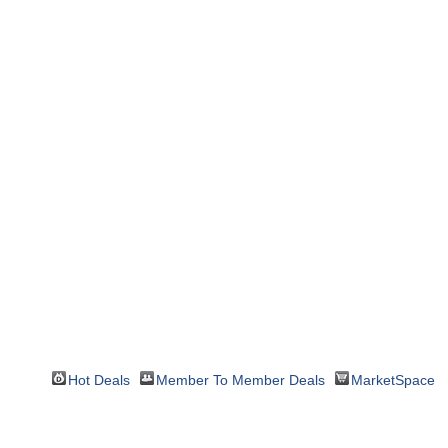
Hot Deals
Member To Member Deals
MarketSpace