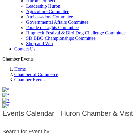
Huron Connect
Leadership Huron
Agriculture Committee
Ambassadors Committee
Governmental Affairs Committee
Parade of Lights Committee
Ringneck Festival & Bird Dog Challenge Committee
SD BBQ Championships Committee
Shop and Win
Contact Us
Chamber Events
Home
Chamber of Commerce
Chamber Events
Events Calendar - Huron Chamber & Visi
Search for Event by: