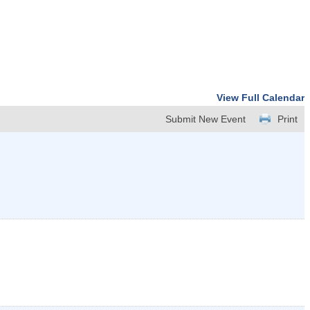
View Full Calendar
Submit New Event
Print