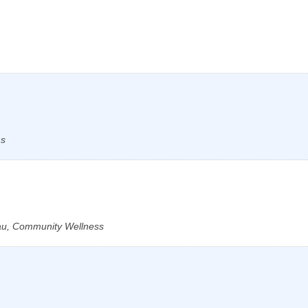
ns
au, Community Wellness