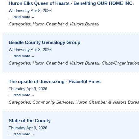
Huron Elks Queen of Hearts - Benefiting OUR HOME INC.
Wednesday Apr 8, 2026
...
read more
Categories: Huron Chamber & Visitors Bureau
Beadle County Genealogy Group
Wednesday Apr 8, 2026
...
read more
Categories: Huron Chamber & Visitors Bureau, Clubs/Organizatio
The upside of downsizing - Peaceful Pines
Thursday Apr 9, 2026
...
read more
Categories: Community Services, Huron Chamber & Visitors Bure
State of the County
Thursday Apr 9, 2026
...
read more