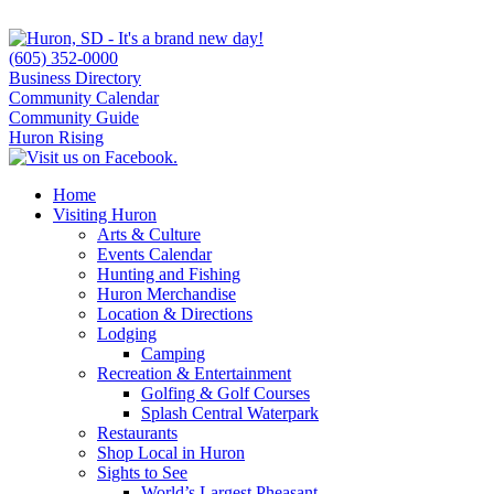
(605) 352-0000
Business Directory
Community Calendar
Community Guide
Huron Rising
Home
Visiting Huron
Arts & Culture
Events Calendar
Hunting and Fishing
Huron Merchandise
Location & Directions
Lodging
Camping
Recreation & Entertainment
Golfing & Golf Courses
Splash Central Waterpark
Restaurants
Shop Local in Huron
Sights to See
World’s Largest Pheasant