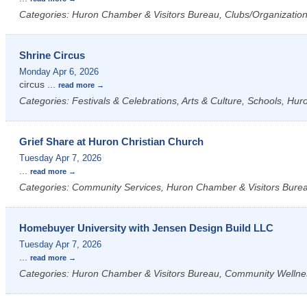
Categories: Huron Chamber & Visitors Bureau, Clubs/Organizations
Shrine Circus
Monday Apr 6, 2026
circus
...
read more
Categories: Festivals & Celebrations, Arts & Culture, Schools, Hu
Grief Share at Huron Christian Church
Tuesday Apr 7, 2026
...
read more
Categories: Community Services, Huron Chamber & Visitors Bure
Homebuyer University with Jensen Design Build LLC
Tuesday Apr 7, 2026
...
read more
Categories: Huron Chamber & Visitors Bureau, Community Wellne