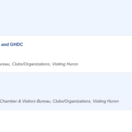
u and GHDC
ureau, Clubs/Organizations, Visiting Huron
Chamber & Visitors Bureau, Clubs/Organizations, Visiting Huron