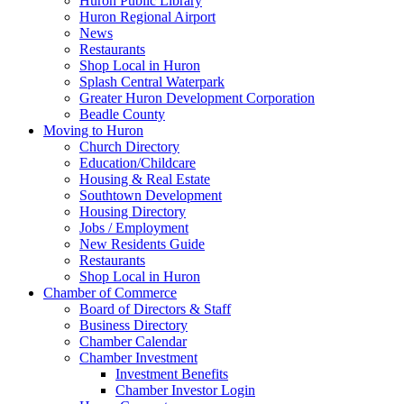
Huron Public Library
Huron Regional Airport
News
Restaurants
Shop Local in Huron
Splash Central Waterpark
Greater Huron Development Corporation
Beadle County
Moving to Huron
Church Directory
Education/Childcare
Housing & Real Estate
Southtown Development
Housing Directory
Jobs / Employment
New Residents Guide
Restaurants
Shop Local in Huron
Chamber of Commerce
Board of Directors & Staff
Business Directory
Chamber Calendar
Chamber Investment
Investment Benefits
Chamber Investor Login