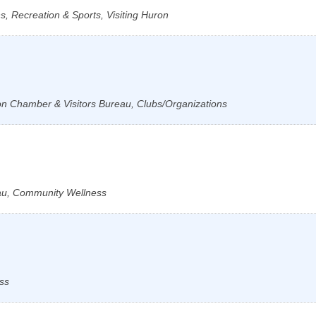
, Recreation & Sports, Visiting Huron
ron Chamber & Visitors Bureau, Clubs/Organizations
au, Community Wellness
ss