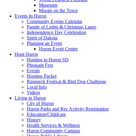
Museums
Murals on the Town
Events In Huron
Community Events Calendar
Parade of Lights & Christmas Lanes
Independence Day Celebration
Spirit of Dakota
Planning an Event
Huron Event Center
Hunt Huron
Hunting in Huron SD
Pheasant Fest
Events
Hunting Packet
Ringneck Festival & Bird Dog Challenge
Local Info
Videos
Living in Huron
City of Huron
Huron Parks and Rec Activity Registration
Education/Childcare
History
Health Services & Wellness
Huron Community Campus