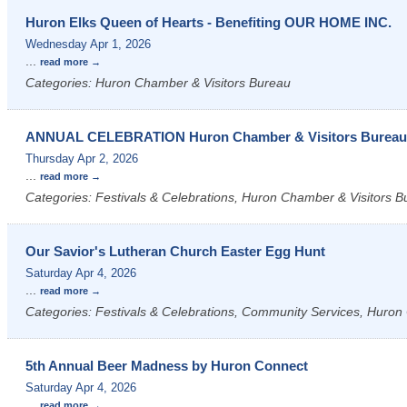
Huron Elks Queen of Hearts - Benefiting OUR HOME INC.
Wednesday Apr 1, 2026
...
read more
Categories: Huron Chamber & Visitors Bureau
ANNUAL CELEBRATION Huron Chamber & Visitors Burea
Thursday Apr 2, 2026
...
read more
Categories: Festivals & Celebrations, Huron Chamber & Visitors B
Our Savior's Lutheran Church Easter Egg Hunt
Saturday Apr 4, 2026
...
read more
Categories: Festivals & Celebrations, Community Services, Huron 
5th Annual Beer Madness by Huron Connect
Saturday Apr 4, 2026
...
read more