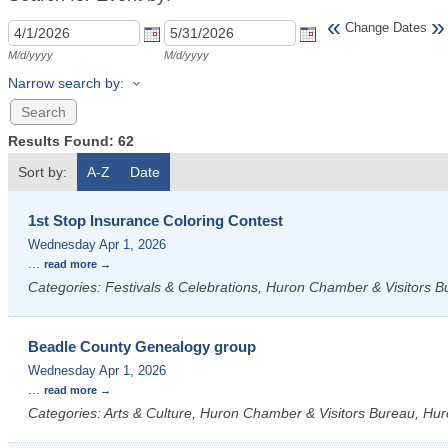
«
»
Change Dates
M/d/yyyy
M/d/yyyy
Narrow search by:
Results Found:
62
Sort by:
A-Z
Date
1st Stop Insurance Coloring Contest
Wednesday Apr 1, 2026
...
read more
Categories: Festivals & Celebrations, Huron Chamber & Visitors Bu
Beadle County Genealogy group
Wednesday Apr 1, 2026
...
read more
Categories: Arts & Culture, Huron Chamber & Visitors Bureau, Hur