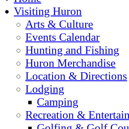
Visiting Huron
Arts & Culture
Events Calendar
Hunting and Fishing
Huron Merchandise
Location & Directions
Lodging
Camping
Recreation & Entertai
Golfing & Golf Cou