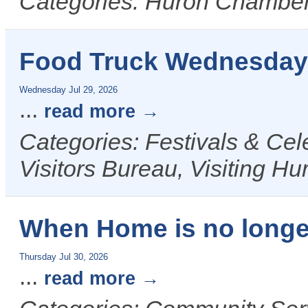
Categories: Huron Chamber
Food Truck Wednesday
Wednesday Jul 29, 2026
...
read more
Categories: Festivals & Ce
Visitors Bureau, Visiting Hu
When Home is no longe
Thursday Jul 30, 2026
...
read more