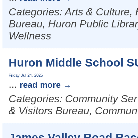
Categories: Arts & Culture,
Bureau, Huron Public Librar
Wellness
Huron Middle School 
Friday Jul 24, 2026
...
read more
Categories: Community Ser
& Visitors Bureau, Commun
James Valley Road Race