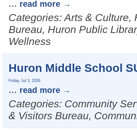
...
read more
Categories: Arts & Culture,
Bureau, Huron Public Librar
Wellness
Huron Middle School 
Friday Jul 3, 2026
...
read more
Categories: Community Ser
& Visitors Bureau, Commun