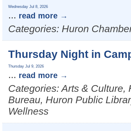
Wednesday Jul 8, 2026
...
read more
Categories: Huron Chamber
Thursday Night in Camp
Thursday Jul 9, 2026
...
read more
Categories: Arts & Culture,
Bureau, Huron Public Librar
Wellness