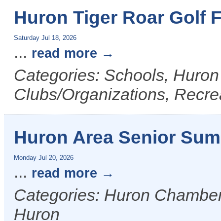
Huron Tiger Roar Golf 
Saturday Jul 18, 2026
...
read more
Categories: Schools, Huron
Clubs/Organizations, Recre
Huron Area Senior Su
Monday Jul 20, 2026
...
read more
Categories: Huron Chamber &
Huron