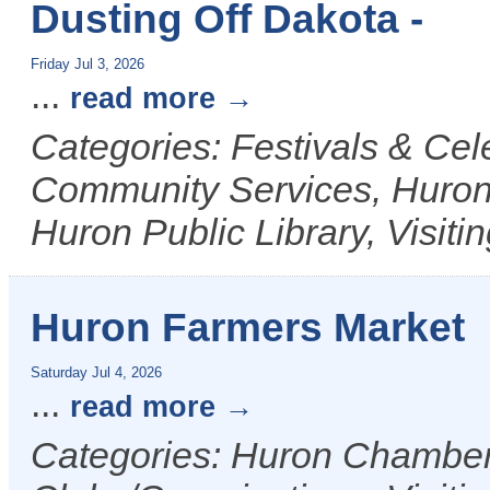
Dusting Off Dakota -
Friday Jul 3, 2026
...
read more
Categories: Festivals & Cele
Community Services, Huron
Huron Public Library, Visiti
Huron Farmers Market
Saturday Jul 4, 2026
...
read more
Categories: Huron Chamber 