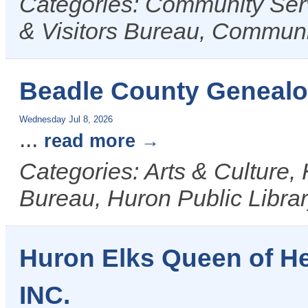
Categories: Community Ser
& Visitors Bureau, Commun
Beadle County Genealo
Wednesday Jul 8, 2026
...
read more
Categories: Arts & Culture,
Bureau, Huron Public Libra
Huron Elks Queen of H
INC.