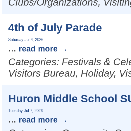
Clubs/Organizations, Visiti
4th of July Parade
Saturday Jul 4, 2026
...
read more
Categories: Festivals & Ce
Visitors Bureau, Holiday, Vi
Huron Middle School 
Tuesday Jul 7, 2026
...
read more