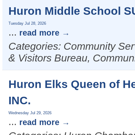
Huron Middle School 
Tuesday Jul 28, 2026
...
read more
Categories: Community Ser
& Visitors Bureau, Commun
Huron Elks Queen of H
INC.
Wednesday Jul 29, 2026
...
read more