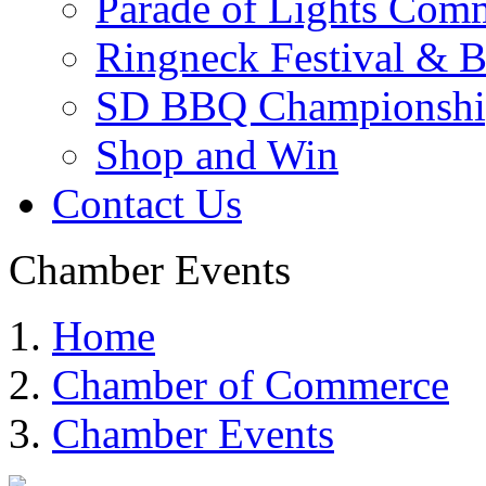
Parade of Lights Comm
Ringneck Festival & 
SD BBQ Championshi
Shop and Win
Contact Us
Chamber Events
Home
Chamber of Commerce
Chamber Events