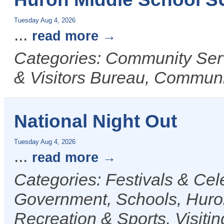
Tuesday Aug 4, 2026
...
read more
Categories: Community Ser
& Visitors Bureau, Commun
National Night Out
Tuesday Aug 4, 2026
...
read more
Categories: Festivals & Ce
Government, Schools, Huro
Recreation & Sports, Visiti