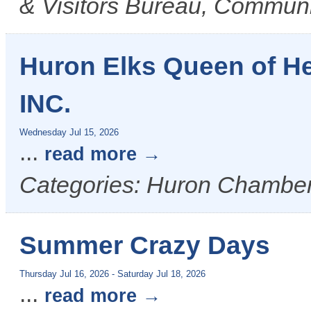
& Visitors Bureau, Commun
Huron Elks Queen of H
INC.
Wednesday Jul 15, 2026
...
read more
Categories: Huron Chamber
Summer Crazy Days
Thursday Jul 16, 2026
-
Saturday Jul 18, 2026
...
read more