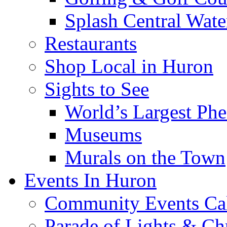
Splash Central Wate
Restaurants
Shop Local in Huron
Sights to See
World’s Largest Phe
Museums
Murals on the Town
Events In Huron
Community Events Ca
Parade of Lights & Ch