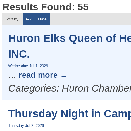
Results Found:
55
Sort by:
A-Z
Date
Huron Elks Queen of H
INC.
Wednesday Jul 1, 2026
...
read more
Categories: Huron Chamber
Thursday Night in Camp
Thursday Jul 2, 2026