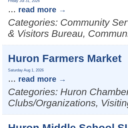
Friday Jul 31, 2026
...
read more
Categories: Community Ser
& Visitors Bureau, Commun
Huron Farmers Market
Saturday Aug 1, 2026
...
read more
Categories: Huron Chamber 
Clubs/Organizations, Visiti
Huron Middle School 