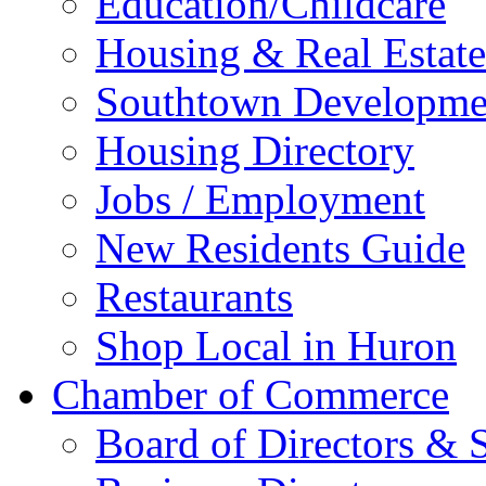
Education/Childcare
Housing & Real Estate
Southtown Developme
Housing Directory
Jobs / Employment
New Residents Guide
Restaurants
Shop Local in Huron
Chamber of Commerce
Board of Directors & S