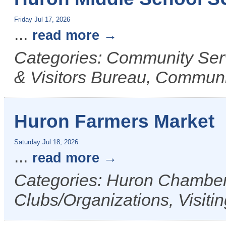
Friday Jul 17, 2026
...
read more
Categories: Community Ser
& Visitors Bureau, Commun
Huron Farmers Market
Saturday Jul 18, 2026
...
read more
Categories: Huron Chamber 
Clubs/Organizations, Visiti