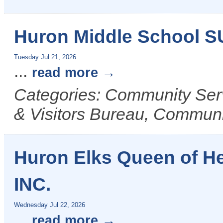
Huron Middle School 
Tuesday Jul 21, 2026
...
read more
Categories: Community Ser
& Visitors Bureau, Commun
Huron Elks Queen of H
INC.
Wednesday Jul 22, 2026
...
read more