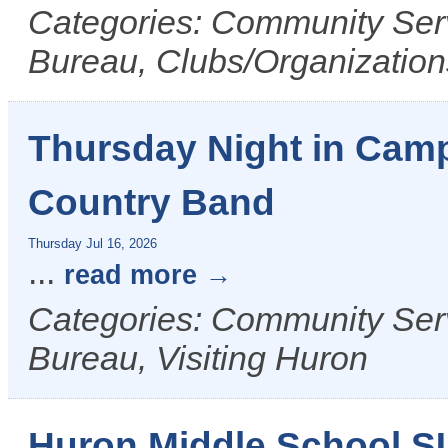
Categories: Community Ser
Bureau, Clubs/Organizations
Thursday Night in Camp
Country Band
Thursday Jul 16, 2026
...
read more
Categories: Community Ser
Bureau, Visiting Huron
Huron Middle School 