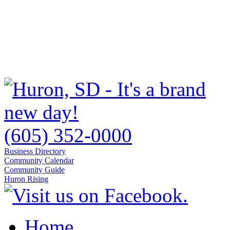
(605) 352-0000
Business Directory
Community Calendar
Community Guide
Huron Rising
Home