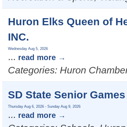
Huron Elks Queen of H
INC.
Wednesday Aug 5, 2026
...
read more
Categories: Huron Chamber
SD State Senior Games
Thursday Aug 6, 2026
-
Sunday Aug 9, 2026
...
read more