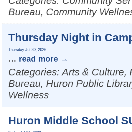
Categories: Community Ser
Bureau, Community Wellne
Thursday Night in Camp
Thursday Jul 30, 2026
...
read more
Categories: Arts & Culture,
Bureau, Huron Public Librar
Wellness
Huron Middle School 