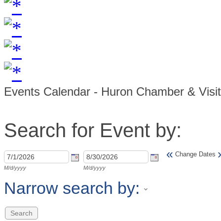
Events Calendar - Huron Chamber & Visi
Search for Event by:
«
Change Dates
M/d/yyyy
M/d/yyyy
Narrow search by: