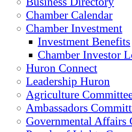
Business Directory
Chamber Calendar
Chamber Investment
Investment Benefits
Chamber Investor L
Huron Connect
Leadership Huron
Agriculture Committe
Ambassadors Committ
Governmental Affairs