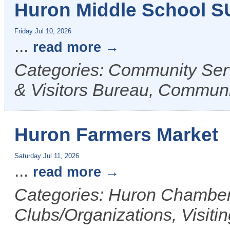
Huron Middle School 
Friday Jul 10, 2026
...
read more
Categories: Community Ser
& Visitors Bureau, Commun
Huron Farmers Market
Saturday Jul 11, 2026
...
read more
Categories: Huron Chamber 
Clubs/Organizations, Visiti