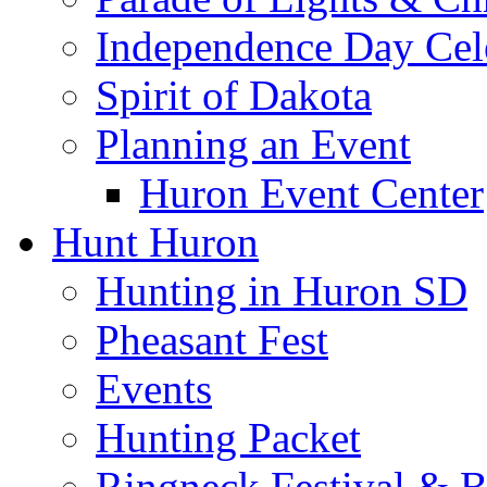
Independence Day Cel
Spirit of Dakota
Planning an Event
Huron Event Center
Hunt Huron
Hunting in Huron SD
Pheasant Fest
Events
Hunting Packet
Ringneck Festival & 