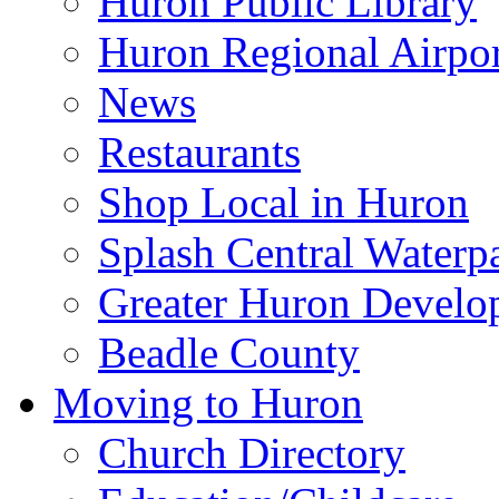
Huron Public Library
Huron Regional Airpor
News
Restaurants
Shop Local in Huron
Splash Central Waterp
Greater Huron Develo
Beadle County
Moving to Huron
Church Directory