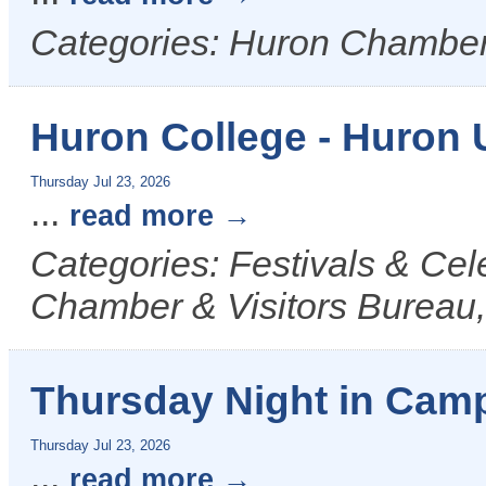
Categories: Huron Chamber
Huron College - Huron 
Thursday Jul 23, 2026
...
read more
Categories: Festivals & Cel
Chamber & Visitors Bureau,
Thursday Night in Camp
Thursday Jul 23, 2026
...
read more