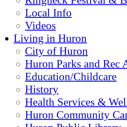
Local Info
Videos
Living in Huron
City of Huron
Huron Parks and Rec A
Education/Childcare
History
Health Services & Wel
Huron Community Ca