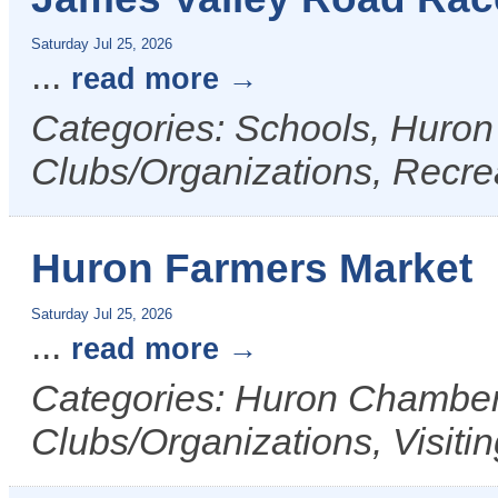
Saturday Jul 25, 2026
...
read more
Categories: Schools, Huron
Clubs/Organizations, Recrea
Huron Farmers Market
Saturday Jul 25, 2026
...
read more
Categories: Huron Chamber 
Clubs/Organizations, Visiti