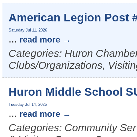
American Legion Post 
Saturday Jul 11, 2026
...
read more
Categories: Huron Chamber 
Clubs/Organizations, Visiti
Huron Middle School 
Tuesday Jul 14, 2026
...
read more
Categories: Community Ser