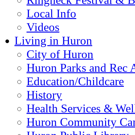
Local Info
Videos
Living in Huron
City of Huron
Huron Parks and Rec A
Education/Childcare
History
Health Services & Wel
Huron Community Ca