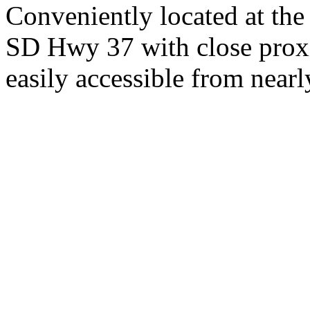
Conveniently located at th
SD Hwy 37 with close proxi
easily accessible from nearl