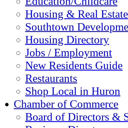
Education/Childcare
Housing & Real Estate
Southtown Developme
Housing Directory
Jobs / Employment
New Residents Guide
Restaurants
Shop Local in Huron
Chamber of Commerce
Board of Directors & S