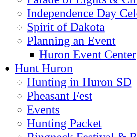
Independence Day Cel
Spirit of Dakota
Planning an Event
Huron Event Center
Hunt Huron
Hunting in Huron SD
Pheasant Fest
Events
Hunting Packet
Ringneck Festival & 