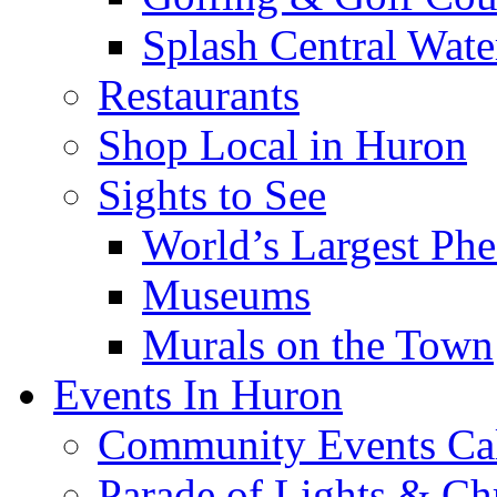
Splash Central Wate
Restaurants
Shop Local in Huron
Sights to See
World’s Largest Phe
Museums
Murals on the Town
Events In Huron
Community Events Ca
Parade of Lights & Ch