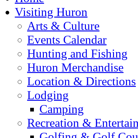
Visiting Huron
Arts & Culture
Events Calendar
Hunting and Fishing
Huron Merchandise
Location & Directions
Lodging
Camping
Recreation & Entertai
Golfing & Golf Cou