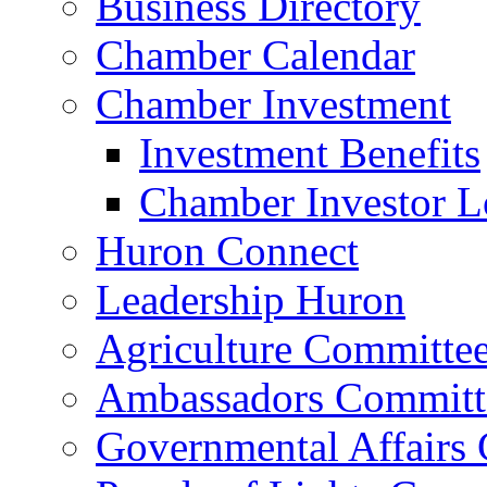
Business Directory
Chamber Calendar
Chamber Investment
Investment Benefits
Chamber Investor L
Huron Connect
Leadership Huron
Agriculture Committe
Ambassadors Committ
Governmental Affairs