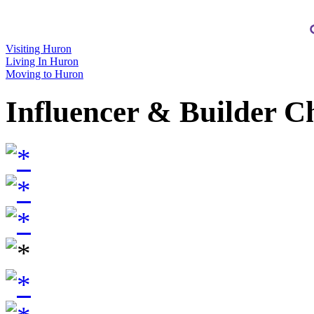
Visiting Huron
Living In Huron
Moving to Huron
Influencer & Builder C