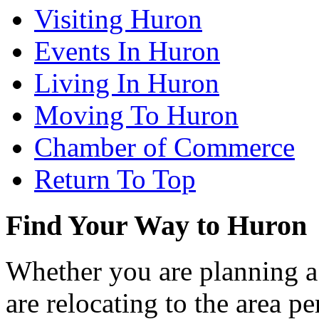
Visiting Huron
Events In Huron
Living In Huron
Moving To Huron
Chamber of Commerce
Return To Top
Find Your Way to Huron
Whether you are planning a
are relocating to the area pe