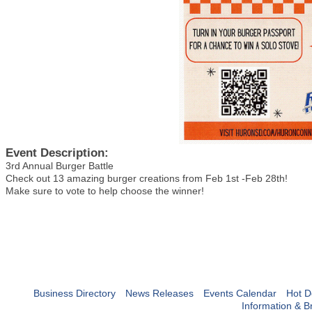
Event Description:
3rd Annual Burger Battle
Check out 13 amazing burger creations from Feb 1st -Feb 28th!
Make sure to vote to help choose the winner!
Business Directory
News Releases
Events Calendar
Hot D
Information & B