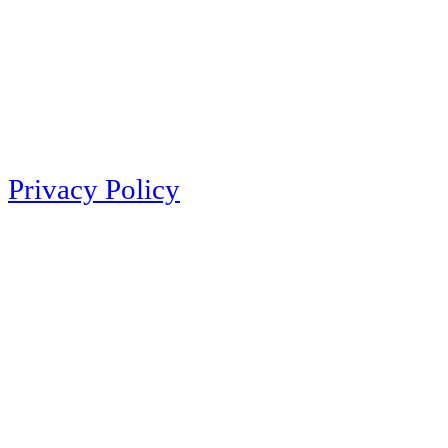
Privacy Policy