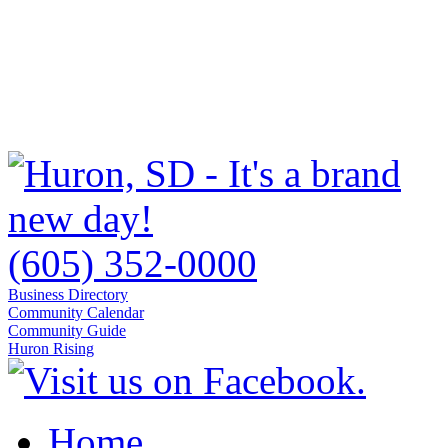
(605) 352-0000
Business Directory
Community Calendar
Community Guide
Huron Rising
Home