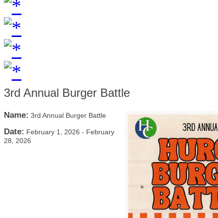
3rd Annual Burger Battle
Name:
3rd Annual Burger Battle
Date:
February 1, 2026
-
February
28, 2026