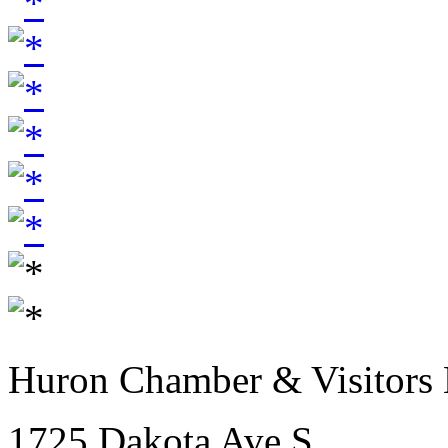
Huron Chamber & Visitors
1725 Dakota Ave S.