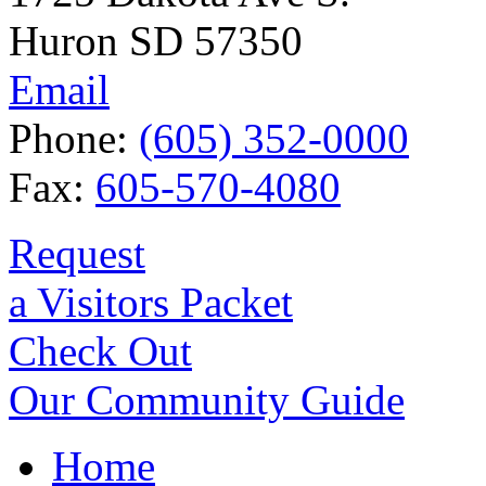
Huron SD 57350
Email
Phone:
(605) 352-0000
Fax:
605-570-4080
Request
a Visitors Packet
Check Out
Our Community Guide
Home