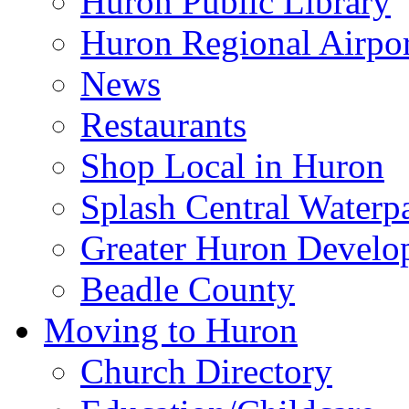
Huron Public Library
Huron Regional Airpor
News
Restaurants
Shop Local in Huron
Splash Central Waterp
Greater Huron Develo
Beadle County
Moving to Huron
Church Directory