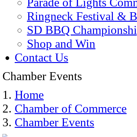
Parade of Lights Comm
Ringneck Festival & 
SD BBQ Championshi
Shop and Win
Contact Us
Chamber Events
Home
Chamber of Commerce
Chamber Events