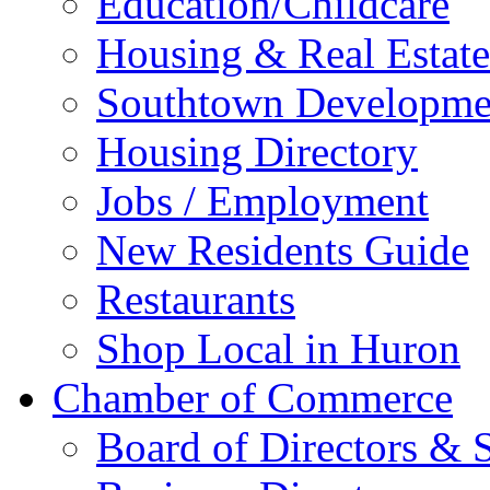
Education/Childcare
Housing & Real Estate
Southtown Developme
Housing Directory
Jobs / Employment
New Residents Guide
Restaurants
Shop Local in Huron
Chamber of Commerce
Board of Directors & S