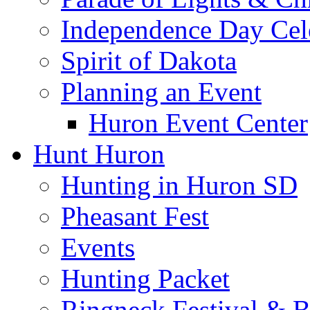
Independence Day Cel
Spirit of Dakota
Planning an Event
Huron Event Center
Hunt Huron
Hunting in Huron SD
Pheasant Fest
Events
Hunting Packet
Ringneck Festival & 