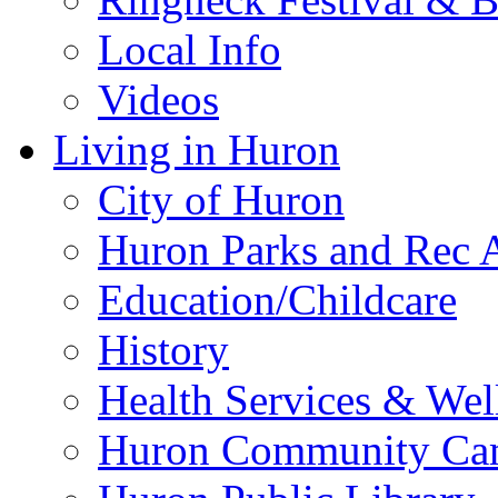
Local Info
Videos
Living in Huron
City of Huron
Huron Parks and Rec A
Education/Childcare
History
Health Services & Wel
Huron Community Ca