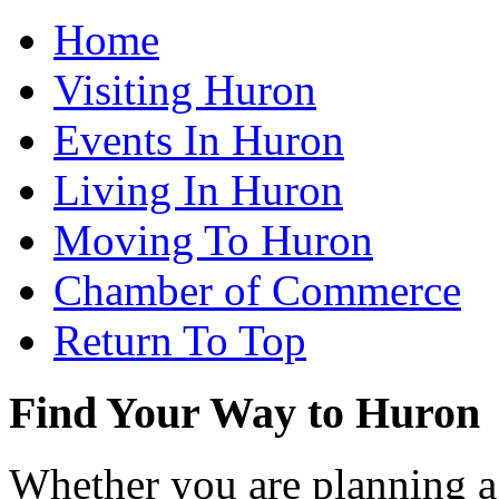
Home
Visiting Huron
Events In Huron
Living In Huron
Moving To Huron
Chamber of Commerce
Return To Top
Find Your Way to Huron
Whether you are planning a