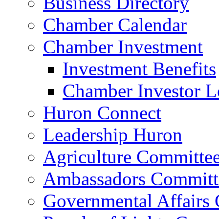
Business Directory
Chamber Calendar
Chamber Investment
Investment Benefits
Chamber Investor L
Huron Connect
Leadership Huron
Agriculture Committe
Ambassadors Committ
Governmental Affairs