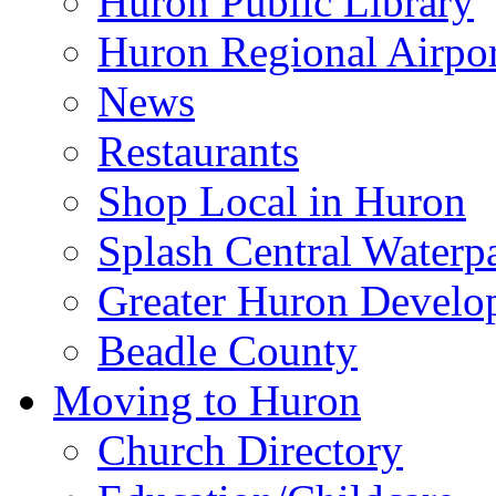
Huron Public Library
Huron Regional Airpor
News
Restaurants
Shop Local in Huron
Splash Central Waterp
Greater Huron Develo
Beadle County
Moving to Huron
Church Directory