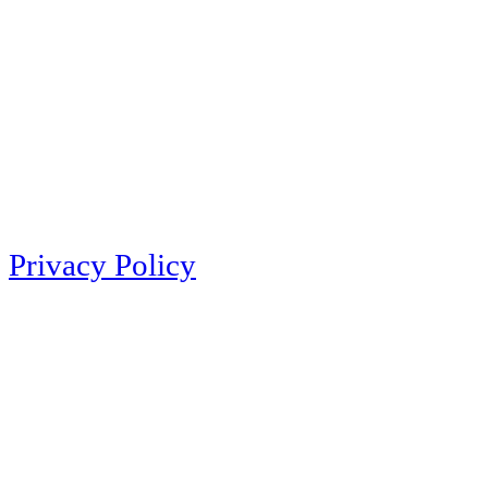
Privacy Policy