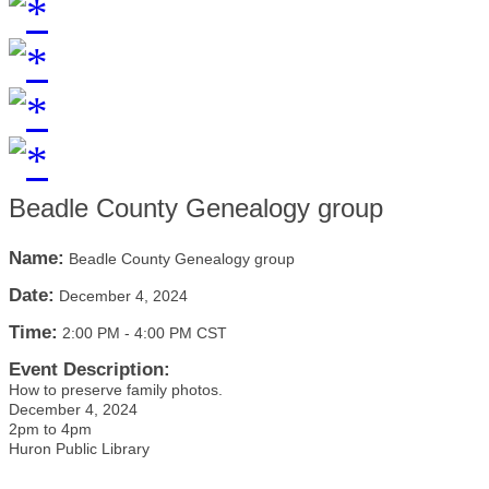
Beadle County Genealogy group
Name:
Beadle County Genealogy group
Date:
December 4, 2024
Time:
2:00 PM
-
4:00 PM CST
Event Description:
How to preserve family photos.
December 4, 2024
2pm to 4pm
Huron Public Library