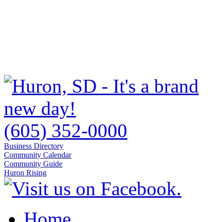
(605) 352-0000
Business Directory
Community Calendar
Community Guide
Huron Rising
Home