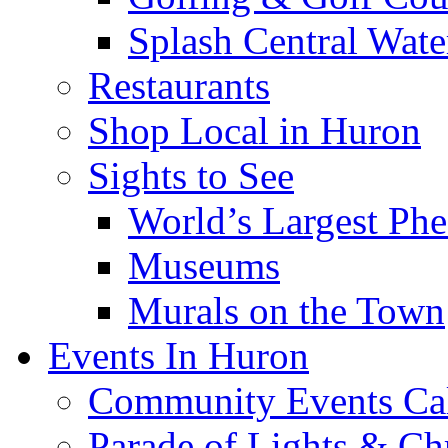
Splash Central Wate
Restaurants
Shop Local in Huron
Sights to See
World’s Largest Phe
Museums
Murals on the Town
Events In Huron
Community Events Ca
Parade of Lights & Ch