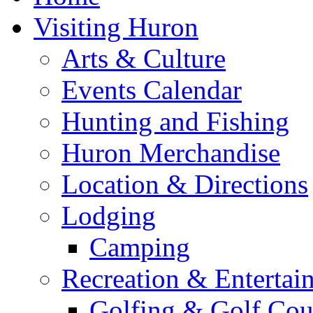
Visiting Huron
Arts & Culture
Events Calendar
Hunting and Fishing
Huron Merchandise
Location & Directions
Lodging
Camping
Recreation & Entertai
Golfing & Golf Cou