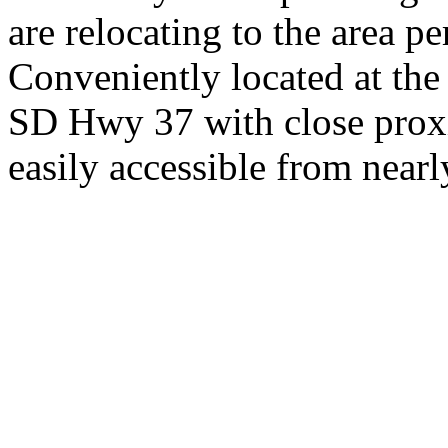
are relocating to the area pe
Conveniently located at th
SD Hwy 37 with close proxi
easily accessible from nearl