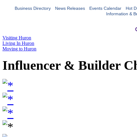
Business Directory
News Releases
Events Calendar
Hot D
Information & B
Visiting Huron
Living In Huron
Moving to Huron
Influencer & Builder C