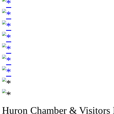
Huron Chamber & Visitors