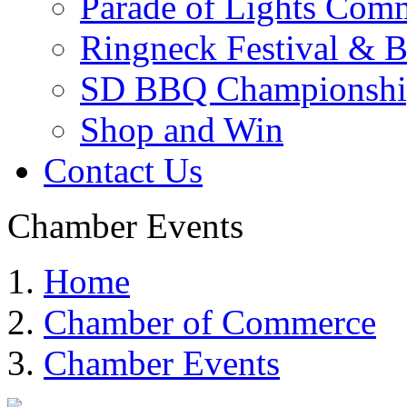
Parade of Lights Comm
Ringneck Festival & 
SD BBQ Championshi
Shop and Win
Contact Us
Chamber Events
Home
Chamber of Commerce
Chamber Events