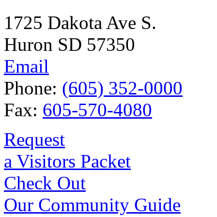
1725 Dakota Ave S.
Huron SD 57350
Email
Phone:
(605) 352-0000
Fax:
605-570-4080
Request
a Visitors Packet
Check Out
Our Community Guide