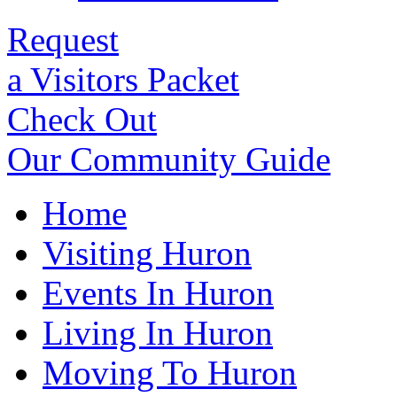
Request
a Visitors Packet
Check Out
Our Community Guide
Home
Visiting Huron
Events In Huron
Living In Huron
Moving To Huron