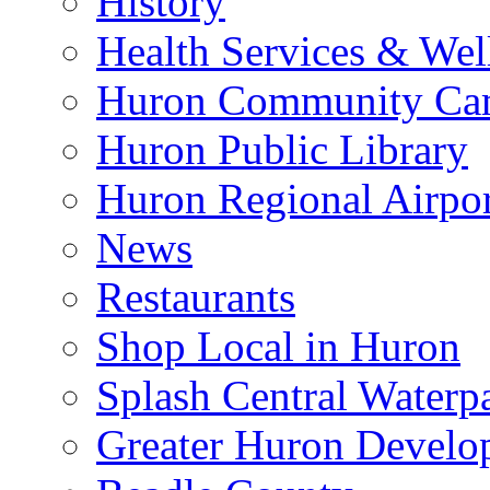
History
Health Services & Wel
Huron Community Ca
Huron Public Library
Huron Regional Airpor
News
Restaurants
Shop Local in Huron
Splash Central Waterp
Greater Huron Develo