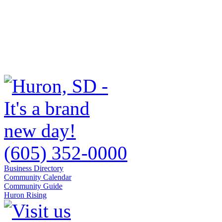
(605) 352-0000
Business Directory
Community Calendar
Community Guide
Huron Rising