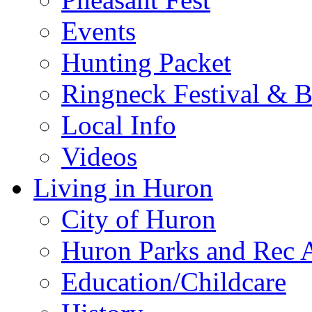
Events
Hunting Packet
Ringneck Festival & 
Local Info
Videos
Living in Huron
City of Huron
Huron Parks and Rec A
Education/Childcare