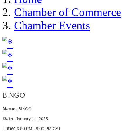
Chamber of Commerce
Chamber Events
BINGO
Name:
BINGO
Date:
January 11, 2025
Time:
6:00 PM
-
9:00 PM CST