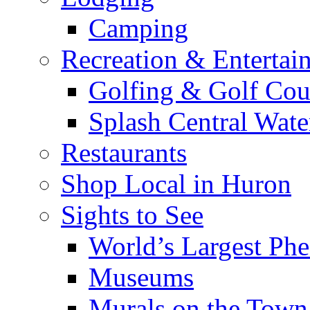
Camping
Recreation & Entertai
Golfing & Golf Cou
Splash Central Wate
Restaurants
Shop Local in Huron
Sights to See
World’s Largest Phe
Museums
Murals on the Town