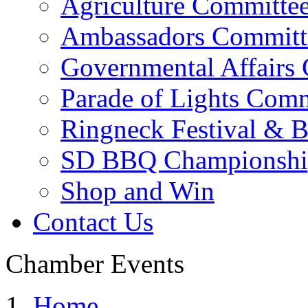
Agriculture Committe
Ambassadors Committ
Governmental Affairs
Parade of Lights Comm
Ringneck Festival & 
SD BBQ Championshi
Shop and Win
Contact Us
Chamber Events
Home