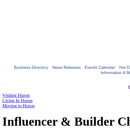
Business Directory
News Releases
Events Calendar
Hot D
Information & B
Visiting Huron
Living In Huron
Moving to Huron
Influencer & Builder C