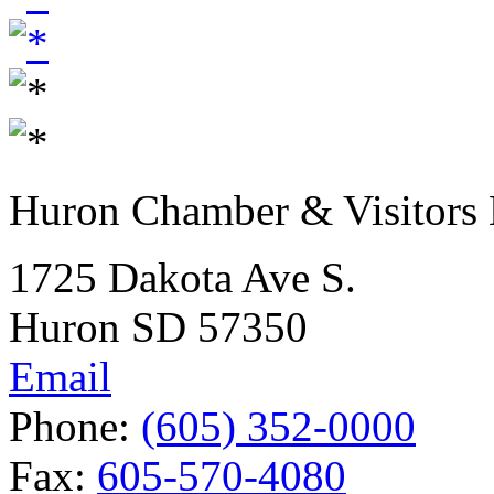
Huron Chamber & Visitors
1725 Dakota Ave S.
Huron SD 57350
Email
Phone:
(605) 352-0000
Fax:
605-570-4080