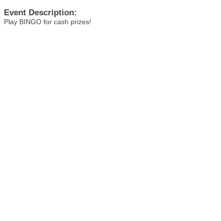
Event Description:
Play BINGO for cash prizes!