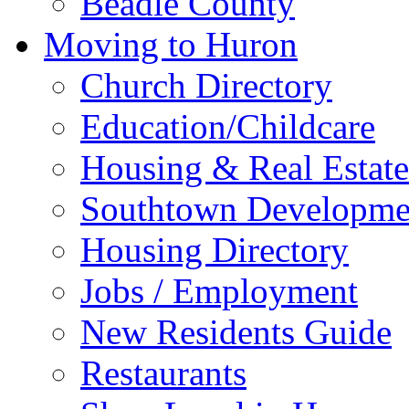
Beadle County
Moving to Huron
Church Directory
Education/Childcare
Housing & Real Estate
Southtown Developme
Housing Directory
Jobs / Employment
New Residents Guide
Restaurants