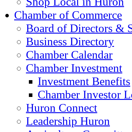
Shop Local in Huron
Chamber of Commerce
Board of Directors & S
Business Directory
Chamber Calendar
Chamber Investment
Investment Benefits
Chamber Investor L
Huron Connect
Leadership Huron