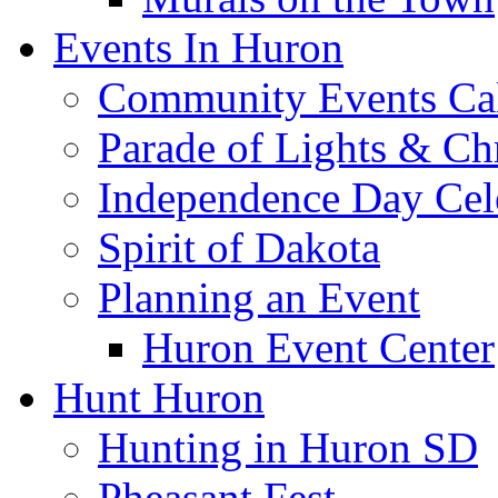
Events In Huron
Community Events Ca
Parade of Lights & Ch
Independence Day Cel
Spirit of Dakota
Planning an Event
Huron Event Center
Hunt Huron
Hunting in Huron SD
Pheasant Fest