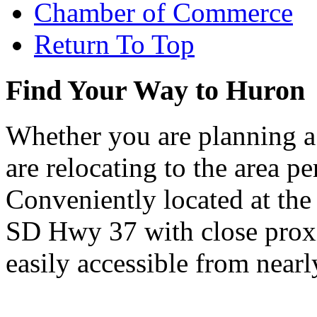
Chamber of Commerce
Return To Top
Find Your Way to Huron
Whether you are planning a
are relocating to the area pe
Conveniently located at th
SD Hwy 37 with close proxi
easily accessible from nearl