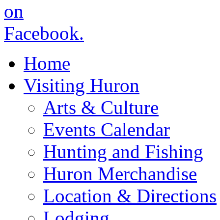
Home
Visiting Huron
Arts & Culture
Events Calendar
Hunting and Fishing
Huron Merchandise
Location & Directions
Lodging