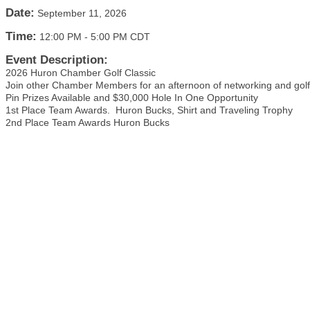
Date:
September 11, 2026
Time:
12:00 PM
-
5:00 PM CDT
Event Description:
2026 Huron Chamber Golf Classic
Join other Chamber Members for an afternoon of networking and golf
Pin Prizes Available and $30,000 Hole In One Opportunity
1st Place Team Awards. Huron Bucks, Shirt and Traveling Trophy
2nd Place Team Awards Huron Bucks