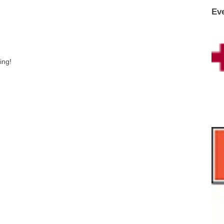
Ev
ing!