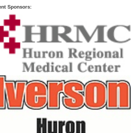
ent Sponsors: