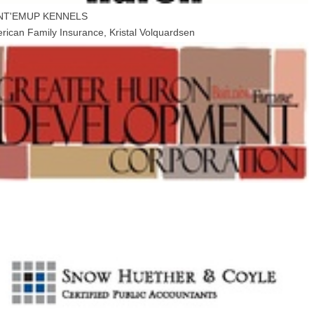
NT'EMUP KENNELS
rican Family Insurance, Kristal Volquardsen