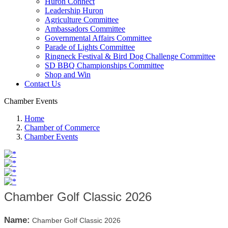
Huron Connect
Leadership Huron
Agriculture Committee
Ambassadors Committee
Governmental Affairs Committee
Parade of Lights Committee
Ringneck Festival & Bird Dog Challenge Committee
SD BBQ Championships Committee
Shop and Win
Contact Us
Chamber Events
Home
Chamber of Commerce
Chamber Events
Chamber Golf Classic 2026
Name:
Chamber Golf Classic 2026