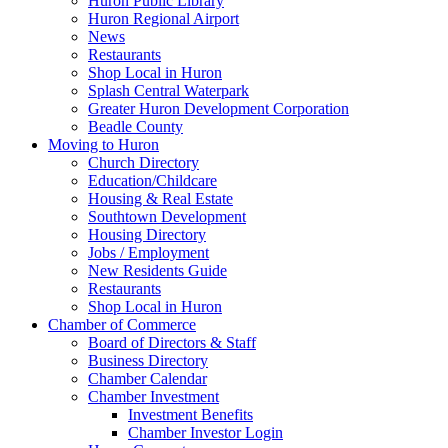
Huron Public Library
Huron Regional Airport
News
Restaurants
Shop Local in Huron
Splash Central Waterpark
Greater Huron Development Corporation
Beadle County
Moving to Huron
Church Directory
Education/Childcare
Housing & Real Estate
Southtown Development
Housing Directory
Jobs / Employment
New Residents Guide
Restaurants
Shop Local in Huron
Chamber of Commerce
Board of Directors & Staff
Business Directory
Chamber Calendar
Chamber Investment
Investment Benefits
Chamber Investor Login