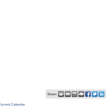
Share:
Current Calendar