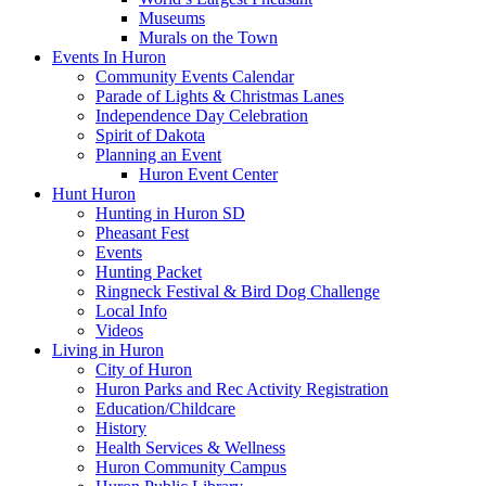
Museums
Murals on the Town
Events In Huron
Community Events Calendar
Parade of Lights & Christmas Lanes
Independence Day Celebration
Spirit of Dakota
Planning an Event
Huron Event Center
Hunt Huron
Hunting in Huron SD
Pheasant Fest
Events
Hunting Packet
Ringneck Festival & Bird Dog Challenge
Local Info
Videos
Living in Huron
City of Huron
Huron Parks and Rec Activity Registration
Education/Childcare
History
Health Services & Wellness
Huron Community Campus