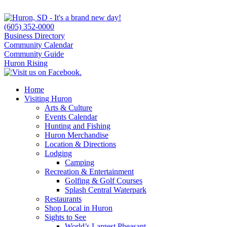
(605) 352-0000
Business Directory
Community Calendar
Community Guide
Huron Rising
Home
Visiting Huron
Arts & Culture
Events Calendar
Hunting and Fishing
Huron Merchandise
Location & Directions
Lodging
Camping
Recreation & Entertainment
Golfing & Golf Courses
Splash Central Waterpark
Restaurants
Shop Local in Huron
Sights to See
World’s Largest Pheasant