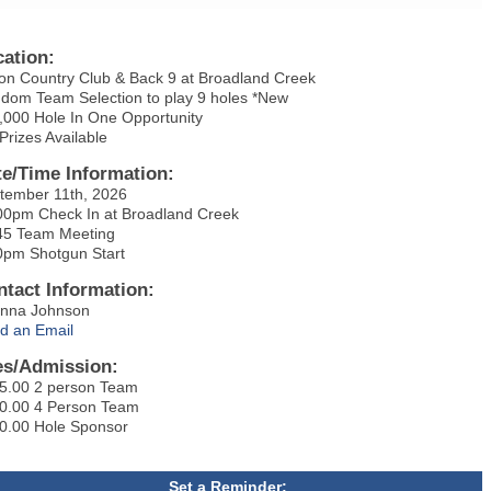
cation:
on Country Club & Back 9 at Broadland Creek
dom Team Selection to play 9 holes *New
,000 Hole In One Opportunity
 Prizes Available
te/Time Information:
tember 11th, 2026
00pm Check In at Broadland Creek
45 Team Meeting
0pm Shotgun Start
ntact Information:
anna Johnson
d an Email
es/Admission:
5.00 2 person Team
0.00 4 Person Team
0.00 Hole Sponsor
Set a Reminder: