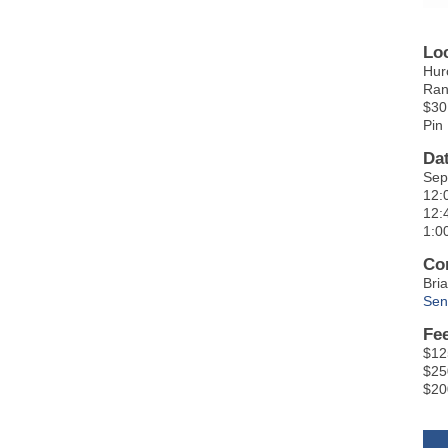
Lo
Hur
Ran
$30
Pin
Da
Sep
12:
12:
1:0
Co
Bri
Sen
Fe
$12
$25
$20