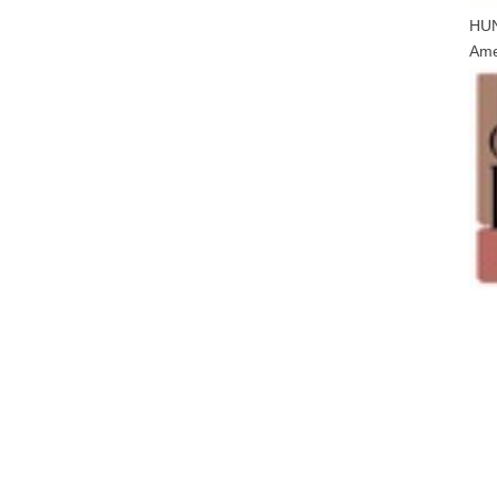
HU
Ame