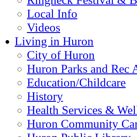
Local Info
Videos
Living in Huron
City of Huron
Huron Parks and Rec A
Education/Childcare
History
Health Services & Wel
Huron Community Ca