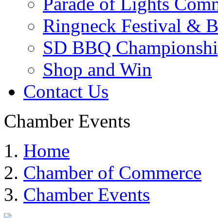
Parade of Lights Comm
Ringneck Festival & 
SD BBQ Championshi
Shop and Win
Contact Us
Chamber Events
Home
Chamber of Commerce
Chamber Events