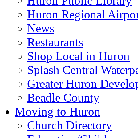
Huron Public Library
Huron Regional Airpor
News
Restaurants
Shop Local in Huron
Splash Central Waterp
Greater Huron Develo
Beadle County
Moving to Huron
Church Directory