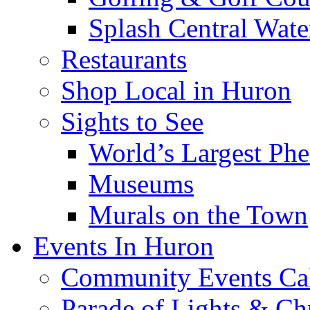
Splash Central Wate
Restaurants
Shop Local in Huron
Sights to See
World’s Largest Phe
Museums
Murals on the Town
Events In Huron
Community Events Ca
Parade of Lights & Ch