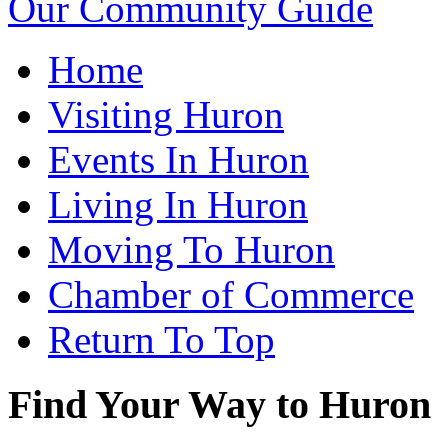
Our Community Guide
Home
Visiting Huron
Events In Huron
Living In Huron
Moving To Huron
Chamber of Commerce
Return To Top
Find Your Way to Huron