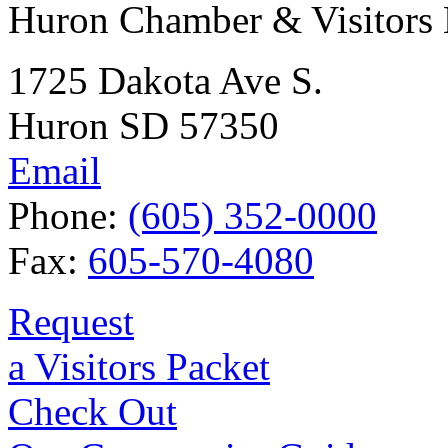
Huron Chamber & Visitors
1725 Dakota Ave S.
Huron SD 57350
Email
Phone:
(605) 352-0000
Fax:
605-570-4080
Request
a Visitors Packet
Check Out