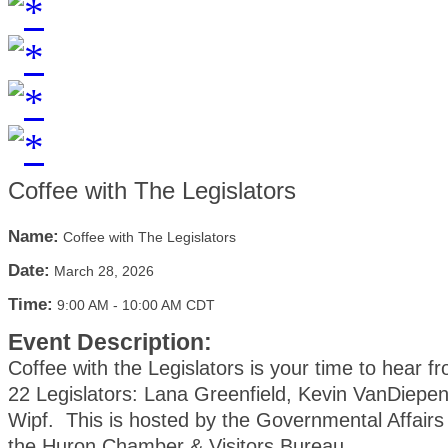
Coffee with The Legislators
Name:
Coffee with The Legislators
Date:
March 28, 2026
Time:
9:00 AM
-
10:00 AM CDT
Event Description:
Coffee with the Legislators is your time to hear fr
22 Legislators: Lana Greenfield, Kevin VanDiepe
Wipf. This is hosted by the Governmental Affair
the Huron Chamber & Visitors Bureau.