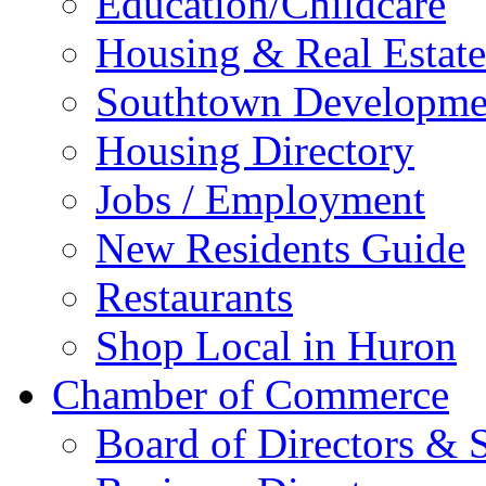
Education/Childcare
Housing & Real Estate
Southtown Developme
Housing Directory
Jobs / Employment
New Residents Guide
Restaurants
Shop Local in Huron
Chamber of Commerce
Board of Directors & S