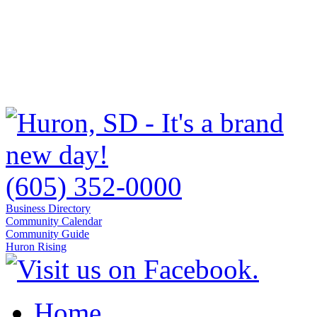
(605) 352-0000
Business Directory
Community Calendar
Community Guide
Huron Rising
Home