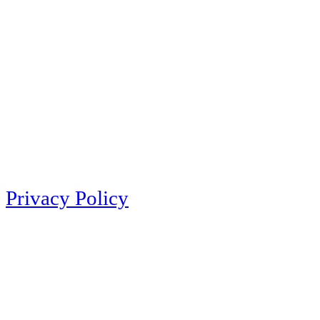
Privacy Policy