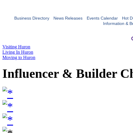
Business Directory
News Releases
Events Calendar
Hot D
Information & B
Visiting Huron
Living In Huron
Moving to Huron
Influencer & Builder C