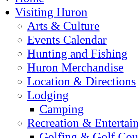
Visiting Huron
Arts & Culture
Events Calendar
Hunting and Fishing
Huron Merchandise
Location & Directions
Lodging
Camping
Recreation & Entertai
Golfing & Golf Cou