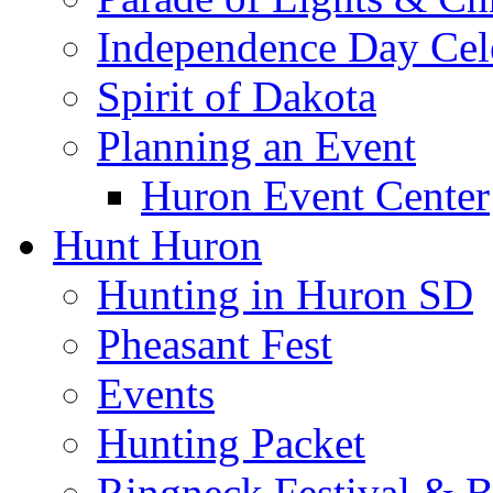
Independence Day Cel
Spirit of Dakota
Planning an Event
Huron Event Center
Hunt Huron
Hunting in Huron SD
Pheasant Fest
Events
Hunting Packet
Ringneck Festival & 