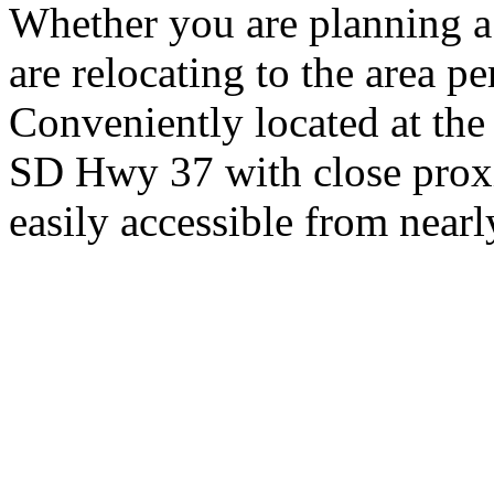
Whether you are planning a
are relocating to the area pe
Conveniently located at th
SD Hwy 37 with close proxi
easily accessible from nearl