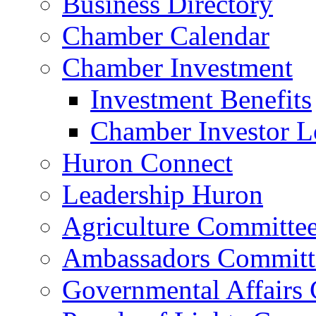
Business Directory
Chamber Calendar
Chamber Investment
Investment Benefits
Chamber Investor L
Huron Connect
Leadership Huron
Agriculture Committe
Ambassadors Committ
Governmental Affairs