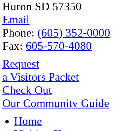
Huron SD 57350
Email
Phone:
(605) 352-0000
Fax:
605-570-4080
Request
a Visitors Packet
Check Out
Our Community Guide
Home