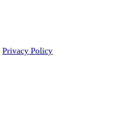
Privacy Policy