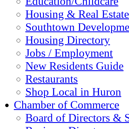
Education/Childcare
Housing & Real Estate
Southtown Developme
Housing Directory
Jobs / Employment
New Residents Guide
Restaurants
Shop Local in Huron
Chamber of Commerce
Board of Directors & S