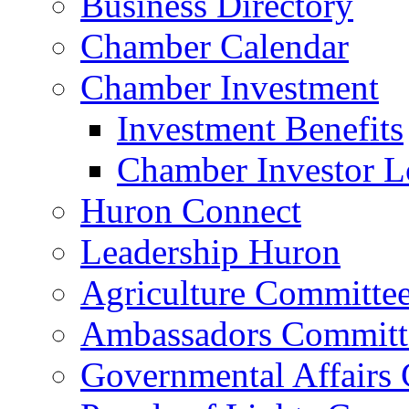
Business Directory
Chamber Calendar
Chamber Investment
Investment Benefits
Chamber Investor L
Huron Connect
Leadership Huron
Agriculture Committe
Ambassadors Committ
Governmental Affairs