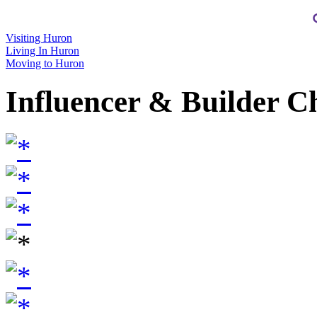
Visiting Huron
Living In Huron
Moving to Huron
Influencer & Builder C