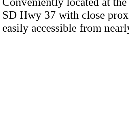
Conveniently located at th
SD Hwy 37 with close proxi
easily accessible from nearl