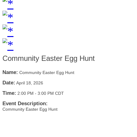
Community Easter Egg Hunt
Name:
Community Easter Egg Hunt
Date:
April 18, 2026
Time:
2:00 PM
-
3:00 PM CDT
Event Description:
Community Easter Egg Hunt