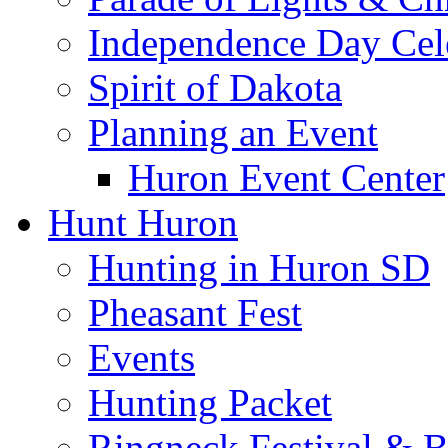
Independence Day Cel
Spirit of Dakota
Planning an Event
Huron Event Center
Hunt Huron
Hunting in Huron SD
Pheasant Fest
Events
Hunting Packet
Ringneck Festival & 