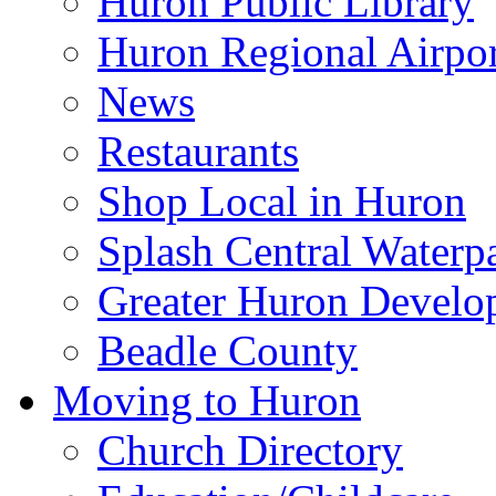
Huron Public Library
Huron Regional Airpor
News
Restaurants
Shop Local in Huron
Splash Central Waterp
Greater Huron Develo
Beadle County
Moving to Huron
Church Directory