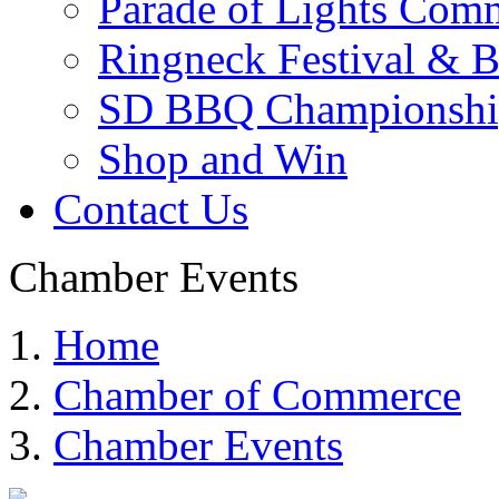
Parade of Lights Comm
Ringneck Festival & 
SD BBQ Championshi
Shop and Win
Contact Us
Chamber Events
Home
Chamber of Commerce
Chamber Events