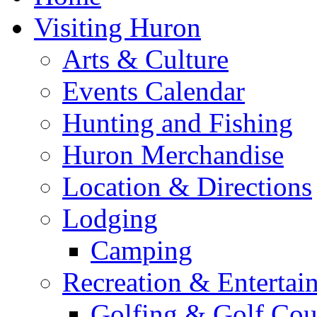
Visiting Huron
Arts & Culture
Events Calendar
Hunting and Fishing
Huron Merchandise
Location & Directions
Lodging
Camping
Recreation & Entertai
Golfing & Golf Cou