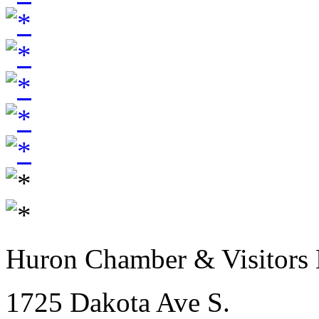
Huron Chamber & Visitors
1725 Dakota Ave S.