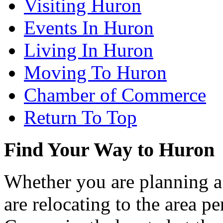
Visiting Huron
Events In Huron
Living In Huron
Moving To Huron
Chamber of Commerce
Return To Top
Find Your Way to Huron
Whether you are planning a
are relocating to the area pe