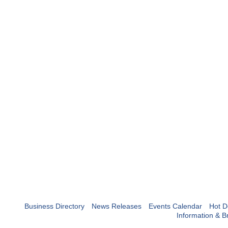
Business Directory
News Releases
Events Calendar
Hot D
Information & B