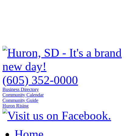
(605) 352-0000
Business Directory
Community Calendar
Community Guide
Huron Rising
Home