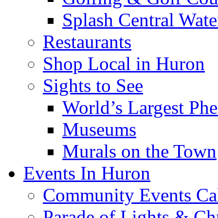
Splash Central Wate
Restaurants
Shop Local in Huron
Sights to See
World’s Largest Phe
Museums
Murals on the Town
Events In Huron
Community Events Ca
Parade of Lights & Ch