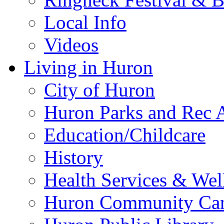
Local Info
Videos
Living in Huron
City of Huron
Huron Parks and Rec A
Education/Childcare
History
Health Services & Wel
Huron Community Ca