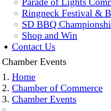
Parade of Lights Comm
Ringneck Festival & 
SD BBQ Championshi
Shop and Win
Contact Us
Chamber Events
Home
Chamber of Commerce
Chamber Events