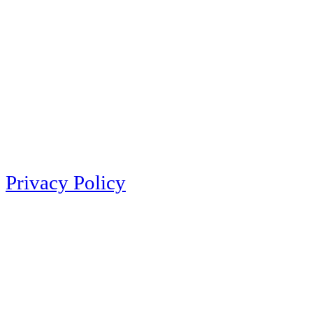
Privacy Policy