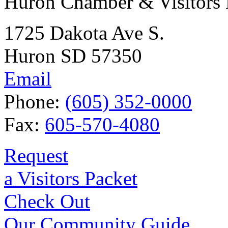
Huron Chamber & Visitors
1725 Dakota Ave S.
Huron SD 57350
Email
Phone:
(605) 352-0000
Fax:
605-570-4080
Request
a Visitors Packet
Check Out
Our Community Guide