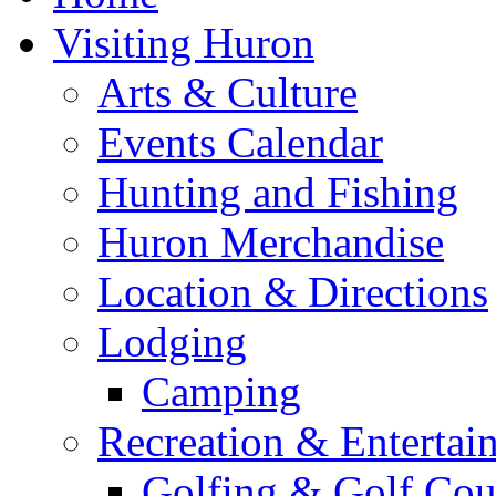
Visiting Huron
Arts & Culture
Events Calendar
Hunting and Fishing
Huron Merchandise
Location & Directions
Lodging
Camping
Recreation & Entertai
Golfing & Golf Cou