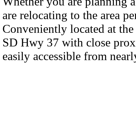
Whether you are planning a
are relocating to the area pe
Conveniently located at th
SD Hwy 37 with close proxi
easily accessible from nearl