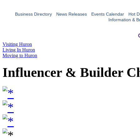
Business Directory
News Releases
Events Calendar
Hot D
Information & B
Visiting Huron
Living In Huron
Moving to Huron
Influencer & Builder C