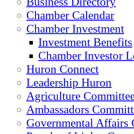
Business Directory
Chamber Calendar
Chamber Investment
Investment Benefits
Chamber Investor L
Huron Connect
Leadership Huron
Agriculture Committe
Ambassadors Committ
Governmental Affairs