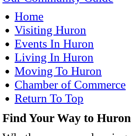
Home
Visiting Huron
Events In Huron
Living In Huron
Moving To Huron
Chamber of Commerce
Return To Top
Find Your Way to Huron