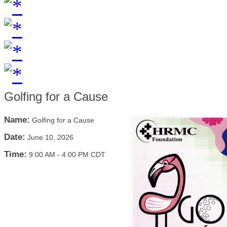
Golfing for a Cause
Name:
Golfing for a Cause
Date:
June 10, 2026
Time:
9:00 AM
-
4:00 PM CDT