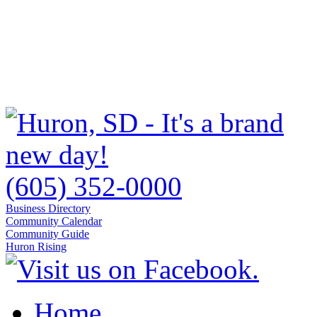
(605) 352-0000
Business Directory
Community Calendar
Community Guide
Huron Rising
Home