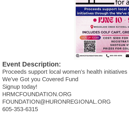
Event Description:
Proceeds support local women's health initiatives
We've Got you Covered Fund
Signup today!
HRMCFOUNDATION.ORG
FOUNDATION@HURONREGIONAL.ORG
605-353-6315