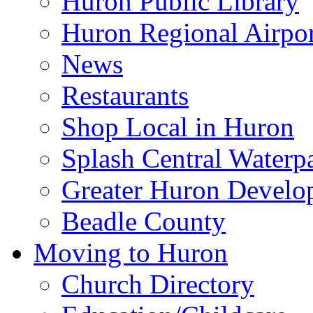
Huron Public Library
Huron Regional Airpor
News
Restaurants
Shop Local in Huron
Splash Central Waterp
Greater Huron Develo
Beadle County
Moving to Huron
Church Directory