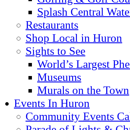
Splash Central Wate
Restaurants
Shop Local in Huron
Sights to See
World’s Largest Phe
Museums
Murals on the Town
Events In Huron
Community Events Ca
Parade of Lights & Ch