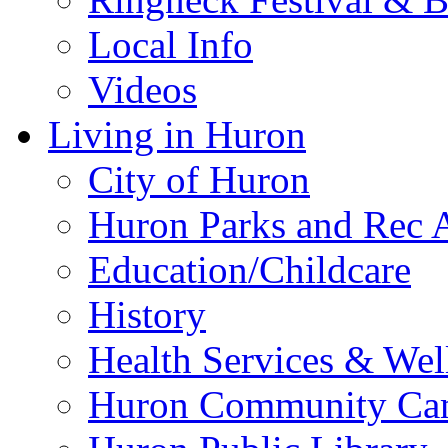
Local Info
Videos
Living in Huron
City of Huron
Huron Parks and Rec A
Education/Childcare
History
Health Services & Wel
Huron Community Ca