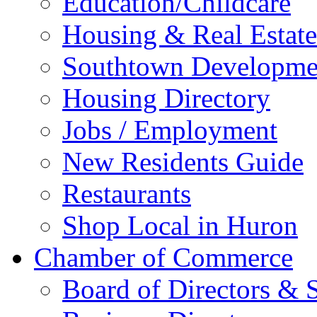
Education/Childcare
Housing & Real Estate
Southtown Developme
Housing Directory
Jobs / Employment
New Residents Guide
Restaurants
Shop Local in Huron
Chamber of Commerce
Board of Directors & S