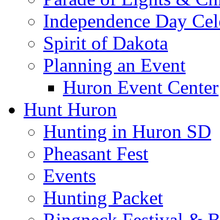
Independence Day Cel
Spirit of Dakota
Planning an Event
Huron Event Center
Hunt Huron
Hunting in Huron SD
Pheasant Fest
Events
Hunting Packet
Ringneck Festival & 