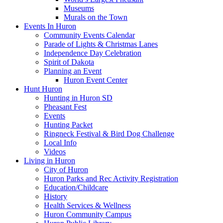
Museums
Murals on the Town
Events In Huron
Community Events Calendar
Parade of Lights & Christmas Lanes
Independence Day Celebration
Spirit of Dakota
Planning an Event
Huron Event Center
Hunt Huron
Hunting in Huron SD
Pheasant Fest
Events
Hunting Packet
Ringneck Festival & Bird Dog Challenge
Local Info
Videos
Living in Huron
City of Huron
Huron Parks and Rec Activity Registration
Education/Childcare
History
Health Services & Wellness
Huron Community Campus