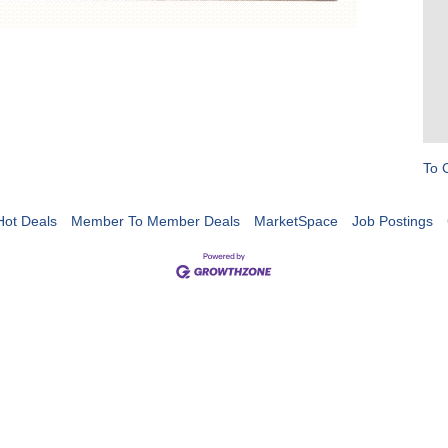
To 
Hot Deals
Member To Member Deals
MarketSpace
Job Postings