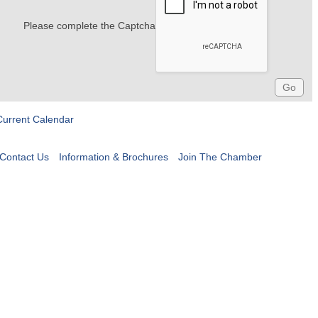
Please complete the Captcha
Current Calendar
Contact Us
Information & Brochures
Join The Chamber