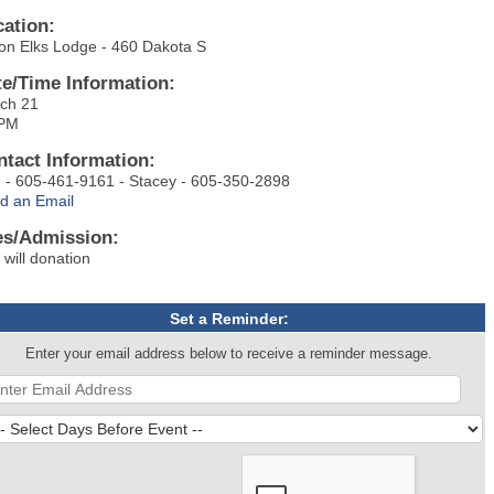
cation:
on Elks Lodge - 460 Dakota S
te/Time Information:
ch 21
5PM
ntact Information:
 - 605-461-9161 - Stacey - 605-350-2898
d an Email
es/Admission:
 will donation
Set a Reminder:
Enter your email address below to receive a reminder message.