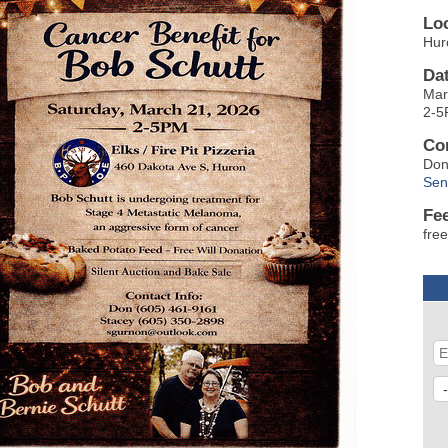
Lo
Hur
Da
Mar
2-
Co
Don
Sen
Fe
free