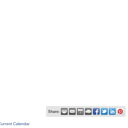
Share:
Current Calendar