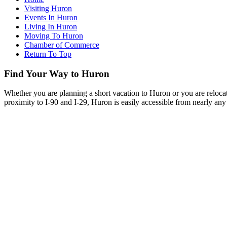
Visiting Huron
Events In Huron
Living In Huron
Moving To Huron
Chamber of Commerce
Return To Top
Find Your Way to Huron
Whether you are planning a short vacation to Huron or you are reloca
proximity to I-90 and I-29, Huron is easily accessible from nearly any 