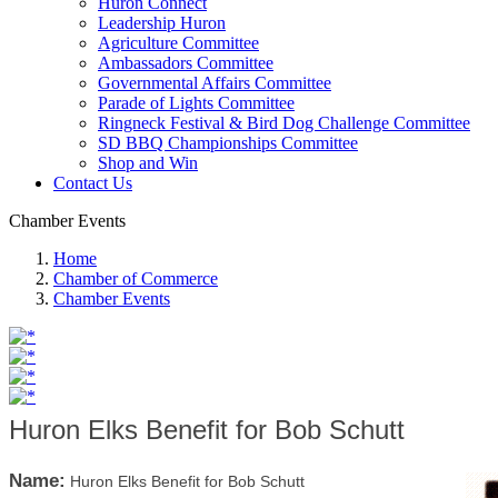
Huron Connect
Leadership Huron
Agriculture Committee
Ambassadors Committee
Governmental Affairs Committee
Parade of Lights Committee
Ringneck Festival & Bird Dog Challenge Committee
SD BBQ Championships Committee
Shop and Win
Contact Us
Chamber Events
Home
Chamber of Commerce
Chamber Events
Huron Elks Benefit for Bob Schutt
Name:
Huron Elks Benefit for Bob Schutt