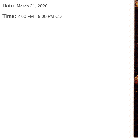
Date:
March 21, 2026
Time:
2:00 PM
-
5:00 PM CDT