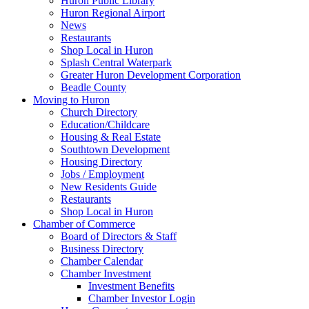
Huron Public Library
Huron Regional Airport
News
Restaurants
Shop Local in Huron
Splash Central Waterpark
Greater Huron Development Corporation
Beadle County
Moving to Huron
Church Directory
Education/Childcare
Housing & Real Estate
Southtown Development
Housing Directory
Jobs / Employment
New Residents Guide
Restaurants
Shop Local in Huron
Chamber of Commerce
Board of Directors & Staff
Business Directory
Chamber Calendar
Chamber Investment
Investment Benefits
Chamber Investor Login