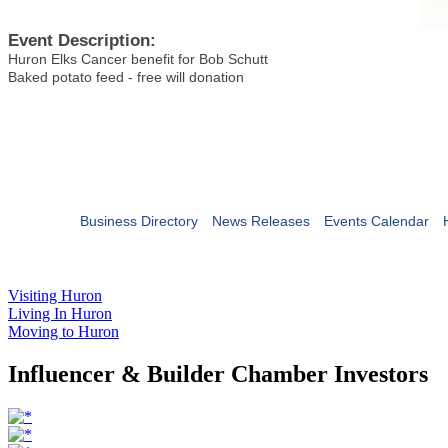
Event Description:
Huron Elks Cancer benefit for Bob Schutt
Baked potato feed - free will donation
Business Directory
News Releases
Events Calendar
Visiting Huron
Living In Huron
Moving to Huron
Influencer & Builder Chamber Investors