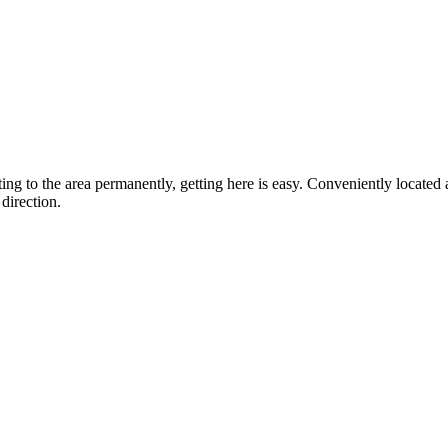
ting to the area permanently, getting here is easy. Conveniently locat
direction.