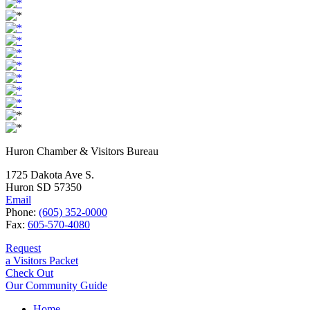
Huron Chamber & Visitors Bureau
1725 Dakota Ave S.
Huron SD 57350
Email
Phone:
(605) 352-0000
Fax:
605-570-4080
Request
a Visitors Packet
Check Out
Our Community Guide
Home