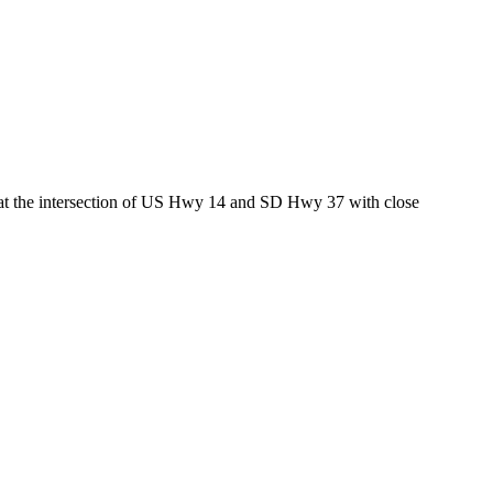
ed at the intersection of US Hwy 14 and SD Hwy 37 with close