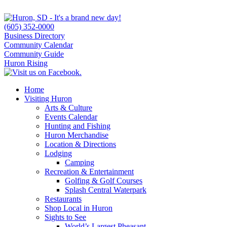
(605) 352-0000
Business Directory
Community Calendar
Community Guide
Huron Rising
Home
Visiting Huron
Arts & Culture
Events Calendar
Hunting and Fishing
Huron Merchandise
Location & Directions
Lodging
Camping
Recreation & Entertainment
Golfing & Golf Courses
Splash Central Waterpark
Restaurants
Shop Local in Huron
Sights to See
World’s Largest Pheasant