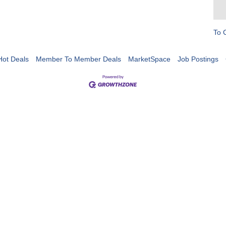
To 
Hot Deals
Member To Member Deals
MarketSpace
Job Postings