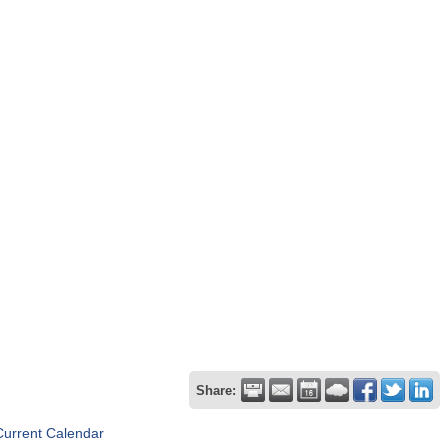
Share:
Current Calendar