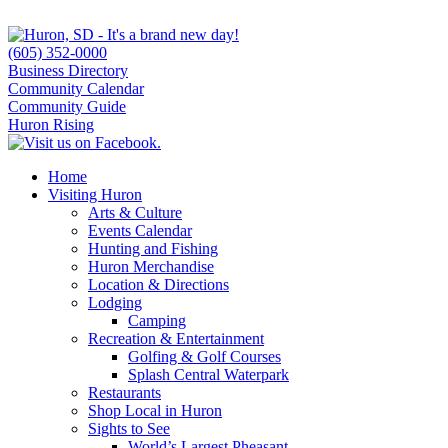
(605) 352-0000
Business Directory
Community Calendar
Community Guide
Huron Rising
Home
Visiting Huron
Arts & Culture
Events Calendar
Hunting and Fishing
Huron Merchandise
Location & Directions
Lodging
Camping
Recreation & Entertainment
Golfing & Golf Courses
Splash Central Waterpark
Restaurants
Shop Local in Huron
Sights to See
World’s Largest Pheasant