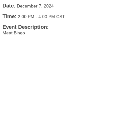
Date:
December 7, 2024
Time:
2:00 PM
-
4:00 PM CST
Event Description:
Meat Bingo