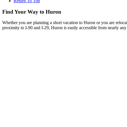
Return To Top
Find Your Way to Huron
Whether you are planning a short vacation to Huron or you are reloca
proximity to I-90 and I-29, Huron is easily accessible from nearly any 