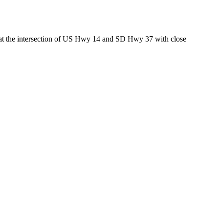
ed at the intersection of US Hwy 14 and SD Hwy 37 with close