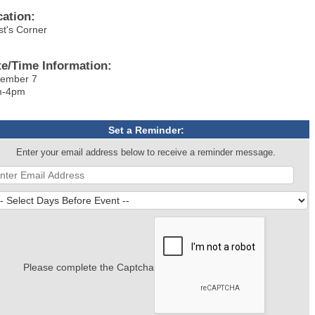
cation:
st's Corner
te/Time Information:
ember 7
m-4pm
Set a Reminder:
Enter your email address below to receive a reminder message.
Please complete the Captcha