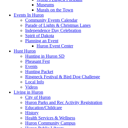
Museums
Murals on the Town
Events In Huron
Community Events Calendar
Parade of Lights & Christmas Lanes
Independence Day Celebration
Spirit of Dakota
Planning an Event
Huron Event Center
Hunt Huron
Hunting in Huron SD
Pheasant Fest
Events
Hunting Packet
Ringneck Festival & Bird Dog Challenge
Local Info
Videos
Living in Huron
City of Huron
Huron Parks and Rec Activity Registration
Education/Childcare
History
Health Services & Wellness
Huron Community Campus