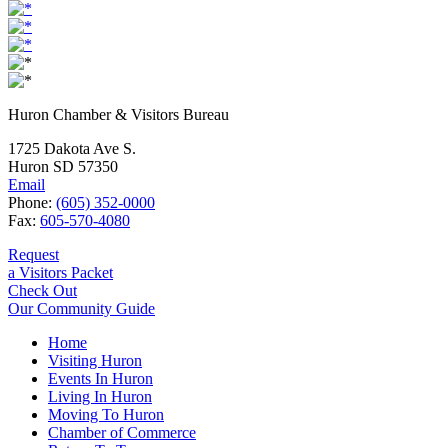
Huron Chamber & Visitors Bureau
1725 Dakota Ave S.
Huron SD 57350
Email
Phone:
(605) 352-0000
Fax:
605-570-4080
Request
a Visitors Packet
Check Out
Our Community Guide
Home
Visiting Huron
Events In Huron
Living In Huron
Moving To Huron
Chamber of Commerce