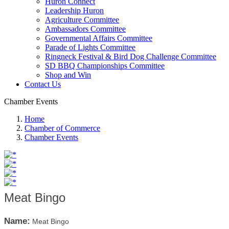
Huron Connect
Leadership Huron
Agriculture Committee
Ambassadors Committee
Governmental Affairs Committee
Parade of Lights Committee
Ringneck Festival & Bird Dog Challenge Committee
SD BBQ Championships Committee
Shop and Win
Contact Us
Chamber Events
Home
Chamber of Commerce
Chamber Events
Meat Bingo
Name:
Meat Bingo