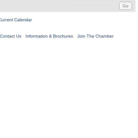
Current Calendar
Contact Us
Information & Brochures
Join The Chamber