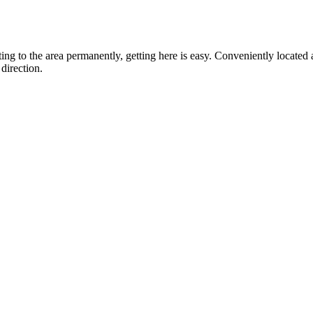
ting to the area permanently, getting here is easy. Conveniently locat
direction.