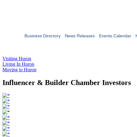
Business Directory
News Releases
Events Calendar
Visiting Huron
Living In Huron
Moving to Huron
Influencer & Builder Chamber Investors