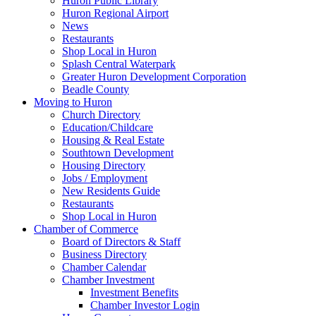
Huron Public Library
Huron Regional Airport
News
Restaurants
Shop Local in Huron
Splash Central Waterpark
Greater Huron Development Corporation
Beadle County
Moving to Huron
Church Directory
Education/Childcare
Housing & Real Estate
Southtown Development
Housing Directory
Jobs / Employment
New Residents Guide
Restaurants
Shop Local in Huron
Chamber of Commerce
Board of Directors & Staff
Business Directory
Chamber Calendar
Chamber Investment
Investment Benefits
Chamber Investor Login