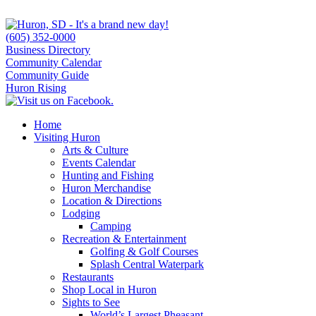
(605) 352-0000
Business Directory
Community Calendar
Community Guide
Huron Rising
Home
Visiting Huron
Arts & Culture
Events Calendar
Hunting and Fishing
Huron Merchandise
Location & Directions
Lodging
Camping
Recreation & Entertainment
Golfing & Golf Courses
Splash Central Waterpark
Restaurants
Shop Local in Huron
Sights to See
World’s Largest Pheasant