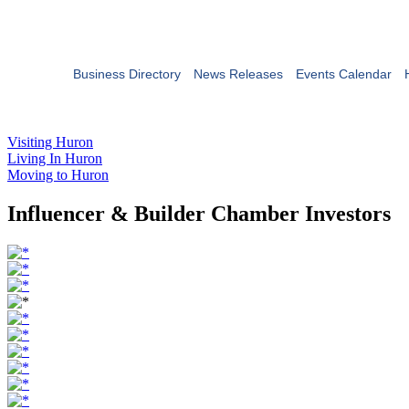
Business Directory
News Releases
Events Calendar
Visiting Huron
Living In Huron
Moving to Huron
Influencer & Builder Chamber Investors