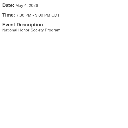
Date:
May 4, 2026
Time:
7:30 PM
-
9:00 PM CDT
Event Description:
National Honor Society Program