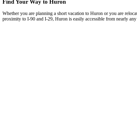
Find Your Way to Huron
Whether you are planning a short vacation to Huron or you are reloca
proximity to I-90 and I-29, Huron is easily accessible from nearly any 