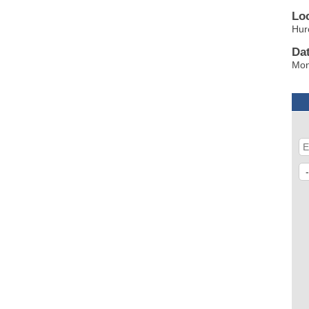
Lo
Hur
Da
Mon