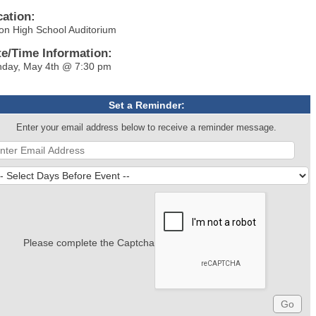
cation:
on High School Auditorium
te/Time Information:
day, May 4th @ 7:30 pm
Set a Reminder:
Enter your email address below to receive a reminder message.
Please complete the Captcha