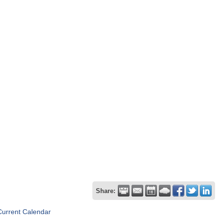
Share:
Current Calendar