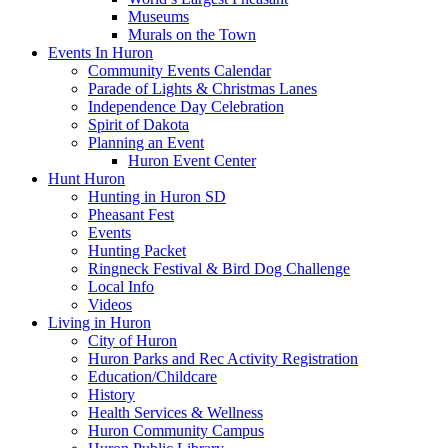
Museums
Murals on the Town
Events In Huron
Community Events Calendar
Parade of Lights & Christmas Lanes
Independence Day Celebration
Spirit of Dakota
Planning an Event
Huron Event Center
Hunt Huron
Hunting in Huron SD
Pheasant Fest
Events
Hunting Packet
Ringneck Festival & Bird Dog Challenge
Local Info
Videos
Living in Huron
City of Huron
Huron Parks and Rec Activity Registration
Education/Childcare
History
Health Services & Wellness
Huron Community Campus