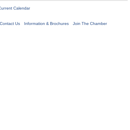
Current Calendar
Contact Us
Information & Brochures
Join The Chamber