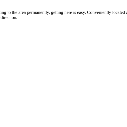
ting to the area permanently, getting here is easy. Conveniently locat
direction.