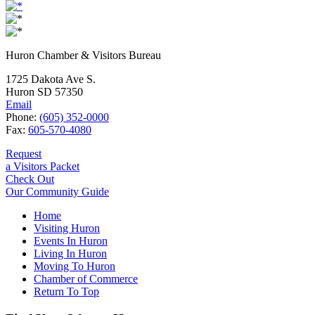
Huron Chamber & Visitors Bureau
1725 Dakota Ave S.
Huron SD 57350
Email
Phone:
(605) 352-0000
Fax:
605-570-4080
Request
a Visitors Packet
Check Out
Our Community Guide
Home
Visiting Huron
Events In Huron
Living In Huron
Moving To Huron
Chamber of Commerce
Return To Top