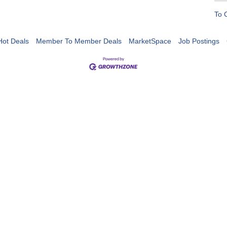
To 
Hot Deals
Member To Member Deals
MarketSpace
Job Postings