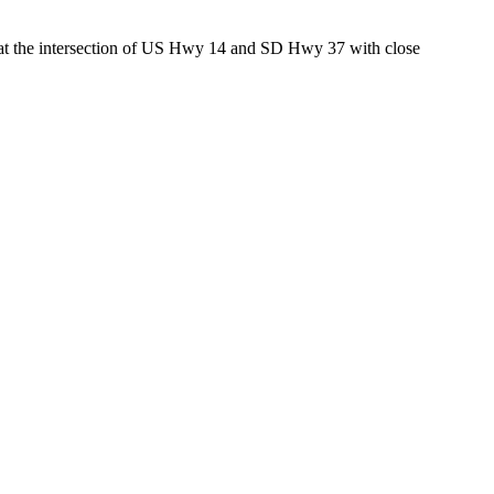
ed at the intersection of US Hwy 14 and SD Hwy 37 with close