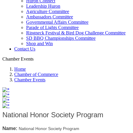
Huron Connect
Leadership Huron
Agriculture Committee
Ambassadors Committee
Governmental Affairs Committee
Parade of Lights Committee
Ringneck Festival & Bird Dog Challenge Committee
SD BBQ Championships Committee
Shop and Win
Contact Us
Chamber Events
Home
Chamber of Commerce
Chamber Events
National Honor Society Program
Name:
National Honor Society Program