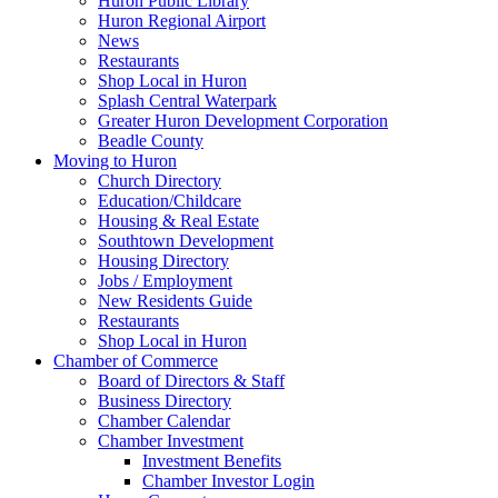
Huron Public Library
Huron Regional Airport
News
Restaurants
Shop Local in Huron
Splash Central Waterpark
Greater Huron Development Corporation
Beadle County
Moving to Huron
Church Directory
Education/Childcare
Housing & Real Estate
Southtown Development
Housing Directory
Jobs / Employment
New Residents Guide
Restaurants
Shop Local in Huron
Chamber of Commerce
Board of Directors & Staff
Business Directory
Chamber Calendar
Chamber Investment
Investment Benefits
Chamber Investor Login