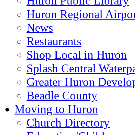
Huron Public Library
Huron Regional Airpor
News
Restaurants
Shop Local in Huron
Splash Central Waterp
Greater Huron Develo
Beadle County
Moving to Huron
Church Directory