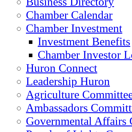
Business Directory
Chamber Calendar
Chamber Investment
Investment Benefits
Chamber Investor L
Huron Connect
Leadership Huron
Agriculture Committe
Ambassadors Committ
Governmental Affairs