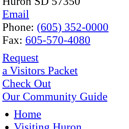
Huron SD 57350
Email
Phone:
(605) 352-0000
Fax:
605-570-4080
Request
a Visitors Packet
Check Out
Our Community Guide
Home
Visiting Huron