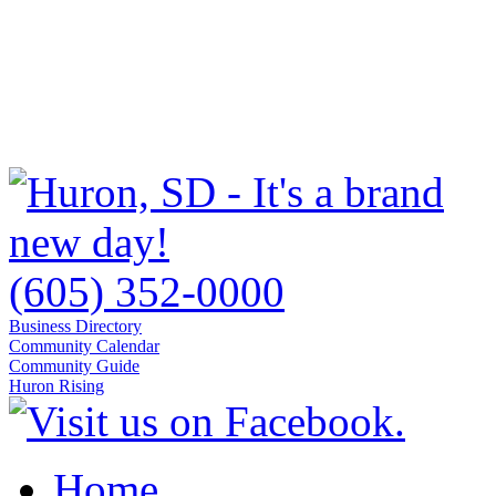
(605) 352-0000
Business Directory
Community Calendar
Community Guide
Huron Rising
Home