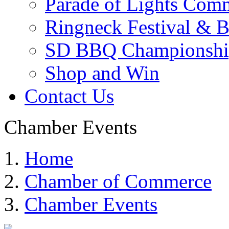
Parade of Lights Comm
Ringneck Festival & 
SD BBQ Championshi
Shop and Win
Contact Us
Chamber Events
Home
Chamber of Commerce
Chamber Events