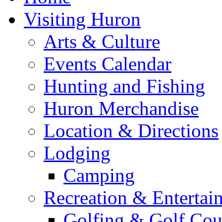
Visiting Huron
Arts & Culture
Events Calendar
Hunting and Fishing
Huron Merchandise
Location & Directions
Lodging
Camping
Recreation & Entertai
Golfing & Golf Cou