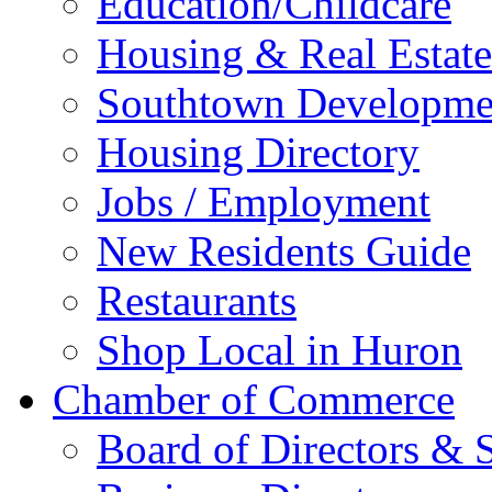
Education/Childcare
Housing & Real Estate
Southtown Developme
Housing Directory
Jobs / Employment
New Residents Guide
Restaurants
Shop Local in Huron
Chamber of Commerce
Board of Directors & S