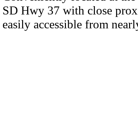
SD Hwy 37 with close proxi
easily accessible from nearl