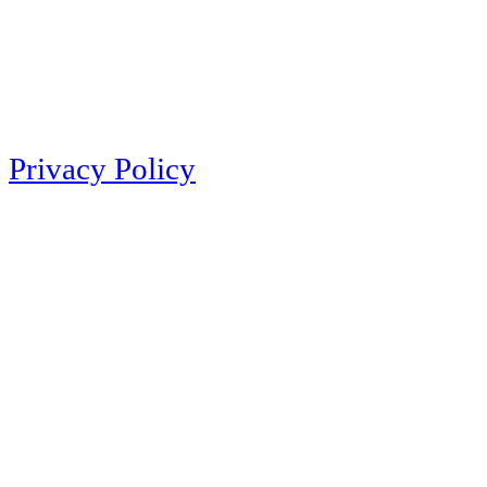
Privacy Policy