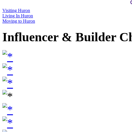
Visiting Huron
Living In Huron
Moving to Huron
Influencer & Builder C