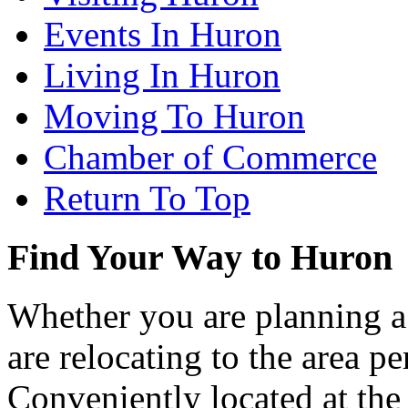
Events In Huron
Living In Huron
Moving To Huron
Chamber of Commerce
Return To Top
Find Your Way to Huron
Whether you are planning a
are relocating to the area pe
Conveniently located at th