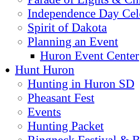
Independence Day Cel
Spirit of Dakota
Planning an Event
Huron Event Center
Hunt Huron
Hunting in Huron SD
Pheasant Fest
Events
Hunting Packet
Ringneck Festival & 