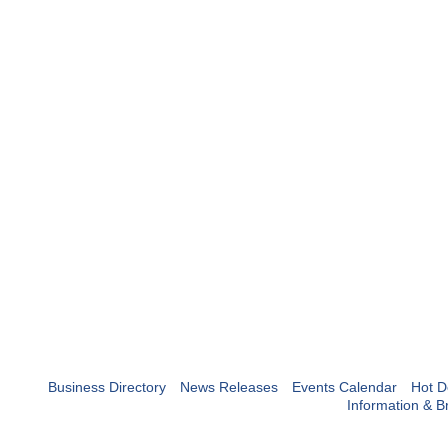
Business Directory
News Releases
Events Calendar
Hot D
Information & B