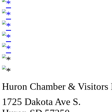
Huron Chamber & Visitors
1725 Dakota Ave S.