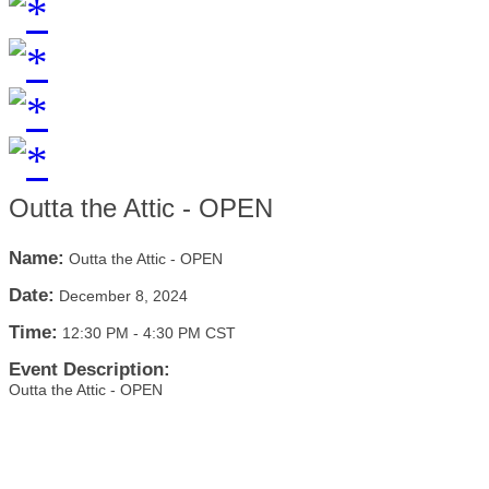
Outta the Attic - OPEN
Name:
Outta the Attic - OPEN
Date:
December 8, 2024
Time:
12:30 PM
-
4:30 PM CST
Event Description:
Outta the Attic - OPEN