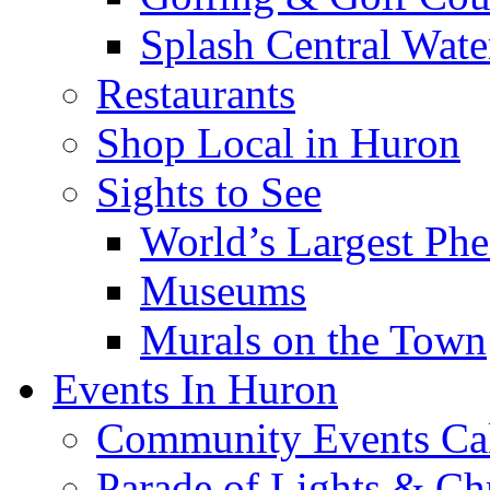
Splash Central Wate
Restaurants
Shop Local in Huron
Sights to See
World’s Largest Phe
Museums
Murals on the Town
Events In Huron
Community Events Ca
Parade of Lights & Ch