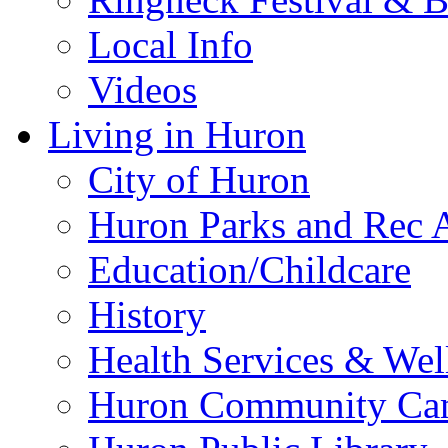
Local Info
Videos
Living in Huron
City of Huron
Huron Parks and Rec A
Education/Childcare
History
Health Services & Wel
Huron Community Ca