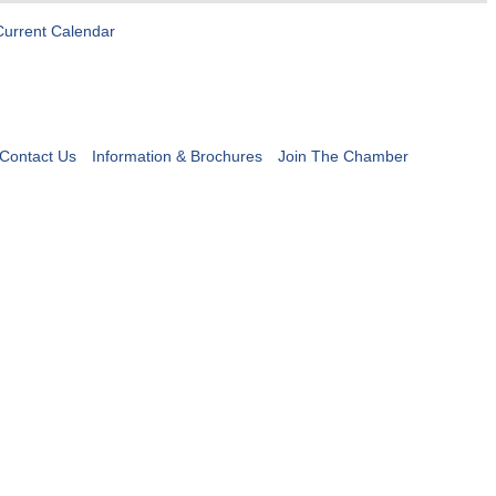
Current Calendar
Contact Us
Information & Brochures
Join The Chamber