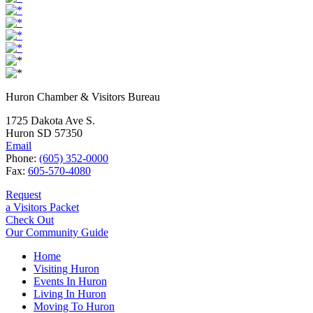
Huron Chamber & Visitors Bureau
1725 Dakota Ave S.
Huron SD 57350
Email
Phone:
(605) 352-0000
Fax:
605-570-4080
Request
a Visitors Packet
Check Out
Our Community Guide
Home
Visiting Huron
Events In Huron
Living In Huron
Moving To Huron