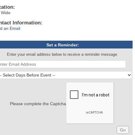
cation:
y Wide
ntact Information:
d an Email
Set a Reminder:
Enter your email address below to receive a reminder message.
Please complete the Captcha