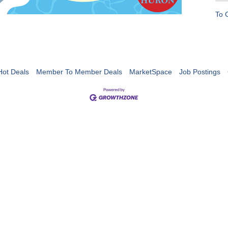
To 
Hot Deals
Member To Member Deals
MarketSpace
Job Postings