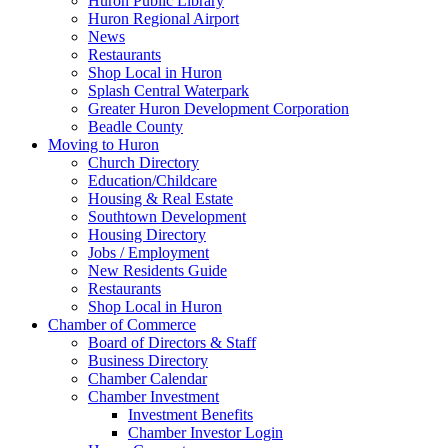
Huron Public Library
Huron Regional Airport
News
Restaurants
Shop Local in Huron
Splash Central Waterpark
Greater Huron Development Corporation
Beadle County
Moving to Huron
Church Directory
Education/Childcare
Housing & Real Estate
Southtown Development
Housing Directory
Jobs / Employment
New Residents Guide
Restaurants
Shop Local in Huron
Chamber of Commerce
Board of Directors & Staff
Business Directory
Chamber Calendar
Chamber Investment
Investment Benefits
Chamber Investor Login