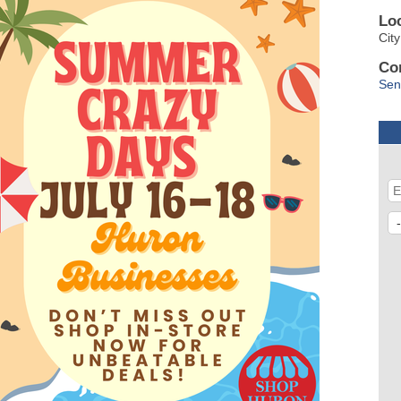
Lo
Cit
Co
Sen