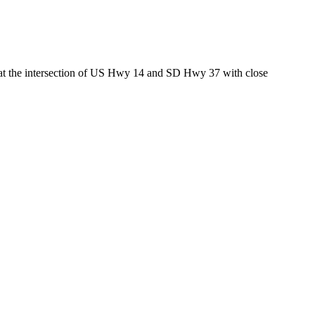
ed at the intersection of US Hwy 14 and SD Hwy 37 with close