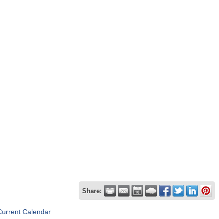
Share:
Current Calendar