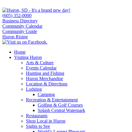
(605) 352-0000
Business Directory
Community Calendar
Community Guide
Huron Rising
Home
Visiting Huron
Arts & Culture
Events Calendar
Hunting and Fishing
Huron Merchandise
Location & Directions
Lodging
Camping
Recreation & Entertainment
Golfing & Golf Courses
Splash Central Waterpark
Restaurants
Shop Local in Huron
Sights to See
World’s Largest Pheasant