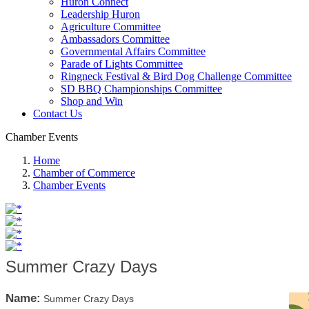
Huron Connect
Leadership Huron
Agriculture Committee
Ambassadors Committee
Governmental Affairs Committee
Parade of Lights Committee
Ringneck Festival & Bird Dog Challenge Committee
SD BBQ Championships Committee
Shop and Win
Contact Us
Chamber Events
Home
Chamber of Commerce
Chamber Events
Summer Crazy Days
Name:
Summer Crazy Days