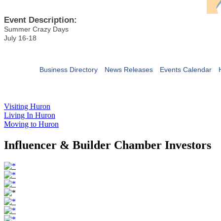
Event Description:
Summer Crazy Days
July 16-18
Business Directory
News Releases
Events Calendar
Visiting Huron
Living In Huron
Moving to Huron
Influencer & Builder Chamber Investors