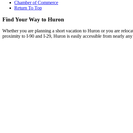
Chamber of Commerce
Return To Top
Find Your Way to Huron
Whether you are planning a short vacation to Huron or you are reloca
proximity to I-90 and I-29, Huron is easily accessible from nearly any 