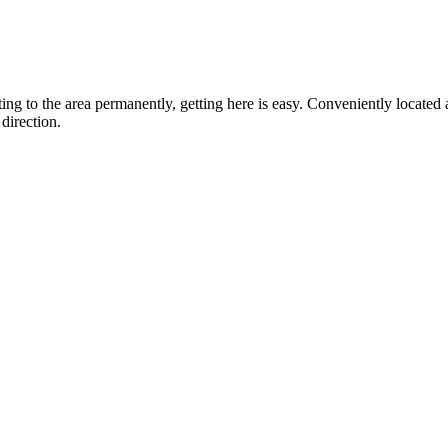
ting to the area permanently, getting here is easy. Conveniently locat
direction.