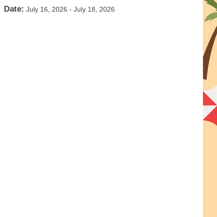
Date:
July 16, 2026
-
July 18, 2026