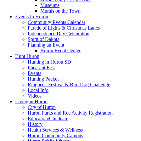
Museums
Murals on the Town
Events In Huron
Community Events Calendar
Parade of Lights & Christmas Lanes
Independence Day Celebration
Spirit of Dakota
Planning an Event
Huron Event Center
Hunt Huron
Hunting in Huron SD
Pheasant Fest
Events
Hunting Packet
Ringneck Festival & Bird Dog Challenge
Local Info
Videos
Living in Huron
City of Huron
Huron Parks and Rec Activity Registration
Education/Childcare
History
Health Services & Wellness
Huron Community Campus