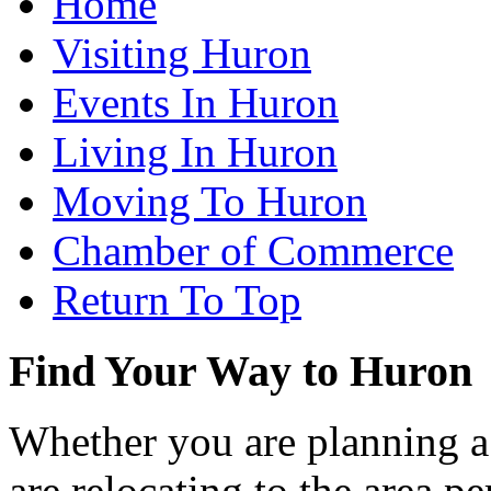
Home
Visiting Huron
Events In Huron
Living In Huron
Moving To Huron
Chamber of Commerce
Return To Top
Find Your Way to Huron
Whether you are planning a
are relocating to the area pe