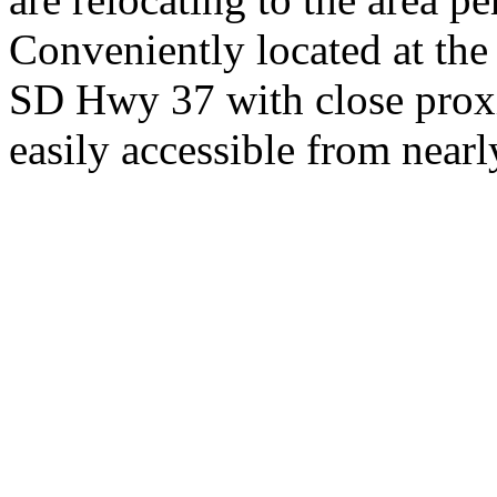
Conveniently located at th
SD Hwy 37 with close proxi
easily accessible from nearl