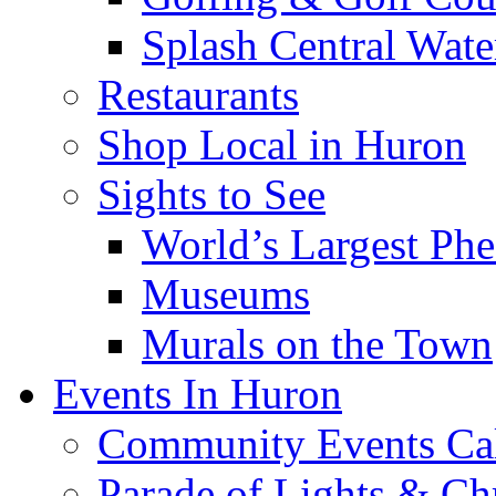
Splash Central Wate
Restaurants
Shop Local in Huron
Sights to See
World’s Largest Phe
Museums
Murals on the Town
Events In Huron
Community Events Ca
Parade of Lights & Ch