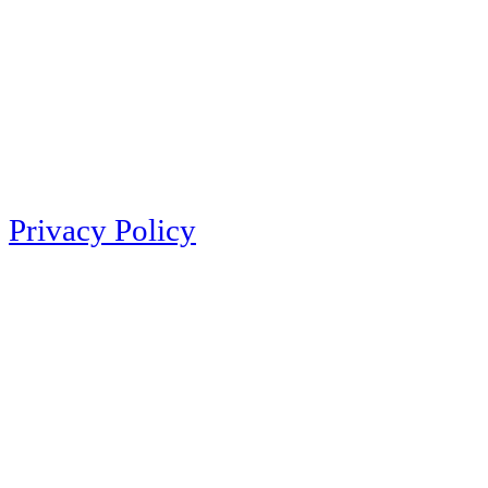
Privacy Policy