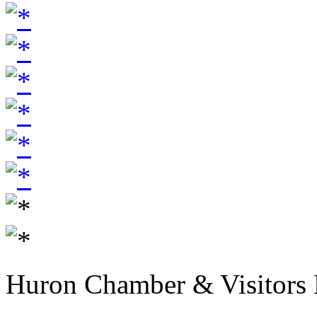
Huron Chamber & Visitors