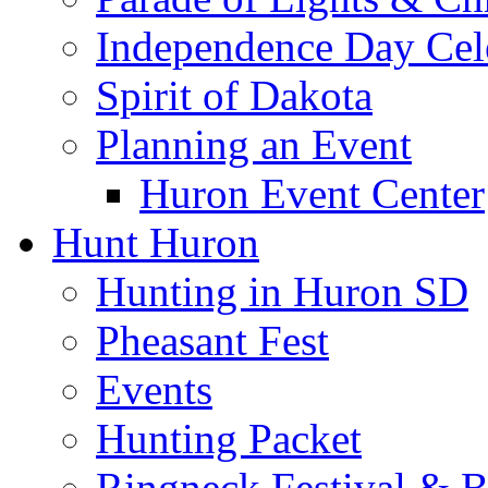
Independence Day Cel
Spirit of Dakota
Planning an Event
Huron Event Center
Hunt Huron
Hunting in Huron SD
Pheasant Fest
Events
Hunting Packet
Ringneck Festival & 