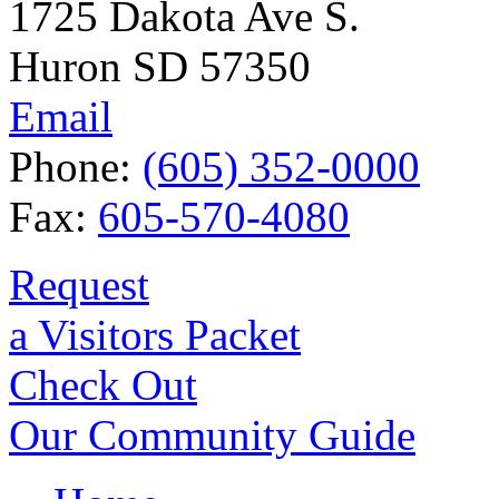
1725 Dakota Ave S.
Huron SD 57350
Email
Phone:
(605) 352-0000
Fax:
605-570-4080
Request
a Visitors Packet
Check Out
Our Community Guide