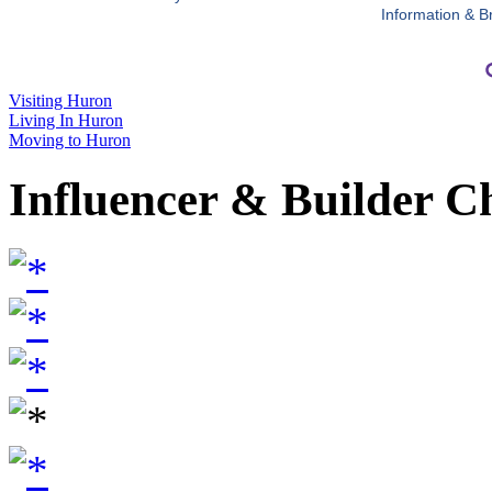
Information & B
Visiting Huron
Living In Huron
Moving to Huron
Influencer & Builder C