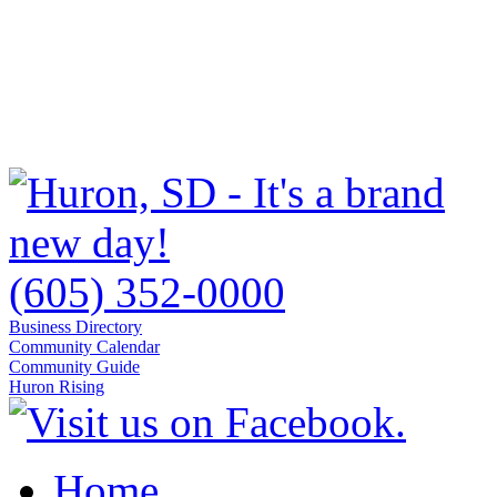
(605) 352-0000
Business Directory
Community Calendar
Community Guide
Huron Rising
Home