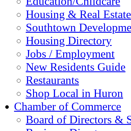
Education/Childcare
Housing & Real Estate
Southtown Developme
Housing Directory
Jobs / Employment
New Residents Guide
Restaurants
Shop Local in Huron
Chamber of Commerce
Board of Directors & S