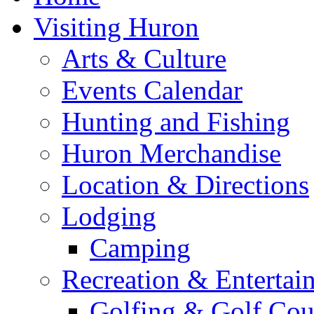
Visiting Huron
Arts & Culture
Events Calendar
Hunting and Fishing
Huron Merchandise
Location & Directions
Lodging
Camping
Recreation & Entertai
Golfing & Golf Cou