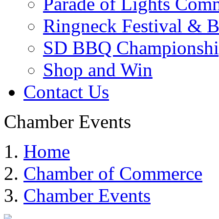
Parade of Lights Comm
Ringneck Festival & 
SD BBQ Championshi
Shop and Win
Contact Us
Chamber Events
Home
Chamber of Commerce
Chamber Events