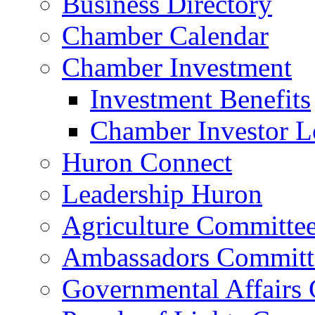
Business Directory
Chamber Calendar
Chamber Investment
Investment Benefits
Chamber Investor L
Huron Connect
Leadership Huron
Agriculture Committe
Ambassadors Committ
Governmental Affairs