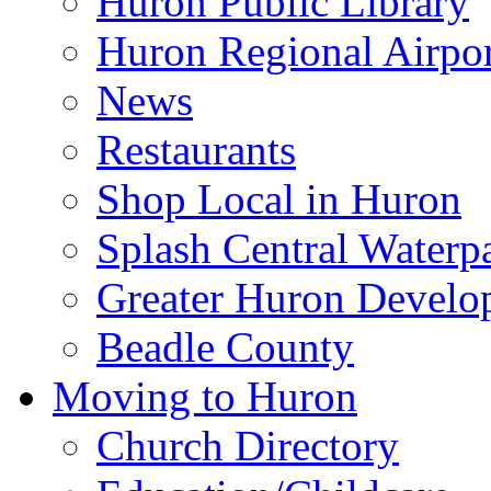
Huron Public Library
Huron Regional Airpor
News
Restaurants
Shop Local in Huron
Splash Central Waterp
Greater Huron Develo
Beadle County
Moving to Huron
Church Directory