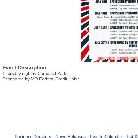
Event Description:
Thursday night in Campbell Park
Sponsored by MO Federal Credit Union
Business Directory
News Releases
Events Calendar
Hot D