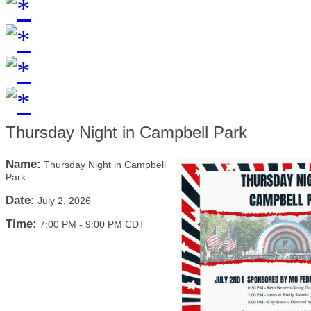
Thursday Night in Campbell Park
Name:
Thursday Night in Campbell
Park
Date:
July 2, 2026
Time:
7:00 PM
-
9:00 PM CDT