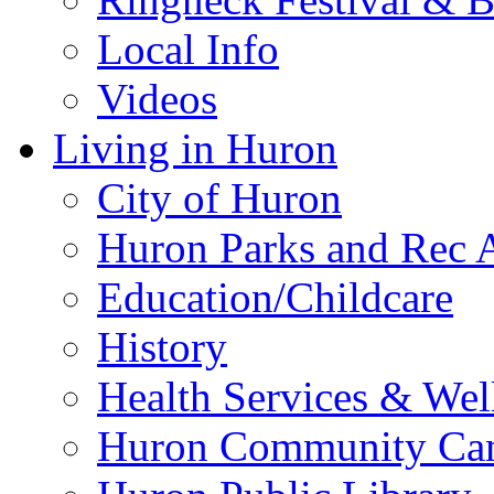
Local Info
Videos
Living in Huron
City of Huron
Huron Parks and Rec A
Education/Childcare
History
Health Services & Wel
Huron Community Ca