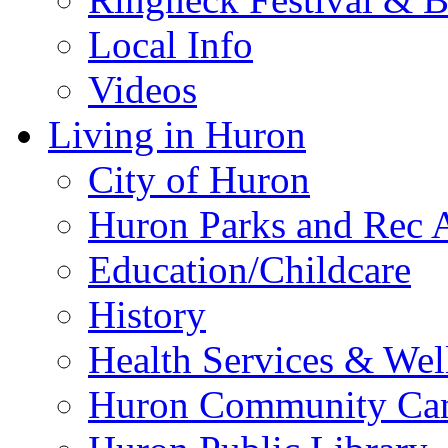
Local Info
Videos
Living in Huron
City of Huron
Huron Parks and Rec A
Education/Childcare
History
Health Services & Wel
Huron Community Ca