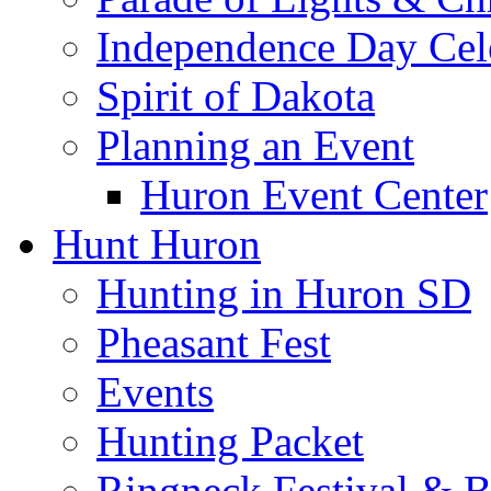
Independence Day Cel
Spirit of Dakota
Planning an Event
Huron Event Center
Hunt Huron
Hunting in Huron SD
Pheasant Fest
Events
Hunting Packet
Ringneck Festival & 