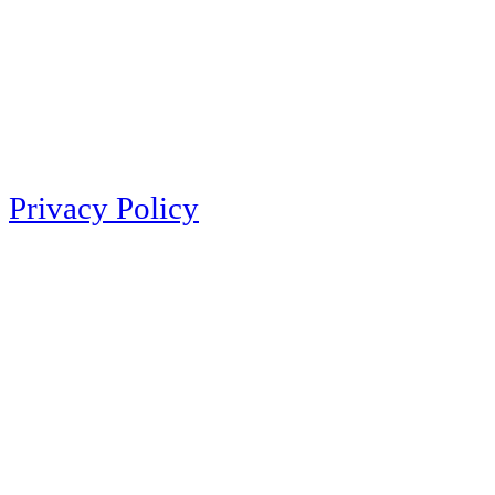
Privacy Policy