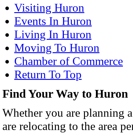
Visiting Huron
Events In Huron
Living In Huron
Moving To Huron
Chamber of Commerce
Return To Top
Find Your Way to Huron
Whether you are planning a
are relocating to the area pe