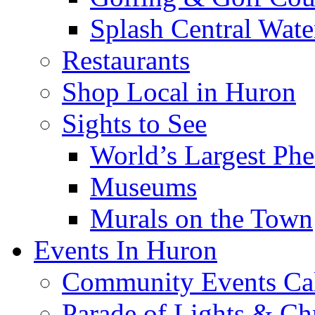
Splash Central Wate
Restaurants
Shop Local in Huron
Sights to See
World’s Largest Phe
Museums
Murals on the Town
Events In Huron
Community Events Ca
Parade of Lights & Ch