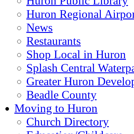
Huron Public Library
Huron Regional Airpor
News
Restaurants
Shop Local in Huron
Splash Central Waterp
Greater Huron Develo
Beadle County
Moving to Huron
Church Directory