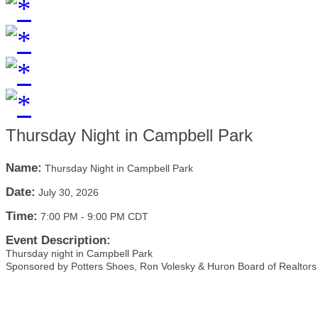
Thursday Night in Campbell Park
Name:
Thursday Night in Campbell Park
Date:
July 30, 2026
Time:
7:00 PM
-
9:00 PM CDT
Event Description:
Thursday night in Campbell Park
Sponsored by Potters Shoes, Ron Volesky & Huron Board of Realtors