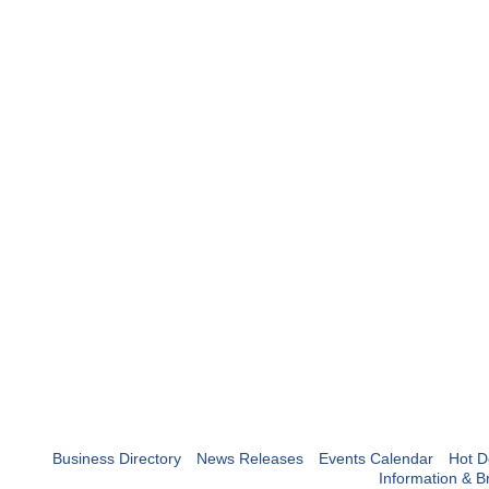
Business Directory
News Releases
Events Calendar
Hot D
Information & B