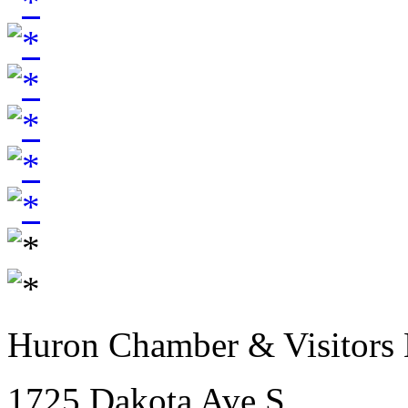
Huron Chamber & Visitors
1725 Dakota Ave S.