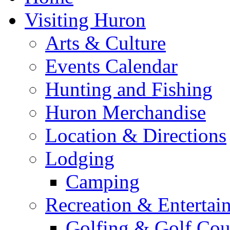
Visiting Huron
Arts & Culture
Events Calendar
Hunting and Fishing
Huron Merchandise
Location & Directions
Lodging
Camping
Recreation & Entertai
Golfing & Golf Cou