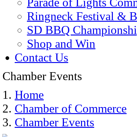
Parade of Lights Comm
Ringneck Festival & 
SD BBQ Championshi
Shop and Win
Contact Us
Chamber Events
Home
Chamber of Commerce
Chamber Events