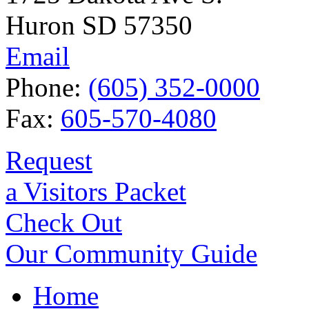
Huron SD 57350
Email
Phone:
(605) 352-0000
Fax:
605-570-4080
Request
a Visitors Packet
Check Out
Our Community Guide
Home