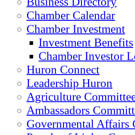
Business Directory
Chamber Calendar
Chamber Investment
Investment Benefits
Chamber Investor L
Huron Connect
Leadership Huron
Agriculture Committe
Ambassadors Committ
Governmental Affairs