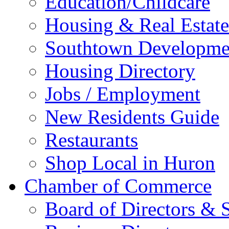
Education/Childcare
Housing & Real Estate
Southtown Developme
Housing Directory
Jobs / Employment
New Residents Guide
Restaurants
Shop Local in Huron
Chamber of Commerce
Board of Directors & S