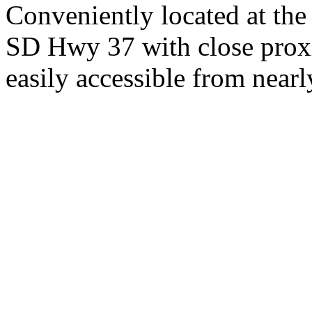
Conveniently located at th
SD Hwy 37 with close proxi
easily accessible from nearl