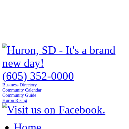
(605) 352-0000
Business Directory
Community Calendar
Community Guide
Huron Rising
Home