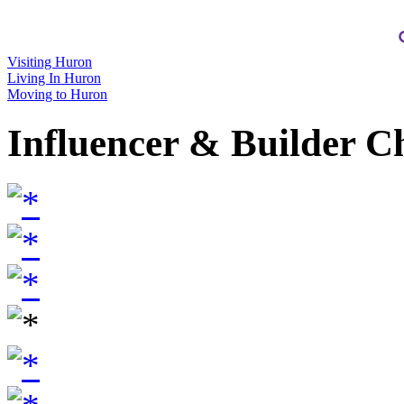
Visiting Huron
Living In Huron
Moving to Huron
Influencer & Builder C