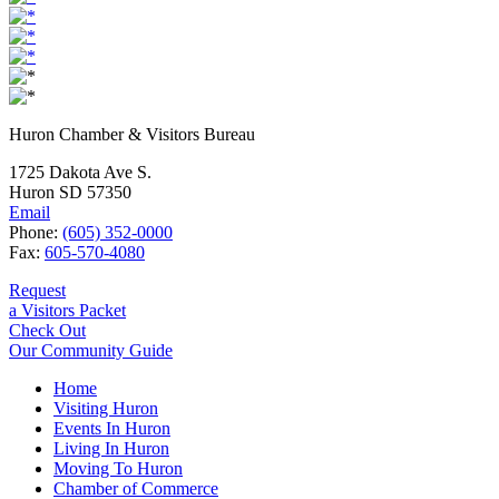
Huron Chamber & Visitors Bureau
1725 Dakota Ave S.
Huron SD 57350
Email
Phone:
(605) 352-0000
Fax:
605-570-4080
Request
a Visitors Packet
Check Out
Our Community Guide
Home
Visiting Huron
Events In Huron
Living In Huron
Moving To Huron
Chamber of Commerce