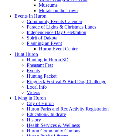
Museums
Murals on the Town
Events In Huron
Community Events Calendar
Parade of Lights & Christmas Lanes
Independence Day Celebration
Spirit of Dakota
Planning an Event
Huron Event Center
Hunt Huron
Hunting in Huron SD
Pheasant Fest
Events
Hunting Packet
Ringneck Festival & Bird Dog Challenge
Local Info
Videos
Living in Huron
City of Huron
Huron Parks and Rec Activity Registration
Education/Childcare
History
Health Services & Wellness
Huron Community Campus