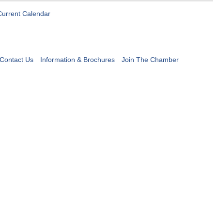
Current Calendar
Contact Us
Information & Brochures
Join The Chamber