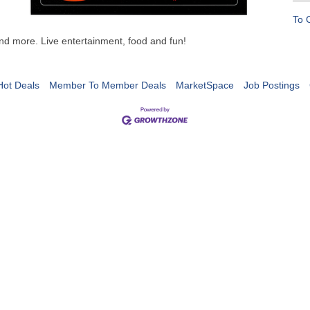
To 
d more. Live entertainment, food and fun!
Hot Deals
Member To Member Deals
MarketSpace
Job Postings