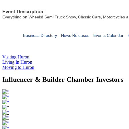
Event Description:
Everything on Wheels! Semi Truck Show, Classic Cars, Motorcycles an
Business Directory
News Releases
Events Calendar
Visiting Huron
Living In Huron
Moving to Huron
Influencer & Builder Chamber Investors