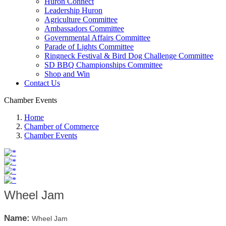
Huron Connect
Leadership Huron
Agriculture Committee
Ambassadors Committee
Governmental Affairs Committee
Parade of Lights Committee
Ringneck Festival & Bird Dog Challenge Committee
SD BBQ Championships Committee
Shop and Win
Contact Us
Chamber Events
Home
Chamber of Commerce
Chamber Events
Wheel Jam
Name:
Wheel Jam