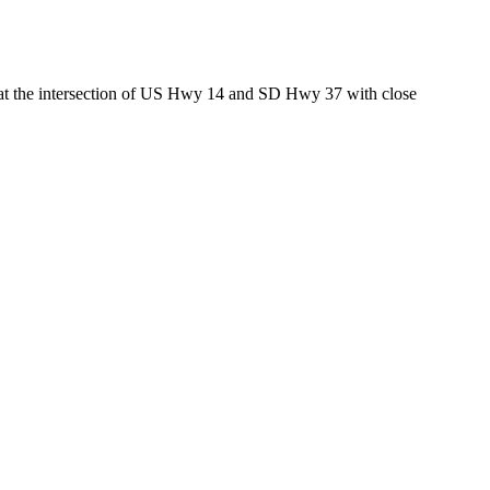
ed at the intersection of US Hwy 14 and SD Hwy 37 with close