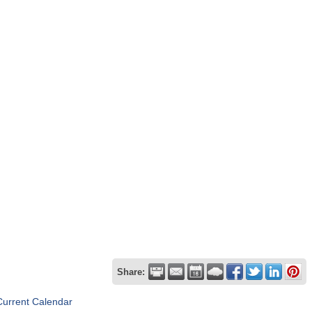
Share:
Current Calendar