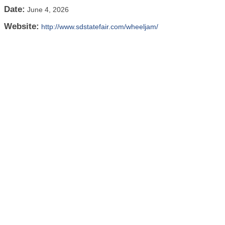
Date:
June 4, 2026
Website:
http://www.sdstatefair.com/wheeljam/