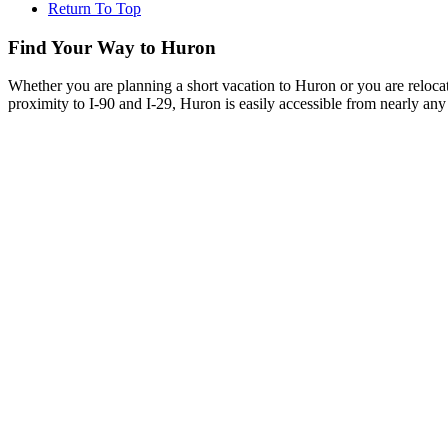
Return To Top
Find Your Way to Huron
Whether you are planning a short vacation to Huron or you are reloca
proximity to I-90 and I-29, Huron is easily accessible from nearly any 