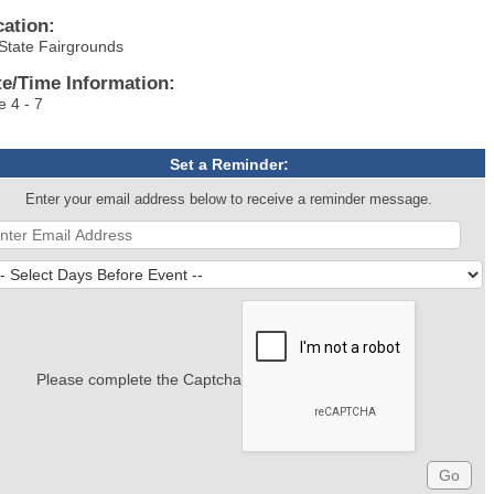
cation:
State Fairgrounds
te/Time Information:
e 4 - 7
Set a Reminder:
Enter your email address below to receive a reminder message.
Please complete the Captcha