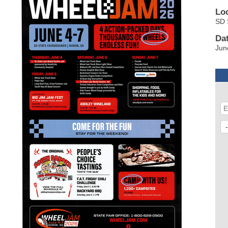
Lo
SD 
Da
Jun