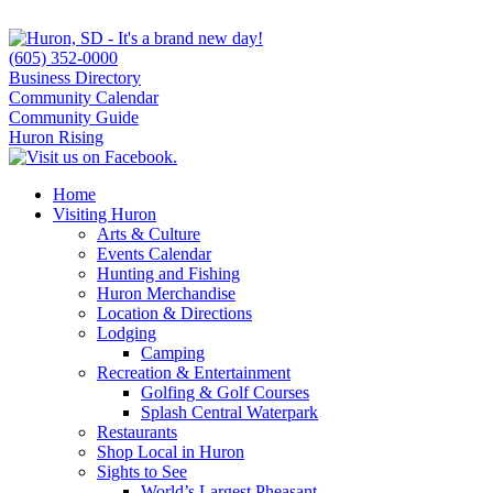
(605) 352-0000
Business Directory
Community Calendar
Community Guide
Huron Rising
Home
Visiting Huron
Arts & Culture
Events Calendar
Hunting and Fishing
Huron Merchandise
Location & Directions
Lodging
Camping
Recreation & Entertainment
Golfing & Golf Courses
Splash Central Waterpark
Restaurants
Shop Local in Huron
Sights to See
World’s Largest Pheasant