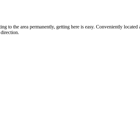
ting to the area permanently, getting here is easy. Conveniently locat
direction.