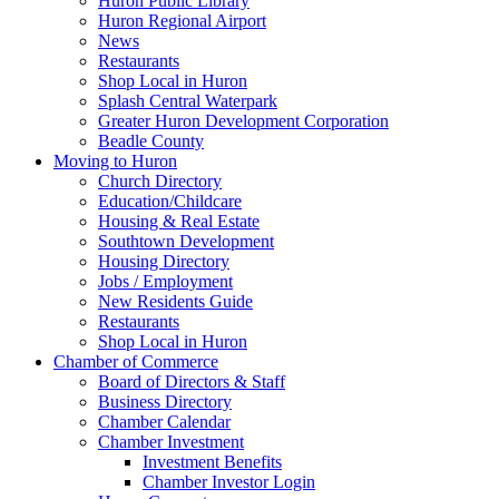
Huron Public Library
Huron Regional Airport
News
Restaurants
Shop Local in Huron
Splash Central Waterpark
Greater Huron Development Corporation
Beadle County
Moving to Huron
Church Directory
Education/Childcare
Housing & Real Estate
Southtown Development
Housing Directory
Jobs / Employment
New Residents Guide
Restaurants
Shop Local in Huron
Chamber of Commerce
Board of Directors & Staff
Business Directory
Chamber Calendar
Chamber Investment
Investment Benefits
Chamber Investor Login