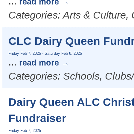
...
read more
Categories: Arts & Culture
CLC Dairy Queen Fundr
Friday Feb 7, 2025
-
Saturday Feb 8, 2025
...
read more
Categories: Schools, Clubs/
Dairy Queen ALC Christ
Fundraiser
Friday Feb 7, 2025