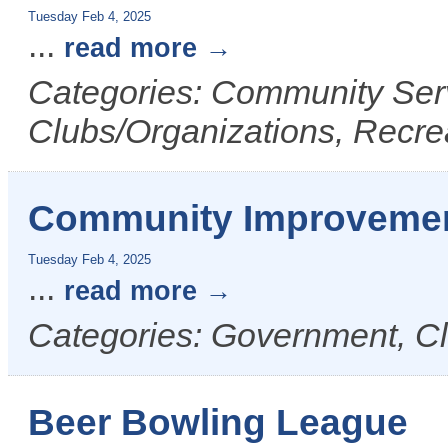
Tuesday Feb 4, 2025
...
read more
Categories: Community Ser
Clubs/Organizations, Recre
Community Improvemen
Tuesday Feb 4, 2025
...
read more
Categories: Government, Cl
Beer Bowling League