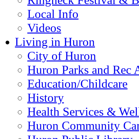
Local Info
Videos
Living in Huron
City of Huron
Huron Parks and Rec A
Education/Childcare
History
Health Services & Wel
Huron Community Ca