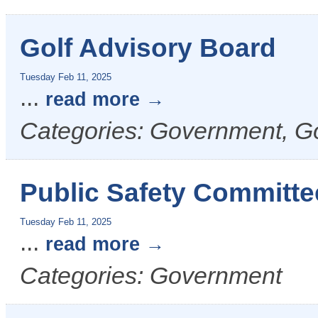
Golf Advisory Board
Tuesday Feb 11, 2025
...
read more
Categories: Government, G
Public Safety Committe
Tuesday Feb 11, 2025
...
read more
Categories: Government