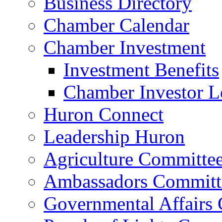
Business Directory
Chamber Calendar
Chamber Investment
Investment Benefits
Chamber Investor L
Huron Connect
Leadership Huron
Agriculture Committe
Ambassadors Committ
Governmental Affairs