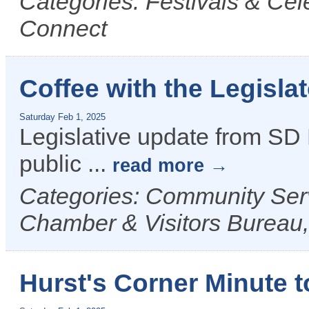
Categories: Festivals & Cel
Connect
Coffee with the Legisla
Saturday Feb 1, 2025
Legislative update from SD D
public
...
read more
Categories: Community Ser
Chamber & Visitors Bureau,
Hurst's Corner Minute t