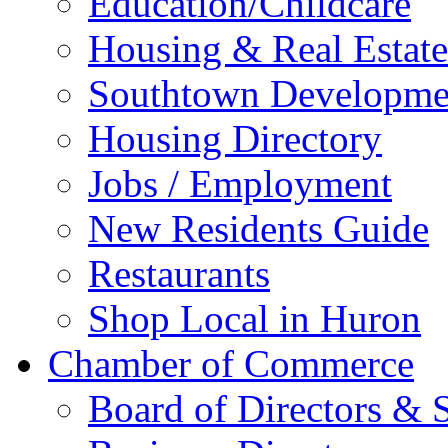
Education/Childcare
Housing & Real Estate
Southtown Developme
Housing Directory
Jobs / Employment
New Residents Guide
Restaurants
Shop Local in Huron
Chamber of Commerce
Board of Directors & S