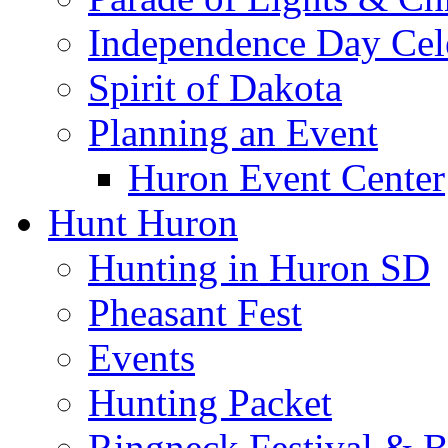
Independence Day Cel
Spirit of Dakota
Planning an Event
Huron Event Center
Hunt Huron
Hunting in Huron SD
Pheasant Fest
Events
Hunting Packet
Ringneck Festival & 