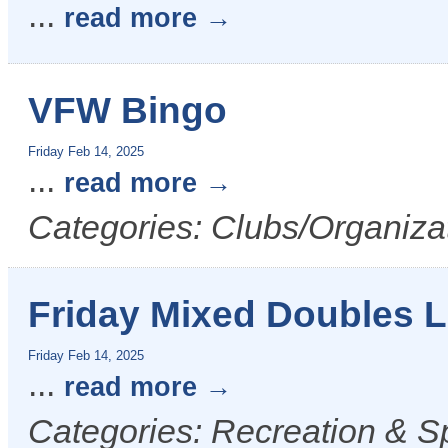
...
read more
VFW Bingo
Friday Feb 14, 2025
...
read more
Categories: Clubs/Organizat
Friday Mixed Doubles 
Friday Feb 14, 2025
...
read more
Categories: Recreation & S