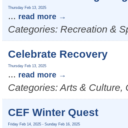
Thursday Feb 13, 2025
...
read more
Categories: Recreation & S
Celebrate Recovery
Thursday Feb 13, 2025
...
read more
Categories: Arts & Culture
CEF Winter Quest
Friday Feb 14, 2025
-
Sunday Feb 16, 2025