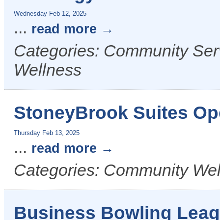
Wednesday Feb 12, 2025
...
read more
Categories: Community Serv
Wellness
StoneyBrook Suites O
Thursday Feb 13, 2025
...
read more
Categories: Community Wel
Business Bowling Lea