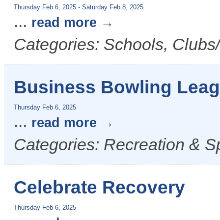
Thursday Feb 6, 2025
-
Saturday Feb 8, 2025
...
read more
Categories: Schools, Clubs/
Business Bowling Lea
Thursday Feb 6, 2025
...
read more
Categories: Recreation & S
Celebrate Recovery
Thursday Feb 6, 2025