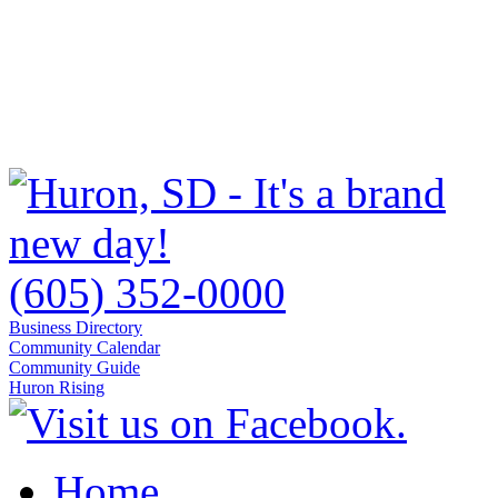
(605) 352-0000
Business Directory
Community Calendar
Community Guide
Huron Rising
Home