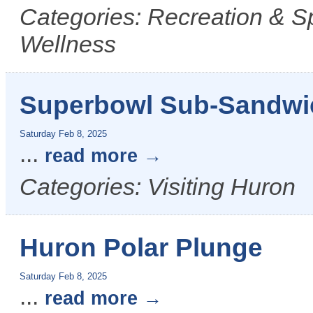
Categories: Recreation & S
Wellness
Superbowl Sub-Sandwi
Saturday Feb 8, 2025
...
read more
Categories: Visiting Huron
Huron Polar Plunge
Saturday Feb 8, 2025
...
read more