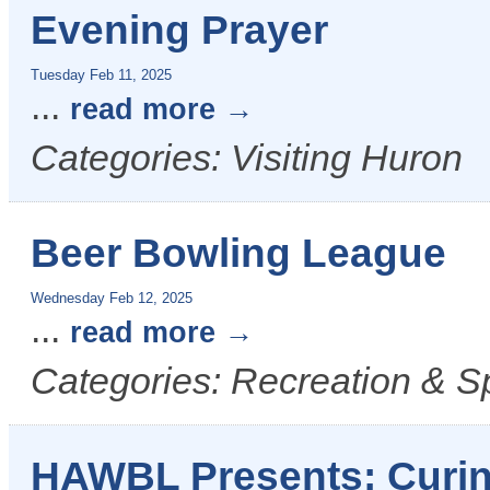
Evening Prayer
Tuesday Feb 11, 2025
...
read more
Categories: Visiting Huron
Beer Bowling League
Wednesday Feb 12, 2025
...
read more
Categories: Recreation & S
HAWBL Presents: Curin