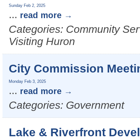
Sunday Feb 2, 2025
...
read more
Categories: Community Serv
Visiting Huron
City Commission Meeti
Monday Feb 3, 2025
...
read more
Categories: Government
Lake & Riverfront Dev