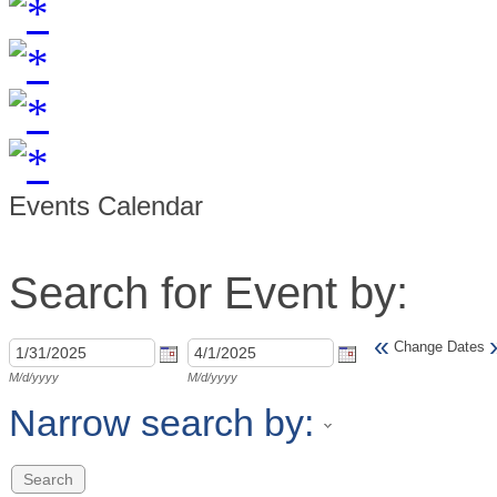
Events Calendar
Search for Event by:
«
Change Dates
M/d/yyyy
M/d/yyyy
Narrow search by: