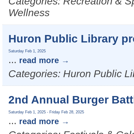
Categories: Recreation & S
Wellness
Huron Public Library p
Saturday Feb 1, 2025
...
read more
Categories: Huron Public Li
2nd Annual Burger Batt
Saturday Feb 1, 2025
-
Friday Feb 28, 2025
...
read more