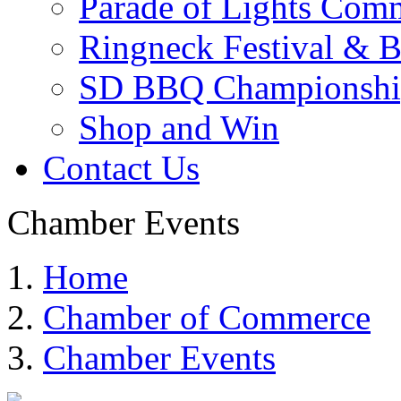
Parade of Lights Comm
Ringneck Festival & 
SD BBQ Championshi
Shop and Win
Contact Us
Chamber Events
Home
Chamber of Commerce
Chamber Events