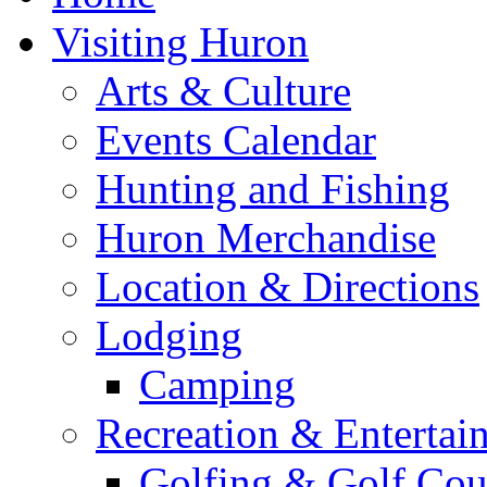
Visiting Huron
Arts & Culture
Events Calendar
Hunting and Fishing
Huron Merchandise
Location & Directions
Lodging
Camping
Recreation & Entertai
Golfing & Golf Cou