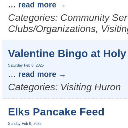
...
read more
Categories: Community Serv
Clubs/Organizations, Visiti
Valentine Bingo at Holy 
Saturday Feb 8, 2025
...
read more
Categories: Visiting Huron
Elks Pancake Feed
Sunday Feb 9, 2025