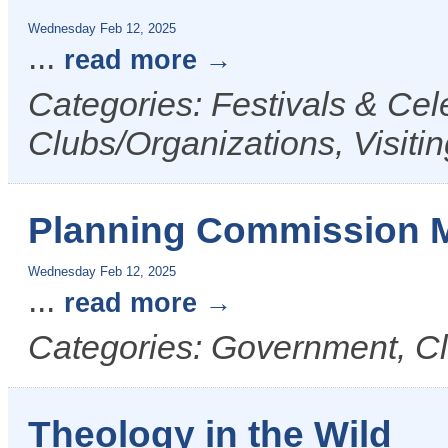
Wednesday Feb 12, 2025
...
read more
Categories: Festivals & Cele
Clubs/Organizations, Visit
Planning Commission 
Wednesday Feb 12, 2025
...
read more
Categories: Government, Cl
Theology in the Wild