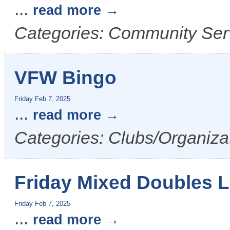
...
read more
Categories: Community Serv
VFW Bingo
Friday Feb 7, 2025
...
read more
Categories: Clubs/Organizat
Friday Mixed Doubles 
Friday Feb 7, 2025
...
read more