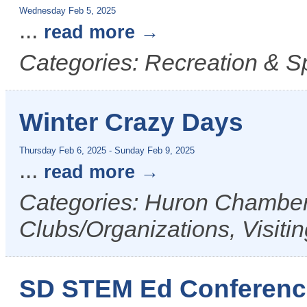
Wednesday Feb 5, 2025
...
read more
Categories: Recreation & S
Winter Crazy Days
Thursday Feb 6, 2025
-
Sunday Feb 9, 2025
...
read more
Categories: Huron Chamber 
Clubs/Organizations, Visiti
SD STEM Ed Conferenc