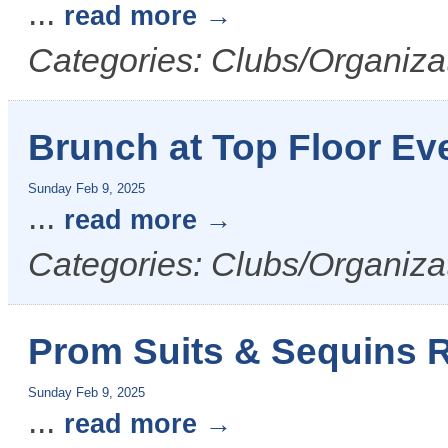
...
read more
Categories: Clubs/Organizat
Brunch at Top Floor Ev
Sunday Feb 9, 2025
...
read more
Categories: Clubs/Organizat
Prom Suits & Sequins
Sunday Feb 9, 2025
...
read more