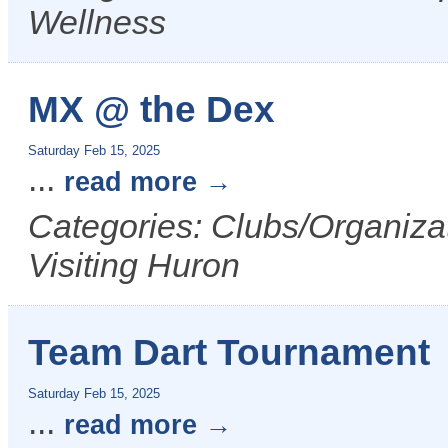
Wellness
MX @ the Dex
Saturday Feb 15, 2025
...
read more
Categories: Clubs/Organizat
Visiting Huron
Team Dart Tournament
Saturday Feb 15, 2025
...
read more