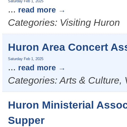
Saturday Feb 1, 2025
...
read more
Categories: Visiting Huron
Huron Area Concert Ass
Saturday Feb 1, 2025
...
read more
Categories: Arts & Culture, 
Huron Ministerial Ass
Supper