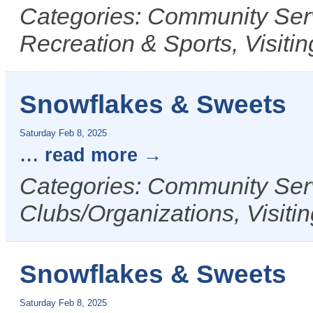
Categories: Community Serv
Recreation & Sports, Visit
Snowflakes & Sweets
Saturday Feb 8, 2025
...
read more
Categories: Community Serv
Clubs/Organizations, Visiti
Snowflakes & Sweets
Saturday Feb 8, 2025