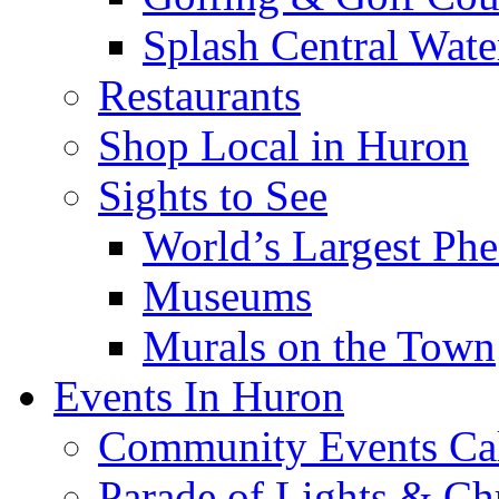
Splash Central Wate
Restaurants
Shop Local in Huron
Sights to See
World’s Largest Phe
Museums
Murals on the Town
Events In Huron
Community Events Ca
Parade of Lights & Ch