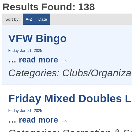
Results Found:
138
Sort by:
A-Z
Date
VFW Bingo
Friday Jan 31, 2025
...
read more
Categories: Clubs/Organizat
Friday Mixed Doubles 
Friday Jan 31, 2025
...
read more