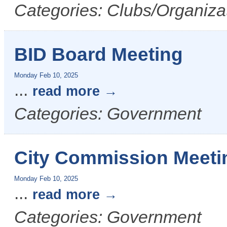
Categories: Clubs/Organizat
BID Board Meeting
Monday Feb 10, 2025
...
read more
Categories: Government
City Commission Meeti
Monday Feb 10, 2025
...
read more
Categories: Government