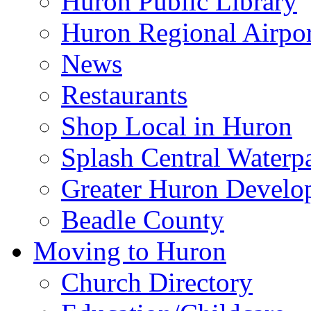
Huron Public Library
Huron Regional Airpor
News
Restaurants
Shop Local in Huron
Splash Central Waterp
Greater Huron Develo
Beadle County
Moving to Huron
Church Directory