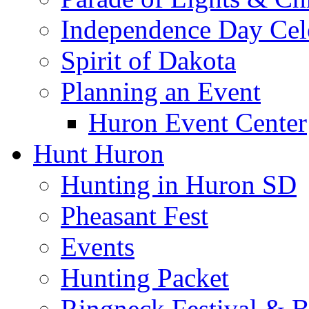
Independence Day Cel
Spirit of Dakota
Planning an Event
Huron Event Center
Hunt Huron
Hunting in Huron SD
Pheasant Fest
Events
Hunting Packet
Ringneck Festival & 