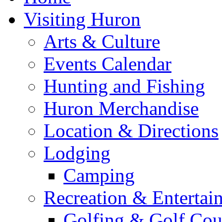
Visiting Huron
Arts & Culture
Events Calendar
Hunting and Fishing
Huron Merchandise
Location & Directions
Lodging
Camping
Recreation & Entertai
Golfing & Golf Cou