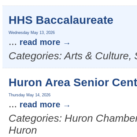
HHS Baccalaureate
Wednesday May 13, 2026
...
read more
Categories: Arts & Culture,
Huron Area Senior Cent
Thursday May 14, 2026
...
read more
Categories: Huron Chamber &
Huron