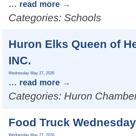
...
read more
Categories: Schools
Huron Elks Queen of H
INC.
Wednesday May 27, 2026
...
read more
Categories: Huron Chamber
Food Truck Wednesday
Wednesday May 27, 2026