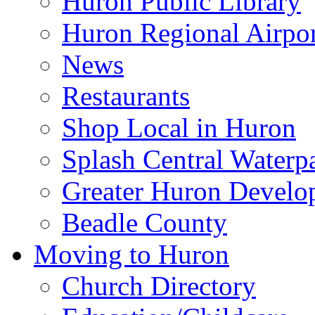
Huron Public Library
Huron Regional Airpor
News
Restaurants
Shop Local in Huron
Splash Central Waterp
Greater Huron Develo
Beadle County
Moving to Huron
Church Directory