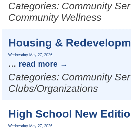
Categories: Community Serv
Community Wellness
Housing & Redevelopm
Wednesday May 27, 2026
...
read more
Categories: Community Ser
Clubs/Organizations
High School New Editi
Wednesday May 27, 2026