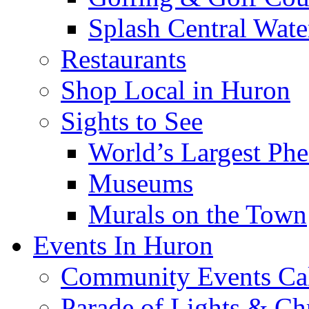
Splash Central Wate
Restaurants
Shop Local in Huron
Sights to See
World’s Largest Phe
Museums
Murals on the Town
Events In Huron
Community Events Ca
Parade of Lights & Ch