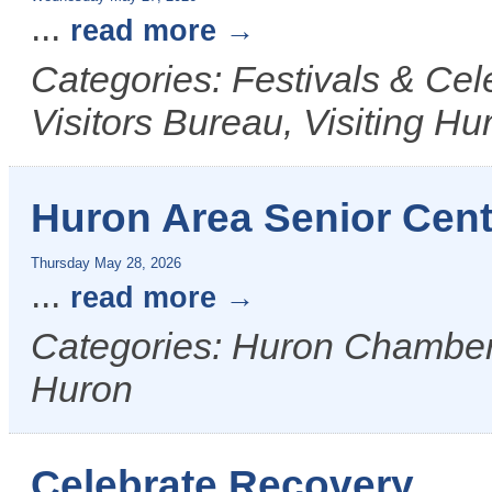
...
read more
Categories: Festivals & Ce
Visitors Bureau, Visiting Hu
Huron Area Senior Cen
Thursday May 28, 2026
...
read more
Categories: Huron Chamber &
Huron
Celebrate Recovery