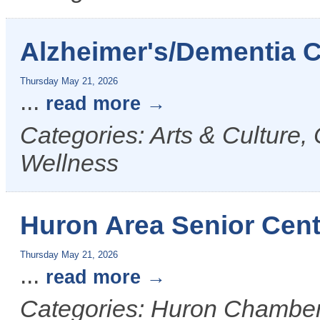
Alzheimer's/Dementia 
Thursday May 21, 2026
...
read more
Categories: Arts & Culture
Wellness
Huron Area Senior Cen
Thursday May 21, 2026
...
read more
Categories: Huron Chamber &