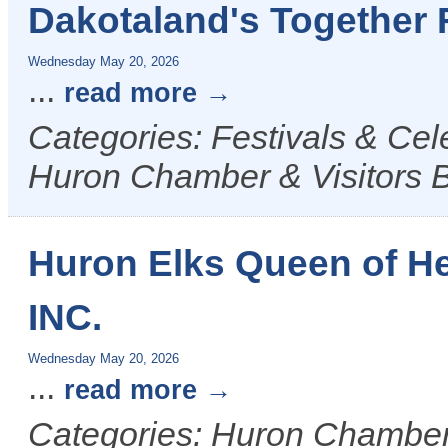
Dakotaland's Together 
Wednesday May 20, 2026
...
read more
Categories: Festivals & Ce
Huron Chamber & Visitors 
Huron Elks Queen of H
INC.
Wednesday May 20, 2026
...
read more
Categories: Huron Chamber