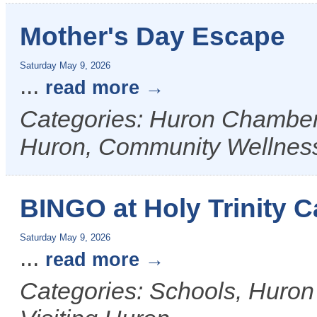
Mother's Day Escape
Saturday May 9, 2026
...
read more
Categories: Huron Chamber &
Huron, Community Wellnes
BINGO at Holy Trinity C
Saturday May 9, 2026
...
read more
Categories: Schools, Huron