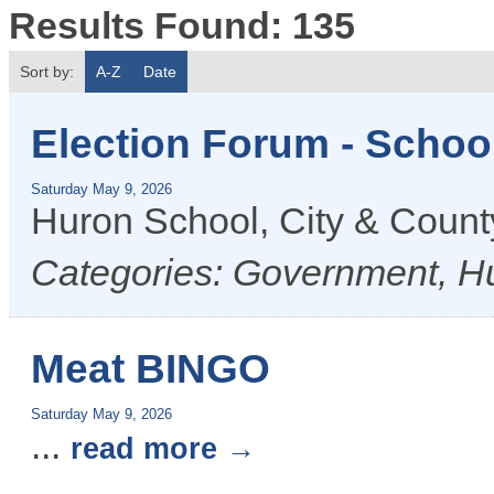
Results Found:
135
Sort by:
A-Z
Date
Election Forum - Schoo
Saturday May 9, 2026
Huron School, City & Coun
Categories: Government, H
Meat BINGO
Saturday May 9, 2026
...
read more