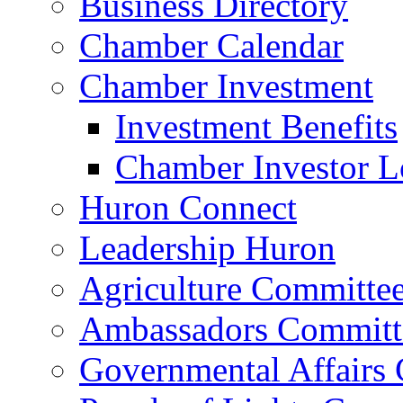
Business Directory
Chamber Calendar
Chamber Investment
Investment Benefits
Chamber Investor L
Huron Connect
Leadership Huron
Agriculture Committe
Ambassadors Committ
Governmental Affairs