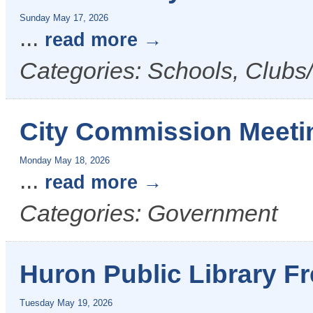
Sunday May 17, 2026
...
read more
Categories: Schools, Clubs
City Commission Meeti
Monday May 18, 2026
...
read more
Categories: Government
Huron Public Library F
Tuesday May 19, 2026