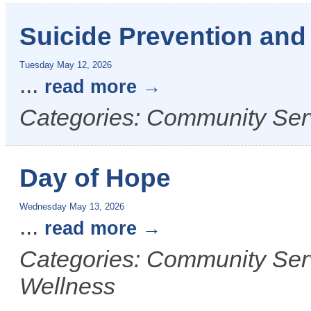
Suicide Prevention an
Tuesday May 12, 2026
...
read more
Categories: Community Ser
Day of Hope
Wednesday May 13, 2026
...
read more
Categories: Community Ser
Wellness