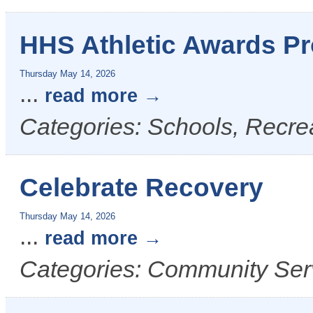
HHS Athletic Awards P
Thursday May 14, 2026
...
read more
Categories: Schools, Recre
Celebrate Recovery
Thursday May 14, 2026
...
read more
Categories: Community Ser