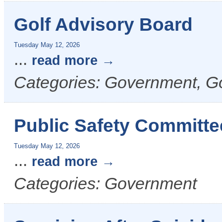
Golf Advisory Board
Tuesday May 12, 2026
...
read more
Categories: Government, G
Public Safety Committe
Tuesday May 12, 2026
...
read more
Categories: Government