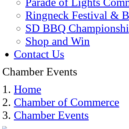
Parade of Lights Comm
Ringneck Festival & 
SD BBQ Championshi
Shop and Win
Contact Us
Chamber Events
Home
Chamber of Commerce
Chamber Events