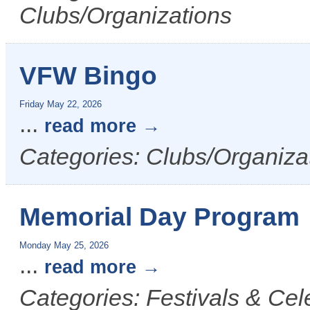
Clubs/Organizations
VFW Bingo
Friday May 22, 2026
...
read more
Categories: Clubs/Organiza
Memorial Day Program
Monday May 25, 2026
...
read more
Categories: Festivals & Ce