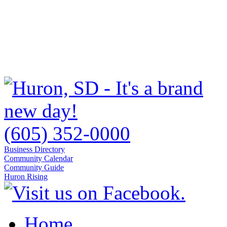
(605) 352-0000
Business Directory
Community Calendar
Community Guide
Huron Rising
Home