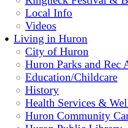
Local Info
Videos
Living in Huron
City of Huron
Huron Parks and Rec A
Education/Childcare
History
Health Services & Wel
Huron Community Ca