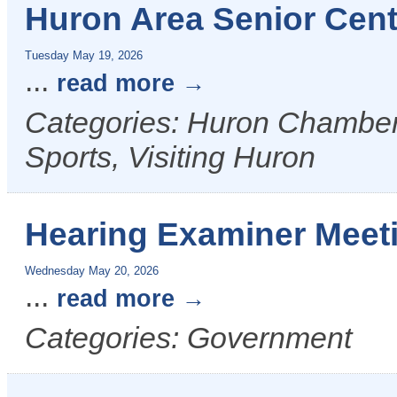
Huron Area Senior Cent
Tuesday May 19, 2026
...
read more
Categories: Huron Chamber 
Sports, Visiting Huron
Hearing Examiner Meet
Wednesday May 20, 2026
...
read more
Categories: Government