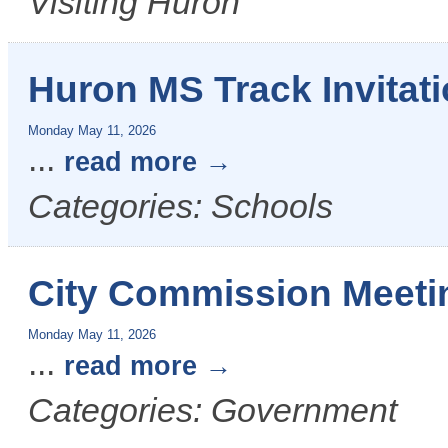
Visiting Huron
Huron MS Track Invitati
Monday May 11, 2026
...
read more
Categories: Schools
City Commission Meeti
Monday May 11, 2026
...
read more
Categories: Government