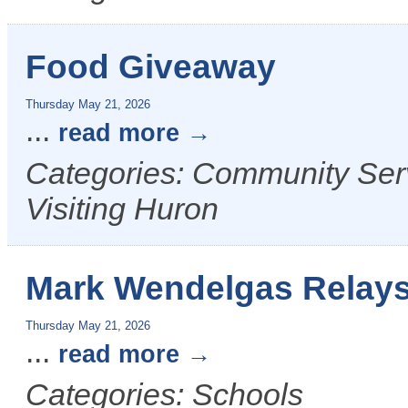
Food Giveaway
Thursday May 21, 2026
...
read more
Categories: Community Serv
Visiting Huron
Mark Wendelgas Relay
Thursday May 21, 2026
...
read more
Categories: Schools