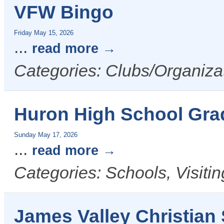
VFW Bingo
Friday May 15, 2026
...
read more
Categories: Clubs/Organiza
Huron High School Gra
Sunday May 17, 2026
...
read more
Categories: Schools, Visiti
James Valley Christian