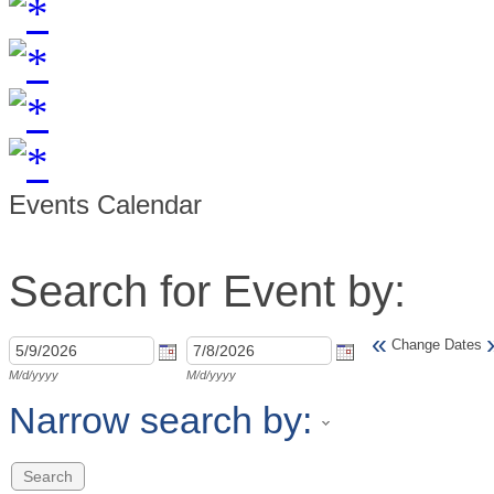
Events Calendar
Search for Event by:
«
Change Dates
M/d/yyyy
M/d/yyyy
Narrow search by: