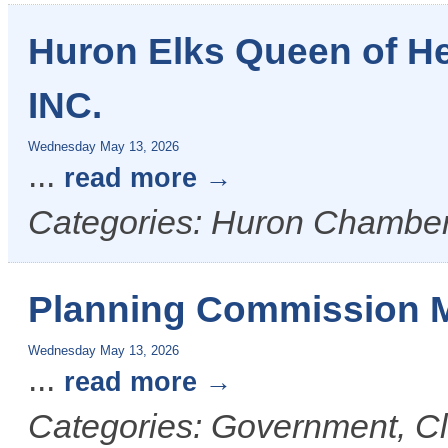
Huron Elks Queen of H
INC.
Wednesday May 13, 2026
...
read more
Categories: Huron Chamber
Planning Commission 
Wednesday May 13, 2026
...
read more
Categories: Government, Cl