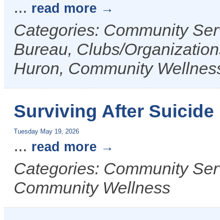
...
read more
Categories: Community Ser
Bureau, Clubs/Organizations
Huron, Community Wellnes
Surviving After Suicid
Tuesday May 19, 2026
...
read more
Categories: Community Serv
Community Wellness