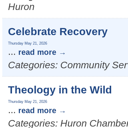
Huron
Celebrate Recovery
Thursday May 21, 2026
...
read more
Categories: Community Ser
Theology in the Wild
Thursday May 21, 2026
...
read more
Categories: Huron Chamber 