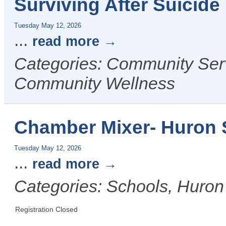
Surviving After Suicid
Tuesday May 12, 2026
...
read more
Categories: Community Serv
Community Wellness
Chamber Mixer- Huron S
Tuesday May 12, 2026
...
read more
Categories: Schools, Huron
Registration Closed