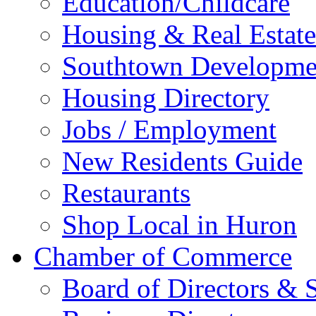
Education/Childcare
Housing & Real Estate
Southtown Developme
Housing Directory
Jobs / Employment
New Residents Guide
Restaurants
Shop Local in Huron
Chamber of Commerce
Board of Directors & S