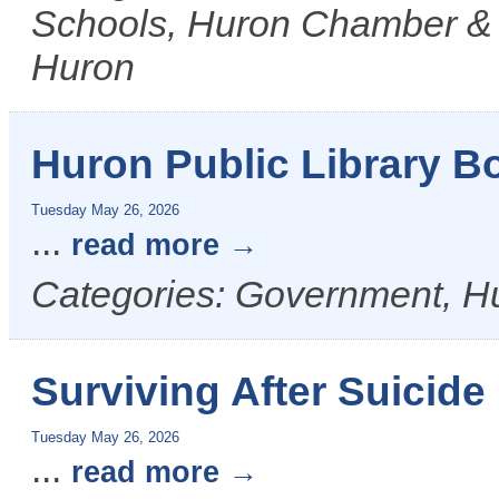
Schools, Huron Chamber & Vi
Huron
Huron Public Library B
Tuesday May 26, 2026
...
read more
Categories: Government, Hu
Surviving After Suicid
Tuesday May 26, 2026
...
read more