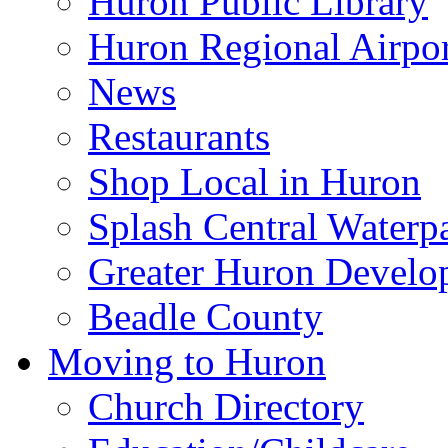
Huron Public Library
Huron Regional Airpor
News
Restaurants
Shop Local in Huron
Splash Central Waterp
Greater Huron Develo
Beadle County
Moving to Huron
Church Directory