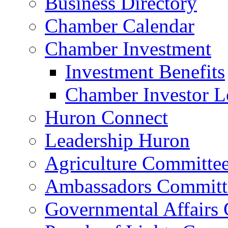
Business Directory
Chamber Calendar
Chamber Investment
Investment Benefits
Chamber Investor L
Huron Connect
Leadership Huron
Agriculture Committe
Ambassadors Committ
Governmental Affairs