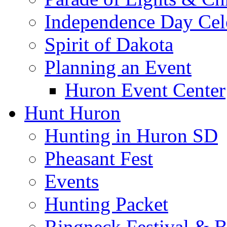
Independence Day Cel
Spirit of Dakota
Planning an Event
Huron Event Center
Hunt Huron
Hunting in Huron SD
Pheasant Fest
Events
Hunting Packet
Ringneck Festival & 