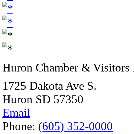
Huron Chamber & Visitors
1725 Dakota Ave S.
Huron SD 57350
Email
Phone:
(605) 352-0000