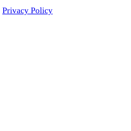
Privacy Policy