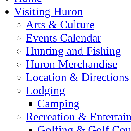
Visiting Huron
Arts & Culture
Events Calendar
Hunting and Fishing
Huron Merchandise
Location & Directions
Lodging
Camping
Recreation & Entertai
Golfing & Golf Cou