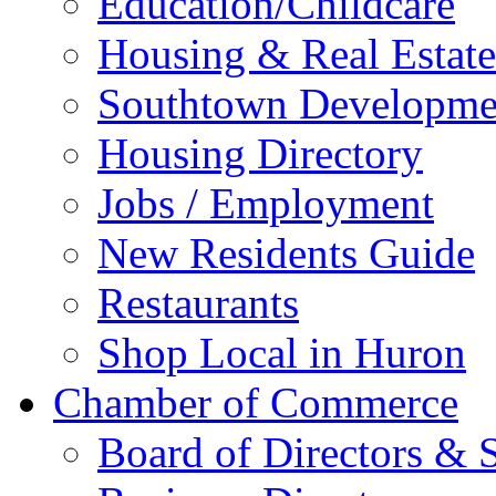
Education/Childcare
Housing & Real Estate
Southtown Developme
Housing Directory
Jobs / Employment
New Residents Guide
Restaurants
Shop Local in Huron
Chamber of Commerce
Board of Directors & S