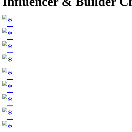
Influencer & Builder C