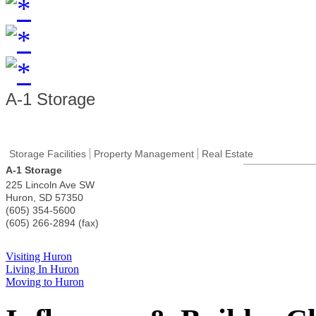
A-1 Storage
Storage Facilities
Property Management
Real Estate
A-1 Storage
225 Lincoln Ave SW
Huron
,
SD
57350
(605) 354-5600
(605) 266-2894 (fax)
Visiting Huron
Living In Huron
Moving to Huron