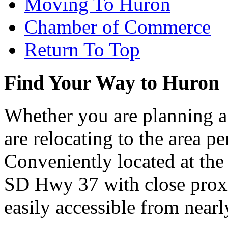
Moving To Huron
Chamber of Commerce
Return To Top
Find Your Way to Huron
Whether you are planning a
are relocating to the area pe
Conveniently located at th
SD Hwy 37 with close proxi
easily accessible from nearl