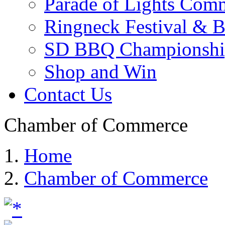
Parade of Lights Comm
Ringneck Festival & 
SD BBQ Championshi
Shop and Win
Contact Us
Chamber of Commerce
Home
Chamber of Commerce