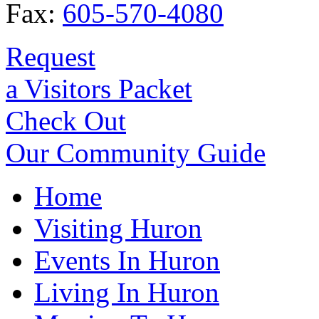
Fax:
605-570-4080
Request
a Visitors Packet
Check Out
Our Community Guide
Home
Visiting Huron
Events In Huron
Living In Huron