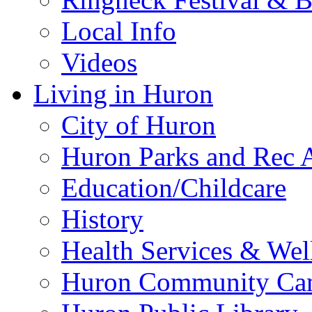
Local Info
Videos
Living in Huron
City of Huron
Huron Parks and Rec A
Education/Childcare
History
Health Services & Wel
Huron Community Ca