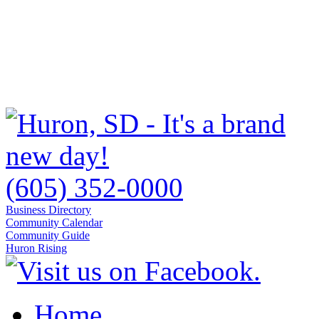
(605) 352-0000
Business Directory
Community Calendar
Community Guide
Huron Rising
Home