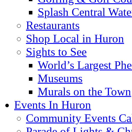
Splash Central Wate
Restaurants
Shop Local in Huron
Sights to See
World’s Largest Phe
Museums
Murals on the Town
Events In Huron
Community Events Ca
Parade of Lights & Ch