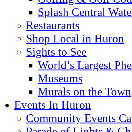
Splash Central Wate
Restaurants
Shop Local in Huron
Sights to See
World’s Largest Phe
Museums
Murals on the Town
Events In Huron
Community Events Ca
Parade of Lights & Ch