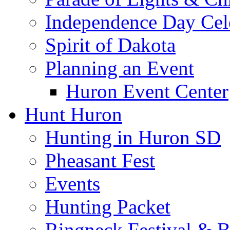
Independence Day Cel
Spirit of Dakota
Planning an Event
Huron Event Center
Hunt Huron
Hunting in Huron SD
Pheasant Fest
Events
Hunting Packet
Ringneck Festival & 