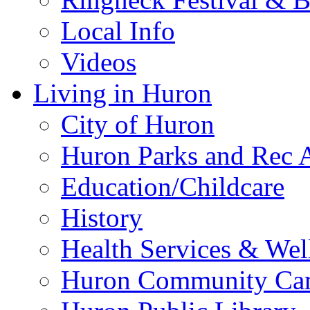
Local Info
Videos
Living in Huron
City of Huron
Huron Parks and Rec A
Education/Childcare
History
Health Services & Wel
Huron Community Ca