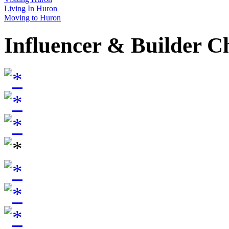
Living In Huron
Moving to Huron
Influencer & Builder C