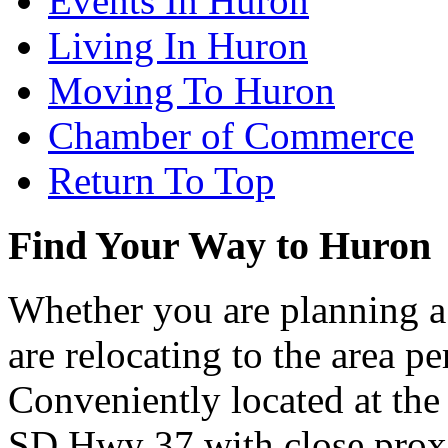
Events In Huron
Living In Huron
Moving To Huron
Chamber of Commerce
Return To Top
Find Your Way to Huron
Whether you are planning a
are relocating to the area pe
Conveniently located at th
SD Hwy 37 with close proxi