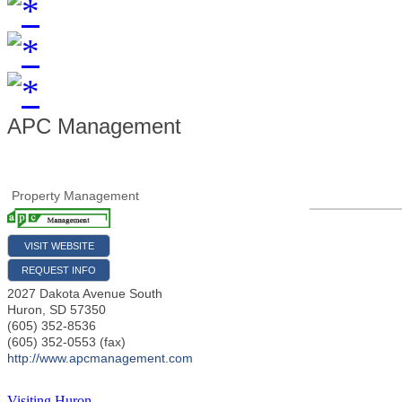
APC Management
Property Management
VISIT WEBSITE
REQUEST INFO
2027 Dakota Avenue South
Huron
,
SD
57350
(605) 352-8536
(605) 352-0553 (fax)
http://www.apcmanagement.com
Visiting Huron