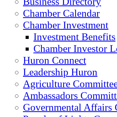
Business Directory
Chamber Calendar
Chamber Investment
Investment Benefits
Chamber Investor L
Huron Connect
Leadership Huron
Agriculture Committe
Ambassadors Committ
Governmental Affairs