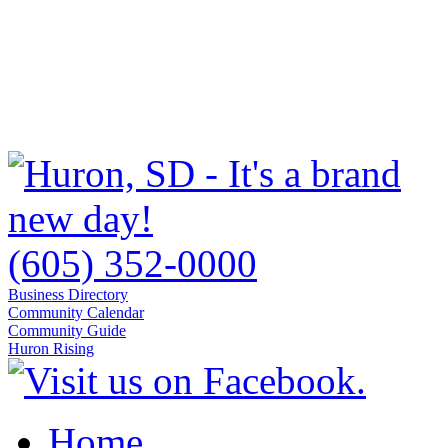
(605) 352-0000
Business Directory
Community Calendar
Community Guide
Huron Rising
Home