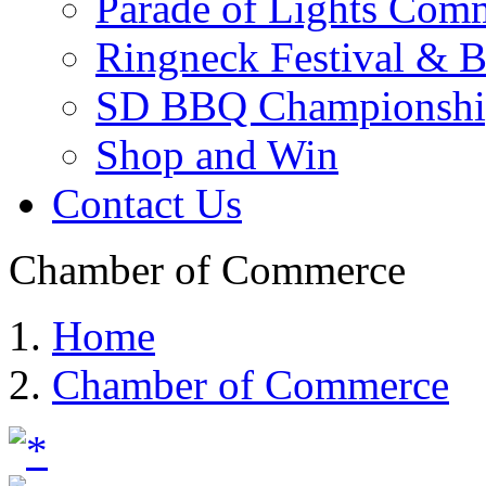
Parade of Lights Comm
Ringneck Festival & 
SD BBQ Championshi
Shop and Win
Contact Us
Chamber of Commerce
Home
Chamber of Commerce