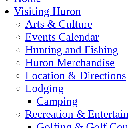
Visiting Huron
Arts & Culture
Events Calendar
Hunting and Fishing
Huron Merchandise
Location & Directions
Lodging
Camping
Recreation & Entertai
Golfing & Golf Cou