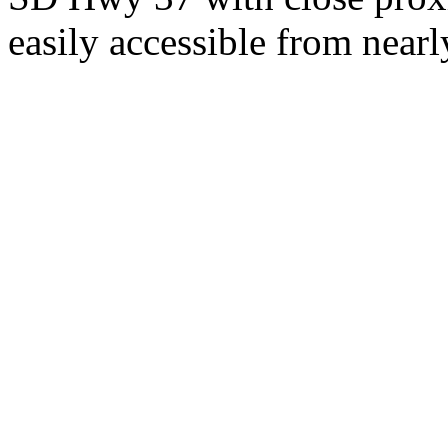
easily accessible from nearl