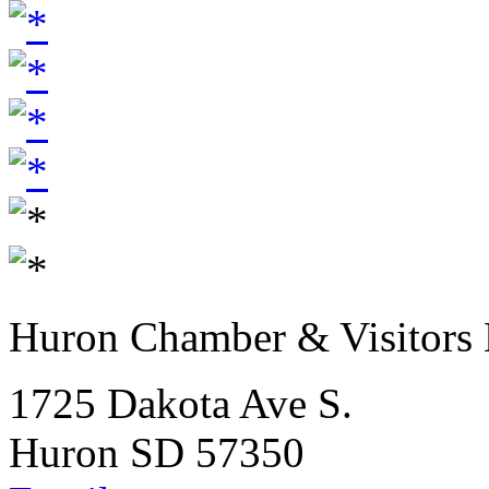
Huron Chamber & Visitors
1725 Dakota Ave S.
Huron SD 57350