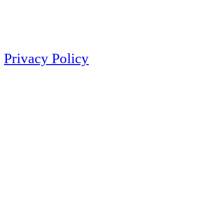
Privacy Policy