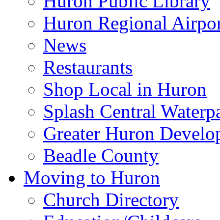
Huron Public Library
Huron Regional Airpor
News
Restaurants
Shop Local in Huron
Splash Central Waterp
Greater Huron Develo
Beadle County
Moving to Huron
Church Directory