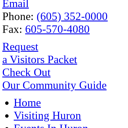
Email
Phone:
(605) 352-0000
Fax:
605-570-4080
Request
a Visitors Packet
Check Out
Our Community Guide
Home
Visiting Huron