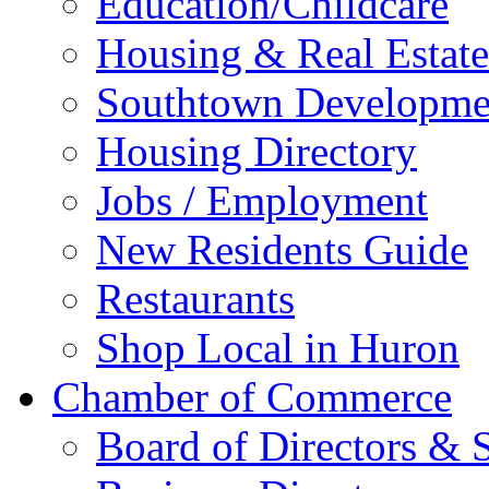
Education/Childcare
Housing & Real Estate
Southtown Developme
Housing Directory
Jobs / Employment
New Residents Guide
Restaurants
Shop Local in Huron
Chamber of Commerce
Board of Directors & S