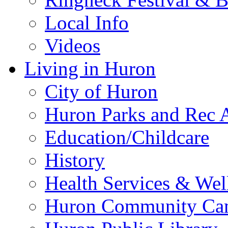
Local Info
Videos
Living in Huron
City of Huron
Huron Parks and Rec A
Education/Childcare
History
Health Services & Wel
Huron Community Ca