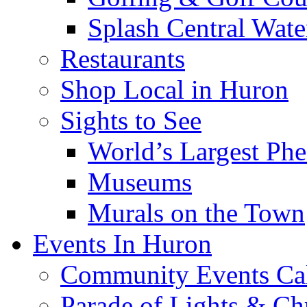
Splash Central Wate
Restaurants
Shop Local in Huron
Sights to See
World’s Largest Phe
Museums
Murals on the Town
Events In Huron
Community Events Ca
Parade of Lights & Ch