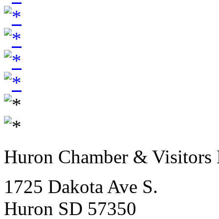
Huron Chamber & Visitors
1725 Dakota Ave S.
Huron SD 57350