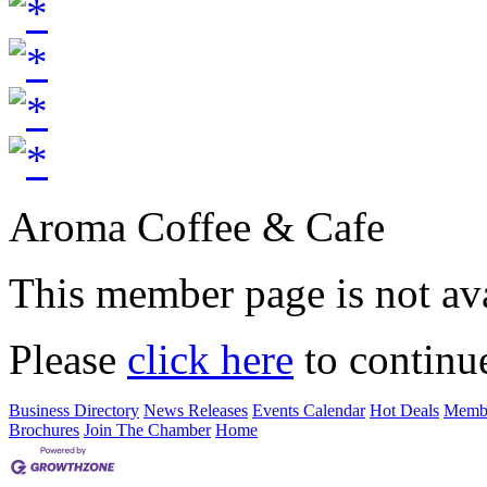
Aroma Coffee & Cafe
This member page is not ava
Please
click here
to continu
Business Directory
News Releases
Events Calendar
Hot Deals
Membe
Brochures
Join The Chamber
Home