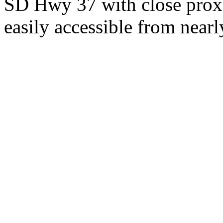
SD Hwy 37 with close proxi
easily accessible from nearl