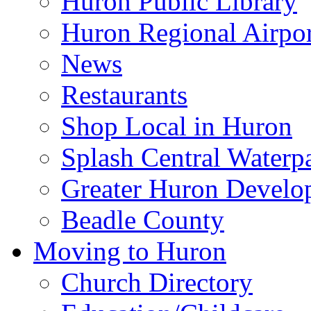
Huron Public Library
Huron Regional Airpor
News
Restaurants
Shop Local in Huron
Splash Central Waterp
Greater Huron Develo
Beadle County
Moving to Huron
Church Directory