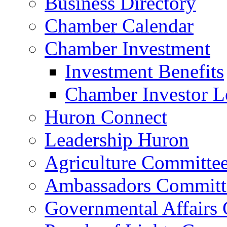
Business Directory
Chamber Calendar
Chamber Investment
Investment Benefits
Chamber Investor L
Huron Connect
Leadership Huron
Agriculture Committe
Ambassadors Committ
Governmental Affairs