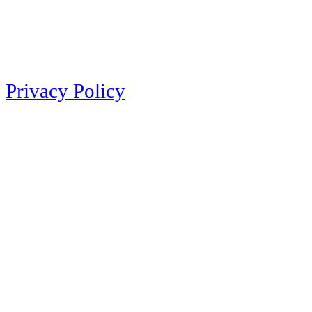
Privacy Policy