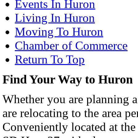
Events In Huron
Living In Huron
Moving To Huron
Chamber of Commerce
Return To Top
Find Your Way to Huron
Whether you are planning a
are relocating to the area pe
Conveniently located at th