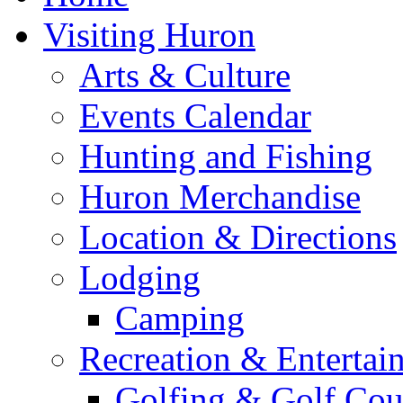
Visiting Huron
Arts & Culture
Events Calendar
Hunting and Fishing
Huron Merchandise
Location & Directions
Lodging
Camping
Recreation & Entertai
Golfing & Golf Cou