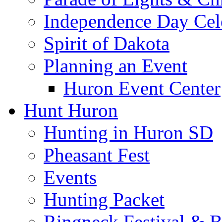
Independence Day Cel
Spirit of Dakota
Planning an Event
Huron Event Center
Hunt Huron
Hunting in Huron SD
Pheasant Fest
Events
Hunting Packet
Ringneck Festival & 