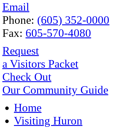
Email
Phone:
(605) 352-0000
Fax:
605-570-4080
Request
a Visitors Packet
Check Out
Our Community Guide
Home
Visiting Huron