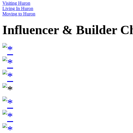
Visiting Huron
Living In Huron
Moving to Huron
Influencer & Builder C