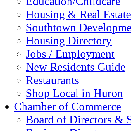
Education/Childcare
Housing & Real Estate
Southtown Developme
Housing Directory
Jobs / Employment
New Residents Guide
Restaurants
Shop Local in Huron
Chamber of Commerce
Board of Directors & S