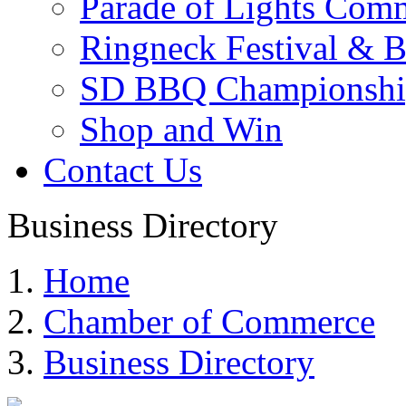
Parade of Lights Comm
Ringneck Festival & 
SD BBQ Championshi
Shop and Win
Contact Us
Business Directory
Home
Chamber of Commerce
Business Directory