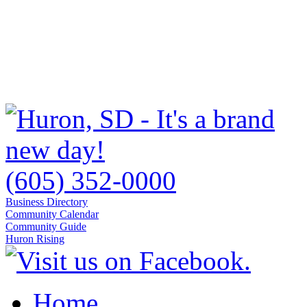
(605) 352-0000
Business Directory
Community Calendar
Community Guide
Huron Rising
Home