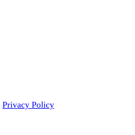
Privacy Policy