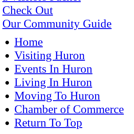
Check Out
Our Community Guide
Home
Visiting Huron
Events In Huron
Living In Huron
Moving To Huron
Chamber of Commerce
Return To Top