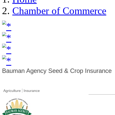
Chamber of Commerce
Bauman Agency Seed & Crop Insurance
Agriculture
Insurance