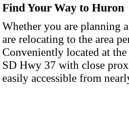
Find Your Way to Huron
Whether you are planning a
are relocating to the area pe
Conveniently located at th
SD Hwy 37 with close proxi
easily accessible from nearl