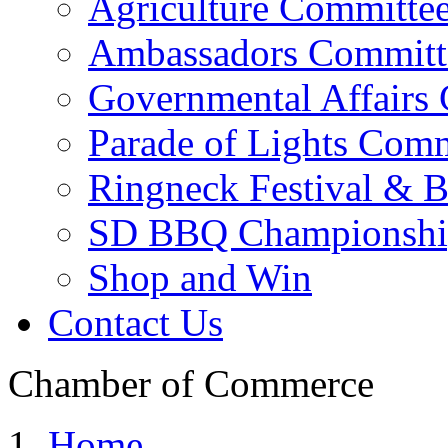
Agriculture Committe
Ambassadors Committ
Governmental Affairs
Parade of Lights Comm
Ringneck Festival & 
SD BBQ Championshi
Shop and Win
Contact Us
Chamber of Commerce
Home