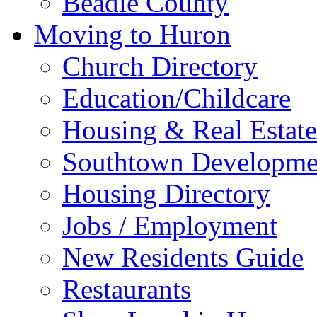
Beadle County
Moving to Huron
Church Directory
Education/Childcare
Housing & Real Estate
Southtown Developme
Housing Directory
Jobs / Employment
New Residents Guide
Restaurants