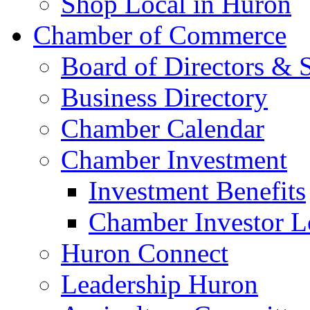
Shop Local in Huron
Chamber of Commerce
Board of Directors & S
Business Directory
Chamber Calendar
Chamber Investment
Investment Benefits
Chamber Investor L
Huron Connect
Leadership Huron