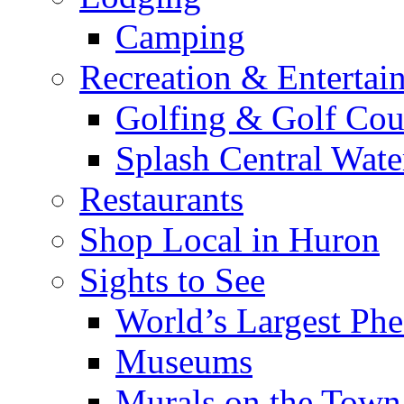
Camping
Recreation & Entertai
Golfing & Golf Cou
Splash Central Wate
Restaurants
Shop Local in Huron
Sights to See
World’s Largest Phe
Museums
Murals on the Town