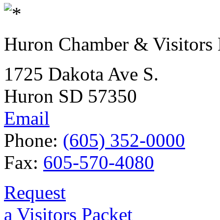
Huron Chamber & Visitors
1725 Dakota Ave S.
Huron SD 57350
Email
Phone:
(605) 352-0000
Fax:
605-570-4080
Request
a Visitors Packet