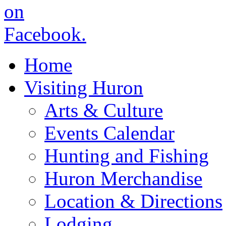
Home
Visiting Huron
Arts & Culture
Events Calendar
Hunting and Fishing
Huron Merchandise
Location & Directions
Lodging