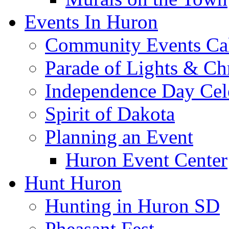
Events In Huron
Community Events Ca
Parade of Lights & Ch
Independence Day Cel
Spirit of Dakota
Planning an Event
Huron Event Center
Hunt Huron
Hunting in Huron SD
Pheasant Fest