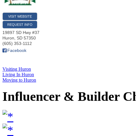
VISIT WEBSITE
REQUEST INFO
19897 SD Hwy #37
Huron
,
SD
57350
(605) 353-1112
Facebook
Visiting Huron
Living In Huron
Moving to Huron
Influencer & Builder C