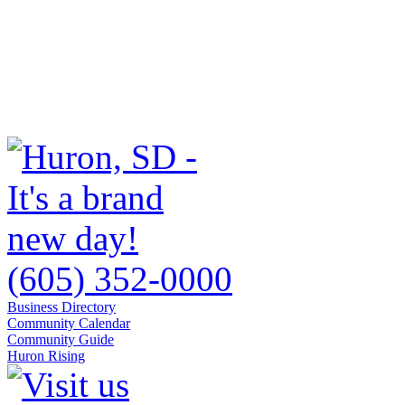
(605) 352-0000
Business Directory
Community Calendar
Community Guide
Huron Rising