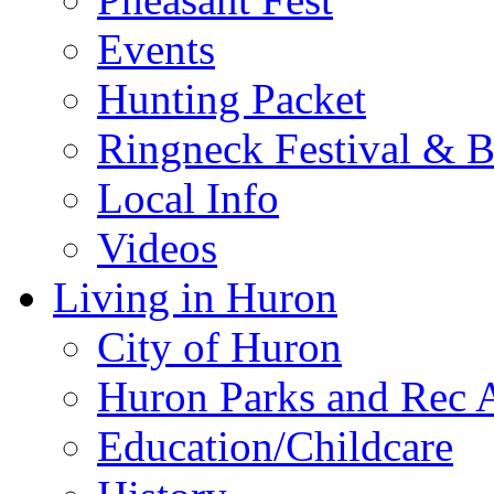
Events
Hunting Packet
Ringneck Festival & 
Local Info
Videos
Living in Huron
City of Huron
Huron Parks and Rec A
Education/Childcare