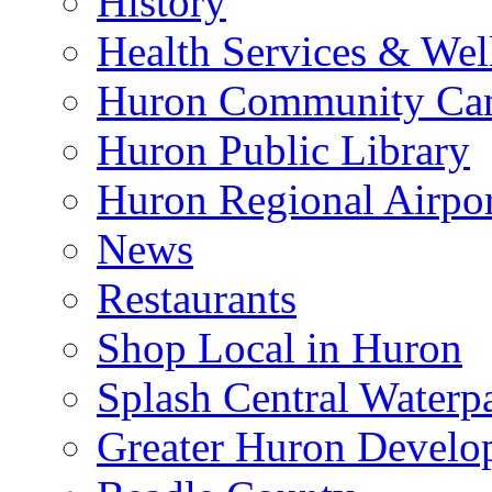
History
Health Services & Wel
Huron Community Ca
Huron Public Library
Huron Regional Airpor
News
Restaurants
Shop Local in Huron
Splash Central Waterp
Greater Huron Develo