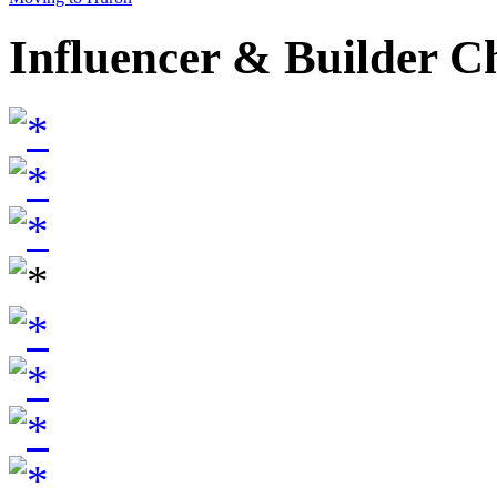
Influencer & Builder C