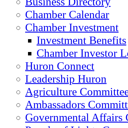
Business Directory
Chamber Calendar
Chamber Investment
Investment Benefits
Chamber Investor L
Huron Connect
Leadership Huron
Agriculture Committe
Ambassadors Committ
Governmental Affairs