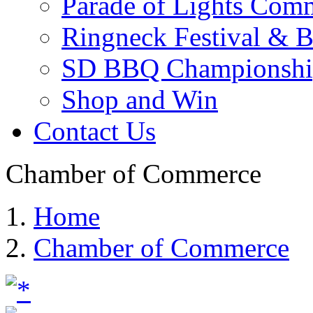
Parade of Lights Comm
Ringneck Festival & 
SD BBQ Championshi
Shop and Win
Contact Us
Chamber of Commerce
Home
Chamber of Commerce