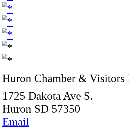
Huron Chamber & Visitors
1725 Dakota Ave S.
Huron SD 57350
Email