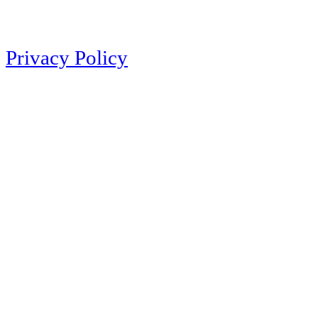
Privacy Policy