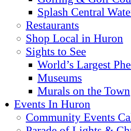
Splash Central Wate
Restaurants
Shop Local in Huron
Sights to See
World’s Largest Phe
Museums
Murals on the Town
Events In Huron
Community Events Ca
Parade of Lights & Ch