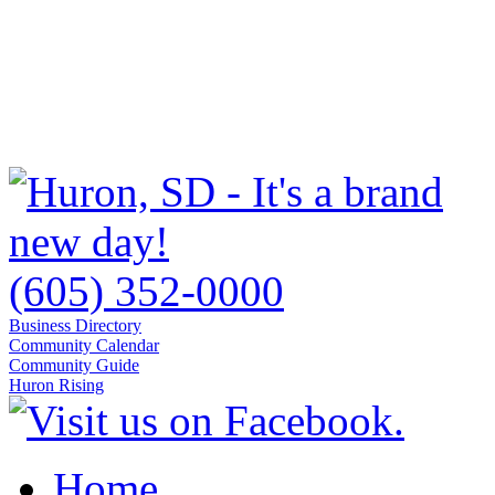
(605) 352-0000
Business Directory
Community Calendar
Community Guide
Huron Rising
Home