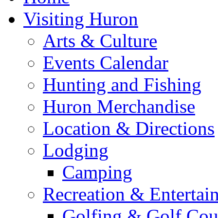
Visiting Huron
Arts & Culture
Events Calendar
Hunting and Fishing
Huron Merchandise
Location & Directions
Lodging
Camping
Recreation & Entertai
Golfing & Golf Cou