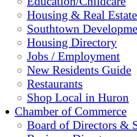
Education/Childcare
Housing & Real Estate
Southtown Developme
Housing Directory
Jobs / Employment
New Residents Guide
Restaurants
Shop Local in Huron
Chamber of Commerce
Board of Directors & S