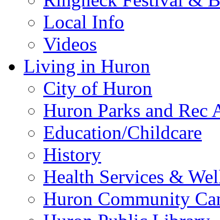
Local Info
Videos
Living in Huron
City of Huron
Huron Parks and Rec A
Education/Childcare
History
Health Services & Wel
Huron Community Ca