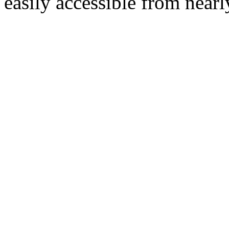
easily accessible from nearl