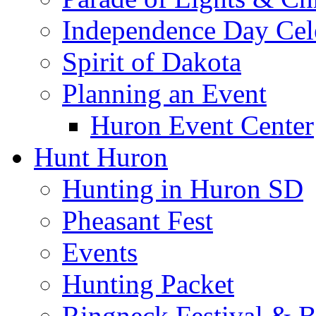
Independence Day Cel
Spirit of Dakota
Planning an Event
Huron Event Center
Hunt Huron
Hunting in Huron SD
Pheasant Fest
Events
Hunting Packet
Ringneck Festival & 