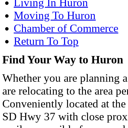
Living In Huron
Moving To Huron
Chamber of Commerce
Return To Top
Find Your Way to Huron
Whether you are planning a
are relocating to the area pe
Conveniently located at th
SD Hwy 37 with close proxi