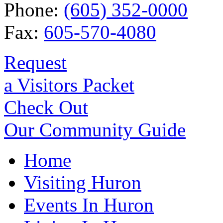
Phone:
(605) 352-0000
Fax:
605-570-4080
Request
a Visitors Packet
Check Out
Our Community Guide
Home
Visiting Huron
Events In Huron