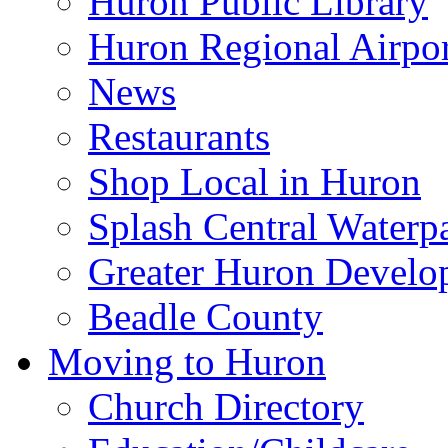
Huron Public Library
Huron Regional Airpor
News
Restaurants
Shop Local in Huron
Splash Central Waterp
Greater Huron Develo
Beadle County
Moving to Huron
Church Directory