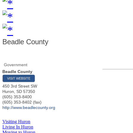
Beadle County
Government
Beadle County
VISIT WEBSITE
450 3rd Street SW
Huron
,
SD
57350
(605) 353-8400
(605) 353-8402 (fax)
http://www.beadlecounty.org
Visiting Huron
Living In Huron
Moving to Huron