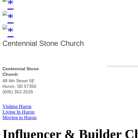
Centennial Stone Church
Centennial Stone
Church
48 4th Street SE
Huron
,
SD
57350
(605) 352-2528
Visiting Huron
Living In Huron
Moving to Huron
Influencer & Builder C