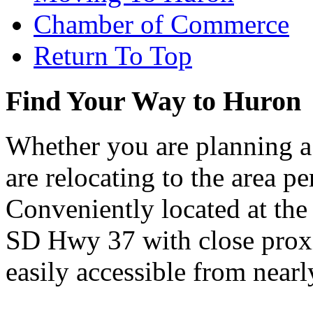
Chamber of Commerce
Return To Top
Find Your Way to Huron
Whether you are planning a
are relocating to the area pe
Conveniently located at th
SD Hwy 37 with close proxi
easily accessible from nearl