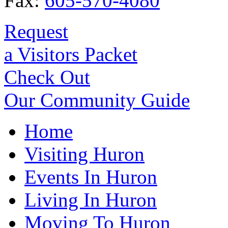
Fax:
605-570-4080
Request
a Visitors Packet
Check Out
Our Community Guide
Home
Visiting Huron
Events In Huron
Living In Huron
Moving To Huron