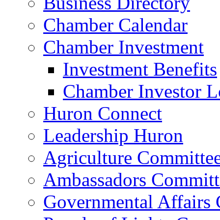
Business Directory
Chamber Calendar
Chamber Investment
Investment Benefits
Chamber Investor L
Huron Connect
Leadership Huron
Agriculture Committe
Ambassadors Committ
Governmental Affairs