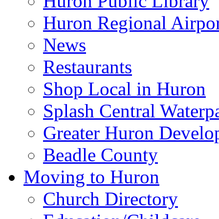
Huron Public Library
Huron Regional Airpor
News
Restaurants
Shop Local in Huron
Splash Central Waterp
Greater Huron Develo
Beadle County
Moving to Huron
Church Directory