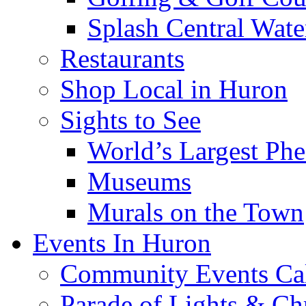
Splash Central Wate
Restaurants
Shop Local in Huron
Sights to See
World’s Largest Phe
Museums
Murals on the Town
Events In Huron
Community Events Ca
Parade of Lights & Ch