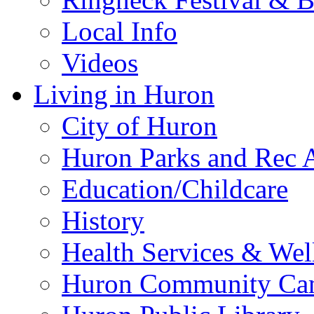
Local Info
Videos
Living in Huron
City of Huron
Huron Parks and Rec A
Education/Childcare
History
Health Services & Wel
Huron Community Ca