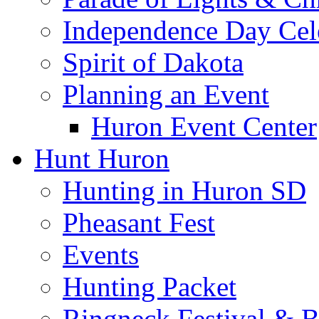
Independence Day Cel
Spirit of Dakota
Planning an Event
Huron Event Center
Hunt Huron
Hunting in Huron SD
Pheasant Fest
Events
Hunting Packet
Ringneck Festival & 