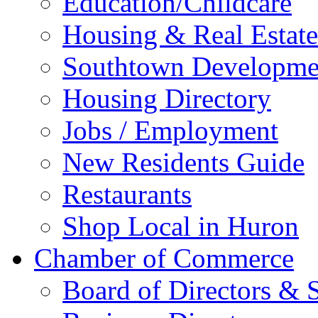
Education/Childcare
Housing & Real Estate
Southtown Developme
Housing Directory
Jobs / Employment
New Residents Guide
Restaurants
Shop Local in Huron
Chamber of Commerce
Board of Directors & S