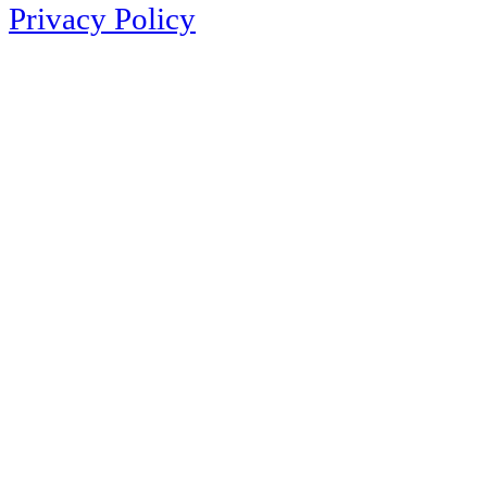
Privacy Policy