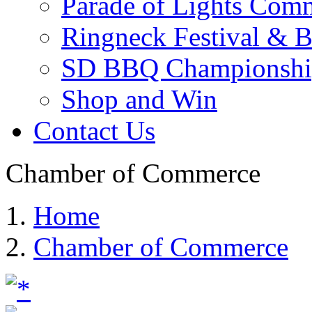
Parade of Lights Comm
Ringneck Festival & 
SD BBQ Championshi
Shop and Win
Contact Us
Chamber of Commerce
Home
Chamber of Commerce