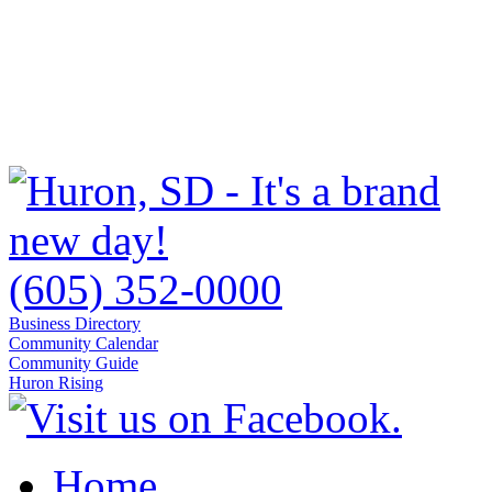
(605) 352-0000
Business Directory
Community Calendar
Community Guide
Huron Rising
Home