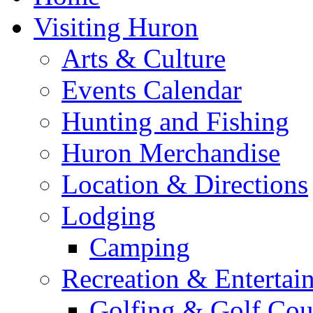
Visiting Huron
Arts & Culture
Events Calendar
Hunting and Fishing
Huron Merchandise
Location & Directions
Lodging
Camping
Recreation & Entertai
Golfing & Golf Cou