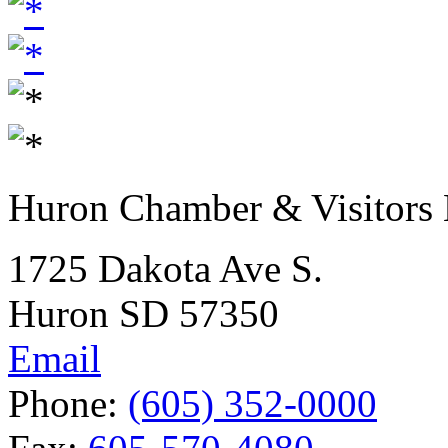
Huron Chamber & Visitors
1725 Dakota Ave S.
Huron SD 57350
Email
Phone:
(605) 352-0000