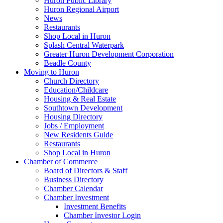
Huron Public Library
Huron Regional Airport
News
Restaurants
Shop Local in Huron
Splash Central Waterpark
Greater Huron Development Corporation
Beadle County
Moving to Huron
Church Directory
Education/Childcare
Housing & Real Estate
Southtown Development
Housing Directory
Jobs / Employment
New Residents Guide
Restaurants
Shop Local in Huron
Chamber of Commerce
Board of Directors & Staff
Business Directory
Chamber Calendar
Chamber Investment
Investment Benefits
Chamber Investor Login