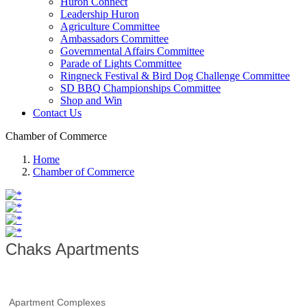
Huron Connect
Leadership Huron
Agriculture Committee
Ambassadors Committee
Governmental Affairs Committee
Parade of Lights Committee
Ringneck Festival & Bird Dog Challenge Committee
SD BBQ Championships Committee
Shop and Win
Contact Us
Chamber of Commerce
Home
Chamber of Commerce
Chaks Apartments
Apartment Complexes