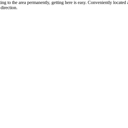
ting to the area permanently, getting here is easy. Conveniently locat
direction.