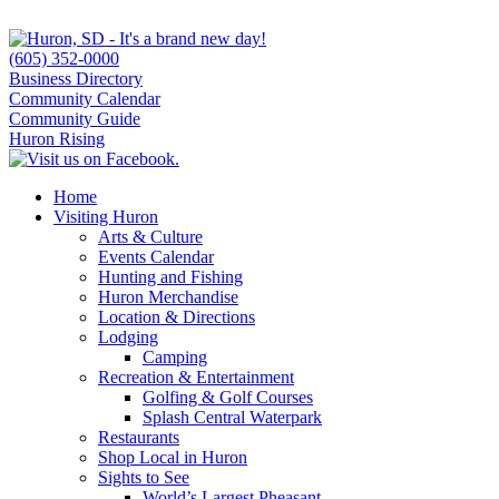
(605) 352-0000
Business Directory
Community Calendar
Community Guide
Huron Rising
Home
Visiting Huron
Arts & Culture
Events Calendar
Hunting and Fishing
Huron Merchandise
Location & Directions
Lodging
Camping
Recreation & Entertainment
Golfing & Golf Courses
Splash Central Waterpark
Restaurants
Shop Local in Huron
Sights to See
World’s Largest Pheasant