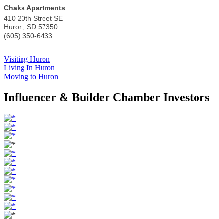
Chaks Apartments
410 20th Street SE
Huron
,
SD
57350
(605) 350-6433
Visiting Huron
Living In Huron
Moving to Huron
Influencer & Builder Chamber Investors