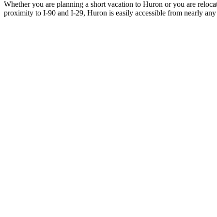
Whether you are planning a short vacation to Huron or you are reloca
proximity to I-90 and I-29, Huron is easily accessible from nearly any 