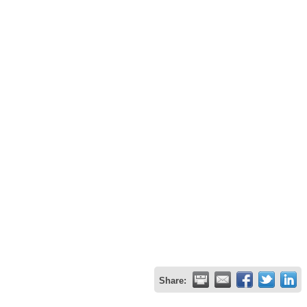
Share: