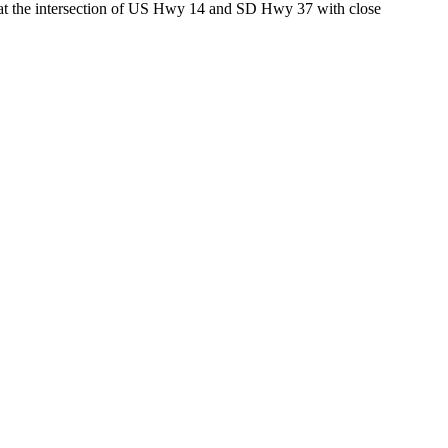
ed at the intersection of US Hwy 14 and SD Hwy 37 with close