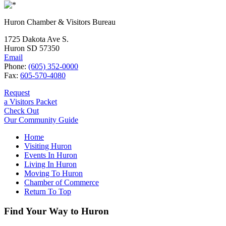
Huron Chamber & Visitors Bureau
1725 Dakota Ave S.
Huron SD 57350
Email
Phone:
(605) 352-0000
Fax:
605-570-4080
Request
a Visitors Packet
Check Out
Our Community Guide
Home
Visiting Huron
Events In Huron
Living In Huron
Moving To Huron
Chamber of Commerce
Return To Top
Find Your Way to Huron