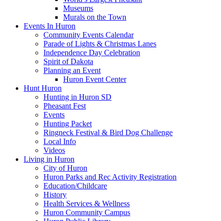
Museums
Murals on the Town
Events In Huron
Community Events Calendar
Parade of Lights & Christmas Lanes
Independence Day Celebration
Spirit of Dakota
Planning an Event
Huron Event Center
Hunt Huron
Hunting in Huron SD
Pheasant Fest
Events
Hunting Packet
Ringneck Festival & Bird Dog Challenge
Local Info
Videos
Living in Huron
City of Huron
Huron Parks and Rec Activity Registration
Education/Childcare
History
Health Services & Wellness
Huron Community Campus