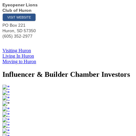
Eyeopener Lions
Club of Huron
VISIT WEBSITE
PO Box 221
Huron
,
SD
57350
(605) 352-2977
Visiting Huron
Living In Huron
Moving to Huron
Influencer & Builder Chamber Investors