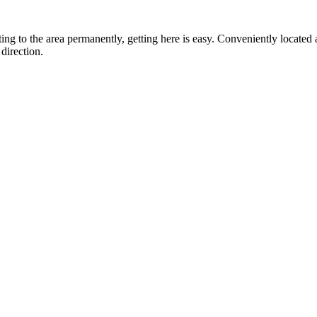
ting to the area permanently, getting here is easy. Conveniently locat
direction.