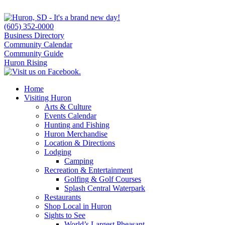
(605) 352-0000
Business Directory
Community Calendar
Community Guide
Huron Rising
Home
Visiting Huron
Arts & Culture
Events Calendar
Hunting and Fishing
Huron Merchandise
Location & Directions
Lodging
Camping
Recreation & Entertainment
Golfing & Golf Courses
Splash Central Waterpark
Restaurants
Shop Local in Huron
Sights to See
World’s Largest Pheasant