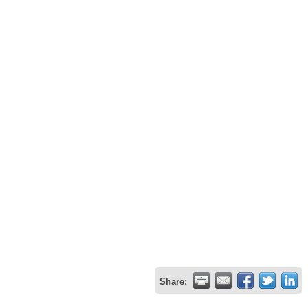
Share: