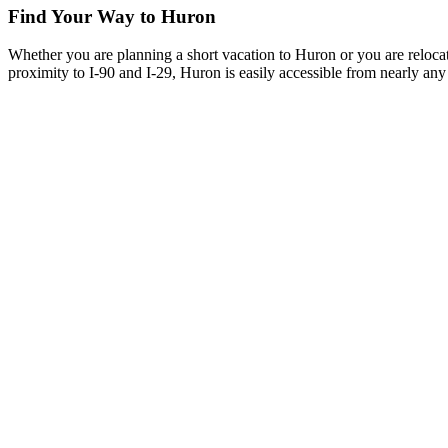
Find Your Way to Huron
Whether you are planning a short vacation to Huron or you are reloca
proximity to I-90 and I-29, Huron is easily accessible from nearly any 