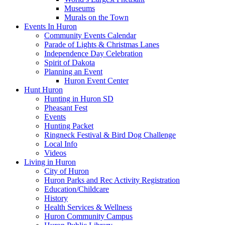
Museums
Murals on the Town
Events In Huron
Community Events Calendar
Parade of Lights & Christmas Lanes
Independence Day Celebration
Spirit of Dakota
Planning an Event
Huron Event Center
Hunt Huron
Hunting in Huron SD
Pheasant Fest
Events
Hunting Packet
Ringneck Festival & Bird Dog Challenge
Local Info
Videos
Living in Huron
City of Huron
Huron Parks and Rec Activity Registration
Education/Childcare
History
Health Services & Wellness
Huron Community Campus