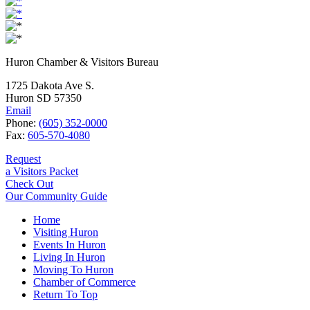
Huron Chamber & Visitors Bureau
1725 Dakota Ave S.
Huron SD 57350
Email
Phone:
(605) 352-0000
Fax:
605-570-4080
Request
a Visitors Packet
Check Out
Our Community Guide
Home
Visiting Huron
Events In Huron
Living In Huron
Moving To Huron
Chamber of Commerce
Return To Top