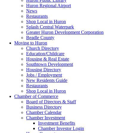
Huron Public Library
Huron Regional Airport
News
Restaurants
Shop Local in Huron
Splash Central Waterpark
Greater Huron Development Corporation
Beadle County
Moving to Huron
Church Directory
Education/Childcare
Housing & Real Estate
Southtown Development
Housing Directory
Jobs / Employment
New Residents Guide
Restaurants
Shop Local in Huron
Chamber of Commerce
Board of Directors & Staff
Business Directory
Chamber Calendar
Chamber Investment
Investment Benefits
Chamber Investor Login