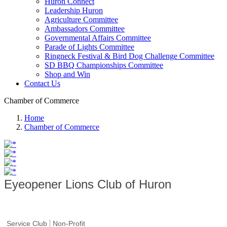
Huron Connect
Leadership Huron
Agriculture Committee
Ambassadors Committee
Governmental Affairs Committee
Parade of Lights Committee
Ringneck Festival & Bird Dog Challenge Committee
SD BBQ Championships Committee
Shop and Win
Contact Us
Chamber of Commerce
Home
Chamber of Commerce
Eyeopener Lions Club of Huron
Service Club
Non-Profit