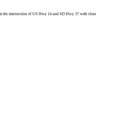
ed at the intersection of US Hwy 14 and SD Hwy 37 with close