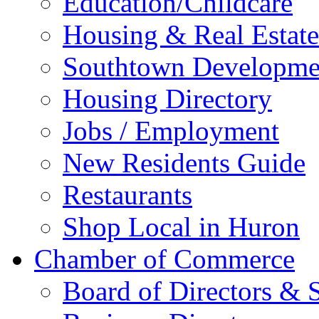
Education/Childcare
Housing & Real Estate
Southtown Developme
Housing Directory
Jobs / Employment
New Residents Guide
Restaurants
Shop Local in Huron
Chamber of Commerce
Board of Directors & S