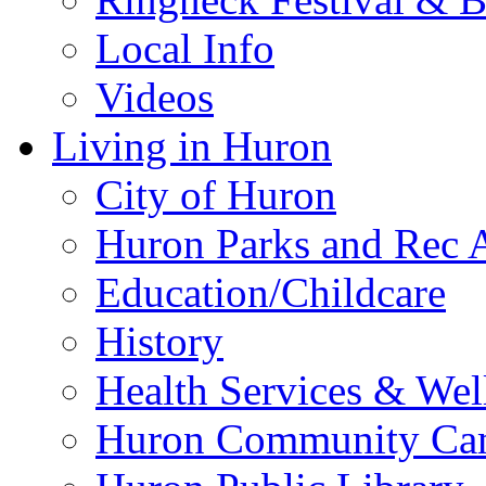
Local Info
Videos
Living in Huron
City of Huron
Huron Parks and Rec A
Education/Childcare
History
Health Services & Wel
Huron Community Ca