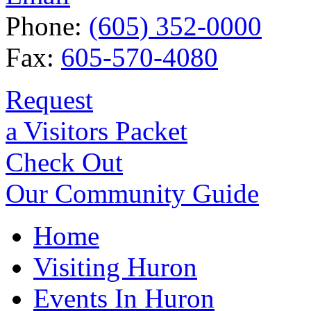
Phone:
(605) 352-0000
Fax:
605-570-4080
Request
a Visitors Packet
Check Out
Our Community Guide
Home
Visiting Huron
Events In Huron