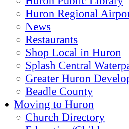
Huron Public Library
Huron Regional Airpor
News
Restaurants
Shop Local in Huron
Splash Central Waterp
Greater Huron Develo
Beadle County
Moving to Huron
Church Directory