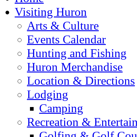
Visiting Huron
Arts & Culture
Events Calendar
Hunting and Fishing
Huron Merchandise
Location & Directions
Lodging
Camping
Recreation & Entertai
Golfing & Golf Cou