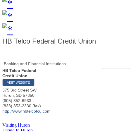
HB Telco Federal Credit Union
Banking and Financial Institutions
HB Telco Federal
Credit Union
VISIT WEBSITE
375 3rd Street SW
Huron
,
SD
57350
(605) 352-6933
(833) 353-2330 (fax)
http://www.hbtelcofcu.com
Visiting Huron
Living In Huron