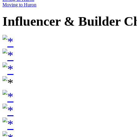
Moving to Huron
Influencer & Builder C