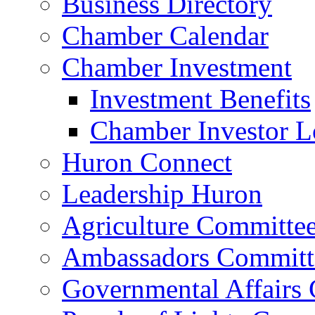
Business Directory
Chamber Calendar
Chamber Investment
Investment Benefits
Chamber Investor L
Huron Connect
Leadership Huron
Agriculture Committe
Ambassadors Committ
Governmental Affairs