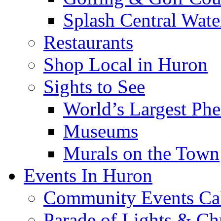
Splash Central Wate
Restaurants
Shop Local in Huron
Sights to See
World’s Largest Phe
Museums
Murals on the Town
Events In Huron
Community Events Ca
Parade of Lights & Ch