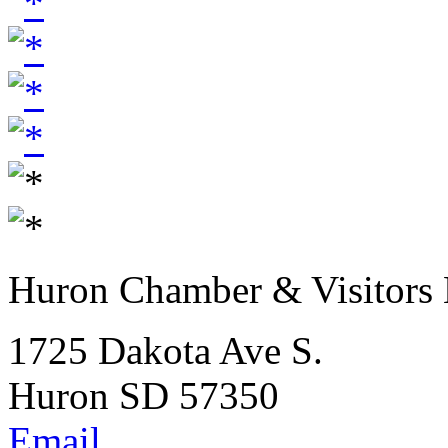
Huron Chamber & Visitors
1725 Dakota Ave S.
Huron SD 57350
Email