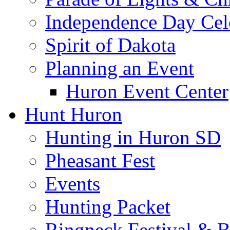
Independence Day Cel
Spirit of Dakota
Planning an Event
Huron Event Center
Hunt Huron
Hunting in Huron SD
Pheasant Fest
Events
Hunting Packet
Ringneck Festival & 