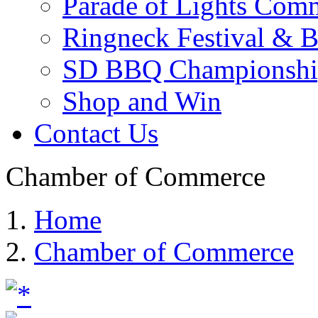
Parade of Lights Comm
Ringneck Festival & 
SD BBQ Championshi
Shop and Win
Contact Us
Chamber of Commerce
Home
Chamber of Commerce