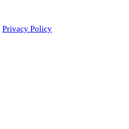
Privacy Policy