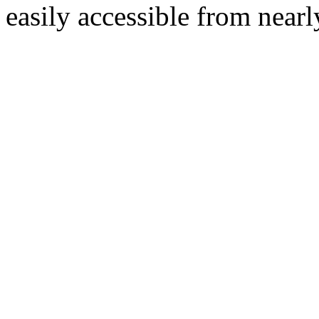
easily accessible from nearl