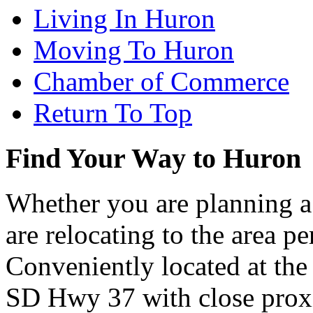
Living In Huron
Moving To Huron
Chamber of Commerce
Return To Top
Find Your Way to Huron
Whether you are planning a
are relocating to the area pe
Conveniently located at th
SD Hwy 37 with close proxi