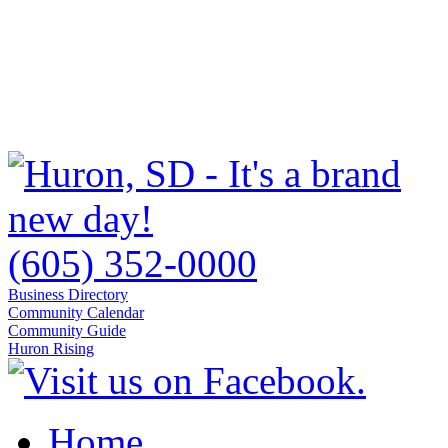
(605) 352-0000
Business Directory
Community Calendar
Community Guide
Huron Rising
Home