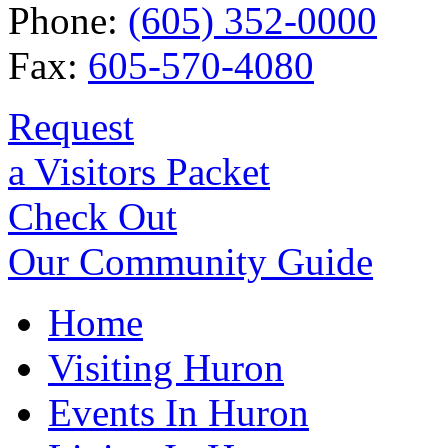
Phone:
(605) 352-0000
Fax:
605-570-4080
Request
a Visitors Packet
Check Out
Our Community Guide
Home
Visiting Huron
Events In Huron