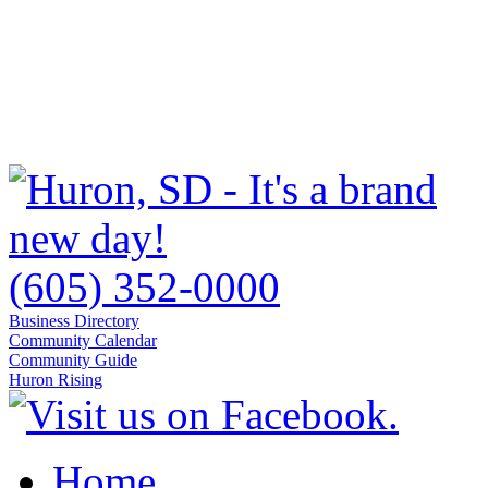
(605) 352-0000
Business Directory
Community Calendar
Community Guide
Huron Rising
Home