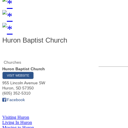
Huron Baptist Church
Churches
Huron Baptist Church
VISIT WEBSITE
955 Lincoln Avenue SW
Huron
,
SD
57350
(605) 352-5310
Facebook
Visiting Huron
Living In Huron
Moving to Huron