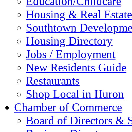
Education/Childcare
Housing & Real Estate
Southtown Developme
Housing Directory
Jobs / Employment
New Residents Guide
Restaurants
Shop Local in Huron
Chamber of Commerce
Board of Directors & S