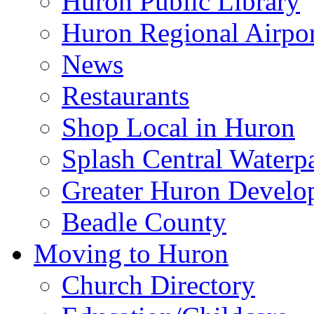
Huron Public Library
Huron Regional Airpor
News
Restaurants
Shop Local in Huron
Splash Central Waterp
Greater Huron Develo
Beadle County
Moving to Huron
Church Directory