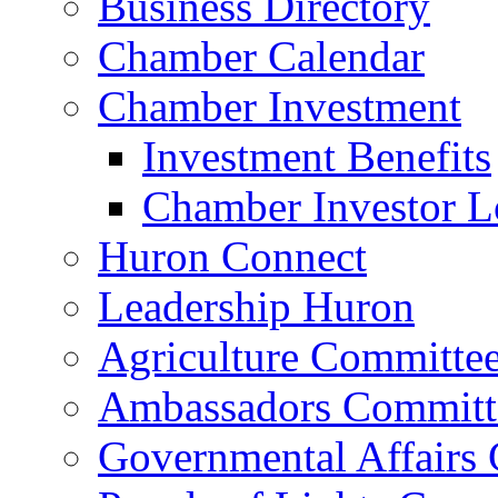
Business Directory
Chamber Calendar
Chamber Investment
Investment Benefits
Chamber Investor L
Huron Connect
Leadership Huron
Agriculture Committe
Ambassadors Committ
Governmental Affairs