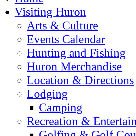
Visiting Huron
Arts & Culture
Events Calendar
Hunting and Fishing
Huron Merchandise
Location & Directions
Lodging
Camping
Recreation & Entertai
Golfing & Golf Cou