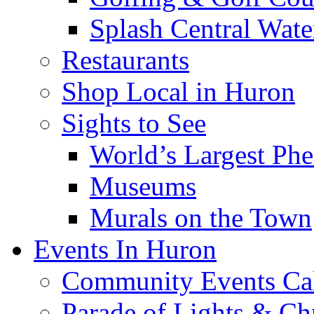
Splash Central Wate
Restaurants
Shop Local in Huron
Sights to See
World’s Largest Phe
Museums
Murals on the Town
Events In Huron
Community Events Ca
Parade of Lights & Ch