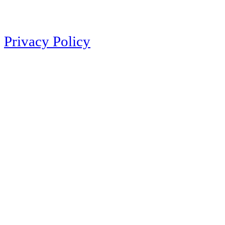
Privacy Policy