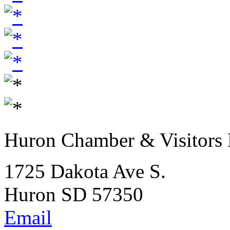
Huron Chamber & Visitors
1725 Dakota Ave S.
Huron SD 57350
Email