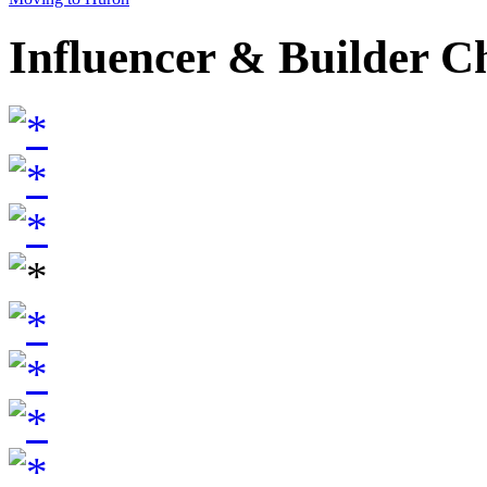
Influencer & Builder C