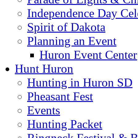
Independence Day Cel
Spirit of Dakota
Planning an Event
Huron Event Center
Hunt Huron
Hunting in Huron SD
Pheasant Fest
Events
Hunting Packet
Ringneck Festival & 