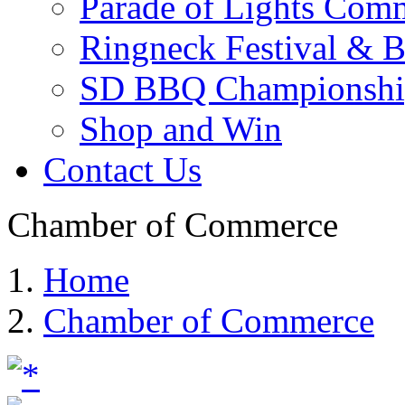
Parade of Lights Comm
Ringneck Festival & 
SD BBQ Championshi
Shop and Win
Contact Us
Chamber of Commerce
Home
Chamber of Commerce