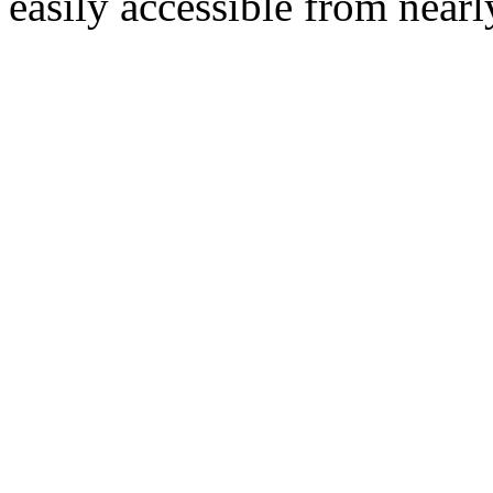
easily accessible from nearl