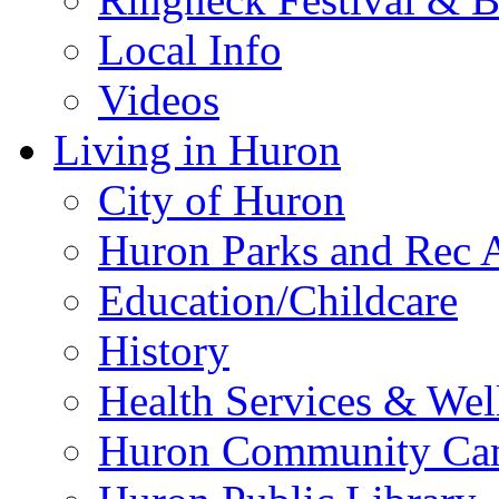
Local Info
Videos
Living in Huron
City of Huron
Huron Parks and Rec A
Education/Childcare
History
Health Services & Wel
Huron Community Ca