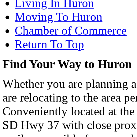
Living In Huron
Moving To Huron
Chamber of Commerce
Return To Top
Find Your Way to Huron
Whether you are planning a
are relocating to the area pe
Conveniently located at th
SD Hwy 37 with close proxi