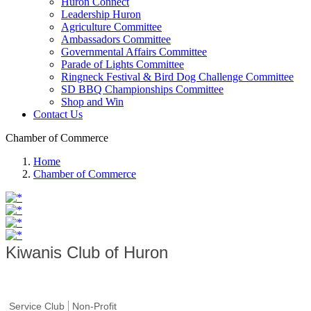
Huron Connect
Leadership Huron
Agriculture Committee
Ambassadors Committee
Governmental Affairs Committee
Parade of Lights Committee
Ringneck Festival & Bird Dog Challenge Committee
SD BBQ Championships Committee
Shop and Win
Contact Us
Chamber of Commerce
Home
Chamber of Commerce
Kiwanis Club of Huron
Service Club
Non-Profit