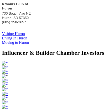
Kiwanis Club of
Huron
730 Beach Ave NE
Huron
,
SD
57350
(605) 350-3657
Visiting Huron
Living In Huron
Moving to Huron
Influencer & Builder Chamber Investors