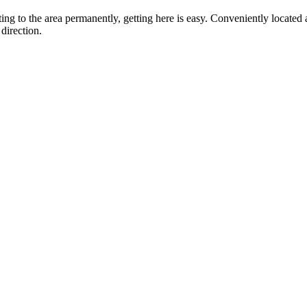
ting to the area permanently, getting here is easy. Conveniently locat
direction.