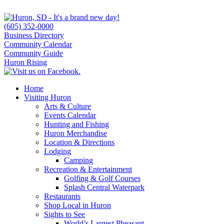
(605) 352-0000
Business Directory
Community Calendar
Community Guide
Huron Rising
Home
Visiting Huron
Arts & Culture
Events Calendar
Hunting and Fishing
Huron Merchandise
Location & Directions
Lodging
Camping
Recreation & Entertainment
Golfing & Golf Courses
Splash Central Waterpark
Restaurants
Shop Local in Huron
Sights to See
World’s Largest Pheasant