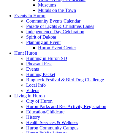
Museums
Murals on the Town
Events In Huron
Community Events Calendar
Parade of Lights & Christmas Lanes
Independence Day Celebration
Spirit of Dakota
Planning an Event
Huron Event Center
Hunt Huron
Hunting in Huron SD
Pheasant Fest
Events
Hunting Packet
Ringneck Festival & Bird Dog Challenge
Local Info
Videos
Living in Huron
City of Huron
Huron Parks and Rec Activity Registration
Education/Childcare
History
Health Services & Wellness
Huron Community Campus