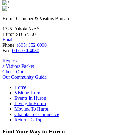
Huron Chamber & Visitors Bureau
1725 Dakota Ave S.
Huron SD 57350
Email
Phone:
(605) 352-0000
Fax:
605-570-4080
Request
a Visitors Packet
Check Out
Our Community Guide
Home
Visiting Huron
Events In Huron
Living In Huron
Moving To Huron
Chamber of Commerce
Return To Top
Find Your Way to Huron