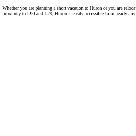
Whether you are planning a short vacation to Huron or you are reloca
proximity to I-90 and I-29, Huron is easily accessible from nearly any 