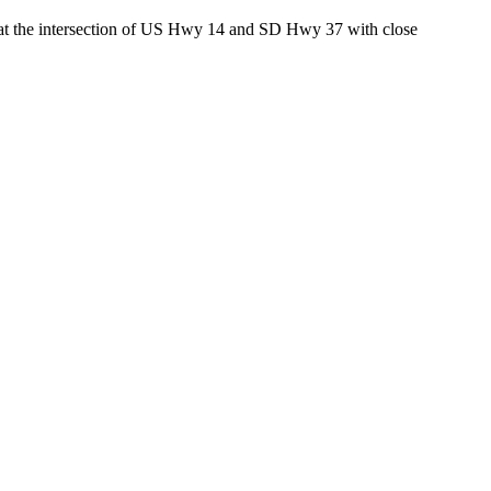
ed at the intersection of US Hwy 14 and SD Hwy 37 with close