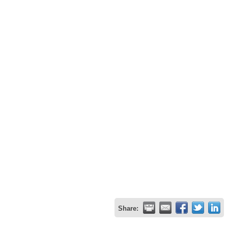
Share: