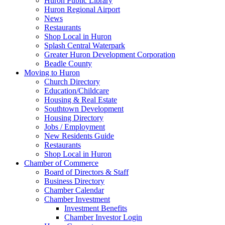
Huron Public Library
Huron Regional Airport
News
Restaurants
Shop Local in Huron
Splash Central Waterpark
Greater Huron Development Corporation
Beadle County
Moving to Huron
Church Directory
Education/Childcare
Housing & Real Estate
Southtown Development
Housing Directory
Jobs / Employment
New Residents Guide
Restaurants
Shop Local in Huron
Chamber of Commerce
Board of Directors & Staff
Business Directory
Chamber Calendar
Chamber Investment
Investment Benefits
Chamber Investor Login