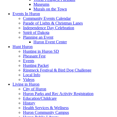
Museums
Murals on the Town
Events In Huron
Community Events Calendar
Parade of Lights & Christmas Lanes
Independence Day Celebration
Spirit of Dakota
Planning an Event
Huron Event Center
Hunt Huron
Hunting in Huron SD
Pheasant Fest
Events
Hunting Packet
Ringneck Festival & Bird Dog Challenge
Local Info
Videos
Living in Huron
City of Huron
Huron Parks and Rec Activity Registration
Education/Childcare
History
Health Services & Wellness
Huron Community Campus