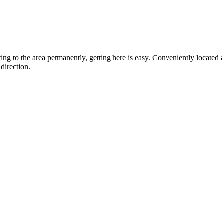
ting to the area permanently, getting here is easy. Conveniently locat
direction.