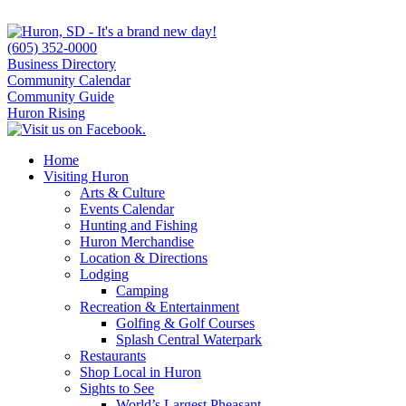
(605) 352-0000
Business Directory
Community Calendar
Community Guide
Huron Rising
Home
Visiting Huron
Arts & Culture
Events Calendar
Hunting and Fishing
Huron Merchandise
Location & Directions
Lodging
Camping
Recreation & Entertainment
Golfing & Golf Courses
Splash Central Waterpark
Restaurants
Shop Local in Huron
Sights to See
World’s Largest Pheasant