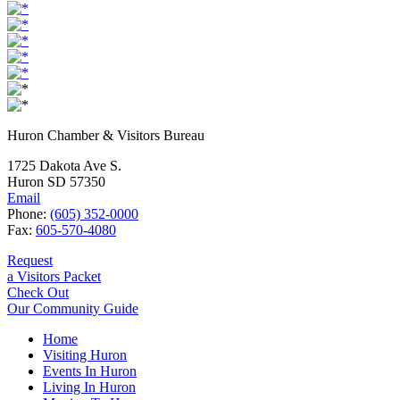
Huron Chamber & Visitors Bureau
1725 Dakota Ave S.
Huron SD 57350
Email
Phone:
(605) 352-0000
Fax:
605-570-4080
Request
a Visitors Packet
Check Out
Our Community Guide
Home
Visiting Huron
Events In Huron
Living In Huron