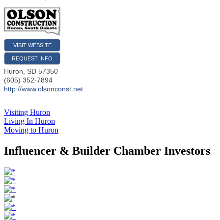
VISIT WEBSITE
REQUEST INFO
Huron
,
SD
57350
(605) 352-7894
http://www.olsonconst.net
Visiting Huron
Living In Huron
Moving to Huron
Influencer & Builder Chamber Investors