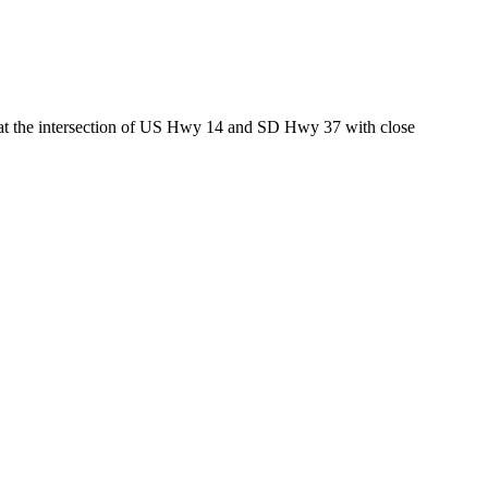
ed at the intersection of US Hwy 14 and SD Hwy 37 with close