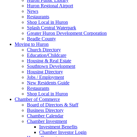
Huron Public Library
Huron Regional Airport
News
Restaurants
Shop Local in Huron
Splash Central Waterpark
Greater Huron Development Corporation
Beadle County
Moving to Huron
Church Directory
Education/Childcare
Housing & Real Estate
Southtown Development
Housing Directory
Jobs / Employment
New Residents Guide
Restaurants
Shop Local in Huron
Chamber of Commerce
Board of Directors & Staff
Business Directory
Chamber Calendar
Chamber Investment
Investment Benefits
Chamber Investor Login