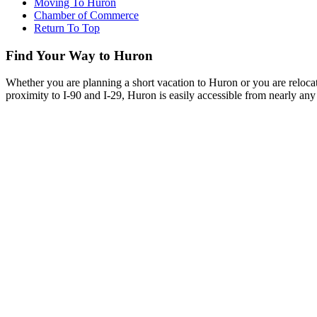
Moving To Huron
Chamber of Commerce
Return To Top
Find Your Way to Huron
Whether you are planning a short vacation to Huron or you are reloca
proximity to I-90 and I-29, Huron is easily accessible from nearly any 