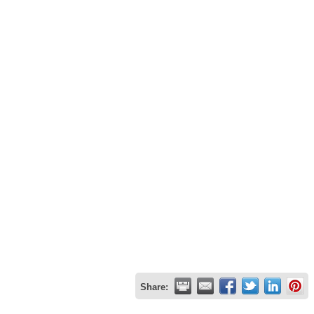
Share: