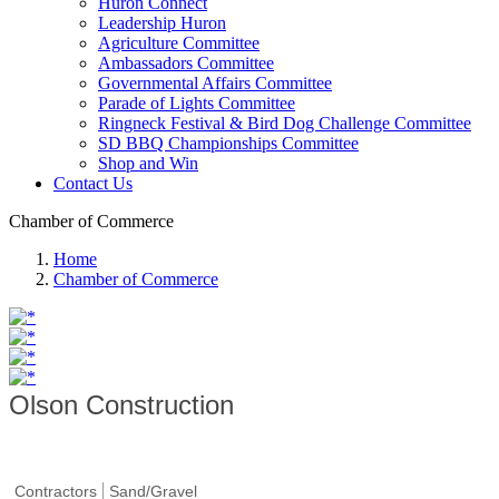
Huron Connect
Leadership Huron
Agriculture Committee
Ambassadors Committee
Governmental Affairs Committee
Parade of Lights Committee
Ringneck Festival & Bird Dog Challenge Committee
SD BBQ Championships Committee
Shop and Win
Contact Us
Chamber of Commerce
Home
Chamber of Commerce
Olson Construction
Contractors
Sand/Gravel