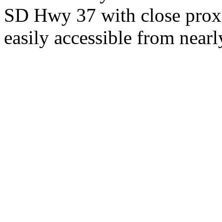
SD Hwy 37 with close proxi
easily accessible from nearl