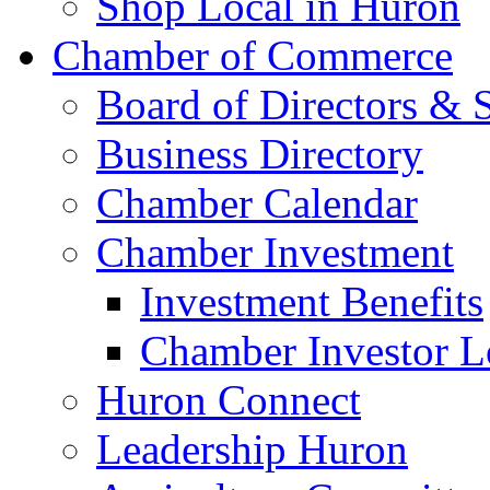
Shop Local in Huron
Chamber of Commerce
Board of Directors & S
Business Directory
Chamber Calendar
Chamber Investment
Investment Benefits
Chamber Investor L
Huron Connect
Leadership Huron