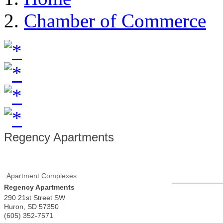
Chamber of Commerce
Regency Apartments
Apartment Complexes
Regency Apartments
290 21st Street SW
Huron
,
SD
57350
(605) 352-7571