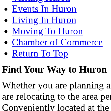
Events In Huron
Living In Huron
Moving To Huron
Chamber of Commerce
Return To Top
Find Your Way to Huron
Whether you are planning a
are relocating to the area pe
Conveniently located at th