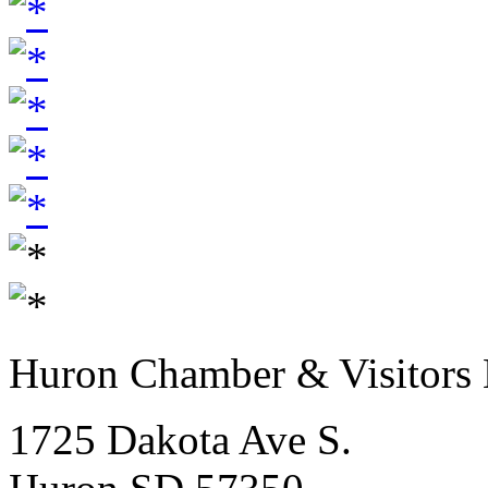
Huron Chamber & Visitors
1725 Dakota Ave S.