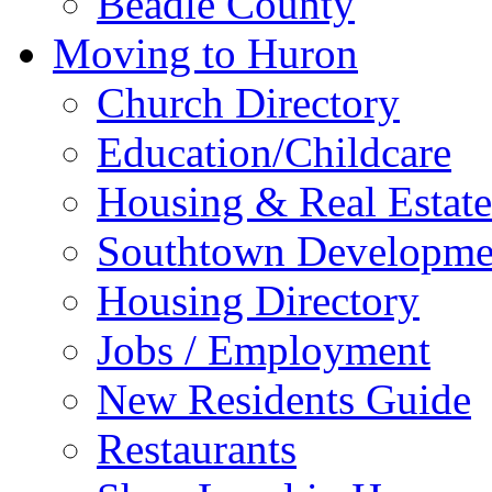
Beadle County
Moving to Huron
Church Directory
Education/Childcare
Housing & Real Estate
Southtown Developme
Housing Directory
Jobs / Employment
New Residents Guide
Restaurants