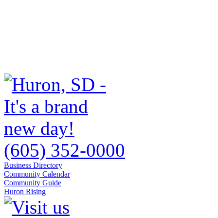
(605) 352-0000
Business Directory
Community Calendar
Community Guide
Huron Rising