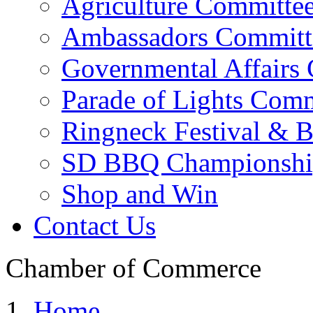
Agriculture Committe
Ambassadors Committ
Governmental Affairs
Parade of Lights Comm
Ringneck Festival & 
SD BBQ Championshi
Shop and Win
Contact Us
Chamber of Commerce
Home