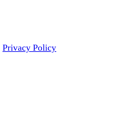
Privacy Policy