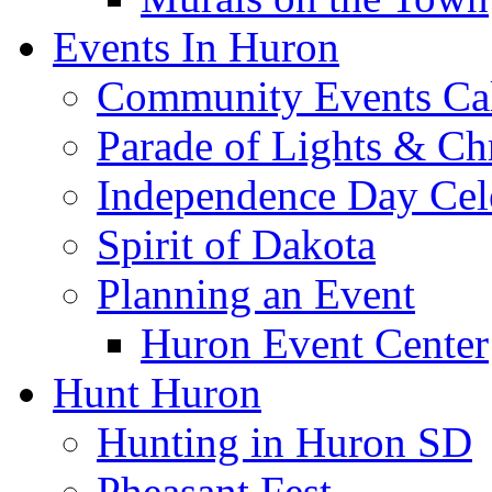
Events In Huron
Community Events Ca
Parade of Lights & Ch
Independence Day Cel
Spirit of Dakota
Planning an Event
Huron Event Center
Hunt Huron
Hunting in Huron SD
Pheasant Fest