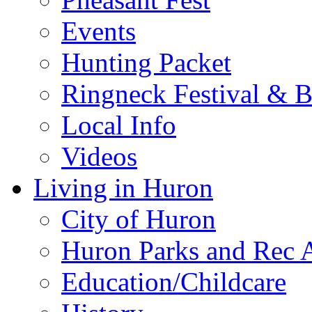
Events
Hunting Packet
Ringneck Festival & 
Local Info
Videos
Living in Huron
City of Huron
Huron Parks and Rec A
Education/Childcare