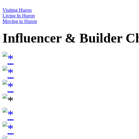
Visiting Huron
Living In Huron
Moving to Huron
Influencer & Builder C