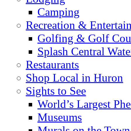
Camping
Recreation & Entertai
Golfing & Golf Cou
Splash Central Wate
Restaurants
Shop Local in Huron
Sights to See
World’s Largest Phe
Museums
Murals on the Town