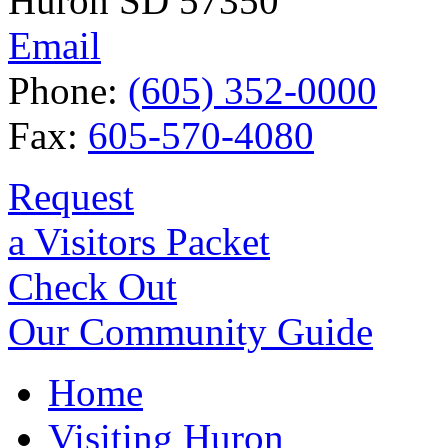
Huron SD 57350
Email
Phone:
(605) 352-0000
Fax:
605-570-4080
Request
a Visitors Packet
Check Out
Our Community Guide
Home
Visiting Huron