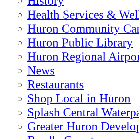
History
Health Services & Wel
Huron Community Ca
Huron Public Library
Huron Regional Airpor
News
Restaurants
Shop Local in Huron
Splash Central Waterp
Greater Huron Develo