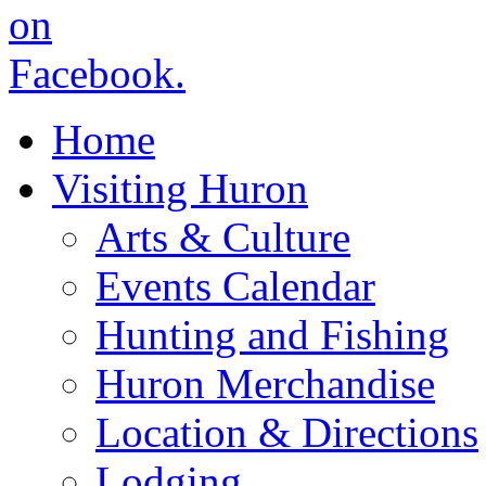
Home
Visiting Huron
Arts & Culture
Events Calendar
Hunting and Fishing
Huron Merchandise
Location & Directions
Lodging