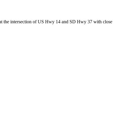
ed at the intersection of US Hwy 14 and SD Hwy 37 with close