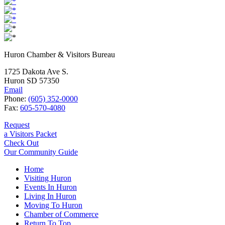
Huron Chamber & Visitors Bureau
1725 Dakota Ave S.
Huron SD 57350
Email
Phone:
(605) 352-0000
Fax:
605-570-4080
Request
a Visitors Packet
Check Out
Our Community Guide
Home
Visiting Huron
Events In Huron
Living In Huron
Moving To Huron
Chamber of Commerce
Return To Top