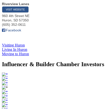
Riverview Lanes
VISIT WEBSITE
960 4th Street NE
Huron
,
SD
57350
(605) 352-0611
Facebook
Visiting Huron
Living In Huron
Moving to Huron
Influencer & Builder Chamber Investors