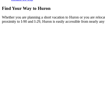
Find Your Way to Huron
Whether you are planning a short vacation to Huron or you are reloca
proximity to I-90 and I-29, Huron is easily accessible from nearly any 