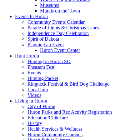
Museums
Murals on the Town
Events In Huron
Community Events Calendar
Parade of Lights & Christmas Lanes
Independence Day Celebration
Spirit of Dakota
Planning an Event
Huron Event Center
Hunt Huron
Hunting in Huron SD
Pheasant Fest
Events
Hunting Packet
Ringneck Festival & Bird Dog Challenge
Local Info
Videos
Living in Huron
City of Huron
Huron Parks and Rec Activity Registration
Education/Childcare
History
Health Services & Wellness
Huron Community Campus