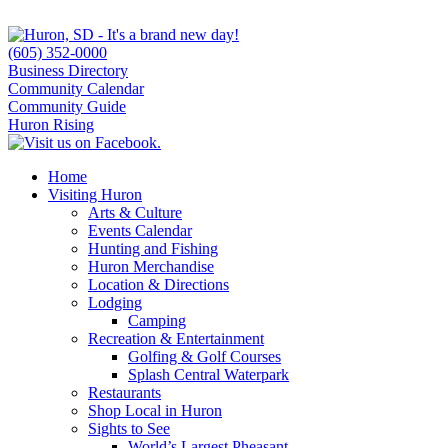
(605) 352-0000
Business Directory
Community Calendar
Community Guide
Huron Rising
Home
Visiting Huron
Arts & Culture
Events Calendar
Hunting and Fishing
Huron Merchandise
Location & Directions
Lodging
Camping
Recreation & Entertainment
Golfing & Golf Courses
Splash Central Waterpark
Restaurants
Shop Local in Huron
Sights to See
World’s Largest Pheasant