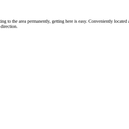
ting to the area permanently, getting here is easy. Conveniently locat
direction.