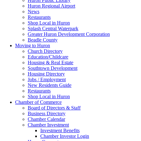
Huron Public Library
Huron Regional Airport
News
Restaurants
Shop Local in Huron
Splash Central Waterpark
Greater Huron Development Corporation
Beadle County
Moving to Huron
Church Directory
Education/Childcare
Housing & Real Estate
Southtown Development
Housing Directory
Jobs / Employment
New Residents Guide
Restaurants
Shop Local in Huron
Chamber of Commerce
Board of Directors & Staff
Business Directory
Chamber Calendar
Chamber Investment
Investment Benefits
Chamber Investor Login