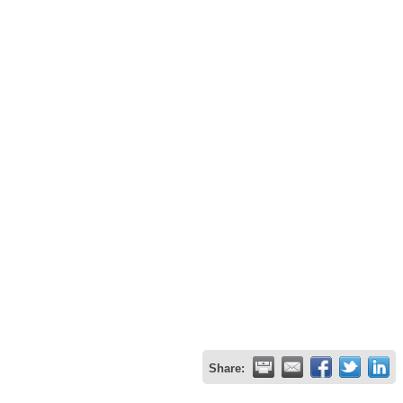
Share: