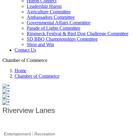
Huron Connect
Leadership Huron
Agriculture Committee
Ambassadors Committee
Governmental Affairs Committee
Parade of Lights Committee
Ringneck Festival & Bird Dog Challenge Committee
SD BBQ Championships Committee
Shop and Win
Contact Us
Chamber of Commerce
Home
Chamber of Commerce
Riverview Lanes
Entertainment
Recreation