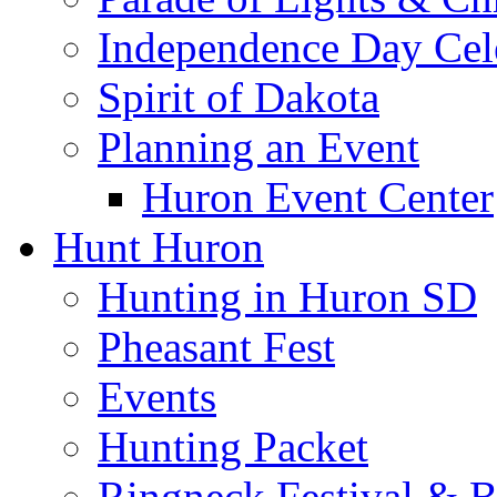
Independence Day Cel
Spirit of Dakota
Planning an Event
Huron Event Center
Hunt Huron
Hunting in Huron SD
Pheasant Fest
Events
Hunting Packet
Ringneck Festival & 