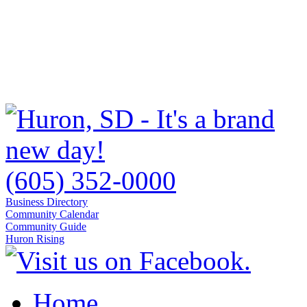
(605) 352-0000
Business Directory
Community Calendar
Community Guide
Huron Rising
Home