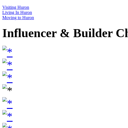
Visiting Huron
Living In Huron
Moving to Huron
Influencer & Builder C