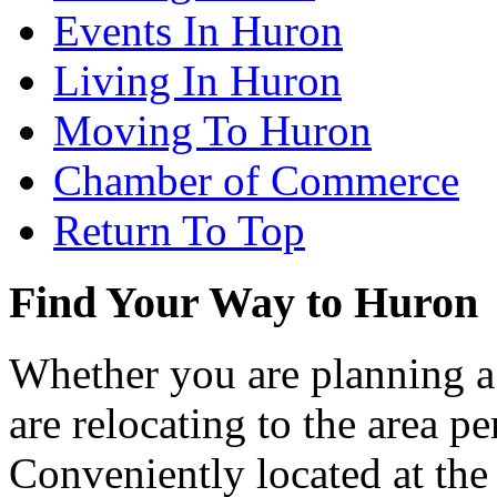
Events In Huron
Living In Huron
Moving To Huron
Chamber of Commerce
Return To Top
Find Your Way to Huron
Whether you are planning a
are relocating to the area pe
Conveniently located at th