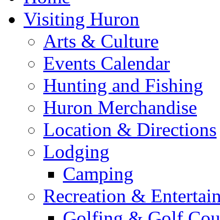
Visiting Huron
Arts & Culture
Events Calendar
Hunting and Fishing
Huron Merchandise
Location & Directions
Lodging
Camping
Recreation & Entertai
Golfing & Golf Cou