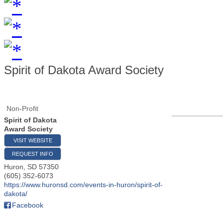
Spirit of Dakota Award Society
Non-Profit
Spirit of Dakota
Award Society
VISIT WEBSITE
REQUEST INFO
Huron
,
SD
57350
(605) 352-6073
https://www.huronsd.com/events-in-huron/spirit-of-
dakota/
Facebook