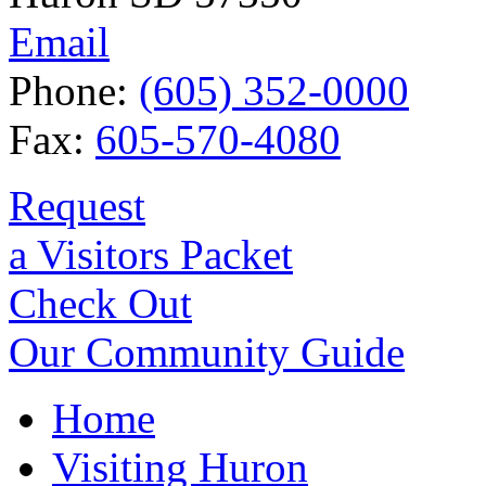
Email
Phone:
(605) 352-0000
Fax:
605-570-4080
Request
a Visitors Packet
Check Out
Our Community Guide
Home
Visiting Huron