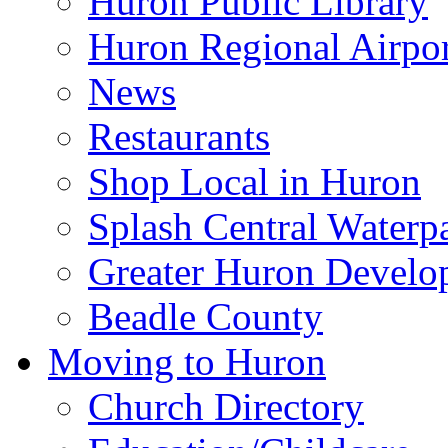
Huron Public Library
Huron Regional Airpor
News
Restaurants
Shop Local in Huron
Splash Central Waterp
Greater Huron Develo
Beadle County
Moving to Huron
Church Directory