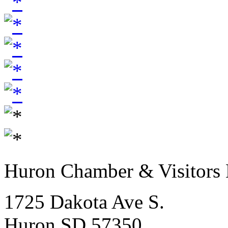
Huron Chamber & Visitors
1725 Dakota Ave S.
Huron SD 57350