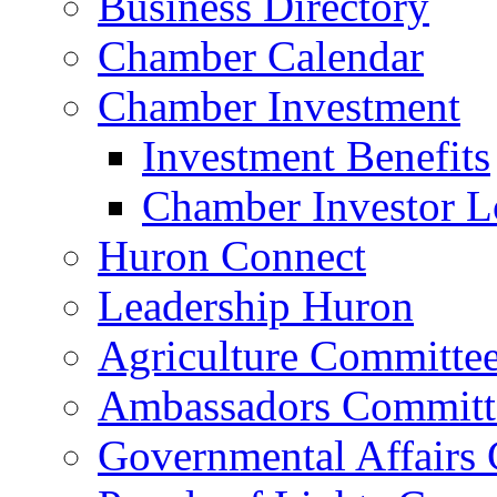
Business Directory
Chamber Calendar
Chamber Investment
Investment Benefits
Chamber Investor L
Huron Connect
Leadership Huron
Agriculture Committe
Ambassadors Committ
Governmental Affairs