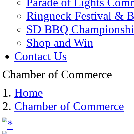
Parade of Lights Comm
Ringneck Festival & 
SD BBQ Championshi
Shop and Win
Contact Us
Chamber of Commerce
Home
Chamber of Commerce