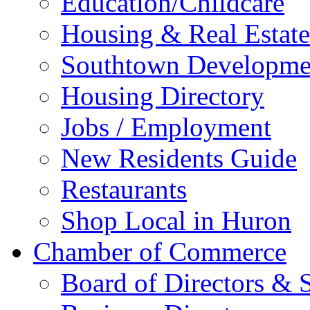
Education/Childcare
Housing & Real Estate
Southtown Developme
Housing Directory
Jobs / Employment
New Residents Guide
Restaurants
Shop Local in Huron
Chamber of Commerce
Board of Directors & S