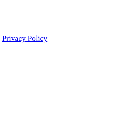
Privacy Policy