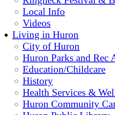
Local Info
Videos
Living in Huron
City of Huron
Huron Parks and Rec A
Education/Childcare
History
Health Services & Wel
Huron Community Ca