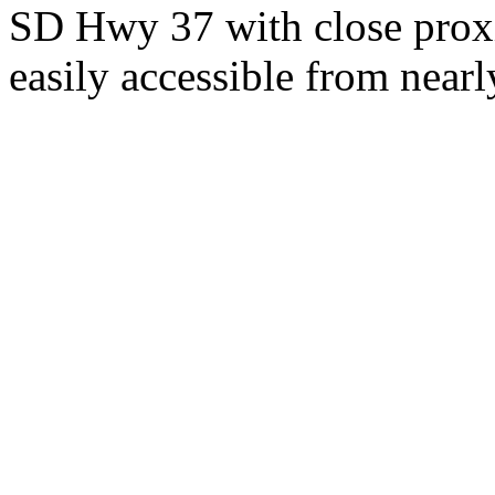
SD Hwy 37 with close proxi
easily accessible from nearl