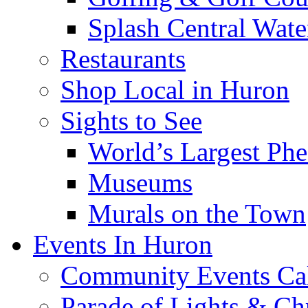
Splash Central Wate
Restaurants
Shop Local in Huron
Sights to See
World’s Largest Phe
Museums
Murals on the Town
Events In Huron
Community Events Ca
Parade of Lights & Ch