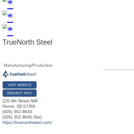
TrueNorth Steel
Manufacturing/Production
VISIT WEBSITE
REQUEST INFO
220 4th Street NW
Huron
,
SD
57350
(605) 352-8643
(605) 352-8645 (fax)
https://truenorthsteel.com/