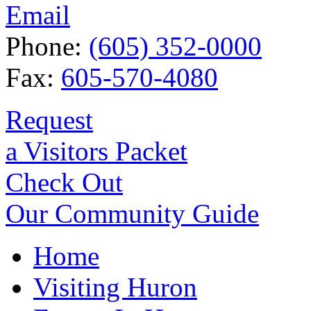
Email
Phone:
(605) 352-0000
Fax:
605-570-4080
Request
a Visitors Packet
Check Out
Our Community Guide
Home
Visiting Huron