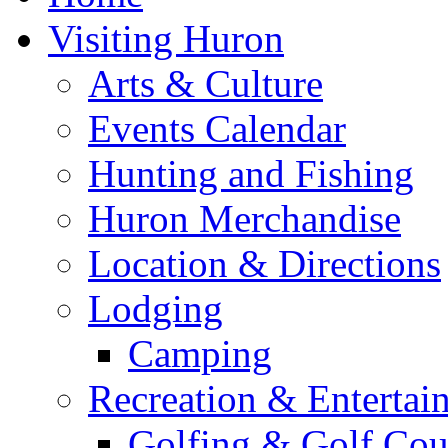
Visiting Huron
Arts & Culture
Events Calendar
Hunting and Fishing
Huron Merchandise
Location & Directions
Lodging
Camping
Recreation & Entertai
Golfing & Golf Cou