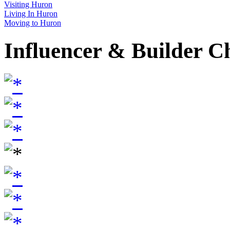
Visiting Huron
Living In Huron
Moving to Huron
Influencer & Builder C