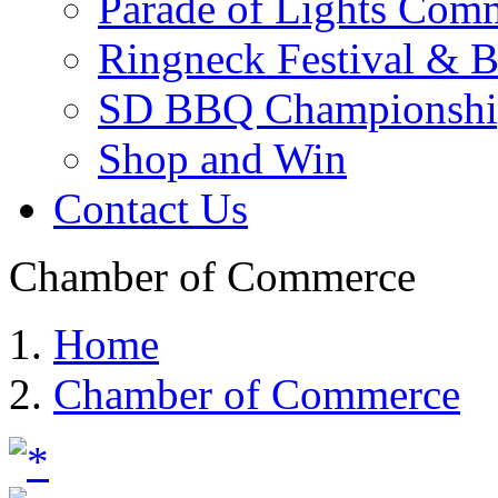
Parade of Lights Comm
Ringneck Festival & 
SD BBQ Championshi
Shop and Win
Contact Us
Chamber of Commerce
Home
Chamber of Commerce