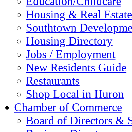
Education/Childcare
Housing & Real Estate
Southtown Developme
Housing Directory
Jobs / Employment
New Residents Guide
Restaurants
Shop Local in Huron
Chamber of Commerce
Board of Directors & S