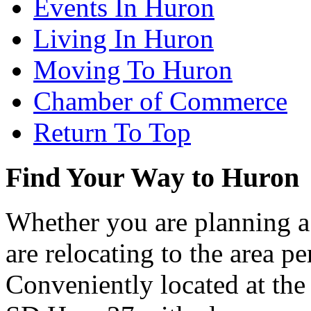
Events In Huron
Living In Huron
Moving To Huron
Chamber of Commerce
Return To Top
Find Your Way to Huron
Whether you are planning a
are relocating to the area pe
Conveniently located at th