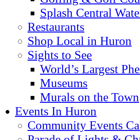
Splash Central Wate
Restaurants
Shop Local in Huron
Sights to See
World’s Largest Phe
Museums
Murals on the Town
Events In Huron
Community Events Ca
Parade of Lights & Ch