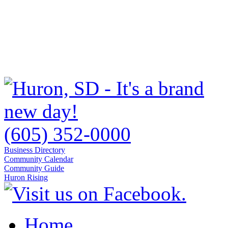
(605) 352-0000
Business Directory
Community Calendar
Community Guide
Huron Rising
Home