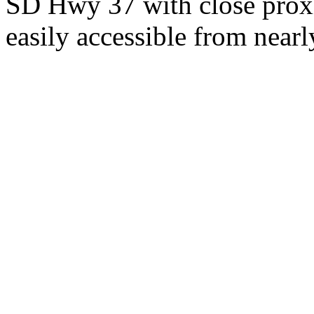
SD Hwy 37 with close proxi
easily accessible from nearl