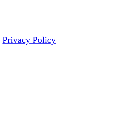
Privacy Policy