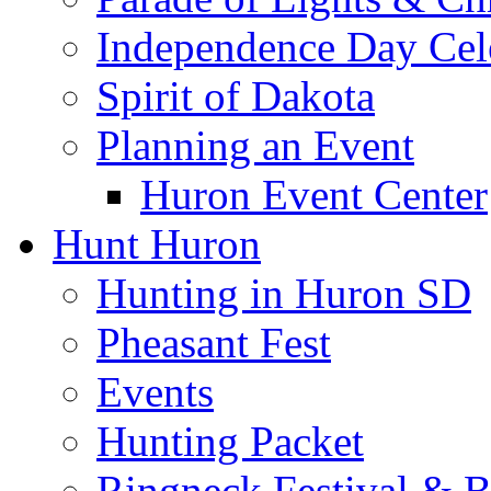
Independence Day Cel
Spirit of Dakota
Planning an Event
Huron Event Center
Hunt Huron
Hunting in Huron SD
Pheasant Fest
Events
Hunting Packet
Ringneck Festival & 