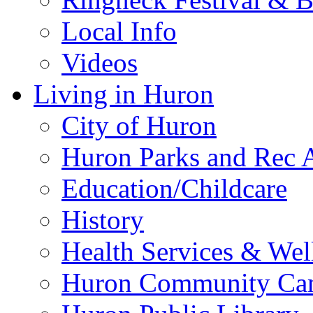
Local Info
Videos
Living in Huron
City of Huron
Huron Parks and Rec A
Education/Childcare
History
Health Services & Wel
Huron Community Ca