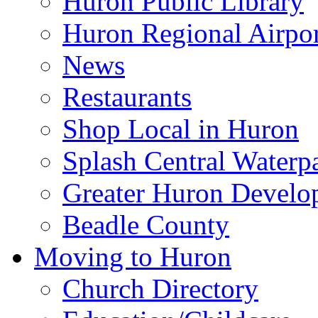
Huron Public Library
Huron Regional Airpor
News
Restaurants
Shop Local in Huron
Splash Central Waterp
Greater Huron Develo
Beadle County
Moving to Huron
Church Directory