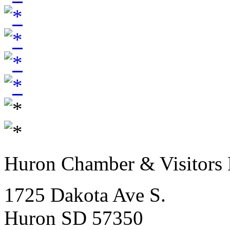
Huron Chamber & Visitors
1725 Dakota Ave S.
Huron SD 57350