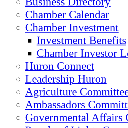
Business Directory
Chamber Calendar
Chamber Investment
Investment Benefits
Chamber Investor L
Huron Connect
Leadership Huron
Agriculture Committe
Ambassadors Committ
Governmental Affairs