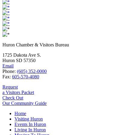
Huron Chamber & Visitors Bureau
1725 Dakota Ave S.
Huron SD 57350
Email
Phone:
(605) 352-0000
Fax:
605-570-4080
Request
a Visitors Packet
Check Out
Our Community Guide
Home
Visiting Huron
Events In Huron
Living In Huron