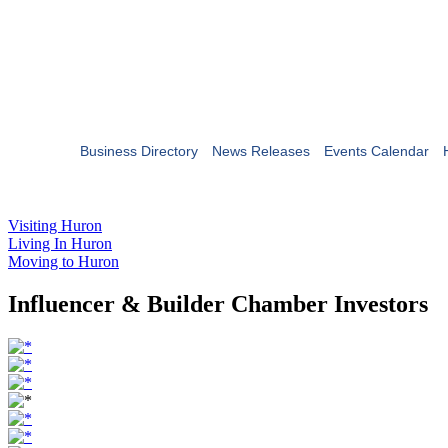
Business Directory
News Releases
Events Calendar
Visiting Huron
Living In Huron
Moving to Huron
Influencer & Builder Chamber Investors