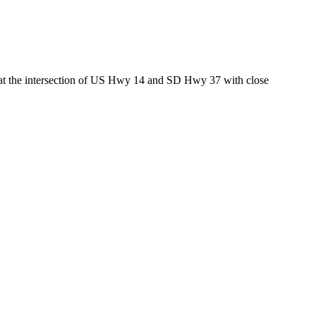
ed at the intersection of US Hwy 14 and SD Hwy 37 with close