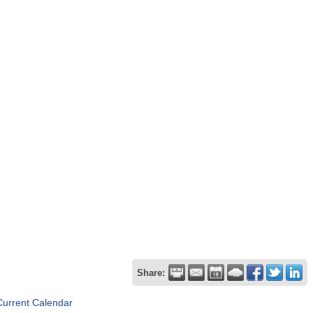
Share:
Current Calendar