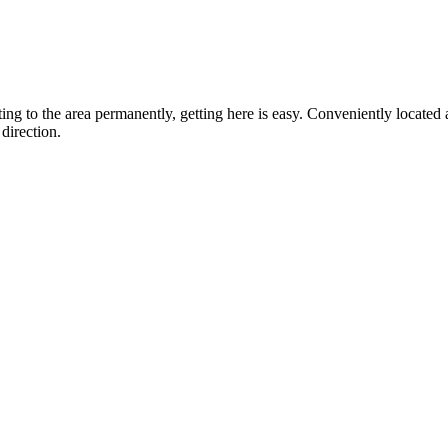
ting to the area permanently, getting here is easy. Conveniently locat
direction.