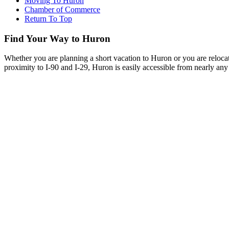
Moving To Huron
Chamber of Commerce
Return To Top
Find Your Way to Huron
Whether you are planning a short vacation to Huron or you are reloca
proximity to I-90 and I-29, Huron is easily accessible from nearly any 