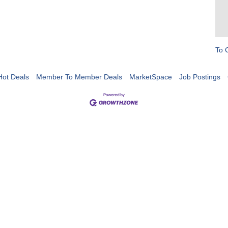
To 
Hot Deals
Member To Member Deals
MarketSpace
Job Postings