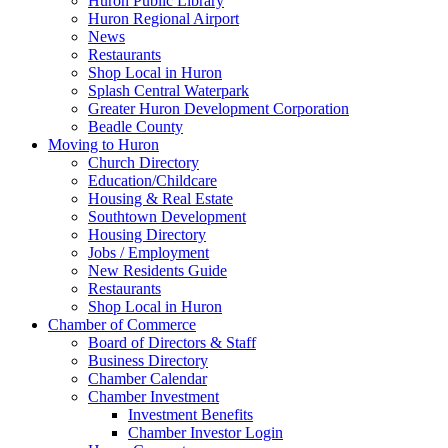
Huron Public Library
Huron Regional Airport
News
Restaurants
Shop Local in Huron
Splash Central Waterpark
Greater Huron Development Corporation
Beadle County
Moving to Huron
Church Directory
Education/Childcare
Housing & Real Estate
Southtown Development
Housing Directory
Jobs / Employment
New Residents Guide
Restaurants
Shop Local in Huron
Chamber of Commerce
Board of Directors & Staff
Business Directory
Chamber Calendar
Chamber Investment
Investment Benefits
Chamber Investor Login