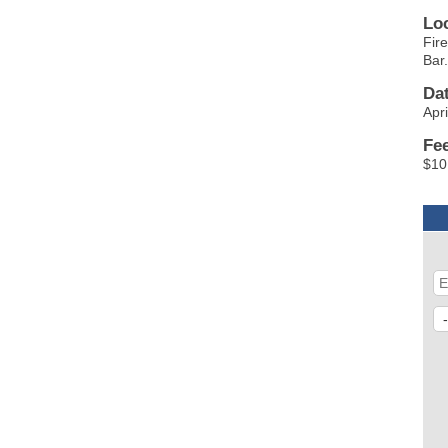
Lo
Fir
Bar
Da
Apr
Fe
$10