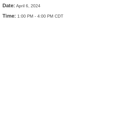
Date:
April 6, 2024
Time:
1:00 PM
-
4:00 PM CDT