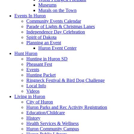
Museums
Murals on the Town
Events In Huron
Community Events Calendar
Parade of Lights & Christmas Lanes
Independence Day Celebration
Spirit of Dakota
Planning an Event
Huron Event Center
Hunt Huron
Hunting in Huron SD
Pheasant Fest
Events
Hunting Packet
Ringneck Festival & Bird Dog Challenge
Local Info
Videos
Living in Huron
City of Huron
Huron Parks and Rec Activity Registration
Education/Childcare
History
Health Services & Wellness
Huron Community Campus