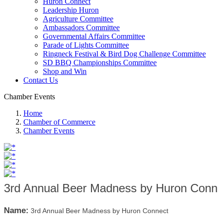
Huron Connect
Leadership Huron
Agriculture Committee
Ambassadors Committee
Governmental Affairs Committee
Parade of Lights Committee
Ringneck Festival & Bird Dog Challenge Committee
SD BBQ Championships Committee
Shop and Win
Contact Us
Chamber Events
Home
Chamber of Commerce
Chamber Events
3rd Annual Beer Madness by Huron Conn
Name:
3rd Annual Beer Madness by Huron Connect