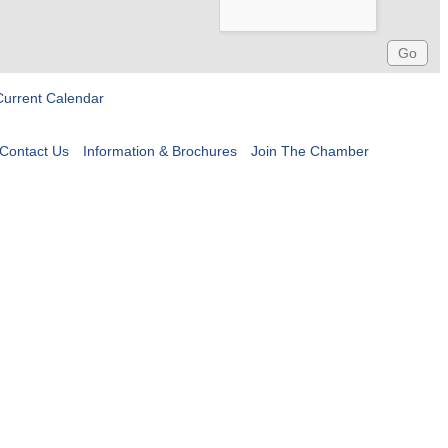
Current Calendar
Contact Us
Information & Brochures
Join The Chamber