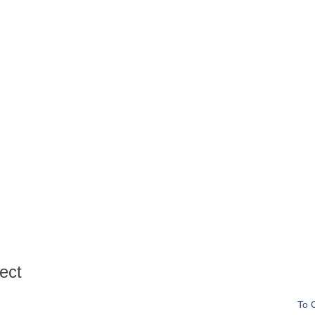
ect
To 