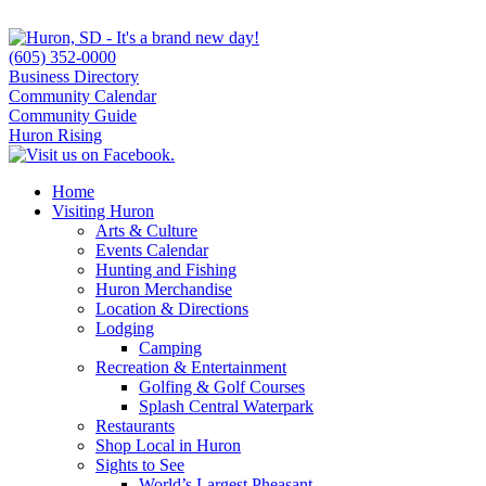
(605) 352-0000
Business Directory
Community Calendar
Community Guide
Huron Rising
Home
Visiting Huron
Arts & Culture
Events Calendar
Hunting and Fishing
Huron Merchandise
Location & Directions
Lodging
Camping
Recreation & Entertainment
Golfing & Golf Courses
Splash Central Waterpark
Restaurants
Shop Local in Huron
Sights to See
World’s Largest Pheasant