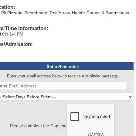
cation:
e Pit Pizzeria, Scoreboard, Red Arrow, Hurst's Corner, & Sportsmans
.
te/Time Information:
il 6th 1-4 PM
es/Admission:
Set a Reminder:
Enter your email address below to receive a reminder message.
Please complete the Captcha