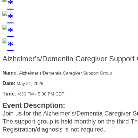
Alzheimer's/Dementia Caregiver Support
Name:
Alzheimer's/Dementia Caregiver Support Group
Date:
May 21, 2026
Time:
4:30 PM
-
5:30 PM CDT
Event Description:
Join us for the Alzheimer's/Dementia Caregiver 
The support group is held monthly on the third T
Registration/diagnosis is not required.