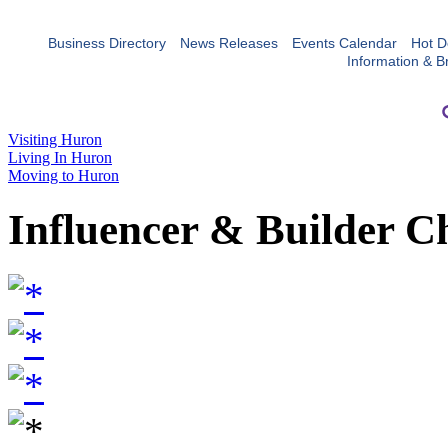
Business Directory
News Releases
Events Calendar
Hot D
Information & B
Visiting Huron
Living In Huron
Moving to Huron
Influencer & Builder C