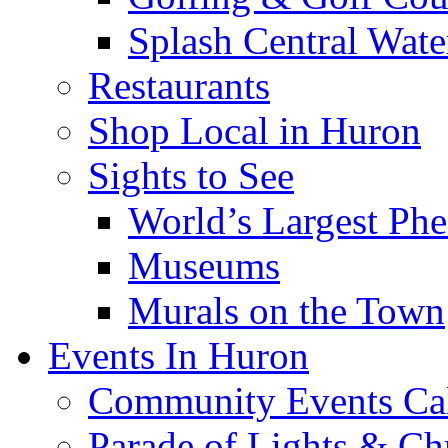
Splash Central Wate
Restaurants
Shop Local in Huron
Sights to See
World’s Largest Phe
Museums
Murals on the Town
Events In Huron
Community Events Ca
Parade of Lights & Ch