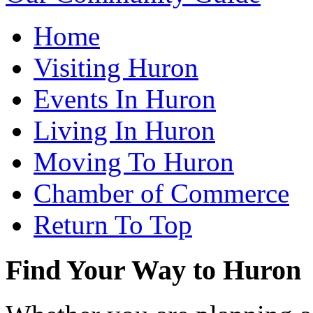
Home
Visiting Huron
Events In Huron
Living In Huron
Moving To Huron
Chamber of Commerce
Return To Top
Find Your Way to Huron