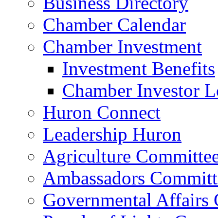
Business Directory
Chamber Calendar
Chamber Investment
Investment Benefits
Chamber Investor L
Huron Connect
Leadership Huron
Agriculture Committe
Ambassadors Committ
Governmental Affairs