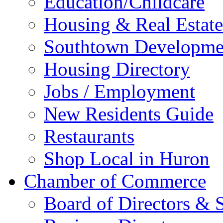
Education/Childcare
Housing & Real Estate
Southtown Developme
Housing Directory
Jobs / Employment
New Residents Guide
Restaurants
Shop Local in Huron
Chamber of Commerce
Board of Directors & S