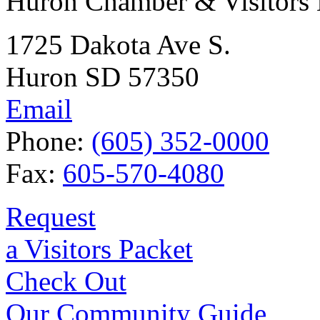
Huron Chamber & Visitors
1725 Dakota Ave S.
Huron SD 57350
Email
Phone:
(605) 352-0000
Fax:
605-570-4080
Request
a Visitors Packet
Check Out
Our Community Guide