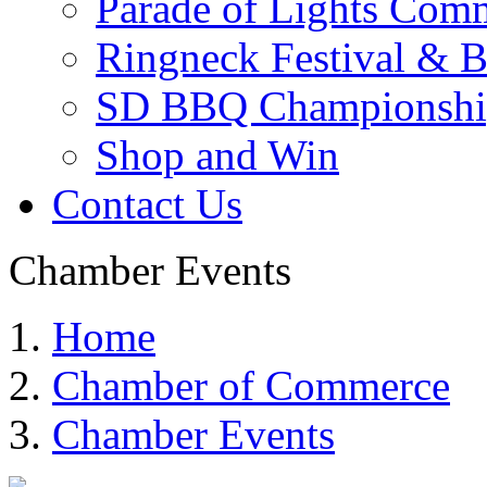
Parade of Lights Comm
Ringneck Festival & 
SD BBQ Championshi
Shop and Win
Contact Us
Chamber Events
Home
Chamber of Commerce
Chamber Events