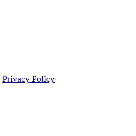
Privacy Policy