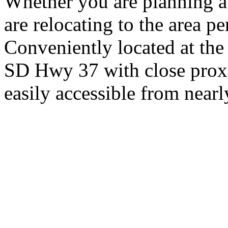
Whether you are planning a
are relocating to the area pe
Conveniently located at th
SD Hwy 37 with close proxi
easily accessible from nearl