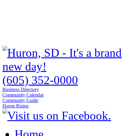
(605) 352-0000
Business Directory
Community Calendar
Community Guide
Huron Rising
Home