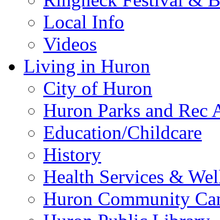
Local Info
Videos
Living in Huron
City of Huron
Huron Parks and Rec A
Education/Childcare
History
Health Services & Wel
Huron Community Ca