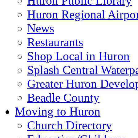
Huron Public Library
Huron Regional Airpor
News
Restaurants
Shop Local in Huron
Splash Central Waterp
Greater Huron Develo
Beadle County
Moving to Huron
Church Directory