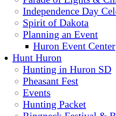
Independence Day Cel
Spirit of Dakota
Planning an Event
Huron Event Center
Hunt Huron
Hunting in Huron SD
Pheasant Fest
Events
Hunting Packet
Ringneck Festival & 