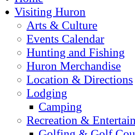
Visiting Huron
Arts & Culture
Events Calendar
Hunting and Fishing
Huron Merchandise
Location & Directions
Lodging
Camping
Recreation & Entertai
Golfing & Golf Cou