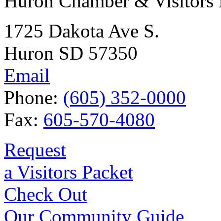
Huron Chamber & Visitors
1725 Dakota Ave S.
Huron SD 57350
Email
Phone:
(605) 352-0000
Fax:
605-570-4080
Request
a Visitors Packet
Check Out
Our Community Guide