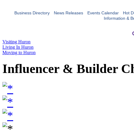
Business Directory
News Releases
Events Calendar
Hot D
Information & B
Visiting Huron
Living In Huron
Moving to Huron
Influencer & Builder C