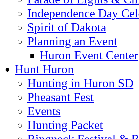
Independence Day Cel
Spirit of Dakota
Planning an Event
Huron Event Center
Hunt Huron
Hunting in Huron SD
Pheasant Fest
Events
Hunting Packet
Ringneck Festival & 