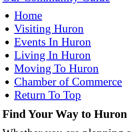
Home
Visiting Huron
Events In Huron
Living In Huron
Moving To Huron
Chamber of Commerce
Return To Top
Find Your Way to Huron