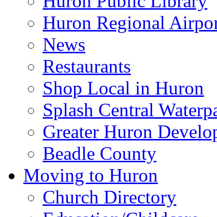
Huron Public Library
Huron Regional Airpor
News
Restaurants
Shop Local in Huron
Splash Central Waterp
Greater Huron Develo
Beadle County
Moving to Huron
Church Directory