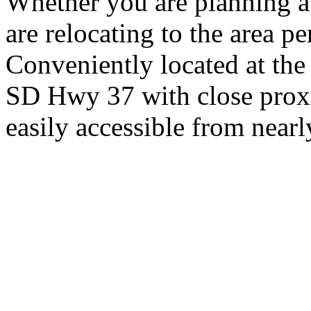
Whether you are planning a
are relocating to the area pe
Conveniently located at th
SD Hwy 37 with close proxi
easily accessible from nearl