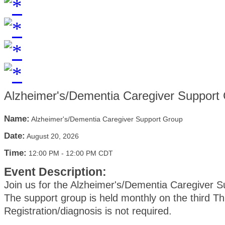
Alzheimer's/Dementia Caregiver Support
Name:
Alzheimer's/Dementia Caregiver Support Group
Date:
August 20, 2026
Time:
12:00 PM
-
12:00 PM CDT
Event Description:
Join us for the Alzheimer's/Dementia Caregiver 
The support group is held monthly on the third T
Registration/diagnosis is not required.