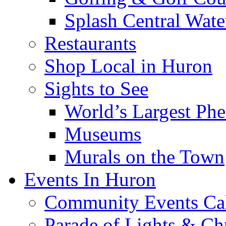
Splash Central Wate
Restaurants
Shop Local in Huron
Sights to See
World’s Largest Phe
Museums
Murals on the Town
Events In Huron
Community Events Ca
Parade of Lights & Ch