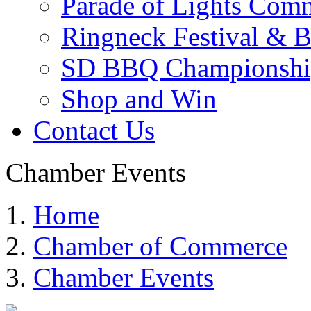
Parade of Lights Comm
Ringneck Festival & 
SD BBQ Championshi
Shop and Win
Contact Us
Chamber Events
Home
Chamber of Commerce
Chamber Events