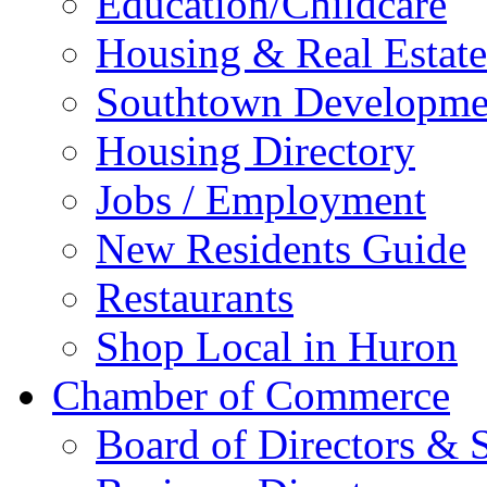
Education/Childcare
Housing & Real Estate
Southtown Developme
Housing Directory
Jobs / Employment
New Residents Guide
Restaurants
Shop Local in Huron
Chamber of Commerce
Board of Directors & S