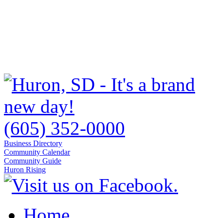
(605) 352-0000
Business Directory
Community Calendar
Community Guide
Huron Rising
Home