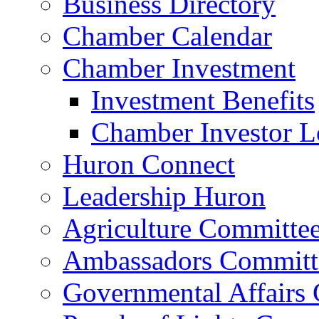
Business Directory
Chamber Calendar
Chamber Investment
Investment Benefits
Chamber Investor L
Huron Connect
Leadership Huron
Agriculture Committe
Ambassadors Committ
Governmental Affairs