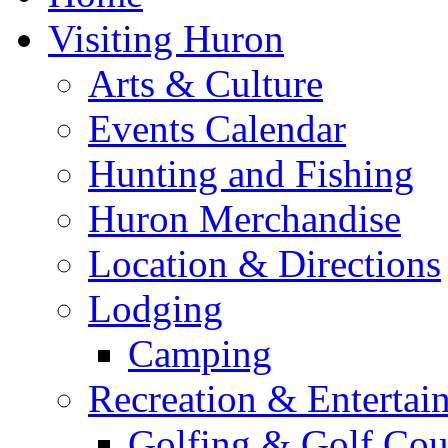
Visiting Huron
Arts & Culture
Events Calendar
Hunting and Fishing
Huron Merchandise
Location & Directions
Lodging
Camping
Recreation & Entertai
Golfing & Golf Cou