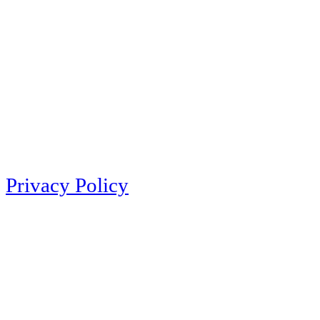
Privacy Policy