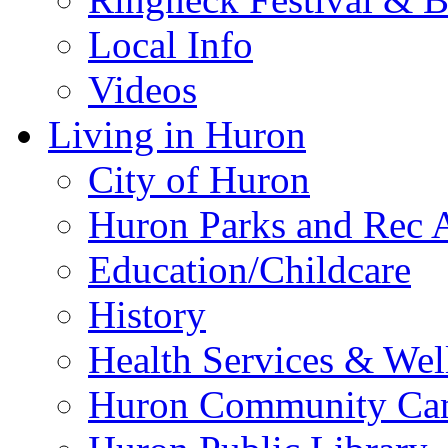
Local Info
Videos
Living in Huron
City of Huron
Huron Parks and Rec A
Education/Childcare
History
Health Services & Wel
Huron Community Ca