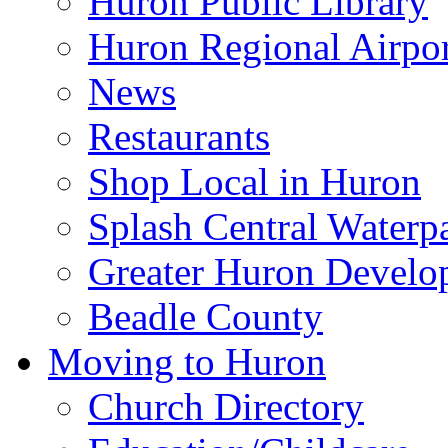
Huron Public Library
Huron Regional Airpor
News
Restaurants
Shop Local in Huron
Splash Central Waterp
Greater Huron Develo
Beadle County
Moving to Huron
Church Directory