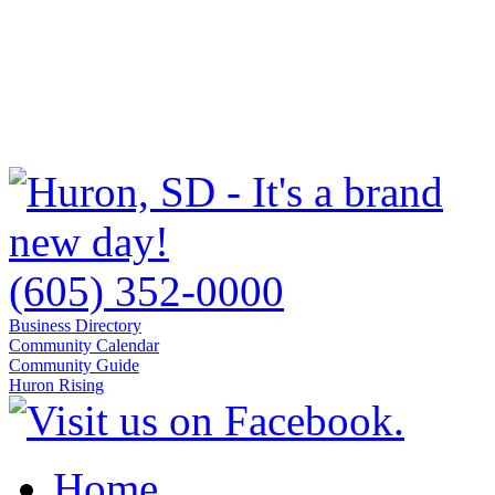
(605) 352-0000
Business Directory
Community Calendar
Community Guide
Huron Rising
Home