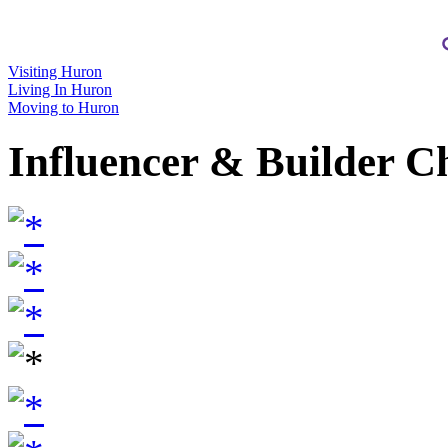
Visiting Huron
Living In Huron
Moving to Huron
Influencer & Builder C