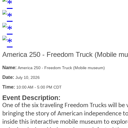
America 250 - Freedom Truck (Mobile m
Name:
America 250 - Freedom Truck (Mobile museum)
Date:
July 10, 2026
Time:
10:00 AM
-
5:00 PM CDT
Event Description:
One of the six traveling Freedom Trucks will be 
bringing the story of American independence to 
inside this interactive mobile museum to explo