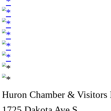
Huron Chamber & Visitors
1725 Dakota Ave S.