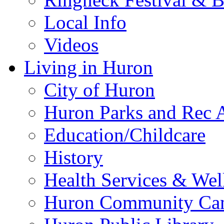
Local Info
Videos
Living in Huron
City of Huron
Huron Parks and Rec A
Education/Childcare
History
Health Services & Wel
Huron Community Ca