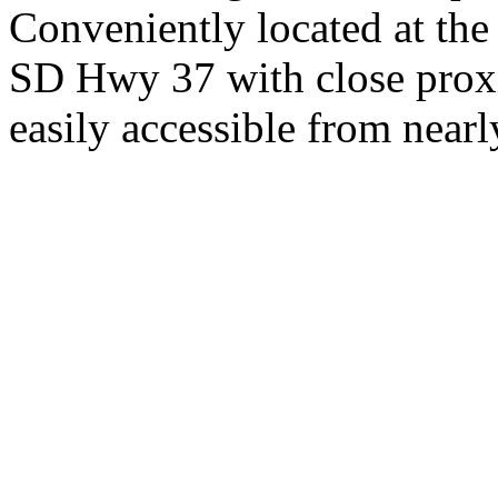
Conveniently located at th
SD Hwy 37 with close proxi
easily accessible from nearl