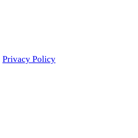
Privacy Policy