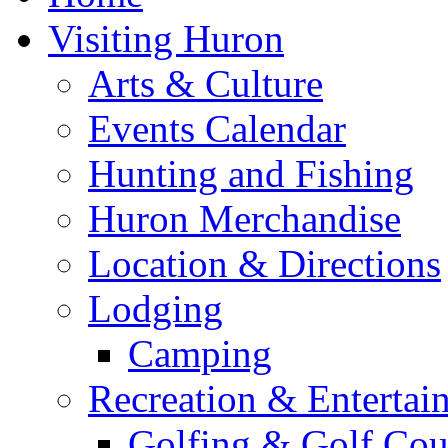
Visiting Huron
Arts & Culture
Events Calendar
Hunting and Fishing
Huron Merchandise
Location & Directions
Lodging
Camping
Recreation & Entertai
Golfing & Golf Cou