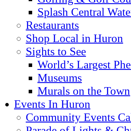
Splash Central Wate
Restaurants
Shop Local in Huron
Sights to See
World’s Largest Phe
Museums
Murals on the Town
Events In Huron
Community Events Ca
Parade of Lights & Ch