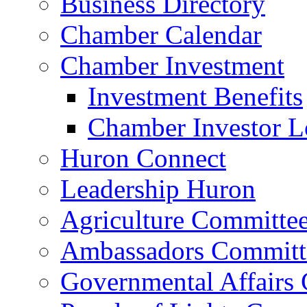
Business Directory
Chamber Calendar
Chamber Investment
Investment Benefits
Chamber Investor L
Huron Connect
Leadership Huron
Agriculture Committe
Ambassadors Committ
Governmental Affairs