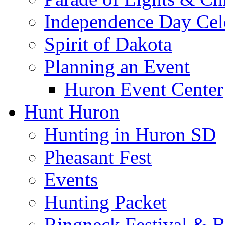
Independence Day Cel
Spirit of Dakota
Planning an Event
Huron Event Center
Hunt Huron
Hunting in Huron SD
Pheasant Fest
Events
Hunting Packet
Ringneck Festival & 