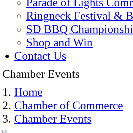
Parade of Lights Comm
Ringneck Festival & 
SD BBQ Championshi
Shop and Win
Contact Us
Chamber Events
Home
Chamber of Commerce
Chamber Events