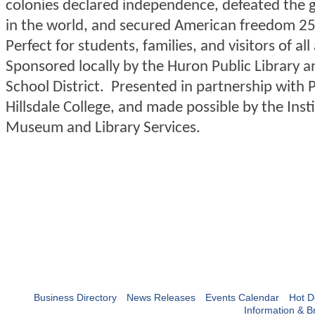
colonies declared independence, defeated the 
in the world, and secured American freedom 25
Perfect for students, families, and visitors of all
Sponsored locally by the Huron Public Library 
School District. Presented in partnership with
Hillsdale College, and made possible by the Inst
Museum and Library Services.
Business Directory
News Releases
Events Calendar
Hot D
Information & B