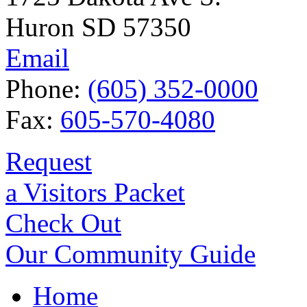
Huron SD 57350
Email
Phone:
(605) 352-0000
Fax:
605-570-4080
Request
a Visitors Packet
Check Out
Our Community Guide
Home