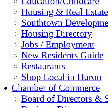
Education/Childcare
Housing & Real Estate
Southtown Developme
Housing Directory
Jobs / Employment
New Residents Guide
Restaurants
Shop Local in Huron
Chamber of Commerce
Board of Directors & S