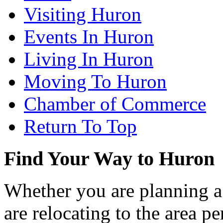
Visiting Huron
Events In Huron
Living In Huron
Moving To Huron
Chamber of Commerce
Return To Top
Find Your Way to Huron
Whether you are planning a
are relocating to the area pe