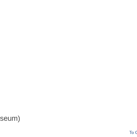
useum)
To 