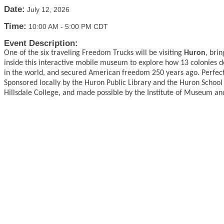
Date:
July 12, 2026
Time:
10:00 AM
-
5:00 PM CDT
Event Description:
One of the six traveling Freedom Trucks will be visiting
Huron
, bri
inside this interactive mobile museum to explore how 13 colonies 
in the world, and secured American freedom 250 years ago. Perfect fo
Sponsored locally by the Huron Public Library and the Huron School
Hillsdale College, and made possible by the Institute of Museum and