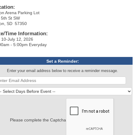
cation:
on Arena Parking Lot
 5th St SW
on, SD 57350
te/Time Information:
y 10-July 12, 2026
00am - 5:00pm Everyday
Set a Reminder:
Enter your email address below to receive a reminder message.
Please complete the Captcha