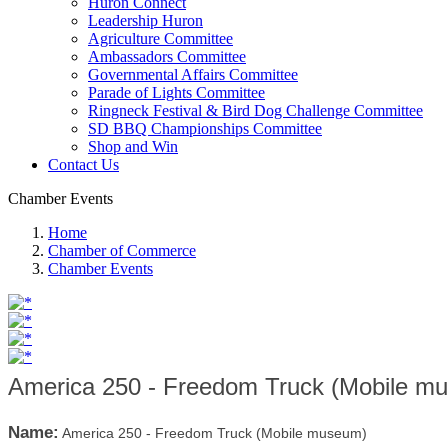
Huron Connect
Leadership Huron
Agriculture Committee
Ambassadors Committee
Governmental Affairs Committee
Parade of Lights Committee
Ringneck Festival & Bird Dog Challenge Committee
SD BBQ Championships Committee
Shop and Win
Contact Us
Chamber Events
Home
Chamber of Commerce
Chamber Events
America 250 - Freedom Truck (Mobile m
Name:
America 250 - Freedom Truck (Mobile museum)