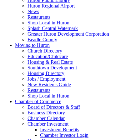
Huron Public Library
Huron Regional Airport
News
Restaurants
Shop Local in Huron
Splash Central Waterpark
Greater Huron Development Corporation
Beadle County
Moving to Huron
Church Directory
Education/Childcare
Housing & Real Estate
Southtown Development
Housing Directory
Jobs / Employment
New Residents Guide
Restaurants
Shop Local in Huron
Chamber of Commerce
Board of Directors & Staff
Business Directory
Chamber Calendar
Chamber Investment
Investment Benefits
Chamber Investor Login