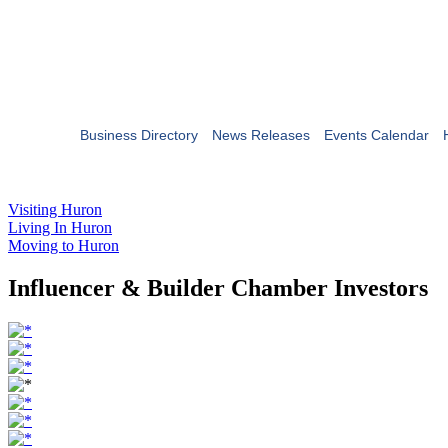
Business Directory
News Releases
Events Calendar
Visiting Huron
Living In Huron
Moving to Huron
Influencer & Builder Chamber Investors