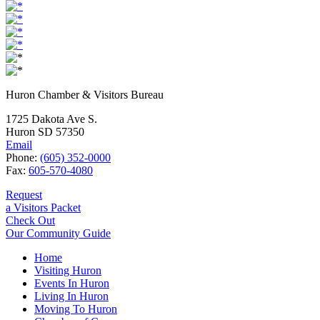
Huron Chamber & Visitors Bureau
1725 Dakota Ave S.
Huron SD 57350
Email
Phone:
(605) 352-0000
Fax:
605-570-4080
Request
a Visitors Packet
Check Out
Our Community Guide
Home
Visiting Huron
Events In Huron
Living In Huron
Moving To Huron