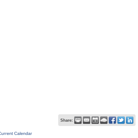
Share:
Current Calendar