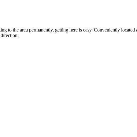
ting to the area permanently, getting here is easy. Conveniently locat
direction.