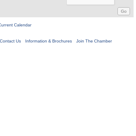
Current Calendar
Contact Us
Information & Brochures
Join The Chamber