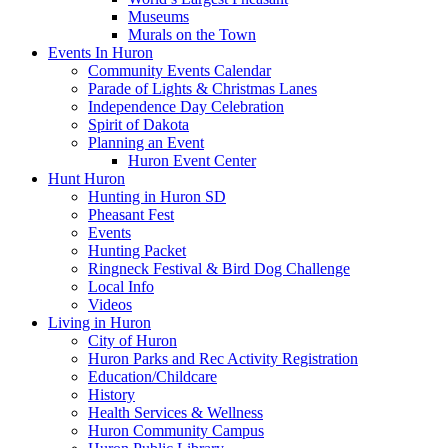
Museums
Murals on the Town
Events In Huron
Community Events Calendar
Parade of Lights & Christmas Lanes
Independence Day Celebration
Spirit of Dakota
Planning an Event
Huron Event Center
Hunt Huron
Hunting in Huron SD
Pheasant Fest
Events
Hunting Packet
Ringneck Festival & Bird Dog Challenge
Local Info
Videos
Living in Huron
City of Huron
Huron Parks and Rec Activity Registration
Education/Childcare
History
Health Services & Wellness
Huron Community Campus