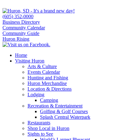
(605) 352-0000
Business Directory
Community Calendar
Community Guide
Huron Rising
Home
Visiting Huron
Arts & Culture
Events Calendar
Hunting and Fishing
Huron Merchandise
Location & Directions
Lodging
Camping
Recreation & Entertainment
Golfing & Golf Courses
Splash Central Waterpark
Restaurants
Shop Local in Huron
Sights to See
World’s Largest Pheasant