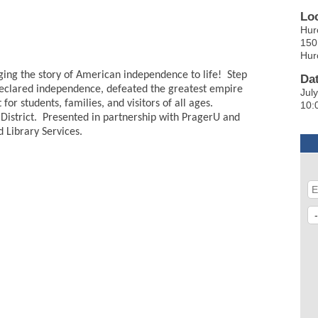
Lo
Hur
150
Hur
nging the story of American independence to life! Step
Da
declared independence, defeated the greatest empire
Jul
r students, families, and visitors of all ages.
10:
 District. Presented in partnership with PragerU and
 Library Services.