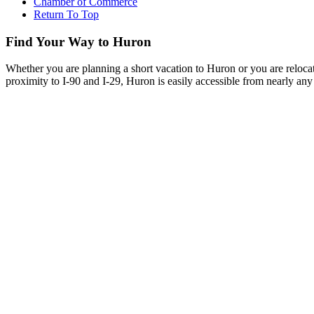
Chamber of Commerce
Return To Top
Find Your Way to Huron
Whether you are planning a short vacation to Huron or you are reloca
proximity to I-90 and I-29, Huron is easily accessible from nearly any 