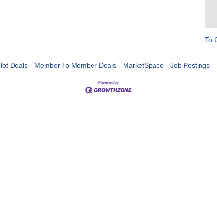
To 
Hot Deals
Member To Member Deals
MarketSpace
Job Postings