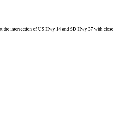
ed at the intersection of US Hwy 14 and SD Hwy 37 with close