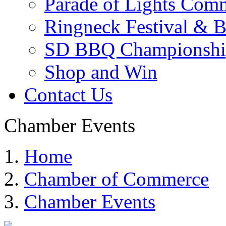
Parade of Lights Comm
Ringneck Festival & 
SD BBQ Championshi
Shop and Win
Contact Us
Chamber Events
Home
Chamber of Commerce
Chamber Events