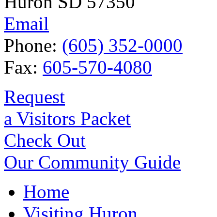
Huron SD 57350
Email
Phone:
(605) 352-0000
Fax:
605-570-4080
Request
a Visitors Packet
Check Out
Our Community Guide
Home
Visiting Huron