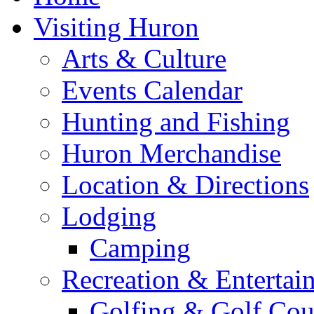
Visiting Huron
Arts & Culture
Events Calendar
Hunting and Fishing
Huron Merchandise
Location & Directions
Lodging
Camping
Recreation & Entertai
Golfing & Golf Cou