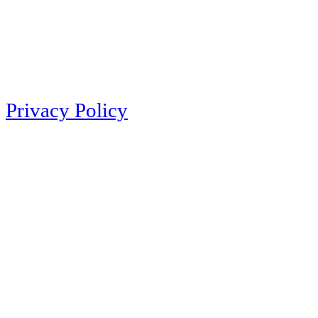
Privacy Policy