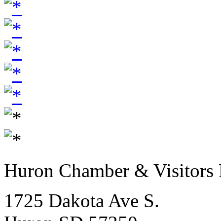
Huron Chamber & Visitors
1725 Dakota Ave S.