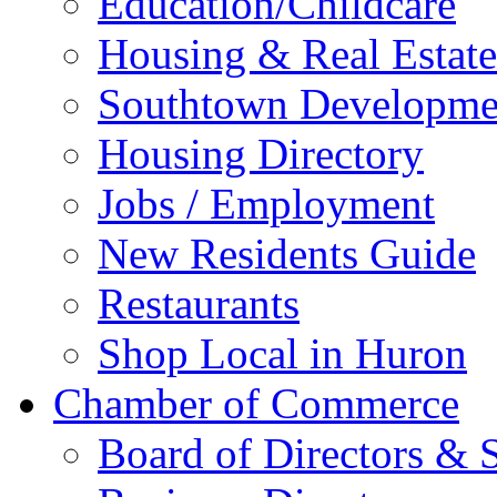
Education/Childcare
Housing & Real Estate
Southtown Developme
Housing Directory
Jobs / Employment
New Residents Guide
Restaurants
Shop Local in Huron
Chamber of Commerce
Board of Directors & S