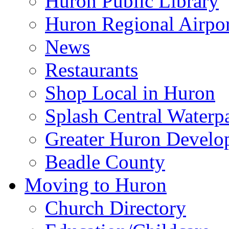
Huron Public Library
Huron Regional Airpor
News
Restaurants
Shop Local in Huron
Splash Central Waterp
Greater Huron Develo
Beadle County
Moving to Huron
Church Directory