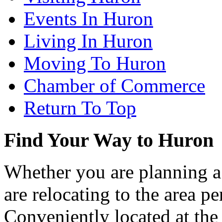
Events In Huron
Living In Huron
Moving To Huron
Chamber of Commerce
Return To Top
Find Your Way to Huron
Whether you are planning a
are relocating to the area pe
Conveniently located at th