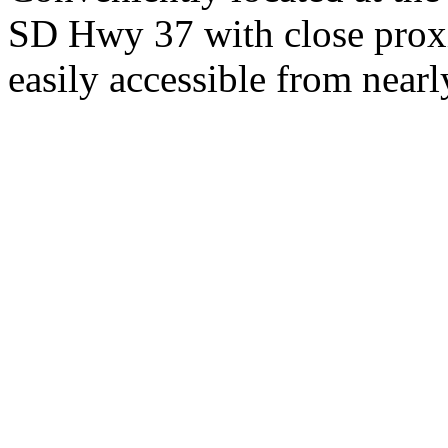
SD Hwy 37 with close proxi
easily accessible from nearl