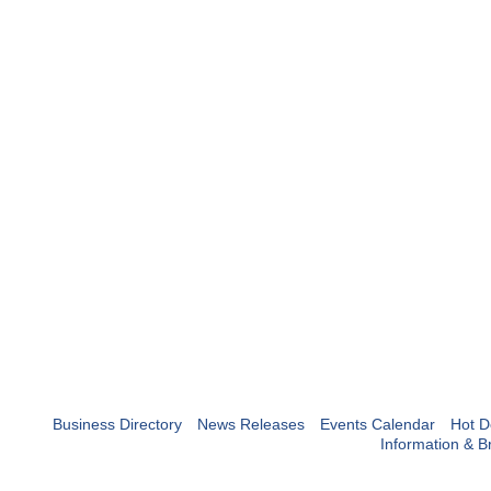
Business Directory
News Releases
Events Calendar
Hot D
Information & B