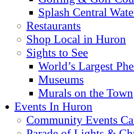
Splash Central Wate
Restaurants
Shop Local in Huron
Sights to See
World’s Largest Phe
Museums
Murals on the Town
Events In Huron
Community Events Ca
Parade of Lights & Ch