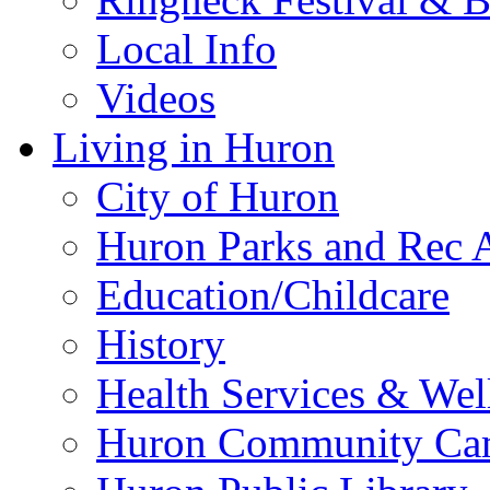
Local Info
Videos
Living in Huron
City of Huron
Huron Parks and Rec A
Education/Childcare
History
Health Services & Wel
Huron Community Ca