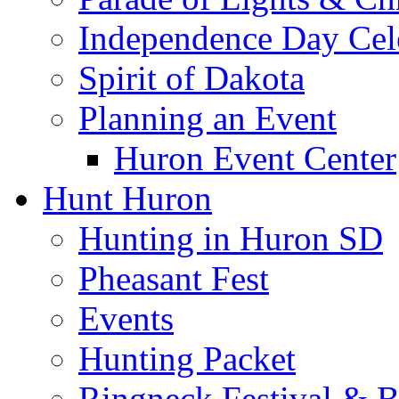
Independence Day Cel
Spirit of Dakota
Planning an Event
Huron Event Center
Hunt Huron
Hunting in Huron SD
Pheasant Fest
Events
Hunting Packet
Ringneck Festival & 