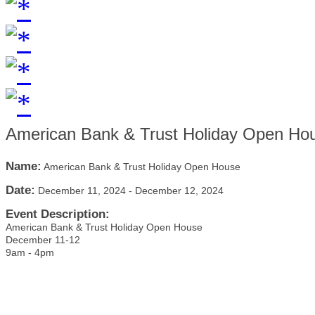
American Bank & Trust Holiday Open Ho
Name:
American Bank & Trust Holiday Open House
Date:
December 11, 2024
-
December 12, 2024
Event Description:
American Bank & Trust Holiday Open House
December 11-12
9am - 4pm