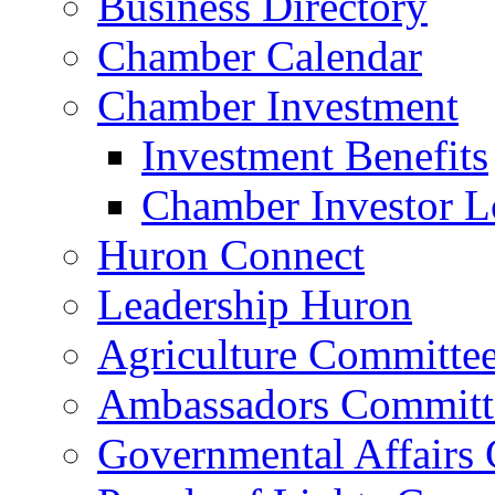
Business Directory
Chamber Calendar
Chamber Investment
Investment Benefits
Chamber Investor L
Huron Connect
Leadership Huron
Agriculture Committe
Ambassadors Committ
Governmental Affairs