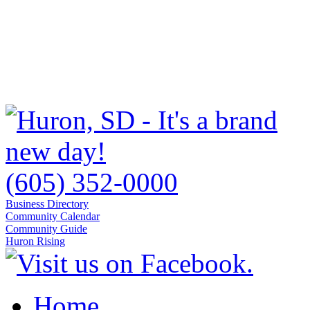
(605) 352-0000
Business Directory
Community Calendar
Community Guide
Huron Rising
Home