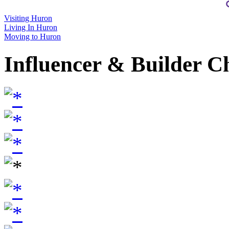
Visiting Huron
Living In Huron
Moving to Huron
Influencer & Builder C