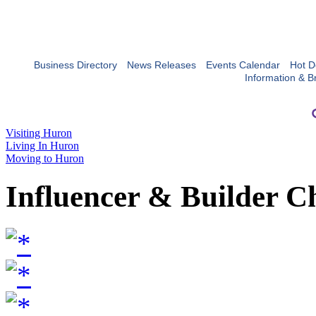
Business Directory
News Releases
Events Calendar
Hot D
Information & B
Visiting Huron
Living In Huron
Moving to Huron
Influencer & Builder C