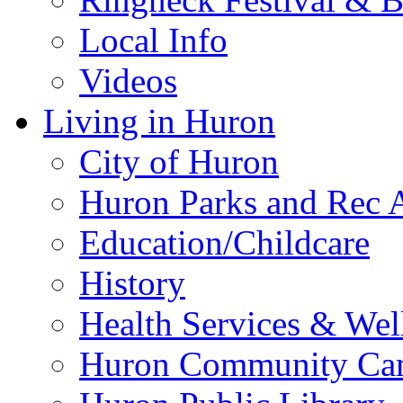
Local Info
Videos
Living in Huron
City of Huron
Huron Parks and Rec A
Education/Childcare
History
Health Services & Wel
Huron Community Ca