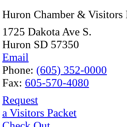
Huron Chamber & Visitors
1725 Dakota Ave S.
Huron SD 57350
Email
Phone:
(605) 352-0000
Fax:
605-570-4080
Request
a Visitors Packet
Check Out