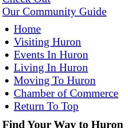
Our Community Guide
Home
Visiting Huron
Events In Huron
Living In Huron
Moving To Huron
Chamber of Commerce
Return To Top
Find Your Way to Huron