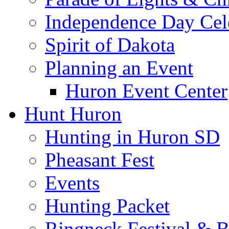
Independence Day Cel
Spirit of Dakota
Planning an Event
Huron Event Center
Hunt Huron
Hunting in Huron SD
Pheasant Fest
Events
Hunting Packet
Ringneck Festival & 