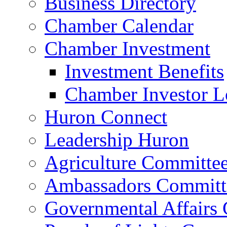
Business Directory
Chamber Calendar
Chamber Investment
Investment Benefits
Chamber Investor L
Huron Connect
Leadership Huron
Agriculture Committe
Ambassadors Committ
Governmental Affairs