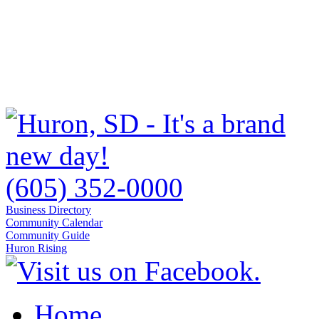
(605) 352-0000
Business Directory
Community Calendar
Community Guide
Huron Rising
Home