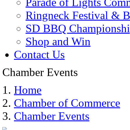
Parade of Lights Comm
Ringneck Festival & 
SD BBQ Championshi
Shop and Win
Contact Us
Chamber Events
Home
Chamber of Commerce
Chamber Events