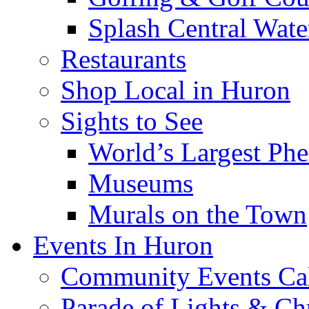
Splash Central Wate
Restaurants
Shop Local in Huron
Sights to See
World’s Largest Phe
Museums
Murals on the Town
Events In Huron
Community Events Ca
Parade of Lights & Ch