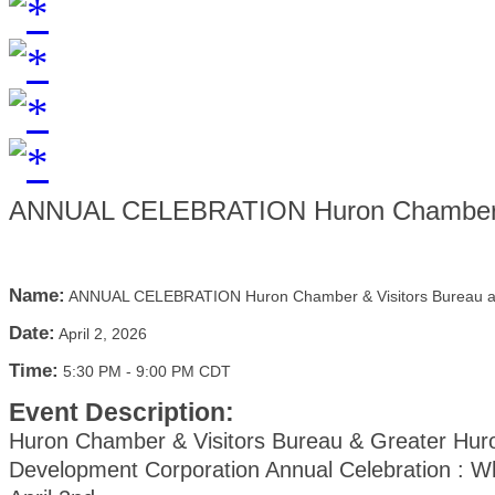
ANNUAL CELEBRATION Huron Chamber &
Name:
ANNUAL CELEBRATION Huron Chamber & Visitors Bureau
Date:
April 2, 2026
Time:
5:30 PM
-
9:00 PM CDT
Event Description:
Huron Chamber & Visitors Bureau & Greater Hur
Development Corporation Annual Celebration : W