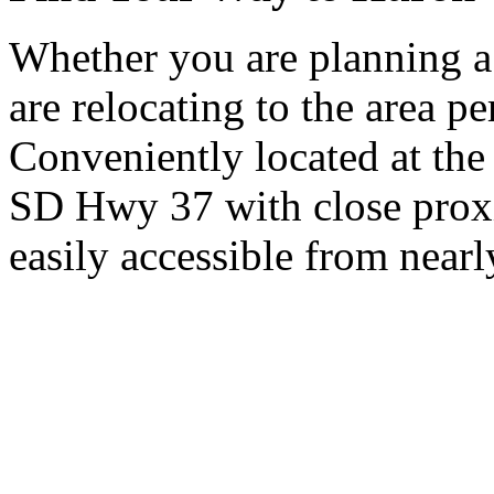
Whether you are planning a
are relocating to the area pe
Conveniently located at th
SD Hwy 37 with close proxi
easily accessible from nearl