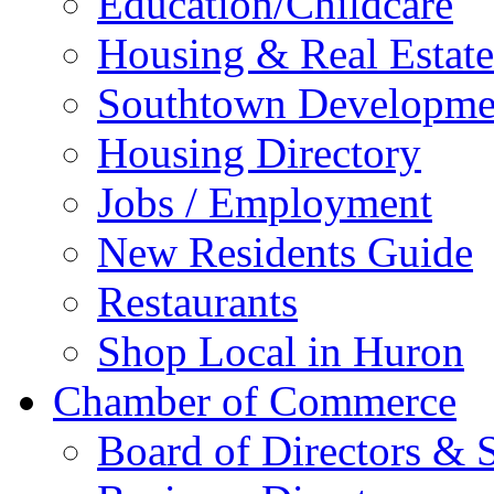
Education/Childcare
Housing & Real Estate
Southtown Developme
Housing Directory
Jobs / Employment
New Residents Guide
Restaurants
Shop Local in Huron
Chamber of Commerce
Board of Directors & S