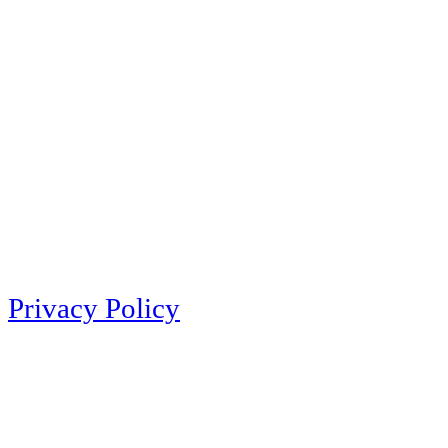
Privacy Policy