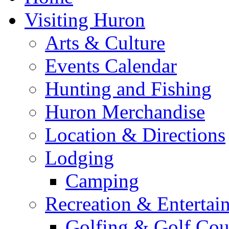
Visiting Huron
Arts & Culture
Events Calendar
Hunting and Fishing
Huron Merchandise
Location & Directions
Lodging
Camping
Recreation & Entertai
Golfing & Golf Cou