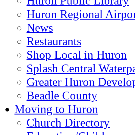
Huron Public Library
Huron Regional Airpor
News
Restaurants
Shop Local in Huron
Splash Central Waterp
Greater Huron Develo
Beadle County
Moving to Huron
Church Directory