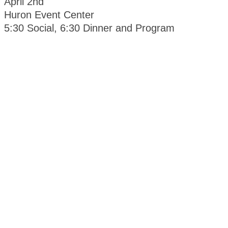
April 2nd
Huron Event Center
5:30 Social, 6:30 Dinner and Program