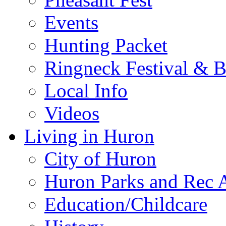
Events
Hunting Packet
Ringneck Festival & 
Local Info
Videos
Living in Huron
City of Huron
Huron Parks and Rec A
Education/Childcare