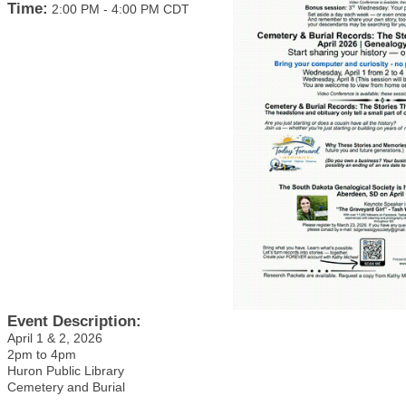
Time:
2:00 PM
-
4:00 PM CDT
Event Description:
April 1 & 2, 2026
2pm to 4pm
Huron Public Library
Cemetery and Burial