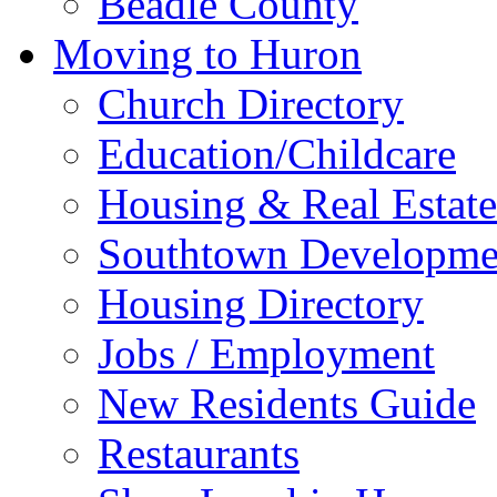
Beadle County
Moving to Huron
Church Directory
Education/Childcare
Housing & Real Estate
Southtown Developme
Housing Directory
Jobs / Employment
New Residents Guide
Restaurants