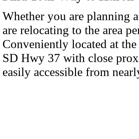
Whether you are planning a
are relocating to the area pe
Conveniently located at th
SD Hwy 37 with close proxi
easily accessible from nearl