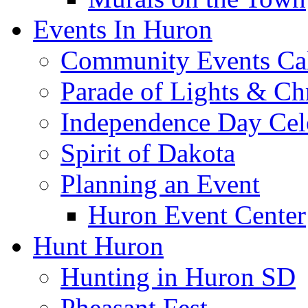
Events In Huron
Community Events Ca
Parade of Lights & Ch
Independence Day Cel
Spirit of Dakota
Planning an Event
Huron Event Center
Hunt Huron
Hunting in Huron SD
Pheasant Fest