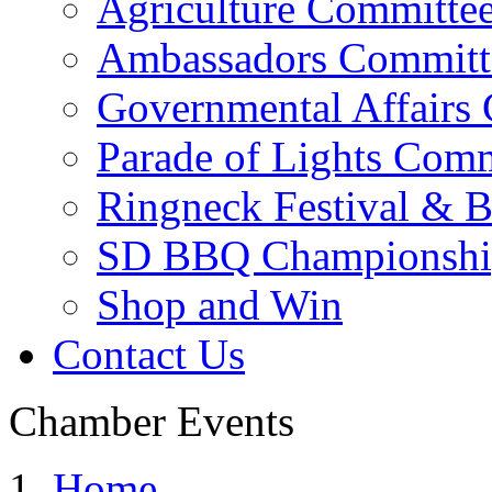
Agriculture Committe
Ambassadors Committ
Governmental Affairs
Parade of Lights Comm
Ringneck Festival & 
SD BBQ Championshi
Shop and Win
Contact Us
Chamber Events
Home