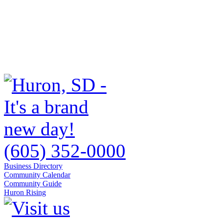
(605) 352-0000
Business Directory
Community Calendar
Community Guide
Huron Rising