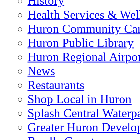
History
Health Services & Wel
Huron Community Ca
Huron Public Library
Huron Regional Airpor
News
Restaurants
Shop Local in Huron
Splash Central Waterp
Greater Huron Develo