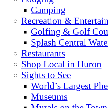
Camping
Recreation & Entertai
Golfing & Golf Cou
Splash Central Wate
Restaurants
Shop Local in Huron
Sights to See
World’s Largest Phe
Museums
Murals on the Town