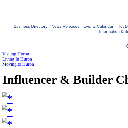
Business Directory
News Releases
Events Calendar
Hot D
Information & B
Visiting Huron
Living In Huron
Moving to Huron
Influencer & Builder C