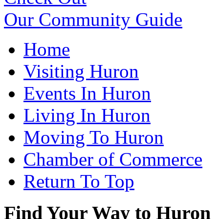
Our Community Guide
Home
Visiting Huron
Events In Huron
Living In Huron
Moving To Huron
Chamber of Commerce
Return To Top
Find Your Way to Huron