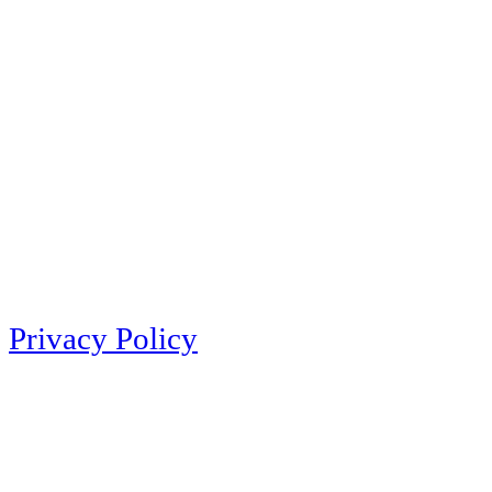
Privacy Policy