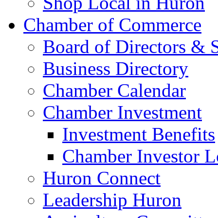
Shop Local in Huron
Chamber of Commerce
Board of Directors & S
Business Directory
Chamber Calendar
Chamber Investment
Investment Benefits
Chamber Investor L
Huron Connect
Leadership Huron