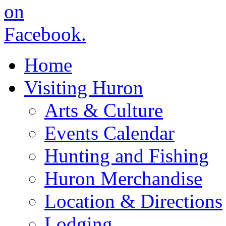
Home
Visiting Huron
Arts & Culture
Events Calendar
Hunting and Fishing
Huron Merchandise
Location & Directions
Lodging