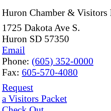
Huron Chamber & Visitors
1725 Dakota Ave S.
Huron SD 57350
Email
Phone:
(605) 352-0000
Fax:
605-570-4080
Request
a Visitors Packet
Check Out