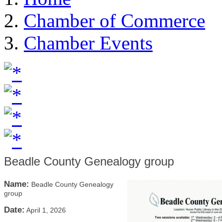
Chamber of Commerce
Chamber Events
Beadle County Genealogy group
Name:
Beadle County Genealogy
group
Date:
April 1, 2026